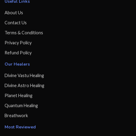
Useful Links
About Us
Contact Us
Terms & Conditions
Privacy Policy
Refund Policy
Our Healers
Divine Vastu Healing
Divine Astro Healing
Planet Healing
Quantum Healing
Breathwork
Most Reviewed