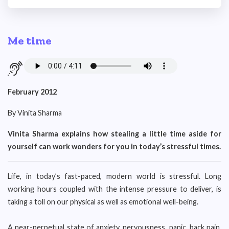
Me time
February 2012
By Vinita Sharma
Vinita Sharma explains how stealing a little time aside for
yourself can work wonders for you in today’s stressful times.
Life, in today’s fast-paced, modern world is stressful. Long
working hours coupled with the intense pressure to deliver, is
taking a toll on our physical as well as emotional well-being.
A near-perpetual state of anxiety, nervousness, panic, back pain,