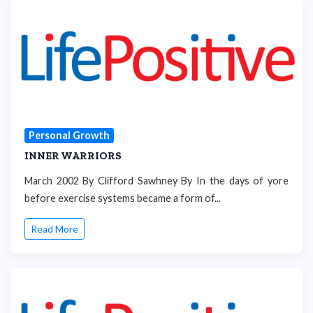
Personal Growth
INNER WARRIORS
March 2002 By Clifford Sawhney By In the days of yore
before exercise systems became a form of...
Read More