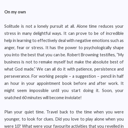
On my own
Solitude is not a lonely pursuit at all. Alone time reduces your
stress in many delightful ways. It can prove to be of incredible
help in learning to effectively deal with negative emotions such as
anger, fear or stress. It has the power to psychologically shape
you into the best that you can be. Robert Browning testifies, “My
business is not to remake myself but make the absolute best of
what God made.” We can all do it with patience, persistence and
perseverance. For working people – a suggestion – pencil in half
an hour in your appointment book before and after work. It
might seem impossible until you start doing it. Soon, your
snatched 60 minutes will become inviolate!
Plan your quiet time. Travel back to the time when you were
younger, to look for clues. Did you love to play alone when you
were 10? What were your favourite activities that you revelled in