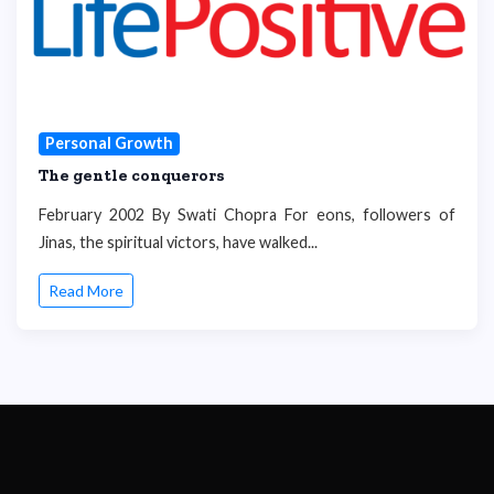
Personal Growth
The gentle conquerors
February 2002 By Swati Chopra For eons, followers of
Jinas, the spiritual victors, have walked...
Read More