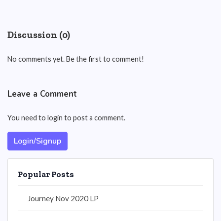
Discussion (0)
No comments yet. Be the first to comment!
Leave a Comment
You need to login to post a comment.
Login/Signup
Popular Posts
Journey Nov 2020 LP