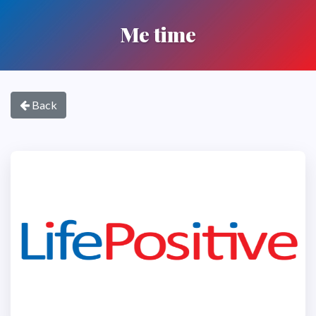
Me time
Back