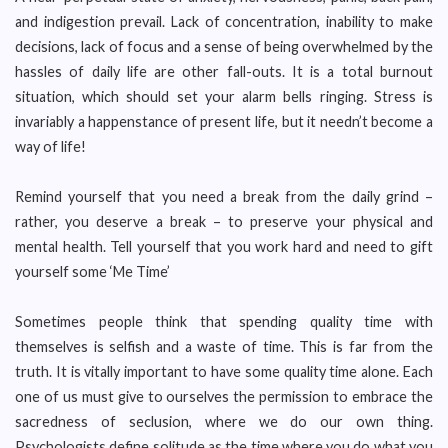
and indigestion prevail. Lack of concentration, inability to make
decisions, lack of focus and a sense of being overwhelmed by the
hassles of daily life are other fall-outs. It is a total burnout
situation, which should set your alarm bells ringing. Stress is
invariably a happenstance of present life, but it needn’t become a
way of life!
Remind yourself that you need a break from the daily grind –
rather, you deserve a break – to preserve your physical and
mental health. Tell yourself that you work hard and need to gift
yourself some ‘Me Time’
Sometimes people think that spending quality time with
themselves is selfish and a waste of time. This is far from the
truth. It is vitally important to have some quality time alone. Each
one of us must give to ourselves the permission to embrace the
sacredness of seclusion, where we do our own thing.
Psychologists define solitude as the time where you do what you