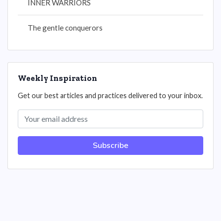
INNER WARRIORS
The gentle conquerors
Weekly Inspiration
Get our best articles and practices delivered to your inbox.
Subscribe