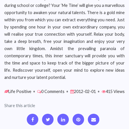
during school or college? Your ‘Me Time’ will give you a marvellous
opportunity to awaken your natural talents. There is a gold mine
within you from which you can extract everything you need. Just
by spending one hour in your own extraordinary company, you
will realise your true connection with yourself. Relax your body,
take a deep breath, free your imagination and enjoy your very
own little kingdom. Amidst the prevailing paranoia of
contemporary times, this inner sanctuary will provide you with
the time and space to keep track of the bigger picture of your
life. Rediscover yourself, open your mind to explore new ideas
and nurture your latent potential.
Life Positive
•
0 Comments
•
2012-02-01
•
415 Views
Share this article