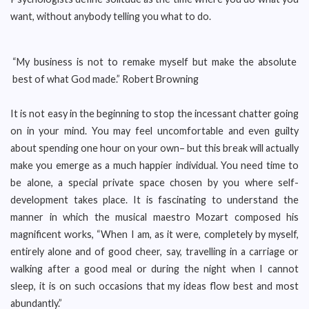
want, without anybody telling you what to do.
“My business is not to remake myself but make the absolute
best of what God made.” Robert Browning
It is not easy in the beginning to stop the incessant chatter going
on in your mind. You may feel uncomfortable and even guilty
about spending one hour on your own– but this break will actually
make you emerge as a much happier individual. You need time to
be alone, a special private space chosen by you where self-
development takes place. It is fascinating to understand the
manner in which the musical maestro Mozart composed his
magnificent works, “When I am, as it were, completely by myself,
entirely alone and of good cheer, say, travelling in a carriage or
walking after a good meal or during the night when I cannot
sleep, it is on such occasions that my ideas flow best and most
abundantly.”