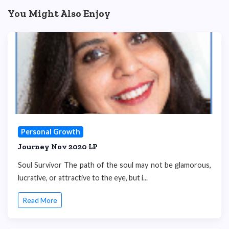
You Might Also Enjoy
Personal Growth
Journey Nov 2020 LP
Soul Survivor The path of the soul may not be glamorous,
lucrative, or attractive to the eye, but i...
Read More