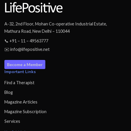
A-32, 2nd Floor, Mohan Co-operative Industrial Estate,
Mathura Road, New Delhi – 110044
📞 +91 – 11 – 49563777
✉️ info@lifepositive.net
Become a Member
Important Links
Find a Therapist
Blog
Magazine Articles
Magazine Subscription
Services