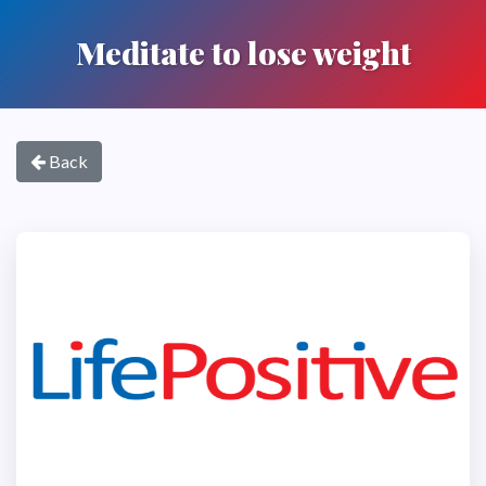
Meditate to lose weight
Back