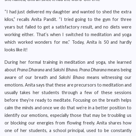
“I had just delivered my daughter and wanted to shed the extra
kilos,” recalls Anita Pandit. “I tried going to the gym for three
years but failed to get a satisfactory result, and no diets were
working either. That’s when I switched to meditation and yoga
which worked wonders for me.” Today, Anita is 50 and hardly
looks like it!
During her formal training in meditation and yoga, she learned
about
Prana Dharana
and
Sakshi Bhava.
Prana Dharana
means being
aware of our breath and
Sakshi Bhava
means witnessing our
emotions. Anita says that these are precursors to meditation and
usually takes her students through a few of these sessions
before they’re ready to meditate. Focusing on the breath helps
calm the minds and once we do that we’re in a better position to
identify our emotions, especially those that may be troubling us
or blocking our energies from flowing freely. Anita shares how
one of her students, a school principal, used to be constantly