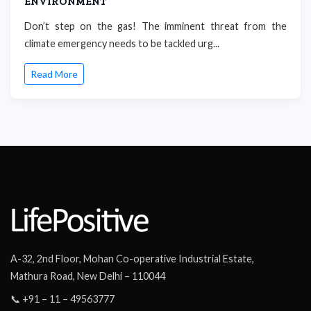
ENVIRONMENT
Don’t step on the gas! The imminent threat from the
climate emergency needs to be tackled urg...
Read More
A-32, 2nd Floor, Mohan Co-operative Industrial Estate,
Mathura Road, New Delhi – 110044
📞 +91 – 11 – 49563777