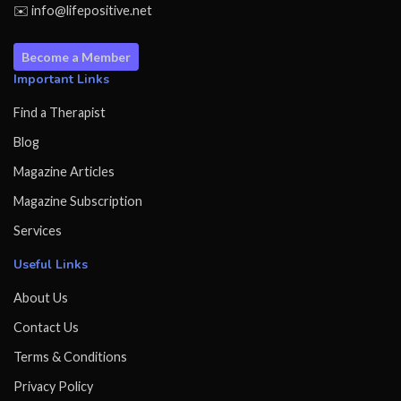
✉️ info@lifepositive.net
Become a Member
Important Links
Find a Therapist
Blog
Magazine Articles
Magazine Subscription
Services
Useful Links
About Us
Contact Us
Terms & Conditions
Privacy Policy