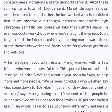
consciousness, vibrations and intentions 30 percent.” All of these
sum up to a total of 100 percent. Manoj, through his own
experience and those of others he has worked with, is confident
that if we observe our thought patterns and practice high
vibrational self talk, our bodies will take their rightful shape. He
even conducts workshops where you’re taught the various tools
to get rid of the internal toxins by becoming more aware. Some
of the themes his workshops focus on are forgiveness, gratitude
and self-love.
After enjoying favourable results, Manoj worked with a few
friends who were successful too. This spurred him on to launch
'Mind Your Health & Weight', about a year and a half ago, to help
more and more people. “We’ve seen individuals who weighed 129
kilos come down to 109 kilos in just a month without any diet or
exercise,” says Manoj, adding that 90 percent of the people he
helped achieved weight loss and the remaining 10 percent, weight
gain. “The whole idea is to see your body differently and believe