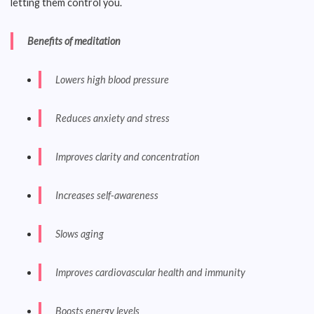
letting them control you.
Benefits of meditation
Lowers high blood pressure
Reduces anxiety and stress
Improves clarity and concentration
Increases self-awareness
Slows aging
Improves cardiovascular health and immunity
Boosts energy levels