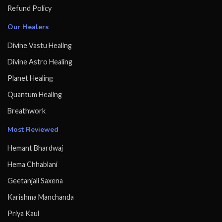
Refund Policy
Our Healers
Divine Vastu Healing
Divine Astro Healing
Planet Healing
Quantum Healing
Breathwork
Most Reviewed
Hemant Bhardwaj
Hema Chhablani
Geetanjali Saxena
Karishma Manchanda
Priya Kaul