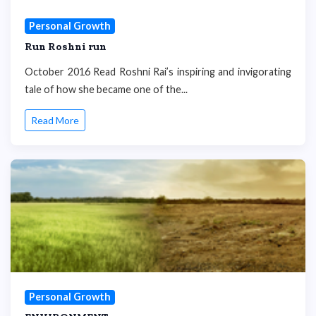
Personal Growth
Run Roshni run
October 2016 Read Roshni Rai’s inspiring and invigorating
tale of how she became one of the...
Read More
Personal Growth