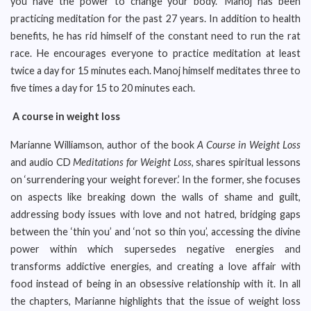
you have the power to change your body.” Manoj has been
practicing meditation for the past 27 years. In addition to health
benefits, he has rid himself of the constant need to run the rat
race. He encourages everyone to practice meditation at least
twice a day for 15 minutes each. Manoj himself meditates three to
five times a day for 15 to 20 minutes each.
A course in weight loss
Marianne Williamson, author of the book
A Course in Weight Loss
and audio CD
Meditations for Weight Loss
, shares spiritual lessons
on ‘surrendering your weight forever.’ In the former, she focuses
on aspects like breaking down the walls of shame and guilt,
addressing body issues with love and not hatred, bridging gaps
between the ‘thin you’ and ‘not so thin you’, accessing the divine
power within which supersedes negative energies and
transforms addictive energies, and creating a love affair with
food instead of being in an obsessive relationship with it. In all
the chapters, Marianne highlights that the issue of weight loss