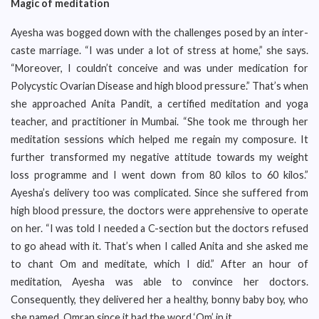
Magic of meditation
Ayesha was bogged down with the challenges posed by an inter-
caste marriage. “I was under a lot of stress at home,” she says.
“Moreover, I couldn’t conceive and was under medication for
Polycystic Ovarian Disease and high blood pressure.” That’s when
she approached Anita Pandit, a certified meditation and yoga
teacher, and practitioner in Mumbai. “She took me through her
meditation sessions which helped me regain my composure. It
further transformed my negative attitude towards my weight
loss programme and I went down from 80 kilos to 60 kilos.”
Ayesha’s delivery too was complicated. Since she suffered from
high blood pressure, the doctors were apprehensive to operate
on her. “I was told I needed a C-section but the doctors refused
to go ahead with it. That’s when I called Anita and she asked me
to chant Om and meditate, which I did.” After an hour of
meditation, Ayesha was able to convince her doctors.
Consequently, they delivered her a healthy, bonny baby boy, who
she named, Omran since it had the word ‘Om’ in it.