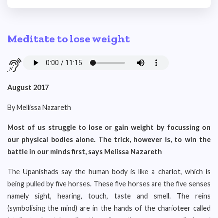
Meditate to lose weight
August 2017
By Mellissa Nazareth
Most of us struggle to lose or gain weight by focussing on
our physical bodies alone. The trick, however is, to win the
battle in our minds first, says Melissa Nazareth
The Upanishads say the human body is like a chariot, which is
being pulled by five horses. These five horses are the five senses
namely sight, hearing, touch, taste and smell. The reins
(symbolising the mind) are in the hands of the charioteer called