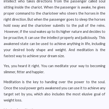
intellect who takes directions from the passenger called soul
sitting inside the chariot. When the passenger is awake, he gives
proper command to the charioteer who steers the horses in the
right direction. But when the passenger goes to sleep the horses
hold sway and the charioteer submits to the pull of the reins.
However, if the soul wakes up to its higher nature and decides to
be proactive, it can use the intellect properly and judiciously. This
awakened state can be used to achieve anything in life, including
your desired body shape and weight. And meditation is the
fastest way to achieve your dream size.
Yes, you heard it right. You can meditate your way to becoming
slimmer, fitter and happier.
Meditation is the key to handing over the power to the soul.
Once the soul power gets awakened you can use it to achieve any
target set by you, which also includes the most elusive goal of
weight loss.