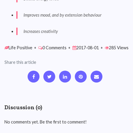
Improves mood, and by extension behaviour
Increases creativity
Life Positive
•
0 Comments
•
2017-08-01
•
285 Views
Share this article
Discussion (0)
No comments yet. Be the first to comment!