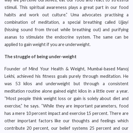
stimuli. This spiritual awareness plays a great part in our food
habits and work out culture.” Uma advocates practising a
combination of meditation, a special breathing called
Ujjayi
(hissing sound from throat while breathing out) and purifying
asanas to stimulate the endocrine system. The same can be
applied to gain weight if you are underweight.
The struggle of being under-weight
Founder of Mind Your Health & Weight, Mumbai-based Manoj
Lekhi, achieved his fitness goals purely through meditation. He
was 53 kilos and underweight but through a consistent
meditation routine alone gained eight kilos in a little over a year.
“Most people think weight loss or gain is solely about diet and
exercise,” he says. “While they are important parameters, food
has a mere 10 percent impact and exercise 15 percent. There are
other important factors like our thoughts and feelings which
contribute 20 percent, our belief systems 25 percent and our