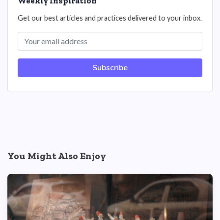
Weekly Inspiration
Get our best articles and practices delivered to your inbox.
Subscribe
You Might Also Enjoy