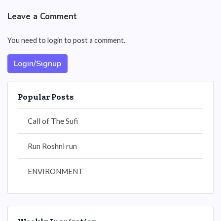
Leave a Comment
You need to login to post a comment.
Login/Signup
Popular Posts
Call of The Sufi
Run Roshni run
ENVIRONMENT