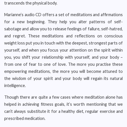
transcends the physical body.
Marianne’s audio CD offers a set of meditations and affirmations
for a new beginning. They help you alter patterns of self-
sabotage and allow you to release feelings of failure, self-hatred,
and regret. These meditations and reflections on conscious
weight loss put you in touch with the deepest, strongest parts of
yourself, and when you focus your attention on the spirit within
you, you shift your relationship with yourself, and your body –
from one of fear to one of love. The more you practise these
empowering meditations, the more you will become attuned to
the wisdom of your spirit and your body will regain its natural
intelligence.
Though there are quite a few cases where meditation alone has
helped in achieving fitness goals, it’s worth mentioning that we
can’t always substitute it for a healthy diet, regular exercise and
prescribed medication.