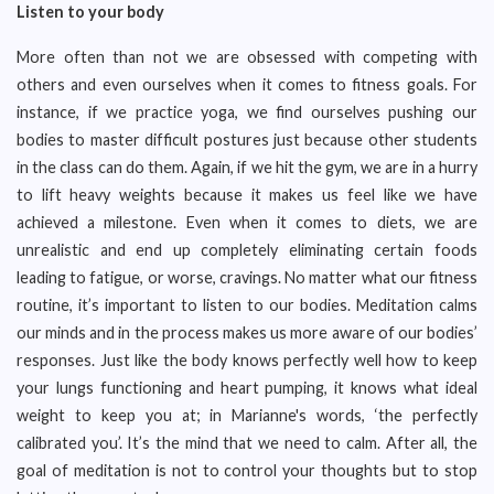
Listen to your body
More often than not we are obsessed with competing with
others and even ourselves when it comes to fitness goals. For
instance, if we practice yoga, we find ourselves pushing our
bodies to master difficult postures just because other students
in the class can do them. Again, if we hit the gym, we are in a hurry
to lift heavy weights because it makes us feel like we have
achieved a milestone. Even when it comes to diets, we are
unrealistic and end up completely eliminating certain foods
leading to fatigue, or worse, cravings. No matter what our fitness
routine, it’s important to listen to our bodies. Meditation calms
our minds and in the process makes us more aware of our bodies’
responses. Just like the body knows perfectly well how to keep
your lungs functioning and heart pumping, it knows what ideal
weight to keep you at; in Marianne's words, ‘the perfectly
calibrated you’. It’s the mind that we need to calm. After all, the
goal of meditation is not to control your thoughts but to stop