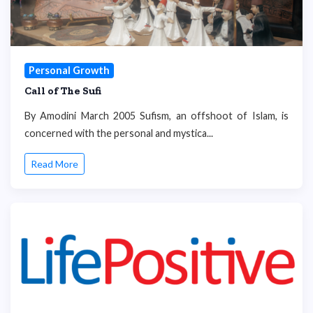
Personal Growth
Call of The Sufi
By Amodini March 2005 Sufism, an offshoot of Islam, is
concerned with the personal and mystica...
Read More