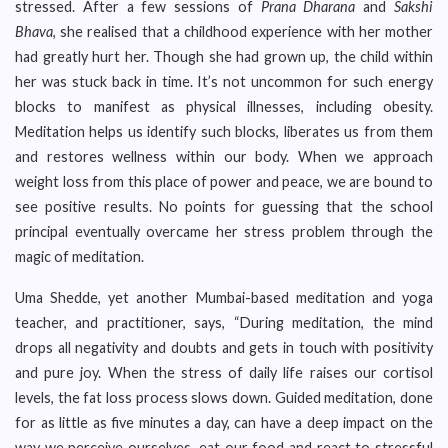
stressed. After a few sessions of
Prana Dharana
and
Sakshi
Bhava
, she realised that a childhood experience with her mother
had greatly hurt her. Though she had grown up, the child within
her was stuck back in time. It’s not uncommon for such energy
blocks to manifest as physical illnesses, including obesity.
Meditation helps us identify such blocks, liberates us from them
and restores wellness within our body. When we approach
weight loss from this place of power and peace, we are bound to
see positive results. No points for guessing that the school
principal eventually overcame her stress problem through the
magic of meditation.
Uma Shedde, yet another Mumbai-based meditation and yoga
teacher, and practitioner, says, “During meditation, the mind
drops all negativity and doubts and gets in touch with positivity
and pure joy. When the stress of daily life raises our cortisol
levels, the fat loss process slows down. Guided meditation, done
for as little as five minutes a day, can have a deep impact on the
way we perceive ourselves, eat our food and react to stressful