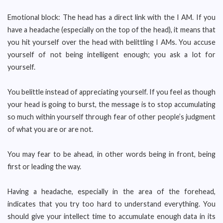
Emotional block: The head has a direct link with the I AM. If you
have a headache (especially on the top of the head), it means that
you hit yourself over the head with belittling I AMs. You accuse
yourself of not being intelligent enough; you ask a lot for
yourself.
You belittle instead of appreciating yourself. If you feel as though
your head is going to burst, the message is to stop accumulating
so much within yourself through fear of other people’s judgment
of what you are or are not.
You may fear to be ahead, in other words being in front, being
first or leading the way.
Having a headache, especially in the area of the forehead,
indicates that you try too hard to understand everything. You
should give your intellect time to accumulate enough data in its