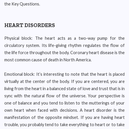
the Key Questions.
HEART DISORDERS
Physical block: The heart acts as a two-way pump for the
circulatory system. Its life-giving rhythm regulates the flow of
the life force throughout the body. Coronary heart disease is the
most common cause of death in North America.
Emotional block: It’s interesting to note that the heart is placed
virtually at the center of the body. If you are centered, you are
living from the heart in a balanced state of love and trust that is in
sync with the natural flow of the universe. Your perspective is
one of balance and you tend to listen to the mutterings of your
own heart when faced with decisions. A heart disorder is the
manifestation of the opposite mindset. If you are having heart
trouble, you probably tend to take everything to heart or to take