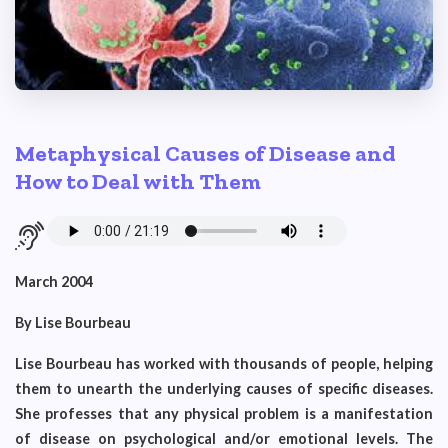
Metaphysical Causes of Disease and
How to Deal with Them
March 2004
By Lise Bourbeau
Lise Bourbeau has worked with thousands of people, helping
them to unearth the underlying causes of specific diseases.
She professes that any physical problem is a manifestation
of disease on psychological and/or emotional levels. The