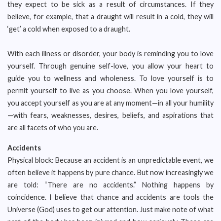
they expect to be sick as a result of circumstances. If they
believe, for example, that a draught will result in a cold, they will
‘get’ a cold when exposed to a draught.
With each illness or disorder, your body is reminding you to love
yourself. Through genuine self-love, you allow your heart to
guide you to wellness and wholeness. To love yourself is to
permit yourself to live as you choose. When you love yourself,
you accept yourself as you are at any moment—in all your humility
—with fears, weaknesses, desires, beliefs, and aspirations that
are all facets of who you are.
Accidents
Physical block: Because an accident is an unpredictable event, we
often believe it happens by pure chance. But now increasingly we
are told: “There are no accidents.” Nothing happens by
coincidence. I believe that chance and accidents are tools the
Universe (God) uses to get our attention. Just make note of what