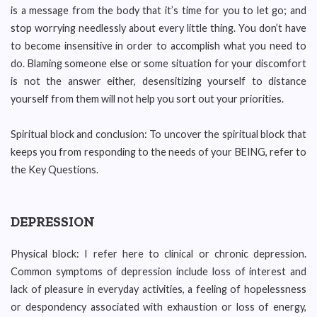
is a message from the body that it’s time for you to let go; and
stop worrying needlessly about every little thing. You don’t have
to become insensitive in order to accomplish what you need to
do. Blaming someone else or some situation for your discomfort
is not the answer either, desensitizing yourself to distance
yourself from them will not help you sort out your priorities.
Spiritual block and conclusion: To uncover the spiritual block that
keeps you from responding to the needs of your BEING, refer to
the Key Questions.
DEPRESSION
Physical block: I refer here to clinical or chronic depression.
Common symptoms of depression include loss of interest and
lack of pleasure in everyday activities, a feeling of hopelessness
or despondency associated with exhaustion or loss of energy,