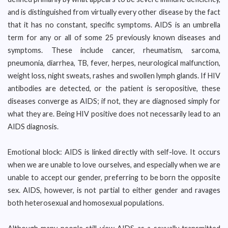
and is distinguished from virtually every other disease by the fact
that it has no constant, specific symptoms. AIDS is an umbrella
term for any or all of some 25 previously known diseases and
symptoms. These include cancer, rheumatism, sarcoma,
pneumonia, diarrhea, TB, fever, herpes, neurological malfunction,
weight loss, night sweats, rashes and swollen lymph glands. If HIV
antibodies are detected, or the patient is seropositive, these
diseases converge as AIDS; if not, they are diagnosed simply for
what they are. Being HIV positive does not necessarily lead to an
AIDS diagnosis.
Emotional block: AIDS is linked directly with self-love. It occurs
when we are unable to love ourselves, and especially when we are
unable to accept our gender, preferring to be born the opposite
sex. AIDS, however, is not partial to either gender and ravages
both heterosexual and homosexual populations.