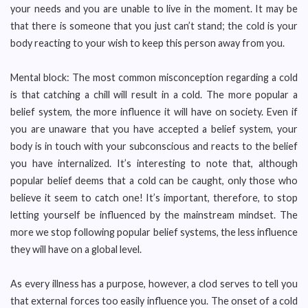
your needs and you are unable to live in the moment. It may be
that there is someone that you just can’t stand; the cold is your
body reacting to your wish to keep this person away from you.
Mental block: The most common misconception regarding a cold
is that catching a chill will result in a cold. The more popular a
belief system, the more influence it will have on society. Even if
you are unaware that you have accepted a belief system, your
body is in touch with your subconscious and reacts to the belief
you have internalized. It’s interesting to note that, although
popular belief deems that a cold can be caught, only those who
believe it seem to catch one! It’s important, therefore, to stop
letting yourself be influenced by the mainstream mindset. The
more we stop following popular belief systems, the less influence
they will have on a global level.
As every illness has a purpose, however, a clod serves to tell you
that external forces too easily influence you. The onset of a cold