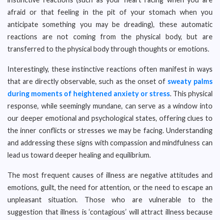
afraid or that feeling in the pit of your stomach when you
anticipate something you may be dreading), these automatic
reactions are not coming from the physical body, but are
transferred to the physical body through thoughts or emotions.
Interestingly, these instinctive reactions often manifest in ways
that are directly observable, such as the onset of
sweaty palms
during moments of heightened anxiety or stress
. This physical
response, while seemingly mundane, can serve as a window into
our deeper emotional and psychological states, offering clues to
the inner conflicts or stresses we may be facing. Understanding
and addressing these signs with compassion and mindfulness can
lead us toward deeper healing and equilibrium.
The most frequent causes of illness are negative attitudes and
emotions, guilt, the need for attention, or the need to escape an
unpleasant situation. Those who are vulnerable to the
suggestion that illness is ‘contagious’ will attract illness because