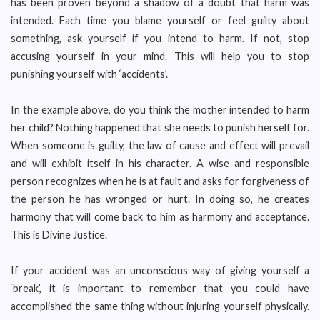
has been proven beyond a shadow of a doubt that harm was
intended. Each time you blame yourself or feel guilty about
something, ask yourself if you intend to harm. If not, stop
accusing yourself in your mind. This will help you to stop
punishing yourself with ‘accidents’.
In the example above, do you think the mother intended to harm
her child? Nothing happened that she needs to punish herself for.
When someone is guilty, the law of cause and effect will prevail
and will exhibit itself in his character. A wise and responsible
person recognizes when he is at fault and asks for forgiveness of
the person he has wronged or hurt. In doing so, he creates
harmony that will come back to him as harmony and acceptance.
This is Divine Justice.
If your accident was an unconscious way of giving yourself a
‘break’, it is important to remember that you could have
accomplished the same thing without injuring yourself physically.