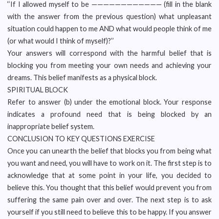
‘‘If I allowed myself to be ———————————— (fill in the blank
with the answer from the previous question) what unpleasant
situation could happen to me AND what would people think of me
(or what would I think of myself)?’’
Your answers will correspond with the harmful belief that is
blocking you from meeting your own needs and achieving your
dreams. This belief manifests as a physical block.
SPIRITUAL BLOCK
Refer to answer (b) under the emotional block. Your response
indicates a profound need that is being blocked by an
inappropriate belief system.
CONCLUSION TO KEY QUESTIONS EXERCISE
Once you can unearth the belief that blocks you from being what
you want and need, you will have to work on it. The first step is to
acknowledge that at some point in your life, you decided to
believe this. You thought that this belief would prevent you from
suffering the same pain over and over. The next step is to ask
yourself if you still need to believe this to be happy. If you answer