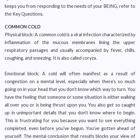
keeps you from responding to the needs of your BEING, refer to
the Key Questions.
COMMON COLD
Physical block: A common cold is a viral infection characterized by
inflammation of the mucous membranes lining the upper
respiratory passages and usually accompanied by fever, chills,
coughing, and sneezing. It is also called coryza.
Emotional block: A cold will often manifest as a result of
congestion on a mental level, especially when there’s so much
going on in your head that you don’t know which way to turn. You
have the feeling that someone or some situation is either walking
all over you or is being thrust upon you. You also get so caught
up in unimportant details that you don’t know where to begin.
This is frustrating for you because you want to see everything
completed, even before you’ve begun. You’ve gotten ahead of
yourself. The mental conclusion that results blocks your view of