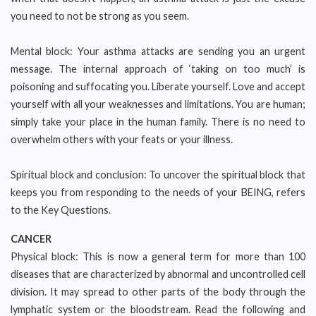
you need to not be strong as you seem.
Mental block: Your asthma attacks are sending you an urgent
message. The internal approach of ‘taking on too much’ is
poisoning and suffocating you. Liberate yourself. Love and accept
yourself with all your weaknesses and limitations. You are human;
simply take your place in the human family. There is no need to
overwhelm others with your feats or your illness.
Spiritual block and conclusion: To uncover the spiritual block that
keeps you from responding to the needs of your BEING, refers
to the Key Questions.
CANCER
Physical block: This is now a general term for more than 100
diseases that are characterized by abnormal and uncontrolled cell
division. It may spread to other parts of the body through the
lymphatic system or the bloodstream. Read the following and