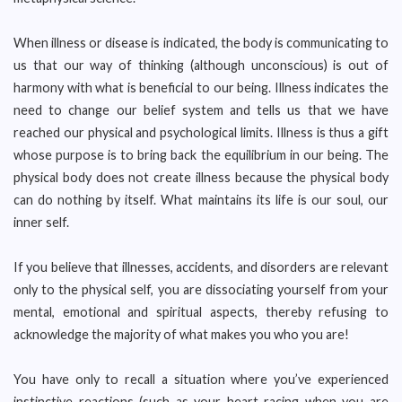
When illness or disease is indicated, the body is communicating to
us that our way of thinking (although unconscious) is out of
harmony with what is beneficial to our being. Illness indicates the
need to change our belief system and tells us that we have
reached our physical and psychological limits. Illness is thus a gift
whose purpose is to bring back the equilibrium in our being. The
physical body does not create illness because the physical body
can do nothing by itself. What maintains its life is our soul, our
inner self.
If you believe that illnesses, accidents, and disorders are relevant
only to the physical self, you are dissociating yourself from your
mental, emotional and spiritual aspects, thereby refusing to
acknowledge the majority of what makes you who you are!
You have only to recall a situation where you’ve experienced
instinctive reactions (such as your heart racing when you are