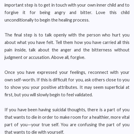
important step is to get in touch with your own inner child and to
forgive it for being angry and bitter. Love this child
unconditionally to begin the healing process.
The final step is to talk openly with the person who hurt you
about what you have felt. Tell them how you have carried all this
pain inside, talk about the anger and the bitterness without
judgment or accusation. Above all, forgive.
Once you have expressed your feelings, reconnect with your
own self-worth. If this is difficult for you, ask others close to you
to show you your positive attributes. It may seem superficial at
first, but you will slowly begin to feel validated.
If you have been having suicidal thoughts, there is a part of you
that wants to die in order to make room for a healthier, more vital
part of you—your true self. You are confusing the part of you
that wants to die with yourself.