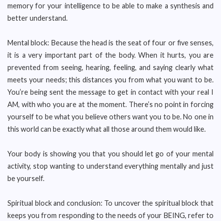
memory for your intelligence to be able to make a synthesis and
better understand.
Mental block: Because the head is the seat of four or five senses,
it is a very important part of the body. When it hurts, you are
prevented from seeing, hearing, feeling, and saying clearly what
meets your needs; this distances you from what you want to be.
You’re being sent the message to get in contact with your real I
AM, with who you are at the moment. There’s no point in forcing
yourself to be what you believe others want you to be. No one in
this world can be exactly what all those around them would like.
Your body is showing you that you should let go of your mental
activity, stop wanting to understand everything mentally and just
be yourself.
Spiritual block and conclusion: To uncover the spiritual block that
keeps you from responding to the needs of your BEING, refer to