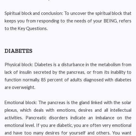
Spiritual block and conclusion: To uncover the spiritual block that
keeps you from responding to the needs of your BEING, refers
to the Key Questions.
DIABETES
Physical block: Diabetes is a disturbance in the metabolism from
lack of insulin secreted by the pancreas, or from its inability to
function normally. 85 percent of adults diagnosed with diabetes
are overweight.
Emotional block: The pancreas is the gland linked with the solar
plexus, which deals with emotions, desires and all intellectual
activities. Pancreatic disorders indicate an imbalance on the
emotional level. If you are diabetic, you are often very emotional
and have too many desires for yourself and others. You want