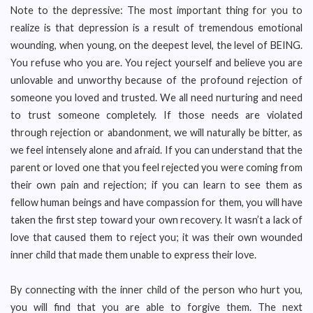
Note to the depressive: The most important thing for you to
realize is that depression is a result of tremendous emotional
wounding, when young, on the deepest level, the level of BEING.
You refuse who you are. You reject yourself and believe you are
unlovable and unworthy because of the profound rejection of
someone you loved and trusted. We all need nurturing and need
to trust someone completely. If those needs are violated
through rejection or abandonment, we will naturally be bitter, as
we feel intensely alone and afraid. If you can understand that the
parent or loved one that you feel rejected you were coming from
their own pain and rejection; if you can learn to see them as
fellow human beings and have compassion for them, you will have
taken the first step toward your own recovery. It wasn’t a lack of
love that caused them to reject you; it was their own wounded
inner child that made them unable to express their love.
By connecting with the inner child of the person who hurt you,
you will find that you are able to forgive them. The next