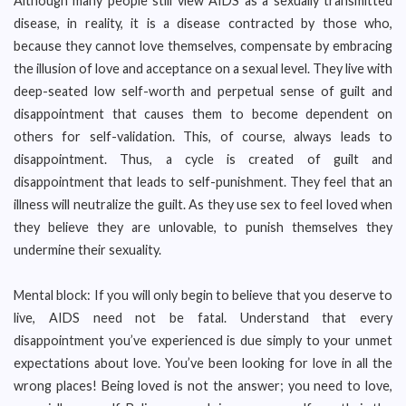
Although many people still view AIDS as a sexually transmitted
disease, in reality, it is a disease contracted by those who,
because they cannot love themselves, compensate by embracing
the illusion of love and acceptance on a sexual level. They live with
deep-seated low self-worth and perpetual sense of guilt and
disappointment that causes them to become dependent on
others for self-validation. This, of course, always leads to
disappointment. Thus, a cycle is created of guilt and
disappointment that leads to self-punishment. They feel that an
illness will neutralize the guilt. As they use sex to feel loved when
they believe they are unlovable, to punish themselves they
undermine their sexuality.
Mental block: If you will only begin to believe that you deserve to
live, AIDS need not be fatal. Understand that every
disappointment you’ve experienced is due simply to your unmet
expectations about love. You’ve been looking for love in all the
wrong places! Being loved is not the answer; you need to love,