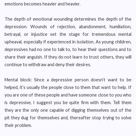
emotions becomes heavier and heavier.
The depth of emotional wounding determines the depth of the
depression. Wounds of rejection, abandonment, humiliation,
betrayal, or injustice set the stage for tremendous mental
upheaval, especially if experienced in isolation. As young children,
depressives had no one to talk to, to hear their questions and to
share their anguish. If they do not learn to trust others, they will
continue to withdraw and deny their desires.
Mental block: Since a depressive person doesn’t want to be
helped, it’s usually the people close to them that want to help. If
you are one of these people and have someone close to you who
is depressive, I suggest you be quite firm with them. Tell them
they are the only one capable of digging themselves out of the
pit they dug for themselves and, thereafter stop trying to solve
their problem.