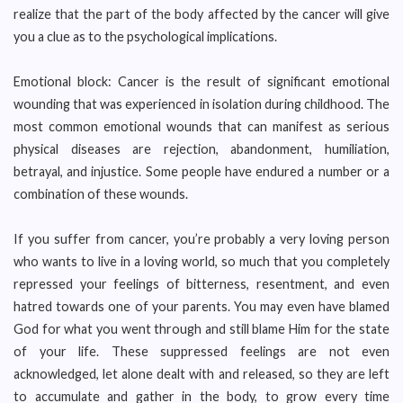
realize that the part of the body affected by the cancer will give
you a clue as to the psychological implications.
Emotional block: Cancer is the result of significant emotional
wounding that was experienced in isolation during childhood. The
most common emotional wounds that can manifest as serious
physical diseases are rejection, abandonment, humiliation,
betrayal, and injustice. Some people have endured a number or a
combination of these wounds.
If you suffer from cancer, you’re probably a very loving person
who wants to live in a loving world, so much that you completely
repressed your feelings of bitterness, resentment, and even
hatred towards one of your parents. You may even have blamed
God for what you went through and still blame Him for the state
of your life. These suppressed feelings are not even
acknowledged, let alone dealt with and released, so they are left
to accumulate and gather in the body, to grow every time