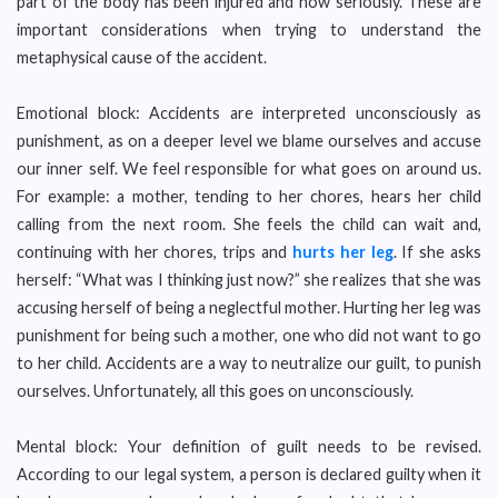
part of the body has been injured and how seriously. These are
important considerations when trying to understand the
metaphysical cause of the accident.
Emotional block: Accidents are interpreted unconsciously as
punishment, as on a deeper level we blame ourselves and accuse
our inner self. We feel responsible for what goes on around us.
For example: a mother, tending to her chores, hears her child
calling from the next room. She feels the child can wait and,
continuing with her chores, trips and
hurts her leg
. If she asks
herself: “What was I thinking just now?” she realizes that she was
accusing herself of being a neglectful mother. Hurting her leg was
punishment for being such a mother, one who did not want to go
to her child. Accidents are a way to neutralize our guilt, to punish
ourselves. Unfortunately, all this goes on unconsciously.
Mental block: Your definition of guilt needs to be revised.
According to our legal system, a person is declared guilty when it