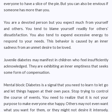
everyone to have a slice of the pie. But you can also be envious if
someone has more than you.
You are a devoted person but you expect much from yourself
and others. You tend to blame yourself readily for others’
dissatisfaction. You also tend to expend excessive energy to
respond to your needs. This behavior is caused by an inner
sadness from an unmet desire to be loved.
Juvenile diabetes may manifest in children who feel insufficiently
acknowledged. They are exhibiting an inner emptiness that seeks
some form of compensation.
Mental block: Diabetes is a signal that you need to learn to let go
and let things happen at their own pace. Stop trying to control
the course of events. You need to realize that it is not your
purpose to make everyone else happy. Others may not even want
what you want for them, or they might not desire it intensely.