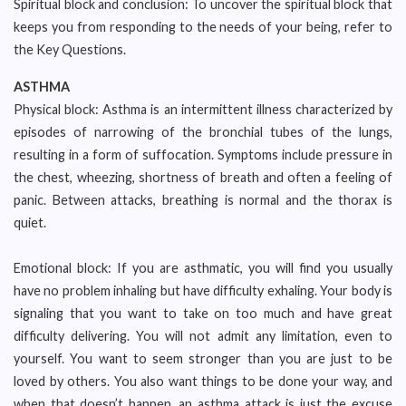
Spiritual block and conclusion: To uncover the spiritual block that
keeps you from responding to the needs of your being, refer to
the Key Questions.
ASTHMA
Physical block: Asthma is an intermittent illness characterized by
episodes of narrowing of the bronchial tubes of the lungs,
resulting in a form of suffocation. Symptoms include pressure in
the chest, wheezing, shortness of breath and often a feeling of
panic. Between attacks, breathing is normal and the thorax is
quiet.
Emotional block: If you are asthmatic, you will find you usually
have no problem inhaling but have difficulty exhaling. Your body is
signaling that you want to take on too much and have great
difficulty delivering. You will not admit any limitation, even to
yourself. You want to seem stronger than you are just to be
loved by others. You also want things to be done your way, and
when that doesn’t happen, an asthma attack is just the excuse