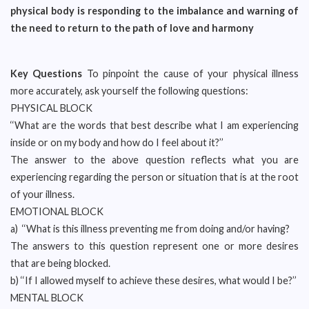
physical body is responding to the imbalance and warning of
the need to return to the path of love and harmony
Key Questions
To pinpoint the cause of your physical illness
more accurately, ask yourself the following questions:
PHYSICAL BLOCK
‘‘What are the words that best describe what I am experiencing
inside or on my body and how do I feel about it?’’
The answer to the above question reflects what you are
experiencing regarding the person or situation that is at the root
of your illness.
EMOTIONAL BLOCK
a) ‘‘What is this illness preventing me from doing and/or having?
The answers to this question represent one or more desires
that are being blocked.
b) ‘‘If I allowed myself to achieve these desires, what would I be?’’
MENTAL BLOCK