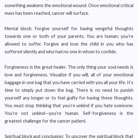
something awakens the emotional wound. Once emotional critical
mass has been reached, cancer will surface.
Mental block: Forgive yourself for having vengeful thoughts
towards one or both of your parents. You are human; you’re
allowed to suffer. Forgive and love the child in you who has
suffered silently and who had no one in whom to confide.
Forgiveness is the great healer. The only thing your soul needs is
love and forgiveness. Visualize if you will, all of your emotional
baggage in one bag that you have carried with you all your life. It’s
time to simply put down the bag. There is no need to punish
yourself any longer or to feel guilty for having these thoughts.
You must stop thinking that you’re unkind if you hate someone.
You’re not unkind—you’re human. Self-forgiveness is the
greatest challenge for the cancer patient.
Spiritual block and conclusion: To uncover the spiritual block that