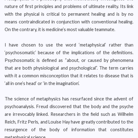
nature of first principles and problems of ultimate reality. Its link
with the physical is critical to permanent healing and is by no
means contraindicated in conjunction with conventional healing.
On the contrary, it is medicine’s most valuable teammate.
I have chosen to use the word ‘metaphysical’ rather than
‘psychosomatic’ because of the implications of the definitions.
Psychosomatic is defined as “about, or caused by phenomena
that are both physiological and psychological”. The term carries
with it a common misconception that it relates to disease that is
‘all in one’s head’ or ‘in the imagination’.
The science of metaphysics has resurfaced since the advent of
psychoanalysis. Freud discovered that the body and the psyche
are irrevocably linked. Researchers in the field such as Wilhelm
Reich, Fritz Perls, and Louise Hay have greatly contributed to the
resurgence of the body of information that constitutes
metaphysical science.