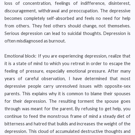
loss of concentration, feelings of indifference, disinterest,
discouragement, withdrawal and preoccupation. The depressive
becomes completely self-absorbed and feels no need for help
from others. They feel others should change, not themselves.
Serious depression can lead to suicidal thoughts. Depression is
often misdiagnosed as burnout.
Emotional block: If you are experiencing depression, realize that
it is a state of mind to which you retreat in order to escape the
feeling of pressure, especially emotional pressure. After many
years of careful observation, I have determined that most
depressive people carry unresolved issues with opposite-sex
parents. This explains why it is common to blame their spouses
for their depression. The resulting torment the spouse goes
through was meant for the parent. By refusing to get help, you
continue to feed the monstrous frame of mind a steady diet of
bitterness and hatred that builds and increases the weight of the
depression. This cloud of accumulated destructive thoughts and