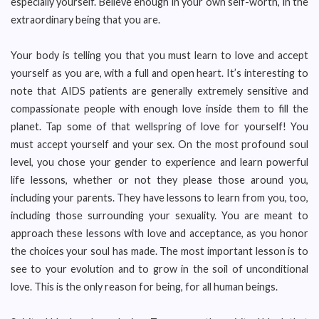
especially yourself. Believe enough in your own self-worth, in the
extraordinary being that you are.
Your body is telling you that you must learn to love and accept
yourself as you are, with a full and open heart. It’s interesting to
note that AIDS patients are generally extremely sensitive and
compassionate people with enough love inside them to fill the
planet. Tap some of that wellspring of love for yourself! You
must accept yourself and your sex. On the most profound soul
level, you chose your gender to experience and learn powerful
life lessons, whether or not they please those around you,
including your parents. They have lessons to learn from you, too,
including those surrounding your sexuality. You are meant to
approach these lessons with love and acceptance, as you honor
the choices your soul has made. The most important lesson is to
see to your evolution and to grow in the soil of unconditional
love. This is the only reason for being, for all human beings.