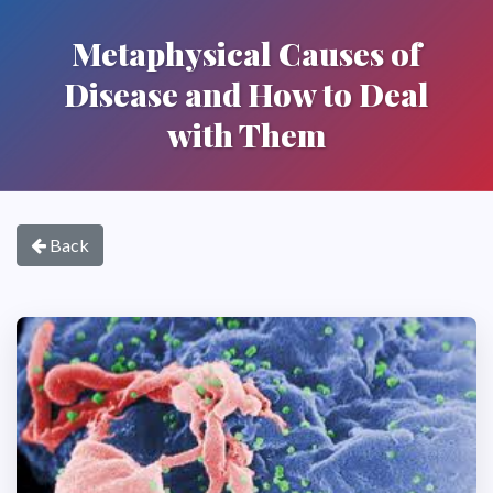
Metaphysical Causes of
Disease and How to Deal
with Them
Back