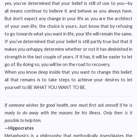
yes, you’ve determined that your belief is still of use to you—by
all means continue to believe it and behave as you always have.
But don’t expect any change in your life as you are the architect
of your own life, the choice is yours. Just know that by refusing
to go towards what you want in life, your life will remain the same.
If you’ve determined that your belief is still partly true but that it
makes you unhappy, determine whether or not it has diminished in
strength in the last couple of years. If it has, it will be easier to let
go of. By doing so, you will be on the road to recovery.
When you know deep inside that you want to change this belief,
all that remains is to take steps to achieve your desires to let
yourself to BE WHAT YOU WANT TO BE.
If someone wishes for good health, one must first ask oneself if he is
ready to do away with the reasons for his illness. Only then is it
possible to help him.
—Hippocrates
Metaphysics is a philosophy that methodically investigates the