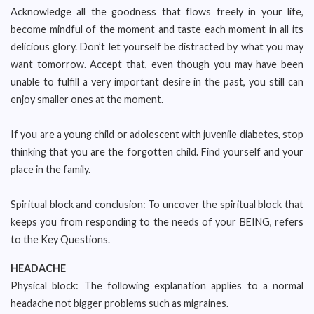
Acknowledge all the goodness that flows freely in your life,
become mindful of the moment and taste each moment in all its
delicious glory. Don’t let yourself be distracted by what you may
want tomorrow. Accept that, even though you may have been
unable to fulfill a very important desire in the past, you still can
enjoy smaller ones at the moment.
If you are a young child or adolescent with juvenile diabetes, stop
thinking that you are the forgotten child. Find yourself and your
place in the family.
Spiritual block and conclusion: To uncover the spiritual block that
keeps you from responding to the needs of your BEING, refers
to the Key Questions.
HEADACHE
Physical block: The following explanation applies to a normal
headache not bigger problems such as migraines.