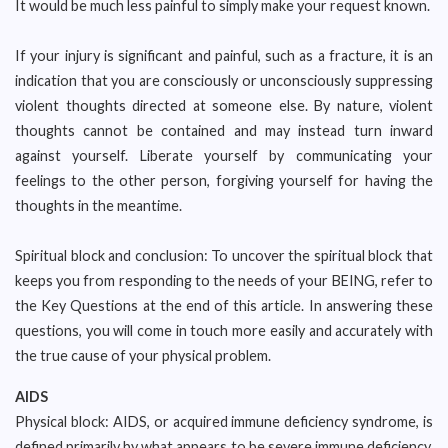
It would be much less painful to simply make your request known.
If your injury is significant and painful, such as a fracture, it is an
indication that you are consciously or unconsciously suppressing
violent thoughts directed at someone else. By nature, violent
thoughts cannot be contained and may instead turn inward
against yourself. Liberate yourself by communicating your
feelings to the other person, forgiving yourself for having the
thoughts in the meantime.
Spiritual block and conclusion: To uncover the spiritual block that
keeps you from responding to the needs of your BEING, refer to
the Key Questions at the end of this article. In answering these
questions, you will come in touch more easily and accurately with
the true cause of your physical problem.
AIDS
Physical block: AIDS, or acquired immune deficiency syndrome, is
defined primarily by what appears to be severe immune deficiency,