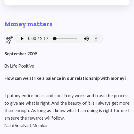
Money matters
September 2009
By Life Positive
How can we strike a balance in our relationship with money?
I put my entire heart and soul in my work, and trust the process
to give me what is right. And the beauty of it is I always get more
than enough. As long as I know what I am doing is right for me I
am sure the rewards will follow.
Naini Setalvad, Mumbai