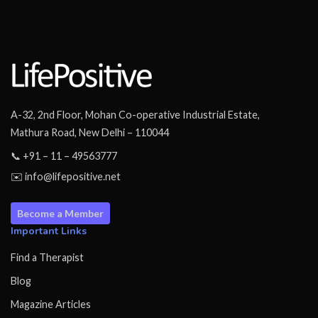
A-32, 2nd Floor, Mohan Co-operative Industrial Estate,
Mathura Road, New Delhi – 110044
📞 +91 – 11 – 49563777
✉️ info@lifepositive.net
Become a Member
Important Links
Find a Therapist
Blog
Magazine Articles