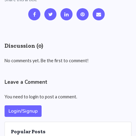
Discussion (0)
No comments yet. Be the first to comment!
Leave a Comment
You need to login to post a comment.
Login/Signup
Popular Posts