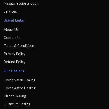
Magazine Subscription
Services
Useful Links
About Us
Contact Us
Terms & Conditions
Privacy Policy
Refund Policy
Our Healers
Divine Vastu Healing
Divine Astro Healing
Planet Healing
Quantum Healing