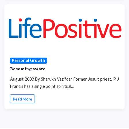
Personal Growth
Becoming aware
August 2009 By Sharukh Vazifdar Former Jesuit priest, P J
Francis has a single point spiritual...
Read More