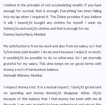
I believe in the principle of not accumulating wealth. If you have
enough for survival, that is enough. Everything has been falling
into my lap when I required it. The Divine provides if you believe
It will. I havenï¿½t bought any clothes for myself. I wear my
fatherï¿½s and sonï¿½s clothes and that is enough for me.
Dammy Santa Maria, Mumbai
My satisfaction is from my work and also from my salary, so I feel
Iï¿½ve been paid double! I do my work because I enjoy it so much;
it wouldnï¿½t be possible to do so otherwise. So I am eternally
grateful for my salary. This view keeps me on good terms with
money, a sort of harmonious balance.
Ashwajit Wahane, Mumbai
I respect money a lot. It is a mutual respect; I donï¿½t go berserk
on spending and money doesnï¿½t disappear either. Itï¿½s
because of this balance that I feel money has been with me all
through. I am very grateful to have understood and struck this