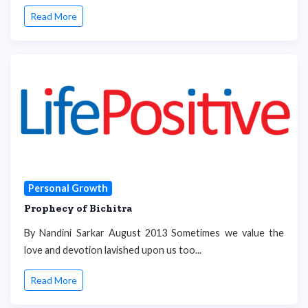
Read More
Personal Growth
Prophecy of Bichitra
By Nandini Sarkar August 2013 Sometimes we value the
love and devotion lavished upon us too...
Read More