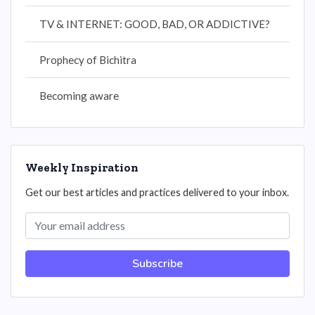
TV & INTERNET: GOOD, BAD, OR ADDICTIVE?
Prophecy of Bichitra
Becoming aware
Weekly Inspiration
Get our best articles and practices delivered to your inbox.
Subscribe