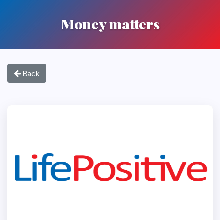
Money matters
Back