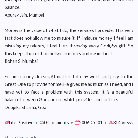
balance.
Apurav Jain, Mumbai
Money is the value of what I do, the services I provide. This very
fact does not allow me to misuse it. If I misuse money, I feel I am
misusing my talents, I feel I am throwing away Godï¿½s gift. So
this keeps the relation between money and me in check.
Rohan S, Mumbai
For me money doesnï¿½t matter. I do my work and pray to the
Great One to provide for me. He gives me as much as I need, and I
have yet to face a problem with this system. It is a beautiful
balance between God and me, which provides and suffices.
Deepika Sharma, Goa
Life Positive
•
0 Comments
•
2009-09-01
•
314 Views
Share this article