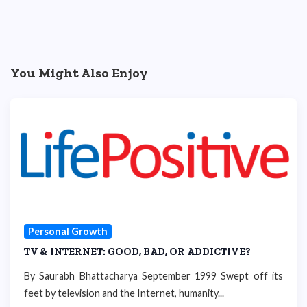
You Might Also Enjoy
Personal Growth
TV & INTERNET: GOOD, BAD, OR ADDICTIVE?
By Saurabh Bhattacharya September 1999 Swept off its
feet by television and the Internet, humanity...