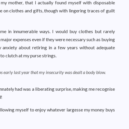
 my mother, that I actually found myself with disposable
 on clothes and gifts, though with lingering traces of guilt
me in innumerable ways. I would buy clothes but rarely
ff major expenses even if they were necessary such as buying
anxiety about retiring in a few years without adequate
o clutch at my purse strings.
s early last year that my insecurity was dealt a body blow.
nnately had was a liberating surprise, making me recognise
d!
d allowing myself to enjoy whatever largesse my money buys