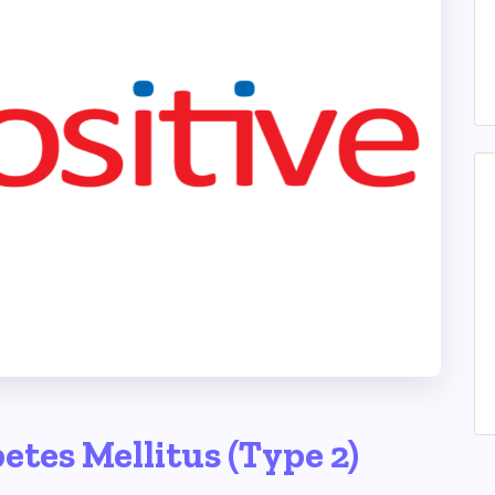
etes Mellitus (Type 2)