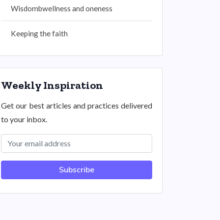
Wisdombwellness and oneness
Keeping the faith
Weekly Inspiration
Get our best articles and practices delivered
to your inbox.
Subscribe