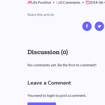
Life Positive
•
0 Comments
•
2014-06-
Share this article
Discussion (0)
No comments yet. Be the first to comment!
Leave a Comment
You need to login to post a comment.