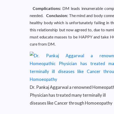
Complications:
DM leads innumerable compli
needed.
Conclusion:
The mind and body connec
healthy body which is unfortunately failing in t
this relationship but now agreed to, due to nu
must educate masses to be HAPPY and tak
cure from DM.
Dr. Pankaj Aggarwal a renowned Homeopath
Physician has treated many terminally ill
diseases like Cancer through Homoeopathy