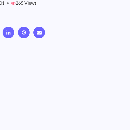
01
•
265 Views