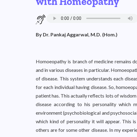
with Homeopathy
By Dr. Pankaj Aggarwal, M.D. (Hom.)
Homoeopathy is branch of medicine remains doubtf
and in various diseases in particular. Homoeopat
of disease. This system understands each disease
for each individual having disease. So, homoeopa
patient has. This actually reflects lots of wisdom 
disease according to his personality which 
environment (psychobiological and psychosocial
which kind of personality it will appear. This 
others are for some other disease. In my exper