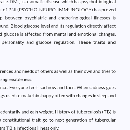
isease. DM
is a somatic disease which has psychobiological
2
oncept of PNI (PSYCHO-NEURO-IMMUNOLOGY) has proved
p between psychiatric and endocrinological illnesses is
nd. Blood glucose level and its regulation directly affect
d glucose is affected from mental and emotional changes.
personality and glucose regulation.
These traits and
rences and needs of others as well as their own and tries to
isagreeableness.
ance. Everyone feels sad now and then. When sadness goes
ings used to make him happy often with changes in sleep and
 sedentarily and gain weight. History of tuberculosis (TB) is
a constitutional trait go to next generation of tubercular
s TB a infectious illness only.