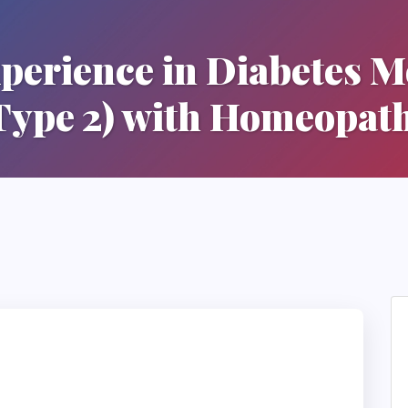
perience in Diabetes Me
Type 2) with Homeopat