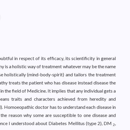
ul in respect of its efficacy, its scientificity in general
hy is a holistic way of treatment whatever may be the name
 holistically (mind-body-spirit) and tailors the treatment
thy treats the patient who has disease instead disease the
in the field of Medicine. It implies that any individual gets a
means traits and characters achieved from heredity and
). Homoeopathic doctor has to understand each disease in
is the reason why some are susceptible to one disease and
ience I understood about Diabetes Mellitus (type 2), DM
,
2