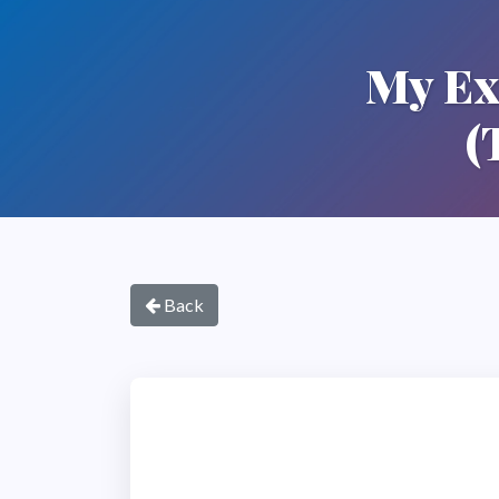
My Ex
(
Back