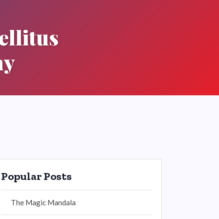
llitus
hy
Popular Posts
The Magic Mandala