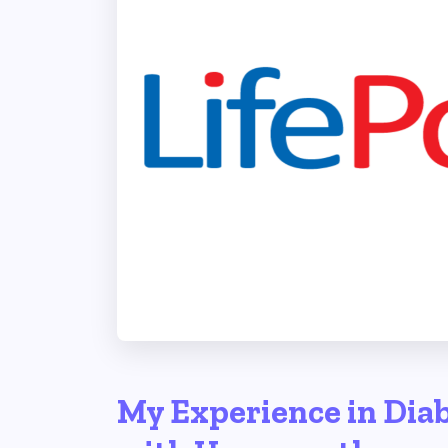
My Experience in Diab