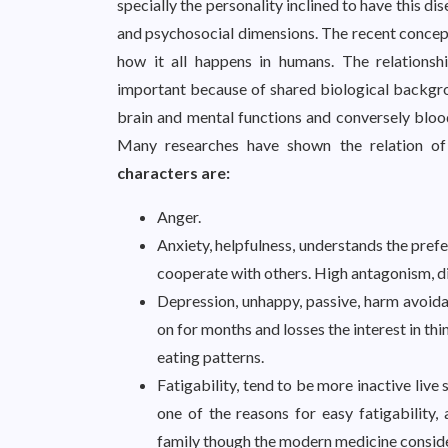
specially the personality inclined to have this d
and psychosocial dimensions. The recent c
how it all happens in humans. The relationshi
important because of shared biological backgrou
brain and mental functions and conversely bloo
Many researches have shown the relation of 
characters are:
Anger.
Anxiety, helpfulness, understands the prefe
cooperate with others. High antagonism, d
Depression, unhappy, passive, harm avoid
on for months and losses the interest in th
eating patterns.
Fatigability, tend to be more inactive live
one of the reasons for easy fatigability, 
family though the modern medicine consider