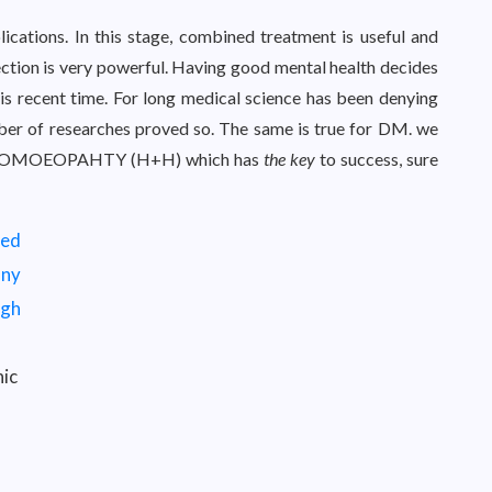
cations. In this stage, combined treatment is useful and
tion is very powerful. Having good mental health decides
his recent time. For long medical science has been denying
mber of researches proved so. The same is true for DM. we
e HOMOEOPAHTY (H+H) which has
the key
to success, sure
ic