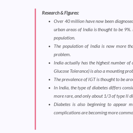
Research & Figures:
Over 40 million have now been diagnosed 
urban areas of India is thought to be 9%. 
population.
The population of India is now more than
problem.
India actually has the highest number of 
Glucose Tolerance) is also a mounting prob
The prevalence of IGT is thought to be ar
In India, the type of diabetes differs con
more rare, and only about 1/3 of type II d
Diabetes is also beginning to appear mu
complications are becoming more commo