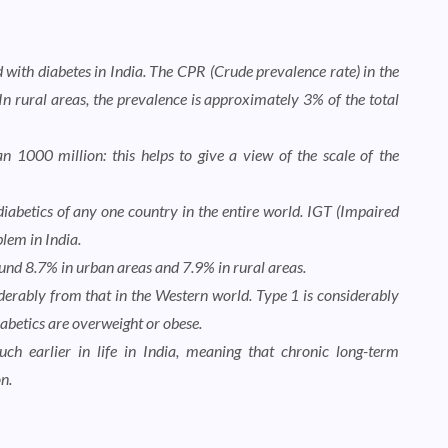
with diabetes in India. The CPR (Crude prevalence rate) in the
In rural areas, the prevalence is approximately 3% of the total
 1000 million: this helps to give a view of the scale of the
diabetics of any one country in the entire world. IGT (Impaired
lem in India.
ound 8.7% in urban areas and 7.9% in rural areas.
siderably from that in the Western world. Type 1 is considerably
iabetics are overweight or obese.
ch earlier in life in India, meaning that chronic long-term
n.