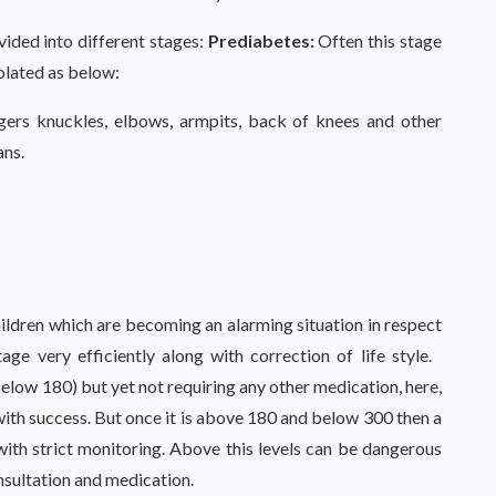
vided into different stages:
Prediabetes:
Often this stage
solated as below:
gers knuckles, elbows, armpits, back of knees and other
ans.
ldren which are becoming an alarming situation in respect
age very efficiently along with correction of life style.
below 180) but yet not requiring any other medication, here,
th success. But once it is above 180 and below 300 then a
ith strict monitoring. Above this levels can be dangerous
sultation and medication.