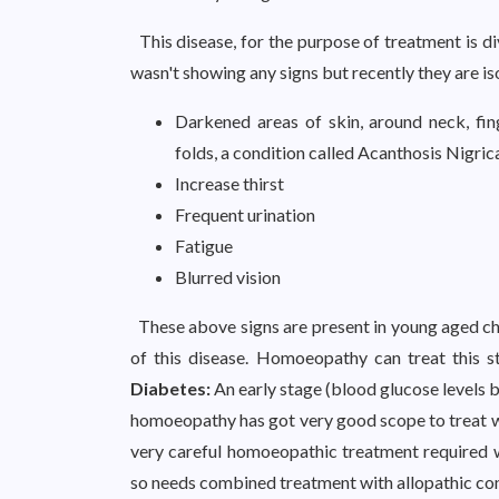
This disease, for the purpose of treatment is di
wasn't showing any signs but recently they are i
Darkened areas of skin, around neck, fin
folds, a condition called Acanthosis Nigric
Increase thirst
Frequent urination
Fatigue
Blurred vision
These above signs are present in young aged chi
of this disease. Homoeopathy can treat this st
Diabetes:
An early stage (blood glucose levels 
homoeopathy has got very good scope to treat wi
very careful homoeopathic treatment required w
so needs combined treatment with allopathic con