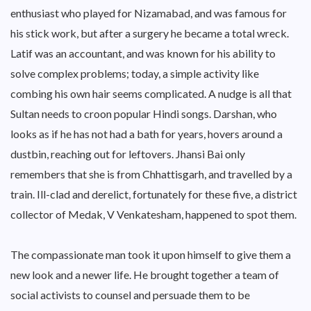
enthusiast who played for Nizamabad, and was famous for
his stick work, but after a surgery he became a total wreck.
Latif was an accountant, and was known for his ability to
solve complex problems; today, a simple activity like
combing his own hair seems complicated. A nudge is all that
Sultan needs to croon popular Hindi songs. Darshan, who
looks as if he has not had a bath for years, hovers around a
dustbin, reaching out for leftovers. Jhansi Bai only
remembers that she is from Chhattisgarh, and travelled by a
train. Ill-clad and derelict, fortunately for these five, a district
collector of Medak, V Venkatesham, happened to spot them.
The compassionate man took it upon himself to give them a
new look and a newer life. He brought together a team of
social activists to counsel and persuade them to be