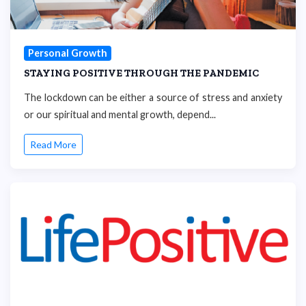
Personal Growth
STAYING POSITIVE THROUGH THE PANDEMIC
The lockdown can be either a source of stress and anxiety
or our spiritual and mental growth, depend...
Read More