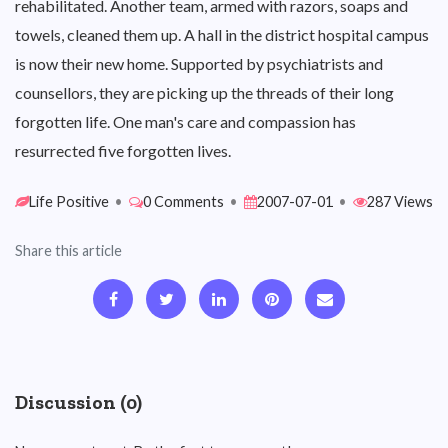
rehabilitated. Another team, armed with razors, soaps and
towels, cleaned them up. A hall in the district hospital campus
is now their new home. Supported by psychiatrists and
counsellors, they are picking up the threads of their long
forgotten life. One man's care and compassion has
resurrected five forgotten lives.
Life Positive
•
0 Comments
•
2007-07-01
•
287 Views
Share this article
Discussion (0)