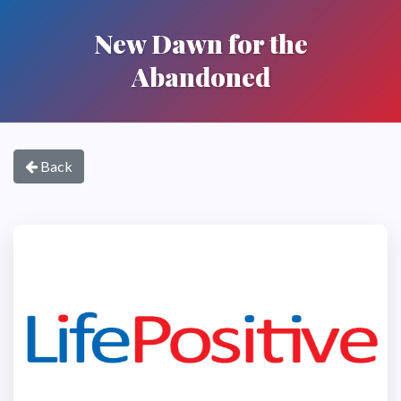
New Dawn for the
Abandoned
Back