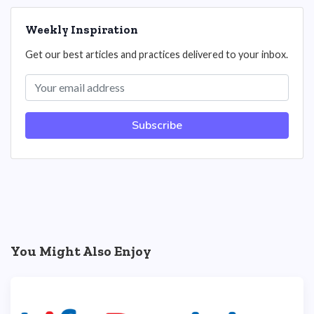
Weekly Inspiration
Get our best articles and practices delivered to your inbox.
Subscribe
You Might Also Enjoy