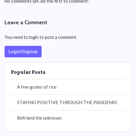
No comments yet. Be the first to comment!
Leave a Comment
You need to login to post a comment.
Login/Signup
Popular Posts
A few grains of rice
STAYING POSITIVE THROUGH THE PANDEMIC
Befriend the unknown