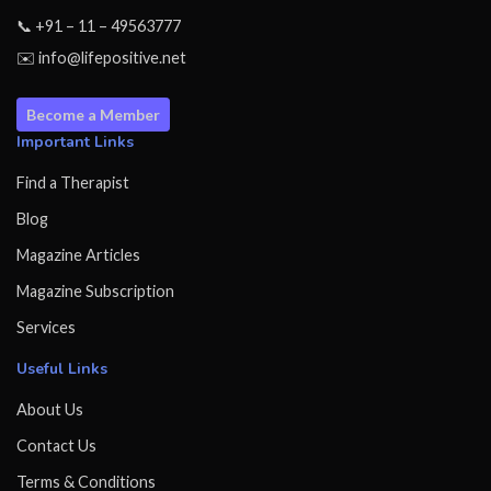
📞 +91 – 11 – 49563777
✉️ info@lifepositive.net
Become a Member
Important Links
Find a Therapist
Blog
Magazine Articles
Magazine Subscription
Services
Useful Links
About Us
Contact Us
Terms & Conditions