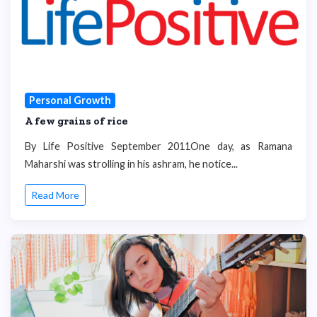
Personal Growth
A few grains of rice
By Life Positive September 2011One day, as Ramana
Maharshi was strolling in his ashram, he notice...
Read More