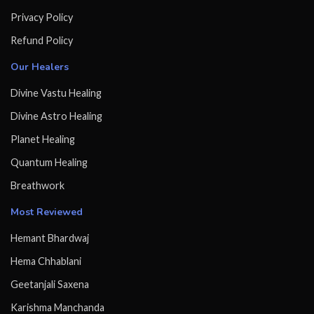
Privacy Policy
Refund Policy
Our Healers
Divine Vastu Healing
Divine Astro Healing
Planet Healing
Quantum Healing
Breathwork
Most Reviewed
Hemant Bhardwaj
Hema Chhablani
Geetanjali Saxena
Karishma Manchanda