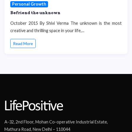
Personal Growth
Befriend the unknown
October 2015 By Shivi Verma The unknown is the most
creative and thrilling space in your life,...
Read More
A-32, 2nd Floor, Mohan Co-operative Industrial Estate,
Mathura Road, New Delhi – 110044