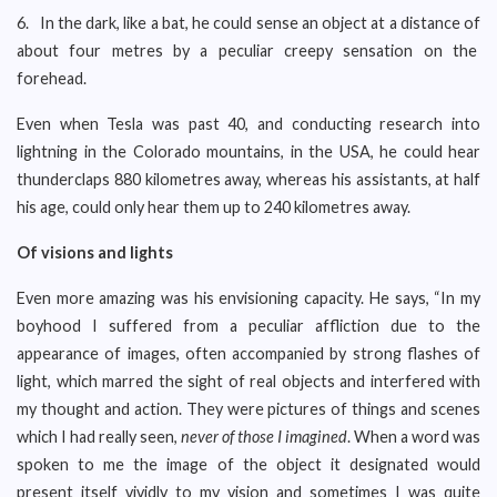
6. In the dark, like a bat, he could sense an object at a distance of
about four metres by a peculiar creepy sensation on the
forehead.
Even when Tesla was past 40, and conducting research into
lightning in the Colorado mountains, in the USA, he could hear
thunderclaps 880 kilometres away, whereas his assistants, at half
his age, could only hear them up to 240 kilometres away.
Of visions and lights
Even more amazing was his envisioning capacity. He says, “In my
boyhood I suffered from a peculiar affliction due to the
appearance of images, often accompanied by strong flashes of
light, which marred the sight of real objects and interfered with
my thought and action. They were pictures of things and scenes
which I had really seen,
never of those I imagined
. When a word was
spoken to me the image of the object it designated would
present itself vividly to my vision and sometimes I was quite