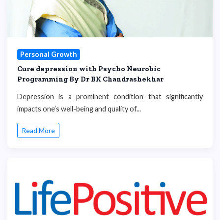
Personal Growth
Cure depression with Psycho Neurobic
Programming By Dr BK Chandrashekhar
Depression is a prominent condition that significantly
impacts one’s well-being and quality of...
Read More