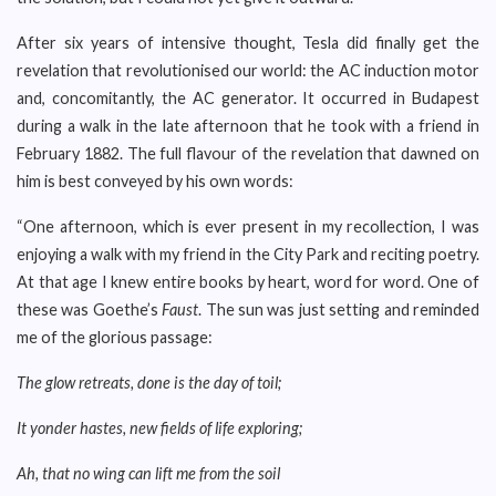
After six years of intensive thought, Tesla did finally get the
revelation that revolutionised our world: the AC induction motor
and, concomitantly, the AC generator. It occurred in Budapest
during a walk in the late afternoon that he took with a friend in
February 1882. The full flavour of the revelation that dawned on
him is best conveyed by his own words:
“One afternoon, which is ever present in my recollection, I was
enjoying a walk with my friend in the City Park and reciting poetry.
At that age I knew entire books by heart, word for word. One of
these was Goethe’s
Faust
. The sun was just setting and reminded
me of the glorious passage:
The glow retreats, done is the day of toil;
It yonder hastes, new fields of life exploring;
Ah, that no wing can lift me from the soil