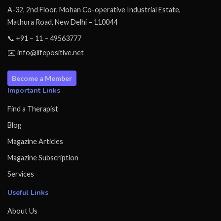
A-32, 2nd Floor, Mohan Co-operative Industrial Estate,
Mathura Road, New Delhi – 110044
📞 +91 – 11 – 49563777
✉️ info@lifepositive.net
Become a Member
Important Links
Find a Therapist
Blog
Magazine Articles
Magazine Subscription
Services
Useful Links
About Us