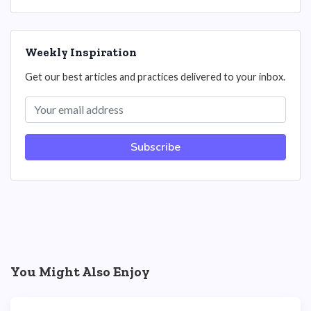
Weekly Inspiration
Get our best articles and practices delivered to your inbox.
Subscribe
You Might Also Enjoy