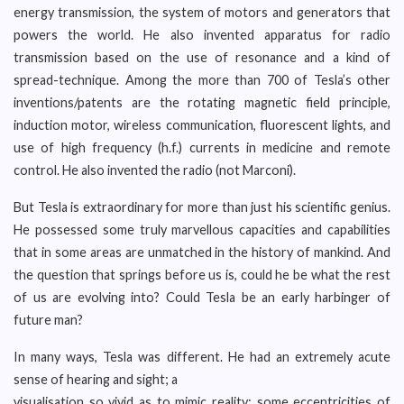
energy transmission, the system of motors and generators that
powers the world. He also invented apparatus for radio
transmission based on the use of resonance and a kind of
spread-technique. Among the more than 700 of Tesla’s other
inventions/patents are the rotating magnetic field principle,
induction motor, wireless communication, fluorescent lights, and
use of high frequency (h.f.) currents in medicine and remote
control. He also invented the radio (not Marconi).
But Tesla is extraordinary for more than just his scientific genius.
He possessed some truly marvellous capacities and capabilities
that in some areas are unmatched in the history of mankind. And
the question that springs before us is, could he be what the rest
of us are evolving into? Could Tesla be an early harbinger of
future man?
In many ways, Tesla was different. He had an extremely acute
sense of hearing and sight; a
visualisation so vivid as to mimic reality; some eccentricities of