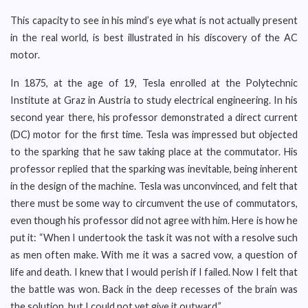
This capacity to see in his mind’s eye what is not actually present
in the real world, is best illustrated in his discovery of the AC
motor.
In 1875, at the age of 19, Tesla enrolled at the Polytechnic
Institute at Graz in Austria to study electrical engineering. In his
second year there, his professor demonstrated a direct current
(DC) motor for the first time. Tesla was impressed but objected
to the sparking that he saw taking place at the commutator. His
professor replied that the sparking was inevitable, being inherent
in the design of the machine. Tesla was unconvinced, and felt that
there must be some way to circumvent the use of commutators,
even though his professor did not agree with him. Here is how he
put it: “When I undertook the task it was not with a resolve such
as men often make. With me it was a sacred vow, a question of
life and death. I knew that I would perish if I failed. Now I felt that
the battle was won. Back in the deep recesses of the brain was
the solution, but I could not yet give it outward.”