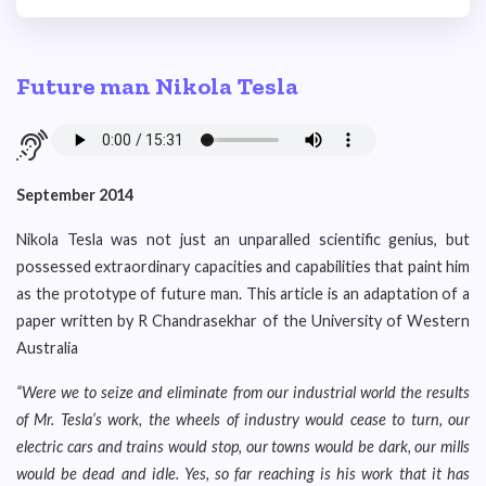
Future man Nikola Tesla
September 2014
Nikola Tesla was not just an unparalled scientific genius, but
possessed extraordinary capacities and capabilities that paint him
as the prototype of future man. This article is an adaptation of a
paper written by R Chandrasekhar of the University of Western
Australia
“Were we to seize and eliminate from our industrial world the results
of Mr. Tesla’s work, the wheels of industry would cease to turn, our
electric cars and trains would stop, our towns would be dark, our mills
would be dead and idle. Yes, so far reaching is his work that it has