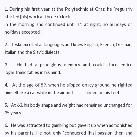
1. During his first year at the Polytechnic at Graz, he “regularly
started [his] work at three o’clock
in the morning and continued until 11 at night, no Sundays or
holidays excepted”.
2. Tesla excelled at languages and knew English, French, German,
Italian and the Slavic dialects.
3. He had a prodigious memory and could store entire
logarithmic tables in his mind.
4. At the age of 59, when he slipped on icy ground, he righted
himself like a cat while in the air and landed on his feet.
5. At 63, his body shape and weight had remained unchanged for
35 years.
6. He was attracted to gambling but gave it up when admonished
by his parents. He not only “conquered [his] passion then and