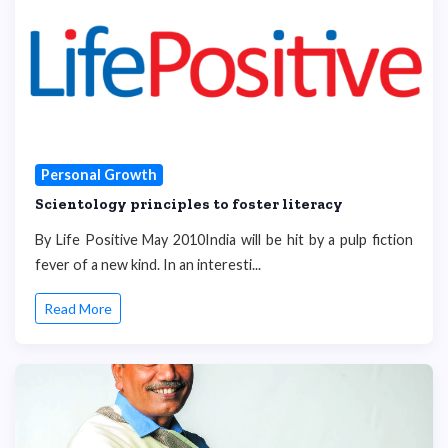
Personal Growth
Scientology principles to foster literacy
By Life Positive May 2010India will be hit by a pulp fiction
fever of a new kind. In an interesti...
Read More