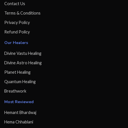
Contact Us
Terms & Conditions
Privacy Policy
Refund Policy
Our Healers
Divine Vastu Healing
Divine Astro Healing
Planet Healing
Quantum Healing
Breathwork
Most Reviewed
Hemant Bhardwaj
Hema Chhablani