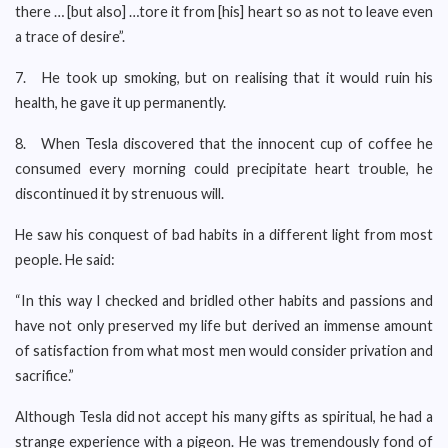
there … [but also] …tore it from [his] heart so as not to leave even
a trace of desire”.
7. He took up smoking, but on realising that it would ruin his
health, he gave it up permanently.
8. When Tesla discovered that the innocent cup of coffee he
consumed every morning could precipitate heart trouble, he
discontinued it by strenuous will.
He saw his conquest of bad habits in a different light from most
people. He said:
“In this way I checked and bridled other habits and passions and
have not only preserved my life but derived an immense amount
of satisfaction from what most men would consider privation and
sacrifice.”
Although Tesla did not accept his many gifts as spiritual, he had a
strange experience with a pigeon. He was tremendously fond of