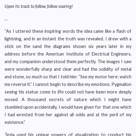
Upon its track to follow, follow soaring!
…
“As I uttered these inspiring words the idea came like a flash of
lightning, and in an instant the truth was revealed. I drew with a
stick on the sand the diagrams shown six years later in my
address before the American Institute of Electrical Engineers,
and my companion understood them perfectly. The images I saw
were wonderfully sharp and clear and had the solidity of metal
and stone, so much so that I told him: “See my motor here; watch
me reverse it.” I cannot begin to describe my emotions. Pygmalion
seeing his statue come to life could not have been more deeply
moved. A thousand secrets of nature which I might have
stumbled upon accidentally, I would have given for that one which
I had wrested from her against all odds and at the peril of my
existence.”
Tesla used his unique powers of visualization to conduct his