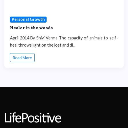
Personal Growth
Healer in the woods
April 2014 By Shivi Verma The capacity of animals to self-
heal throws light on the lost and di...
Read More