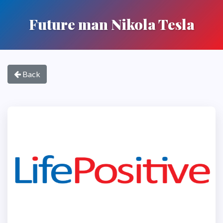
Future man Nikola Tesla
Back