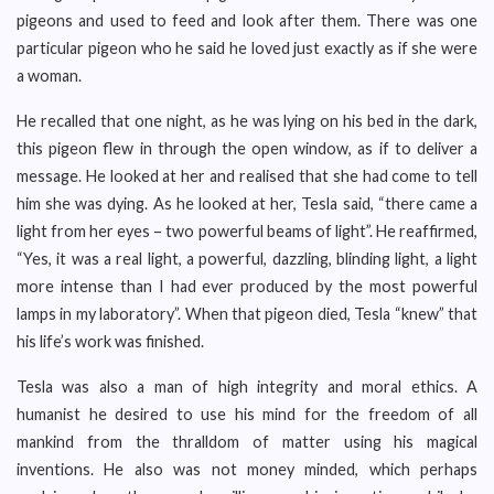
pigeons and used to feed and look after them. There was one
particular pigeon who he said he loved just exactly as if she were
a woman.
He recalled that one night, as he was lying on his bed in the dark,
this pigeon flew in through the open window, as if to deliver a
message. He looked at her and realised that she had come to tell
him she was dying. As he looked at her, Tesla said, “there came a
light from her eyes – two powerful beams of light”. He reaffirmed,
“Yes, it was a real light, a powerful, dazzling, blinding light, a light
more intense than I had ever produced by the most powerful
lamps in my laboratory”. When that pigeon died, Tesla “knew” that
his life’s work was finished.
Tesla was also a man of high integrity and moral ethics. A
humanist he desired to use his mind for the freedom of all
mankind from the thralldom of matter using his magical
inventions. He also was not money minded, which perhaps