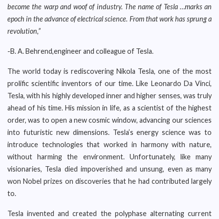
become the warp and woof of industry. The name of Tesla …marks an
epoch in the advance of electrical science. From that work has sprung a
revolution,”
-B. A. Behrend,engineer and colleague of Tesla.
The world today is rediscovering Nikola Tesla, one of the most
prolific scientific inventors of our time. Like Leonardo Da Vinci,
Tesla, with his highly developed inner and higher senses, was truly
ahead of his time. His mission in life, as a scientist of the highest
order, was to open a new cosmic window, advancing our sciences
into futuristic new dimensions. Tesla’s energy science was to
introduce technologies that worked in harmony with nature,
without harming the environment. Unfortunately, like many
visionaries, Tesla died impoverished and unsung, even as many
won Nobel prizes on discoveries that he had contributed largely
to.
Tesla invented and created the polyphase alternating current