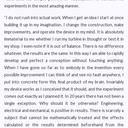
experiments in the most amazing manner.
“I do not rush into actual work. When I get an idea I start at once
building it up in my imagination. I change the construction, make
improvements, and operate the device in my mind. It is absolutely
immaterial to me whether I run my turbine in thought or test it in
my shop. I even note if it is out of balance. There is no difference
whatever, the results are the same. In this way I am able to rapidly
develop and perfect a conception without touching anything.
When I have gone so far as to embody in the invention every
possible improvement I can think of and see no fault anywhere, I
put into concrete form this final product of my brain. Invariably
my device works as I conceived that it should, and the experiment
comes out exactly as I planned it. In 20 years there has not been a
single exception. Why should it be otherwise? Engineering,
electrical and mechanical, is positive in results. There is scarcely a
subject that cannot be mathematically treated and the effects
calculated or the results determined beforehand from the