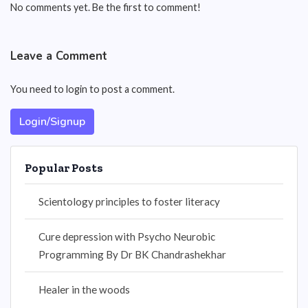
No comments yet. Be the first to comment!
Leave a Comment
You need to login to post a comment.
Login/Signup
Popular Posts
Scientology principles to foster literacy
Cure depression with Psycho Neurobic
Programming By Dr BK Chandrashekhar
Healer in the woods