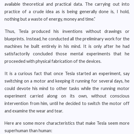
available theoretical and practical data. The carrying out into
practice of a crude idea as is being generally done is, I hold,
nothing but a waste of energy, money and time.”
Thus, Tesla produced his inventions without drawings or
blueprints. Instead, he conducted all the preliminary work for the
machines he built entirely in his mind. It is only after he had
satisfactorily concluded those mental experiments that he
proceeded with physical fabrication of the devices.
It is a curious fact that once Tesla started an experiment, say
switching on a motor and keeping it running for several days, he
could devote his mind to other tasks while the running motor
experiment carried along on its own, without conscious
intervention from him, until he decided to switch the motor off
and examine the wear and tear.
Here are some more characteristics that make Tesla seem more
superhuman than human: