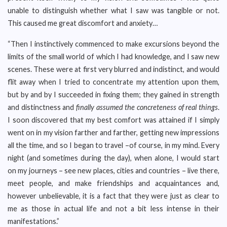
unable to distinguish whether what I saw was tangible or not.
This caused me great discomfort and anxiety…
“Then I instinctively commenced to make excursions beyond the
limits of the small world of which I had knowledge, and I saw new
scenes. These were at first very blurred and indistinct, and would
flit away when I tried to concentrate my attention upon them,
but by and by I succeeded in fixing them; they gained in strength
and distinctness and
finally assumed the concreteness of real things
.
I soon discovered that my best comfort was attained if I simply
went on in my vision farther and farther, getting new impressions
all the time, and so I began to travel –of course, in my mind. Every
night (and sometimes during the day), when alone, I would start
on my journeys – see new places, cities and countries – live there,
meet people, and make friendships and acquaintances and,
however unbelievable, it is a fact that they were just as clear to
me as those in actual life and not a bit less intense in their
manifestations.”