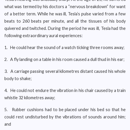
what was termed by his doctors a “nervous breakdown” for want
of a better term. While he was ill, Tesla’s pulse varied from a few
beats to 260 beats per minute, and all the tissues of his body
quivered and twitched. During the period he was ill, Tesla had the
following extraordinary aural experiences:
1. He could hear the sound of a watch ticking three rooms away;
2. A fly landing on a table in his room caused a dull thud in his ear;
3. A carriage passing several kilometres distant caused his whole
body to shake;
4. He could not endure the vibration in his chair caused by a train
whistle 32 kilometres away;
5. Rubber cushions had to be placed under his bed so that he
could rest undisturbed by the vibrations of sounds around him;
and