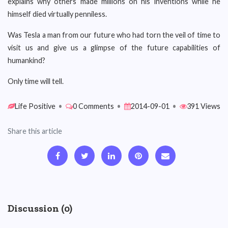
explains why others made millions on his inventions while he
himself died virtually penniless.
Was Tesla a man from our future who had torn the veil of time to
visit us and give us a glimpse of the future capabilities of
humankind?
Only time will tell.
Life Positive
•
0 Comments
•
2014-09-01
•
391 Views
Share this article
Discussion (0)