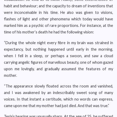
habit and behaviour; and the capacity to dream of inventions that
were inconceivable in his time. He also was given to visions,
flashes of light and other phenomena which today would have
marked him as a psychic of rare proportions. For instance, at the
time of his mother’s death he had the following vision:
“During the whole night every fibre in my brain was strained in
expectancy, but nothing happened until early in the morning,
when I fell in a sleep, or perhaps a swoon, and saw a cloud
carrying angelic figures of marvellous beauty, one of whom gazed
upon me lovingly, and gradually assumed the features of my
mother.
“The appearance slowly floated across the room and vanished,
and I was awakened by an indescribably sweet song of many
voices. In that instant a certitude, which no words can express,
came upon me that my mother had just died. And that was true.”
Tesla’s hearing was unusually sharp. At the age of 25, he suffered