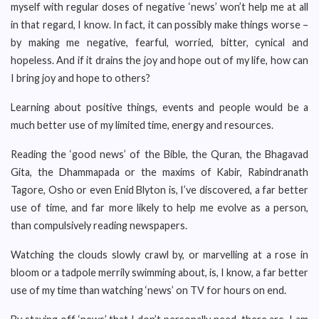
myself with regular doses of negative ‘news’ won’t help me at all
in that regard, I know. In fact, it can possibly make things worse –
by making me negative, fearful, worried, bitter, cynical and
hopeless. And if it drains the joy and hope out of my life, how can
I bring joy and hope to others?
Learning about positive things, events and people would be a
much better use of my limited time, energy and resources.
Reading the ‘good news’ of the Bible, the Quran, the Bhagavad
Gita, the Dhammapada or the maxims of Kabir, Rabindranath
Tagore, Osho or even Enid Blyton is, I’ve discovered, a far better
use of time, and far more likely to help me evolve as a person,
than compulsively reading newspapers.
Watching the clouds slowly crawl by, or marvelling at a rose in
bloom or a tadpole merrily swimming about, is, I know, a far better
use of my time than watching ‘news’ on TV for hours on end.