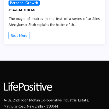
Personal Growth
June-MUDRAS
The magic of mudras In the first of a series of articles,
Abhaykumar Shah explains the basics of th...
Read More
A-32, 2nd Floor, Mohan Co-operative Industrial Estate,
Mathura Road, New Delhi – 110044