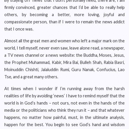
By staying off ‘news’ that I don’t personally need, there are, I am
firmly convinced, greater chances that I’d be able to really help
others, by becoming a better, more loving, joyful and
compassionate person, than if I were to remain the news addict
that I once was.
Almost all the great men and women who left a major mark on the
world, I tell myself, never even saw, leave alone read, a newspaper,
a TV news channel or a news website: the Buddha, Moses, Jesus,
the Prophet Muhammad, Kabir, Mira Bai, Bulleh Shah, Rabia Basri,
Moinuddin Chishti, Jalaluddin Rumi, Guru Nanak, Confucius, Lao
Tse, and a great many others.
At times when I wonder if I’m running away from the harsh
realities of life by avoiding ‘news’ I have to remind myself that the
world is in God’s hands – not ours, not even in the hands of the
media or the politicians who think they run it – and that whatever
happens, no matter how painful, must, in the ultimate analysis,
happen for the best. You begin to see God’s hand and wisdom