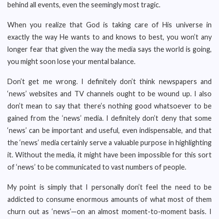
behind all events, even the seemingly most tragic.
When you realize that God is taking care of His universe in
exactly the way He wants to and knows to best, you won’t any
longer fear that given the way the media says the world is going,
you might soon lose your mental balance.
Don’t get me wrong. I definitely don’t think newspapers and
‘news’ websites and TV channels ought to be wound up. I also
don’t mean to say that there’s nothing good whatsoever to be
gained from the ‘news’ media. I definitely don’t deny that some
‘news’ can be important and useful, even indispensable, and that
the ‘news’ media certainly serve a valuable purpose in highlighting
it. Without the media, it might have been impossible for this sort
of ‘news’ to be communicated to vast numbers of people.
My point is simply that I personally don’t feel the need to be
addicted to consume enormous amounts of what most of them
churn out as ‘news’—on an almost moment-to-moment basis. I