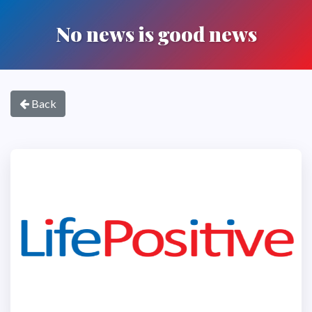
No news is good news
Back