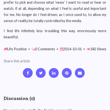
prefer to pick and choose what ‘news’ I want to read or hear or
watch, if at all, depending on what I feel is useful and important
for me. No longer do I feel driven, as I once used to, to allow my
sense of reality be totally controlled by the media.
I find life infinitely less troubling this way, enormously more
beautiful.
Life Positive
•
0 Comments
•
2014-10-01
•
342 Views
Share this article
Discussion (0)