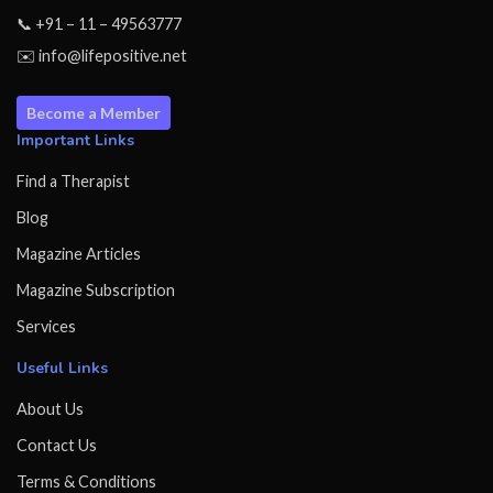
📞 +91 – 11 – 49563777
✉️ info@lifepositive.net
Become a Member
Important Links
Find a Therapist
Blog
Magazine Articles
Magazine Subscription
Services
Useful Links
About Us
Contact Us
Terms & Conditions