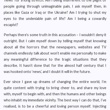
‘news’ for a long stretch. Am I being indifferent to the plight of
people going through unimaginable pain, I ask myself then, in
places like Gaza or Iraq or the Ukraine? Am I trying to shut my
eyes to the undeniable pain of life? Am I being a cowardly
escapist?
Perhaps there’s some truth in this accusation – I wouldn’t deny it
outright. But I calm myself down by telling myself that knowing
about all the horrors that the newspapers, websites and TV
channels endlessly talk about won’t enable me personally to make
any meaningful difference to the tragic situations that they
describe. It hasn’t done that for the almost half century that I
was hooked onto ‘news’, and I doubt it will in the future.
Ever since I gave up dreams of changing the entire world, I’m
quite content with trying to bring cheer to, and share my love
with, myself to begin with, and then the humans and other beings
who inhabit my immediate vicinity. The best way I can do that, I’ve
realised, is to be a cheerful and loving person myself. Injecting