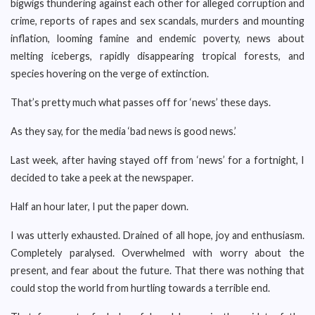
bigwigs thundering against each other for alleged corruption and
crime, reports of rapes and sex scandals, murders and mounting
inflation, looming famine and endemic poverty, news about
melting icebergs, rapidly disappearing tropical forests, and
species hovering on the verge of extinction.
That’s pretty much what passes off for ‘news’ these days.
As they say, for the media ‘bad news is good news.’
Last week, after having stayed off from ‘news’ for a fortnight, I
decided to take a peek at the newspaper.
Half an hour later, I put the paper down.
I was utterly exhausted. Drained of all hope, joy and enthusiasm.
Completely paralysed. Overwhelmed with worry about the
present, and fear about the future. That there was nothing that
could stop the world from hurtling towards a terrible end.