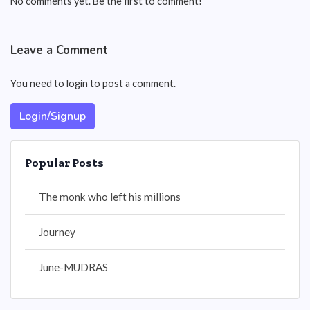
No comments yet. Be the first to comment!
Leave a Comment
You need to login to post a comment.
Login/Signup
Popular Posts
The monk who left his millions
Journey
June-MUDRAS