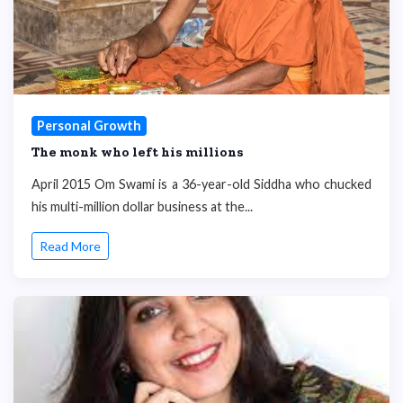
Personal Growth
The monk who left his millions
April 2015 Om Swami is a 36-year-old Siddha who chucked
his multi-million dollar business at the...
Read More