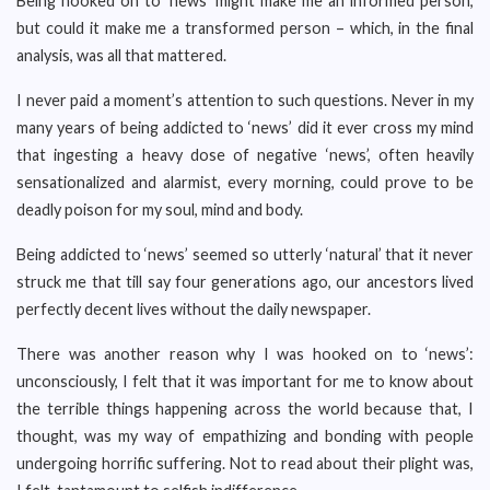
Being hooked on to ‘news’ might make me an informed person,
but could it make me a transformed person – which, in the final
analysis, was all that mattered.
I never paid a moment’s attention to such questions. Never in my
many years of being addicted to ‘news’ did it ever cross my mind
that ingesting a heavy dose of negative ‘news’, often heavily
sensationalized and alarmist, every morning, could prove to be
deadly poison for my soul, mind and body.
Being addicted to ‘news’ seemed so utterly ‘natural’ that it never
struck me that till say four generations ago, our ancestors lived
perfectly decent lives without the daily newspaper.
There was another reason why I was hooked on to ‘news’:
unconsciously, I felt that it was important for me to know about
the terrible things happening across the world because that, I
thought, was my way of empathizing and bonding with people
undergoing horrific suffering. Not to read about their plight was,