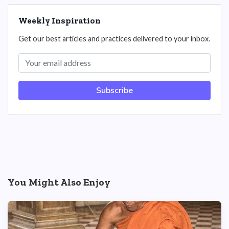
Weekly Inspiration
Get our best articles and practices delivered to your inbox.
Subscribe
You Might Also Enjoy