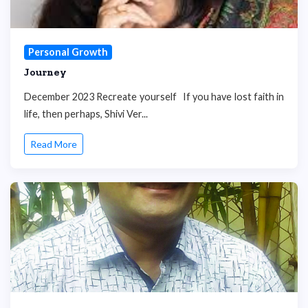
Personal Growth
Journey
December 2023 Recreate yourself If you have lost faith in
life, then perhaps, Shivi Ver...
Read More