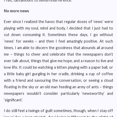
I felt, tantamount to selfish indifference.
No more news
Ever since I realized the havoc that regular doses of ‘news’ were
playing with my soul, mind and body, I decided that I just had to
cut down consuming it. Sometimes these days, I go without
‘news’ for weeks – and then I feel amazingly positive. At such
times, I am able to discern the goodness that abounds all around
me – things to cheer and celebrate that the newspapers don’t
ever talk about, things that give me hope, and a reason to live and
love life. It could be watching a kitten playing with a paper ball, or
a little baby girl gurgling in her cradle, drinking a cup of coffee
with a friend and savouring the conversation, or seeing a cloud
floating in the sky or an old man feeding an army of ants – things
newspapers wouldn’t consider particularly ‘newsworthy’ and
‘significant’.
I do still feel a twinge of guilt sometimes, though, when I stay off