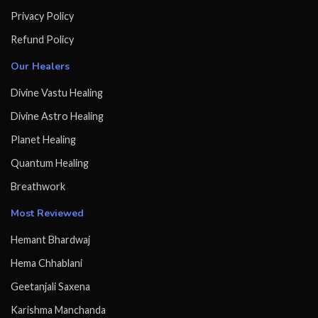
Privacy Policy
Refund Policy
Our Healers
Divine Vastu Healing
Divine Astro Healing
Planet Healing
Quantum Healing
Breathwork
Most Reviewed
Hemant Bhardwaj
Hema Chhablani
Geetanjali Saxena
Karishma Manchanda