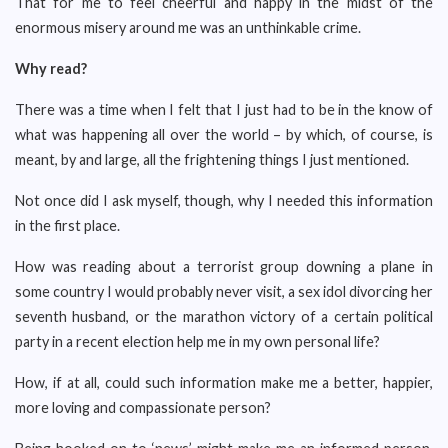
That for me to feel cheerful and happy in the midst of the
enormous misery around me was an unthinkable crime.
Why read?
There was a time when I felt that I just had to be in the know of
what was happening all over the world – by which, of course, is
meant, by and large, all the frightening things I just mentioned.
Not once did I ask myself, though, why I needed this information
in the first place.
How was reading about a terrorist group downing a plane in
some country I would probably never visit, a sex idol divorcing her
seventh husband, or the marathon victory of a certain political
party in a recent election help me in my own personal life?
How, if at all, could such information make me a better, happier,
more loving and compassionate person?