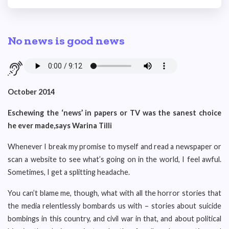
No news is good news
October 2014
Eschewing the ‘news’ in papers or TV was the sanest choice
he ever made,says Warina Tilli
Whenever I break my promise to myself and read a newspaper or
scan a website to see what’s going on in the world, I feel awful.
Sometimes, I get a splitting headache.
You can’t blame me, though, what with all the horror stories that
the media relentlessly bombards us with – stories about suicide
bombings in this country, and civil war in that, and about political