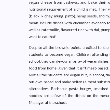
vegan cheese from cashews, and bake their ow
nutritional requirement of a child is met. Their 
(black, kidney, mung, pinto), hemp seeds, and m
meals include dishes with cucumber avocado toa
well as ratatouille, flavoured rice with dal, pu
want to eat that!
Despite all the brownie points credited to the
students to become vegan. Children attending
school, they can devour an array of vegan dishes
food from home, given that it isn’t meat-based.
Not all the students are vegan but, in school, t
our own bread and make seitan (a meat substit
alternatives. Barbecue pasta burger, smashed 
noodles are a few of the dishes on the menu
Manager at the school.