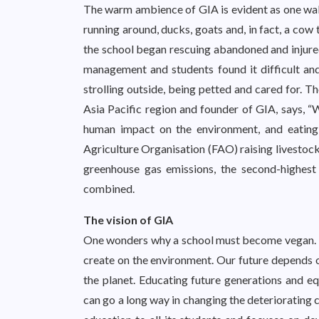
The warm ambience of GIA is evident as one walk
running around, ducks, goats and, in fact, a cow
the school began rescuing abandoned and injured
management and students found it difficult an
strolling outside, being petted and cared for. T
Asia Pacific region and founder of GIA, says, “W
human impact on the environment, and eating
Agriculture Organisation (FAO) raising livestock
greenhouse gas emissions, the second-highest 
combined.
The vision of GIA
One wonders why a school must become vegan. T
create on the environment. Our future depends o
the planet. Educating future generations and e
can go a long way in changing the deteriorating c