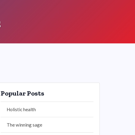
s
Popular Posts
Holistic health
The winning sage