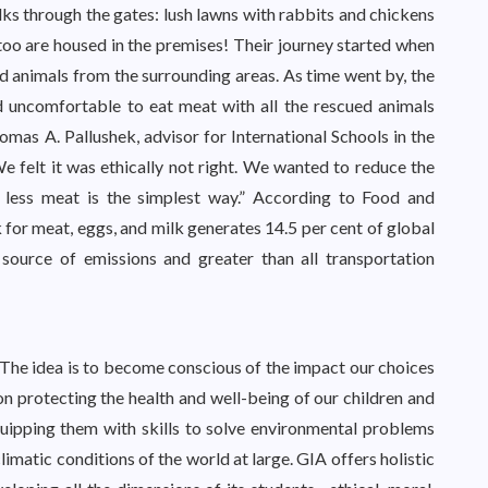
s through the gates: lush lawns with rabbits and chickens
 too are housed in the premises! Their journey started when
 animals from the surrounding areas. As time went by, the
d uncomfortable to eat meat with all the rescued animals
homas A. Pallushek, advisor for International Schools in the
e felt it was ethically not right. We wanted to reduce the
 less meat is the simplest way.” According to Food and
 for meat, eggs, and milk generates 14.5 per cent of global
source of emissions and greater than all transportation
he idea is to become conscious of the impact our choices
n protecting the health and well-being of our children and
quipping them with skills to solve environmental problems
limatic conditions of the world at large. GIA offers holistic