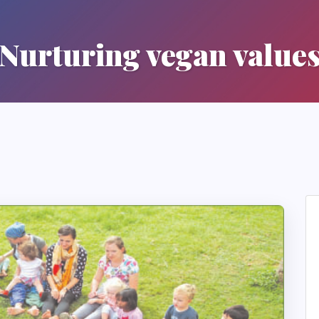
Nurturing vegan value