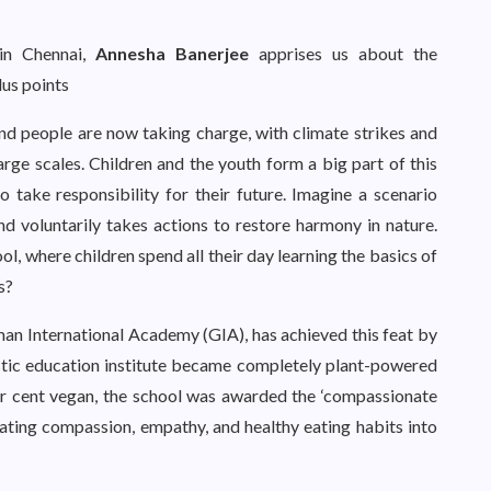
in Chennai,
Annesha Banerjee
apprises us about the
lus points
nd people are now taking charge, with climate strikes and
rge scales. Children and the youth form a big part of this
 to take responsibility for their future. Imagine a scenario
d voluntarily takes actions to restore harmony in nature.
l, where children spend all their day learning the basics of
s?
erman International Academy (GIA), has achieved this feat by
listic education institute became completely plant-powered
r cent vegan, the school was awarded the ‘compassionate
rating compassion, empathy, and healthy eating habits into