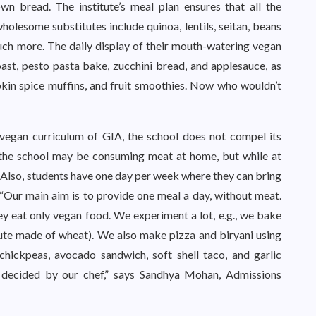
n bread. The institute’s meal plan ensures that all the
wholesome substitutes include quinoa, lentils, seitan, beans
uch more. The daily display of their mouth-watering vegan
st, pesto pasta bake, zucchini bread, and applesauce, as
mpkin spice muffins, and fruit smoothies. Now who wouldn’t
 vegan curriculum of GIA, the school does not compel its
 the school may be consuming meat at home, but while at
. Also, students have one day per week where they can bring
 “Our main aim is to provide one meal a day, without meat.
hey eat only vegan food. We experiment a lot, e.g., we bake
ute made of wheat). We also make pizza and biryani using
chickpeas, avocado sandwich, soft shell taco, and garlic
 decided by our chef,” says Sandhya Mohan, Admissions