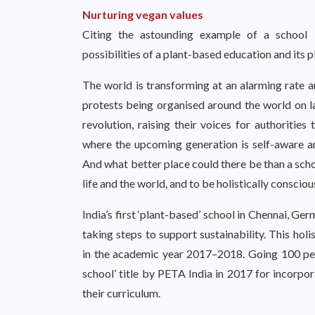
Nurturing vegan values
Citing the astounding example of a school 
possibilities of a plant-based education and its p
The world is transforming at an alarming rate a
protests being organised around the world on la
revolution, raising their voices for authorities
where the upcoming generation is self-aware an
And what better place could there be than a schoo
life and the world, and to be holistically consciou
India’s first ‘plant-based’ school in Chennai, G
taking steps to support sustainability. This ho
in the academic year 2017–2018. Going 100 pe
school’ title by PETA India in 2017 for incorpo
their curriculum.