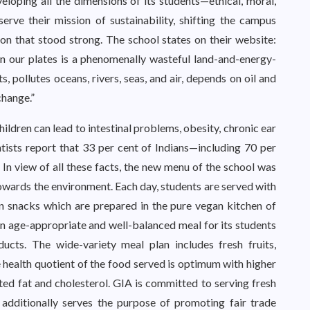
eloping all the dimensions of its students—ethical, moral,
serve their mission of sustainability, shifting the campus
ion that stood strong. The school states on their website:
on our plates is a phenomenally wasteful land-and-energy-
, pollutes oceans, rivers, seas, and air, depends on oil and
change.”
ren can lead to intestinal problems, obesity, chronic ear
ntists report that 33 per cent of Indians—including 70 per
 In view of all these facts, the new menu of the school was
wards the environment. Each day, students are served with
n snacks which are prepared in the pure vegan kitchen of
an age-appropriate and well-balanced meal for its students
ducts. The wide-variety meal plan includes fresh fruits,
e health quotient of the food served is optimum with higher
ated fat and cholesterol. GIA is committed to serving fresh
 additionally serves the purpose of promoting fair trade