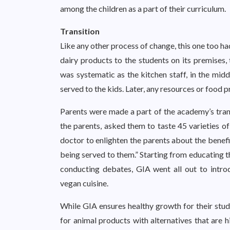
among the children as a part of their curriculum.
Transition
Like any other process of change, this one too ha
dairy products to the students on its premises,
was systematic as the kitchen staff, in the mi
served to the kids. Later, any resources or food
Parents were made a part of the academy’s trans
the parents, asked them to taste 45 varieties o
doctor to enlighten the parents about the benefit
being served to them.” Starting from educating 
conducting debates, GIA went all out to introdu
vegan cuisine.
While GIA ensures healthy growth for their stude
for animal products with alternatives that are