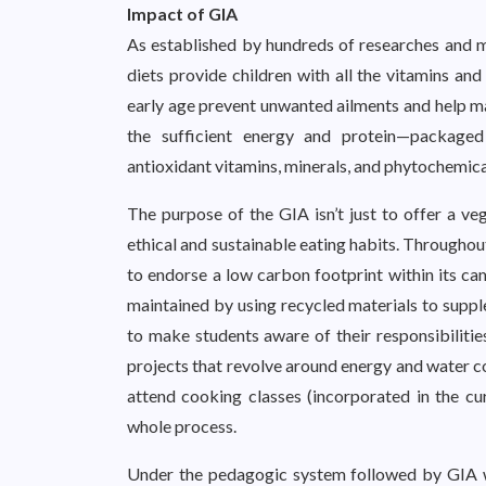
Impact of GIA
As established by hundreds of researches and me
diets provide children with all the vitamins and
early age prevent unwanted ailments and help ma
the sufficient energy and protein—packaged 
antioxidant vitamins, minerals, and phytochemi
The purpose of the GIA isn’t just to offer a veg
ethical and sustainable eating habits. Throughou
to endorse a low carbon footprint within its cam
maintained by using recycled materials to supple
to make students aware of their responsibilities
projects that revolve around energy and water co
attend cooking classes (incorporated in the cu
whole process.
Under the pedagogic system followed by GIA wit