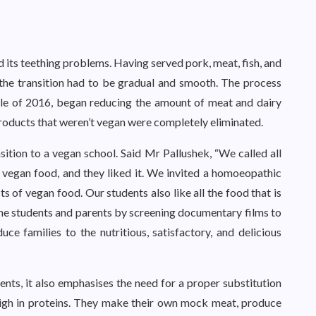
d its teething problems. Having served pork, meat, fish, and
 the transition had to be gradual and smooth. The process
ddle of 2016, began reducing the amount of meat and dairy
 products that weren’t vegan were completely eliminated.
ition to a vegan school. Said Mr Pallushek, “We called all
f vegan food, and they liked it. We invited a homoeopathic
s of vegan food. Our students also like all the food that is
the students and parents by screening documentary films to
ce families to the nutritious, satisfactory, and delicious
nts, it also emphasises the need for a proper substitution
 high in proteins. They make their own mock meat, produce