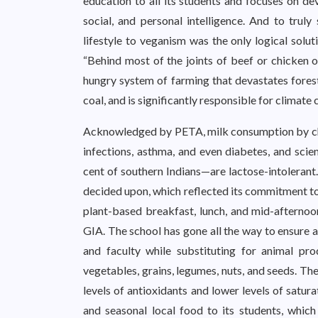
education to all its students and focuses on dev
social, and personal intelligence. And to truly 
lifestyle to veganism was the only logical solut
“Behind most of the joints of beef or chicken 
hungry system of farming that devastates forests
coal, and is significantly responsible for climate 
Acknowledged by PETA, milk consumption by child
infections, asthma, and even diabetes, and scie
cent of southern Indians—are lactose-intolerant.
decided upon, which reflected its commitment to
plant-based breakfast, lunch, and mid-afternoo
GIA. The school has gone all the way to ensure 
and faculty while substituting for animal pro
vegetables, grains, legumes, nuts, and seeds. Th
levels of antioxidants and lower levels of satur
and seasonal local food to its students, which