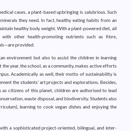
dical cases, a plant-based upbringing is salubrious. Such
 minerals they need. In fact, healthy eating habits from an
intain healthy body weight. With a plant-powered diet, all
with other health-promoting nutrients such as fibre,
cals—are provided.
an environment but also to assist the children in learning
t the year, the school, as a community, makes active efforts
pus. Academically as well, their motto of sustainability is
ment the students’ art projects and explorations. Besides,
 as citizens of this planet, children are authorised to lead
nservation, waste disposal, and biodiversity. Students also
rriculum), learning to cook vegan dishes and enjoying the
h a sophisticated project-oriented, bilingual, and inter-