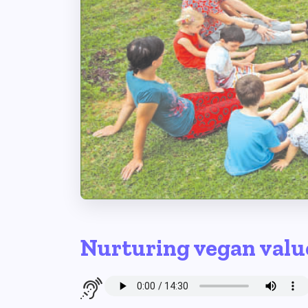
Nurturing vegan valu