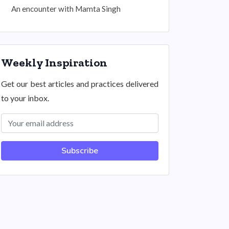
An encounter with Mamta Singh
Weekly Inspiration
Get our best articles and practices delivered
to your inbox.
Subscribe