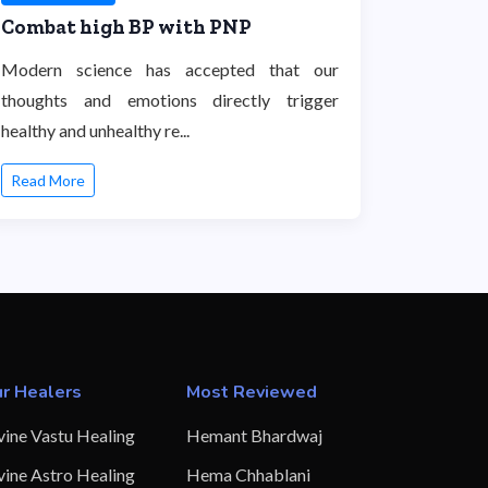
Combat high BP with PNP
Modern science has accepted that our
thoughts and emotions directly trigger
healthy and unhealthy re...
Read More
r Healers
Most Reviewed
vine Vastu Healing
Hemant Bhardwaj
vine Astro Healing
Hema Chhablani