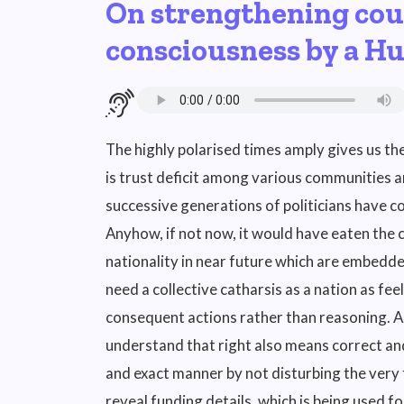
On strengthening cou
consciousness by a H
The highly polarised times amply gives us th
is trust deficit among various communities and
successive generations of politicians have co
Anyhow, if not now, it would have eaten the
nationality in near future which are embedde
need a collective catharsis as a nation as fe
consequent actions rather than reasoning. As
understand that right also means correct and
and exact manner by not disturbing the very
reveal funding details, which is being used fo