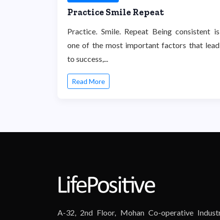
Practice Smile Repeat
Practice. Smile. Repeat Being consistent is
one of the most important factors that lead
to success,...
Read More
A-32, 2nd Floor, Mohan Co-operative Industr