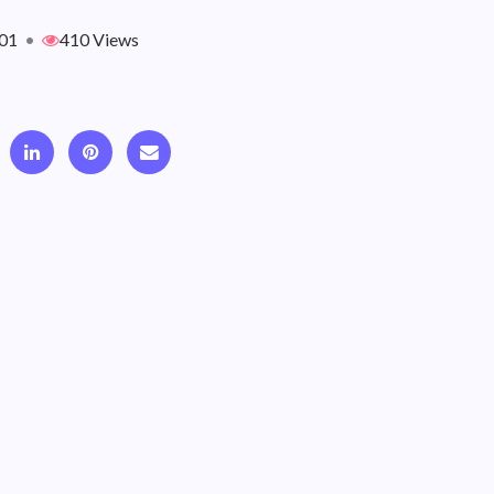
01
•
410 Views