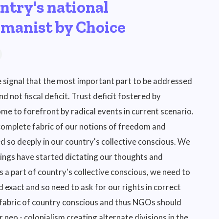
ntry's national
umanist by Choice
e signal that the most important part to be addressed
 not fiscal deficit. Trust deficit fostered by
me to forefront by radical events in current scenario.
 complete fabric of our notions of freedom and
d so deeply in our country's collective conscious. We
elings have started dictating our thoughts and
 a part of country's collective conscious, we need to
 exact and so need to ask for our rights in correct
 fabric of country conscious and thus NGOs should
r neo - colonialism creating alternate divisions in the