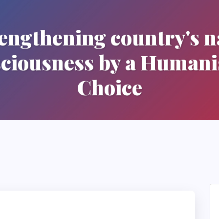
engthening country's n
ciousness by a Humani
Choice