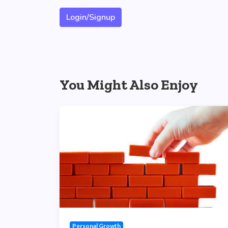
Login/Signup
You Might Also Enjoy
Personal Growth