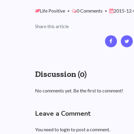
Life Positive
•
0 Comments
•
2015-12-
Share this article
Discussion (0)
No comments yet. Be the first to comment!
Leave a Comment
You need to login to post a comment.