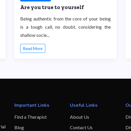
Are you true to yourself
Being authentic from the core of your being
is a tough call, no doubt, considering the
shallow socie...
Read More
Important Links
Useful Links
Ou
Find a Therapist
About Us
Di
ial
Blog
Contact Us
Di