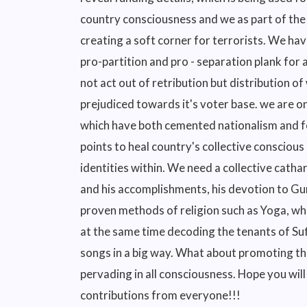
country consciousness and we as part of the 
creating a soft corner for terrorists. We hav
pro-partition and pro - separation plank fo
not act out of retribution but distribution o
prejudiced towards it's voter base. we are on
which have both cemented nationalism and fo
points to heal country's collective conscious
identities within. We need a collective cathar
and his accomplishments, his devotion to Gur
proven methods of religion such as Yoga, wh
at the same time decoding the tenants of S
songs in a big way. What about promoting the
pervading in all consciousness. Hope you will
contributions from everyone!!!