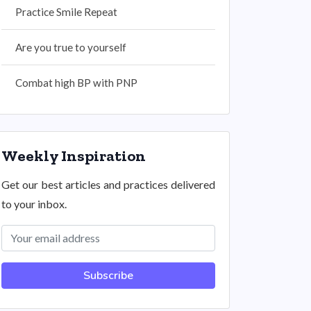
Practice Smile Repeat
Are you true to yourself
Combat high BP with PNP
Weekly Inspiration
Get our best articles and practices delivered
to your inbox.
Subscribe