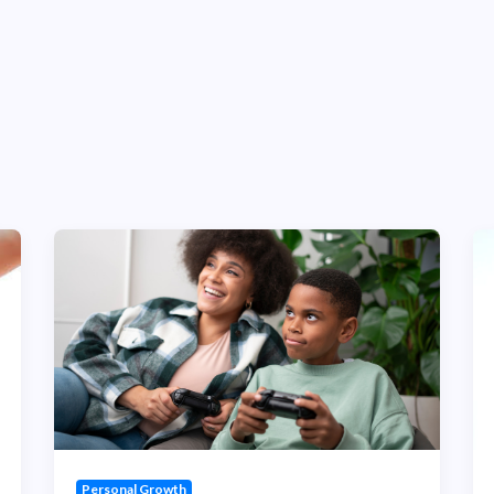
Personal Growth