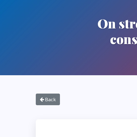
On str
cons
Back