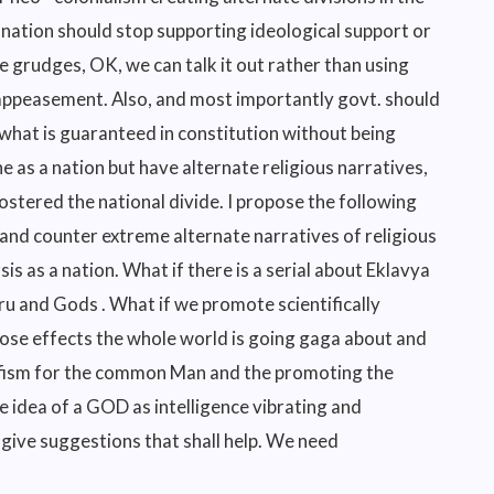
nation should stop supporting ideological support or
e grudges, OK, we can talk it out rather than using
r appeasement. Also, and most importantly govt. should
f what is guaranteed in constitution without being
e as a nation but have alternate religious narratives,
stered the national divide. I propose the following
 and counter extreme alternate narratives of religious
sis as a nation. What if there is a serial about Eklavya
u and Gods . What if we promote scientifically
ose effects the whole world is going gaga about and
ufism for the common Man and the promoting the
 idea of a GOD as intelligence vibrating and
 give suggestions that shall help. We need