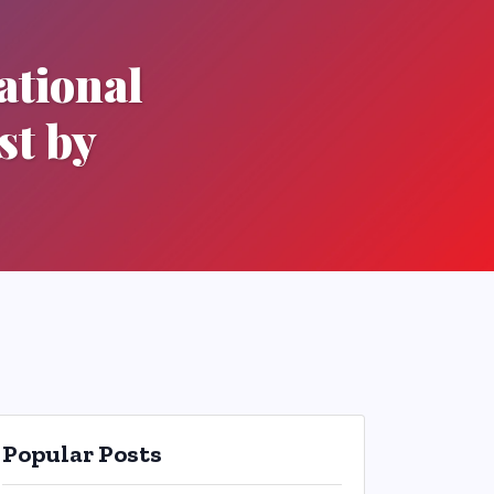
ational
st by
Popular Posts