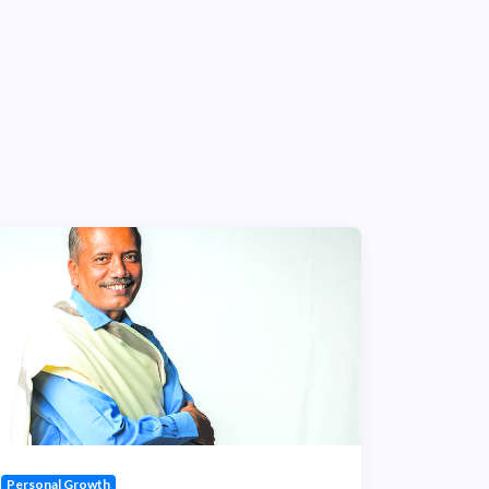
Personal Growth