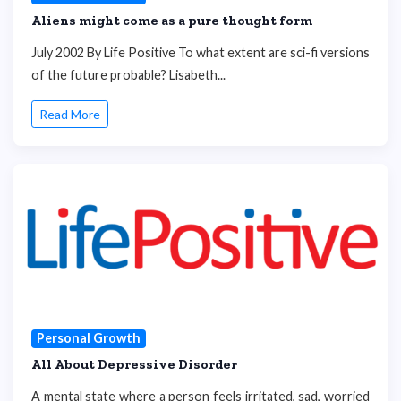
Aliens might come as a pure thought form
July 2002 By Life Positive To what extent are sci-fi versions
of the future probable? Lisabeth...
Read More
Personal Growth
All About Depressive Disorder
A mental state where a person feels irritated, sad, worried