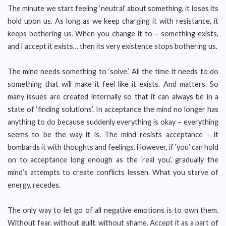
The minute we start feeling ‘neutral’ about something, it loses its
hold upon us. As long as we keep charging it with resistance, it
keeps bothering us. When you change it to – something exists,
and I accept it exists… then its very existence stops bothering us.
The mind needs something to ‘solve.’ All the time it needs to do
something that will make it feel like it exists. And matters. So
many issues are created internally so that it can always be in a
state of ‘finding solutions’. In acceptance the mind no longer has
anything to do because suddenly everything is okay – everything
seems to be the way it is. The mind resists acceptance – it
bombards it with thoughts and feelings. However, if ‘you’ can hold
on to acceptance long enough as the ‘real you’, gradually the
mind’s attempts to create conflicts lessen. What you starve of
energy, recedes.
The only way to let go of all negative emotions is to own them.
Without fear, without guilt, without shame. Accept it as a part of