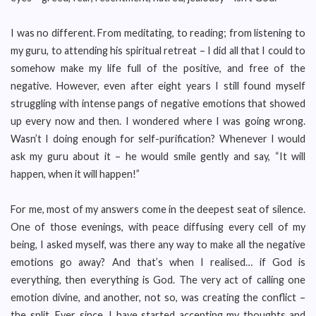
I was no different. From meditating, to reading; from listening to
my guru, to attending his spiritual retreat – I did all that I could to
somehow make my life full of the positive, and free of the
negative. However, even after eight years I still found myself
struggling with intense pangs of negative emotions that showed
up every now and then. I wondered where I was going wrong.
Wasn’t I doing enough for self-purification? Whenever I would
ask my guru about it – he would smile gently and say, “It will
happen, when it will happen!”
For me, most of my answers come in the deepest seat of silence.
One of those evenings, with peace diffusing every cell of my
being, I asked myself, was there any way to make all the negative
emotions go away? And that’s when I realised… if God is
everything, then everything is God. The very act of calling one
emotion divine, and another, not so, was creating the conflict –
the split. Ever since, I have started accepting my thoughts and