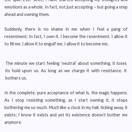
emotions as a whole. In fact, not just accepting – but going a step
ahead and owning them.
Suddenly, there is no shame in me when I feel a pang of
resentment. In fact, I own it. I become the resentment. I allow it
to fill me. I allow it to engulf me. I allow it to become me.
The minute we start feeling ‘neutral’ about something, it loses
its hold upon us. As long as we charge it with resistance, it
bothers us.
In the complete, pure acceptance of what is, the magic happens.
As I stop resisting something, as I start owning it, it stops
bothering me so much. Much like a clock in my hall, ticking away, it
exists; I know it exists and yet its existence doesn’t bother me
anymore.