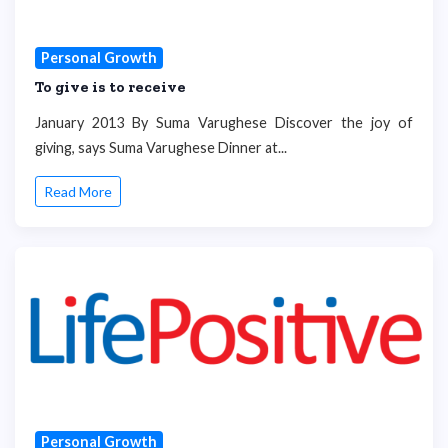
Personal Growth
To give is to receive
January 2013 By Suma Varughese Discover the joy of
giving, says Suma Varughese Dinner at...
Read More
Personal Growth