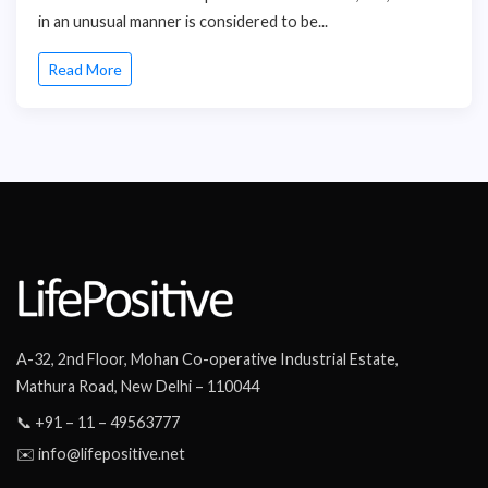
in an unusual manner is considered to be...
Read More
A-32, 2nd Floor, Mohan Co-operative Industrial Estate,
Mathura Road, New Delhi – 110044
📞 +91 – 11 – 49563777
✉️ info@lifepositive.net