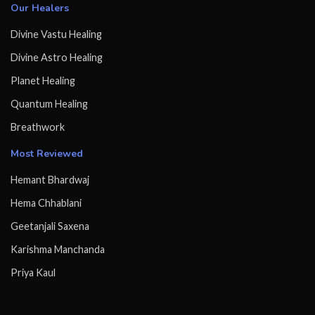
Our Healers
Divine Vastu Healing
Divine Astro Healing
Planet Healing
Quantum Healing
Breathwork
Most Reviewed
Hemant Bhardwaj
Hema Chhablani
Geetanjali Saxena
Karishma Manchanda
Priya Kaul