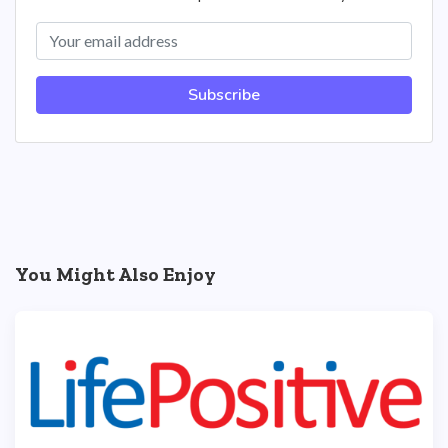
Subscribe
You Might Also Enjoy