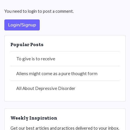
You need to login to post a comment.
Login/Signup
Popular Posts
To give is to receive
Aliens might come as a pure thought form
All About Depressive Disorder
Weekly Inspiration
Get our best articles and practices delivered to your inbox.