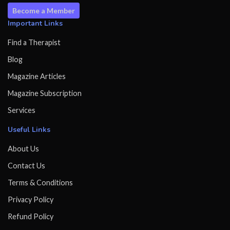
Become a Member
Important Links
Find a Therapist
Blog
Magazine Articles
Magazine Subscription
Services
Useful Links
About Us
Contact Us
Terms & Conditions
Privacy Policy
Refund Policy