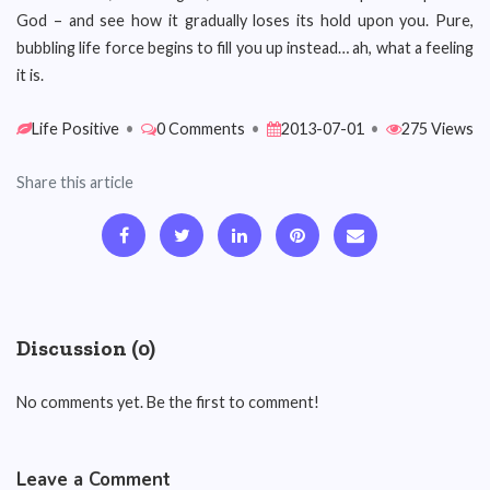
God – and see how it gradually loses its hold upon you. Pure,
bubbling life force begins to fill you up instead… ah, what a feeling
it is.
Life Positive
•
0 Comments
•
2013-07-01
•
275 Views
Share this article
Discussion (0)
No comments yet. Be the first to comment!
Leave a Comment