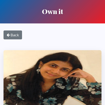
Own it
Back