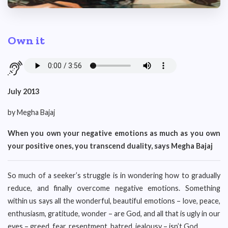
Own it
July 2013
by Megha Bajaj
When you own your negative emotions as much as you own
your positive ones, you transcend duality, says Megha Bajaj
So much of a seeker’s struggle is in wondering how to gradually
reduce, and finally overcome negative emotions. Something
within us says all the wonderful, beautiful emotions – love, peace,
enthusiasm, gratitude, wonder – are God, and all that is ugly in our
eyes – greed, fear, resentment, hatred, jealousy – isn’t God.