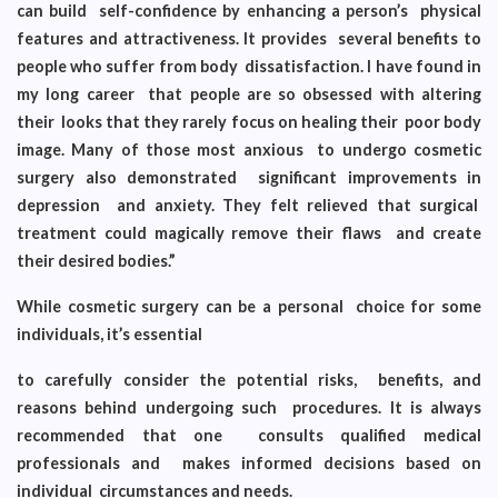
can build self-confidence by enhancing a person’s physical
features and attractiveness. It provides several benefits to
people who suffer from body dissatisfaction. I have found in
my long career that people are so obsessed with altering
their looks that they rarely focus on healing their poor body
image. Many of those most anxious to undergo cosmetic
surgery also demonstrated significant improvements in
depression and anxiety. They felt relieved that surgical
treatment could magically remove their flaws and create
their desired bodies.”
While cosmetic surgery can be a personal choice for some
individuals, it’s essential
to carefully consider the potential risks, benefits, and
reasons behind undergoing such procedures. It is always
recommended that one consults qualified medical
professionals and makes informed decisions based on
individual circumstances and needs.