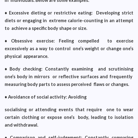
in individuals. Below are some examples:
• Excessive dieting or restrictive eating: Developing strict
diets or engaging in extreme calorie-counting in an attempt
to achieve a specific body shape or size.
• Obsessive exercise: Feeling compelled to exercise
excessively as a way to control one’s weight or change one’s
physical appearance.
• Body checking: Constantly examining and scrutinising
one’s body in mirrors or reflective surfaces and frequently
measuring body parts to assess perceived flaws or changes.
• Avoidance of social activity: Avoiding
socialising or attending events that require one to wear
certain clothing or expose one’s body, leading to isolation
and withdrawal.
• Comparison and self-judgement: Constantly comparing