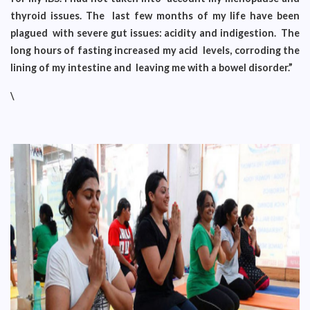
thyroid issues. The last few months of my life have been
plagued with severe gut issues: acidity and indigestion. The
long hours of fasting increased my acid levels, corroding the
lining of my intestine and leaving me with a bowel disorder.”
\