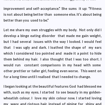
improvement and self-acceptance.” She sums it up: “Fitness
is not about being better than someone else. It’s about being
better than you used to be.”
Let me share my own struggles with my body. Not only did I
develop a binge eating disorder that made me gain weight,
but I had several issues with the way I looked. I would feel
that I was ugly and dark. I loathed the shape of my ears
which I considered too pointed and made it a point to hide
them behind my hair. I also thought that I was too short. I
would run constant comparisons in my head with some
other prettier or taller girl, feeling even worse. This went on
for a long time until I realised that I needed to change.
I began looking at the beautiful features God had blessed me
with, such as my eyes. I started to see beauty in my golden-
wheatish colour. I love my skin colour now. I started loving
my wavy and riotous hair, instead of pining for shiny and