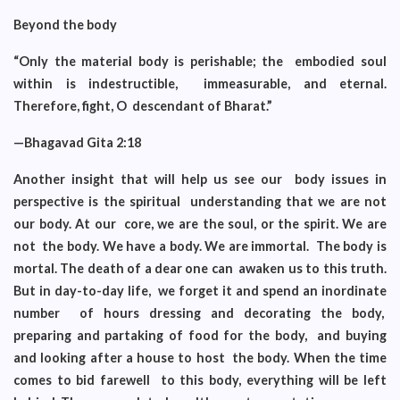
Beyond the body
“Only the material body is perishable; the embodied soul
within is indestructible, immeasurable, and eternal.
Therefore, fight, O descendant of Bharat.”
—Bhagavad Gita 2:18
Another insight that will help us see our body issues in
perspective is the spiritual understanding that we are not
our body. At our core, we are the soul, or the spirit. We are
not the body. We have a body. We are immortal. The body is
mortal. The death of a dear one can awaken us to this truth.
But in day-to-day life, we forget it and spend an inordinate
number of hours dressing and decorating the body,
preparing and partaking of food for the body, and buying
and looking after a house to host the body. When the time
comes to bid farewell to this body, everything will be left