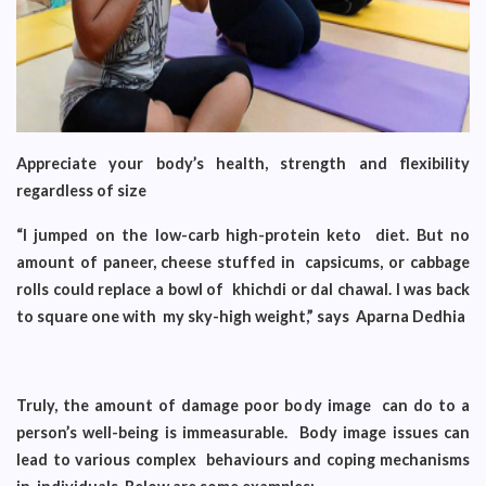
Appreciate your body’s health, strength and flexibility
regardless of size
“I jumped on the low-carb high-protein keto diet. But no
amount of paneer, cheese stuffed in capsicums, or cabbage
rolls could replace a bowl of khichdi or dal chawal. I was back
to square one with my sky-high weight,” says Aparna Dedhia
Truly, the amount of damage poor body image can do to a
person’s well-being is immeasurable. Body image issues can
lead to various complex behaviours and coping mechanisms