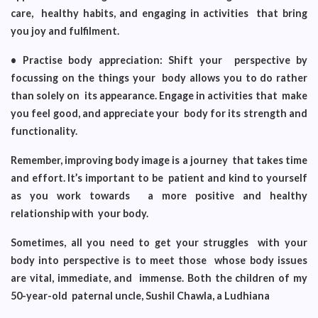
care, healthy habits, and engaging in activities that bring
you joy and fulfilment.
• Practise body appreciation: Shift your perspective by
focussing on the things your body allows you to do rather
than solely on its appearance. Engage in activities that make
you feel good, and appreciate your body for its strength and
functionality.
Remember, improving body image is a journey that takes time
and effort. It’s important to be patient and kind to yourself
as you work towards a more positive and healthy
relationship with your body.
Sometimes, all you need to get your struggles with your
body into perspective is to meet those whose body issues
are vital, immediate, and immense. Both the children of my
50-year-old paternal uncle, Sushil Chawla, a Ludhiana