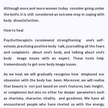
Although more and more women today consider going under
the knife, it is still considered an extreme step in coping with
body dissatisfaction.
How to heal
Psychotherapists recommend strengthening one’s self-
esteem, practising positive body talk, journalling all the fears
and complaints about one’s body, and talking about one’s
body image issues with an expert. These tools help
tremendously to get over body image issues.
As we heal, we will gradually recognise how misplaced our
obsession with the body has been. Moreover, we will realise
that beauty is not just based on one’s features, hair, height,
or complexion but also on other far deeper parameters such
as charisma, character, vitality, and goodness. We have all
encountered people who have riveted us with the energy,