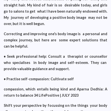
straight hair. My kind of hair is so desirable today, and girls
go to salons to get what I have been naturally endowed with.
My journey of developing a positive body image may not be
over, but it is well begun.
Correcting and improving one’s body image is a personal and
complex journey, but here are some expert solutions that
can be helpful.
• Seek professional help: Consult a therapist or counsellor
who specialises in body image and self-esteem. They can
provide valuable guidance and support.
• Practise self-compassion: Cultivate self
compassion, which entails being kind and Aparna Dedhia: A
return to balance 34 LifePositive | JULY 2023
Shift your perspective by focussing on the things your body