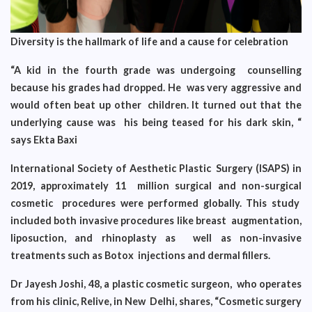
Diversity is the hallmark of life and a cause for celebration
“A kid in the fourth grade was undergoing counselling
because his grades had dropped. He was very aggressive and
would often beat up other children. It turned out that the
underlying cause was his being teased for his dark skin, “
says Ekta Baxi
International Society of Aesthetic Plastic Surgery (ISAPS) in
2019, approximately 11 million surgical and non-surgical
cosmetic procedures were performed globally. This study
included both invasive procedures like breast augmentation,
liposuction, and rhinoplasty as well as non-invasive
treatments such as Botox injections and dermal fillers.
Dr Jayesh Joshi, 48, a plastic cosmetic surgeon, who operates
from his clinic, Relive, in New Delhi, shares, “Cosmetic surgery