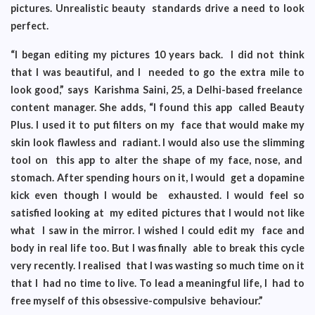
pictures. Unrealistic beauty standards drive a need to look
perfect.
“I began editing my pictures 10 years back. I did not think
that I was beautiful, and I needed to go the extra mile to
look good,” says Karishma Saini, 25, a Delhi-based freelance
content manager. She adds, “I found this app called Beauty
Plus. I used it to put filters on my face that would make my
skin look flawless and radiant. I would also use the slimming
tool on this app to alter the shape of my face, nose, and
stomach. After spending hours on it, I would get a dopamine
kick even though I would be exhausted. I would feel so
satisfied looking at my edited pictures that I would not like
what I saw in the mirror. I wished I could edit my face and
body in real life too. But I was finally able to break this cycle
very recently. I realised that I was wasting so much time on it
that I had no time to live. To lead a meaningful life, I had to
free myself of this obsessive-compulsive behaviour.”