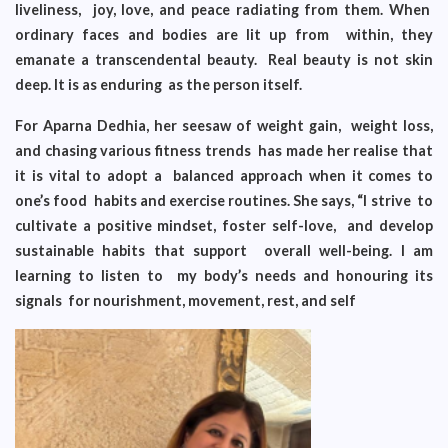
liveliness, joy, love, and peace radiating from them. When
ordinary faces and bodies are lit up from within, they
emanate a transcendental beauty. Real beauty is not skin
deep. It is as enduring as the person itself.
For Aparna Dedhia, her seesaw of weight gain, weight loss,
and chasing various fitness trends has made her realise that
it is vital to adopt a balanced approach when it comes to
one’s food habits and exercise routines. She says, “I strive to
cultivate a positive mindset, foster self-love, and develop
sustainable habits that support overall well-being. I am
learning to listen to my body’s needs and honouring its
signals for nourishment, movement, rest, and self