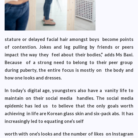
stature or delayed facial hair amongst boys become points
of contention. Jokes and leg pulling by friends or peers
impact the way they feel about their bodies,” adds Ms Baxi.
Because of a strong need to belong to their peer group
during puberty, the entire focus is mostly on the body and
how one looks and dresses.
In today’s digital age, youngsters also have a vanity life to
maintain on their social media handles. The social media
epidemic has led us to believe that the only goals worth
achieving in life are Korean glass skin and six-pack abs. It has
increasingly led to equating one’s self
worth with one’s looks and the number of likes on Instagram