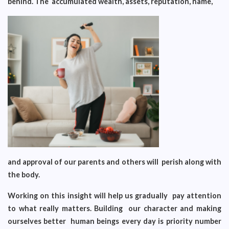
behind. The accumulated wealth, assets, reputation, name,
and approval of our parents and others will perish along with
the body.
Working on this insight will help us gradually pay attention
to what really matters. Building our character and making
ourselves better human beings every day is priority number