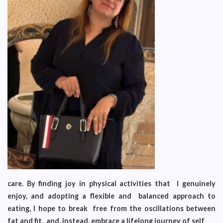
care. By finding joy in physical activities that I genuinely
enjoy, and adopting a flexible and balanced approach to
eating, I hope to break free from the oscillations between
fat and fit, and, instead, embrace a lifelong journey of self