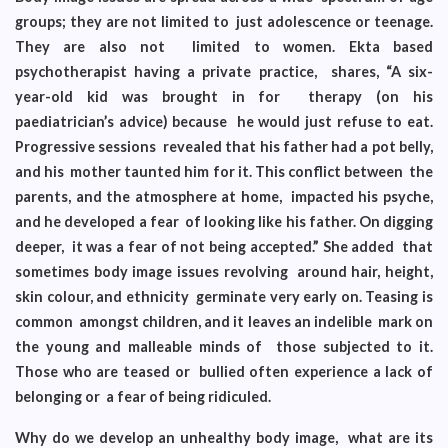
groups; they are not limited to just adolescence or teenage.
They are also not limited to women. Ekta based
psychotherapist having a private practice, shares, “A six-
year-old kid was brought in for therapy (on his
paediatrician’s advice) because he would just refuse to eat.
Progressive sessions revealed that his father had a pot belly,
and his mother taunted him for it. This conflict between the
parents, and the atmosphere at home, impacted his psyche,
and he developed a fear of looking like his father. On digging
deeper, it was a fear of not being accepted.” She added that
sometimes body image issues revolving around hair, height,
skin colour, and ethnicity germinate very early on. Teasing is
common amongst children, and it leaves an indelible mark on
the young and malleable minds of those subjected to it.
Those who are teased or bullied often experience a lack of
belonging or a fear of being ridiculed.
Why do we develop an unhealthy body image, what are its