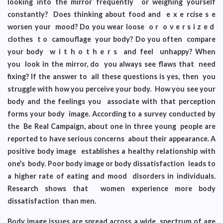
looking into the mirror frequently or weighing yourself
constantly? Does thinking about food and e x e rcise s e
worsen your mood? Do you wear loose o r o v e r s i z e d
clothes t o camouflage your body? Do you often compare
your body w i t h o t h e r s and feel unhappy? When
you look in the mirror, do you always see flaws that need
fixing? If the answer to all these questions is yes, then you
struggle with how you perceive your body. How you see your
body and the feelings you associate with that perception
forms your body image. According to a survey conducted by
the Be Real Campaign, about one in three young people are
reported to have serious concerns about their appearance. A
positive body image establishes a healthy relationship with
one’s body. Poor body image or body dissatisfaction leads to
a higher rate of eating and mood disorders in individuals.
Research shows that women experience more body
dissatisfaction than men.
Body image issues are spread across a wide spectrum of age