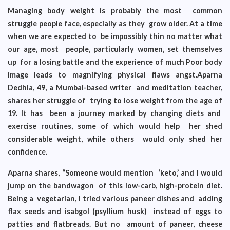
Managing body weight is probably the most common
struggle people face, especially as they grow older. At a time
when we are expected to be impossibly thin no matter what
our age, most people, particularly women, set themselves
up for a losing battle and the experience of much Poor body
image leads to magnifying physical flaws angst.Aparna
Dedhia, 49, a Mumbai-based writer and meditation teacher,
shares her struggle of trying to lose weight from the age of
19. It has been a journey marked by changing diets and
exercise routines, some of which would help her shed
considerable weight, while others would only shed her
confidence.
Aparna shares, “Someone would mention ‘keto,’ and I would
jump on the bandwagon of this low-carb, high-protein diet.
Being a vegetarian, I tried various paneer dishes and adding
flax seeds and isabgol (psyllium husk) instead of eggs to
patties and flatbreads. But no amount of paneer, cheese