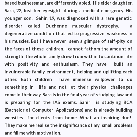
based businessman, are differently abled. His elder daughter,
Sara, 22, lost her eyesight during a medical emergency. His
younger son, Sahir, 19, was diagnosed with a rare genetic
disorder called Duchenne muscular dystrophy, a
degenerative condition that led to progressive weakness in
his muscles. But I have never seen a glimpse of self-pity on
the faces of these children. I cannot fathom the amount of
strength the whole family drew from within to continue life
with positivity and enthusiasm. They have built an
invulnerable family environment, helping and uplifting each
other. Both children have immense willpower to do
something in life and not let their physical challenges
come in their way. Sara is in the final year of studying law and
is preparing for the IAS exams. Sahir is studying BCA
(Bachelor of Computer Applications) and is already building
websites for clients from home. What an inspiring duo!
They make me realise the insignificance of my small problems
and fill me with motivation.