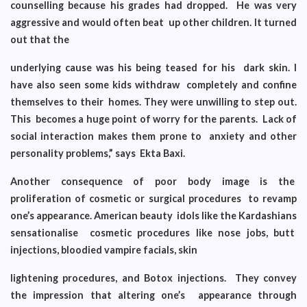
counselling because his grades had dropped. He was very
aggressive and would often beat up other children. It turned
out that the
underlying cause was his being teased for his dark skin. I
have also seen some kids withdraw completely and confine
themselves to their homes. They were unwilling to step out.
This becomes a huge point of worry for the parents. Lack of
social interaction makes them prone to anxiety and other
personality problems,” says Ekta Baxi.
Another consequence of poor body image is the
proliferation of cosmetic or surgical procedures to revamp
one’s appearance. American beauty idols like the Kardashians
sensationalise cosmetic procedures like nose jobs, butt
injections, bloodied vampire facials, skin
lightening procedures, and Botox injections. They convey
the impression that altering one’s appearance through