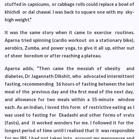
stuffed in capsicums, or cabbage rolls could replace a bowl of
khichdi or dal chawal. I was back to square one with my sky-
high weight.”
It was the same story when it came to exercise routines.
Aparna tried spinning (cardio workout on a stationary bike),
aerobics, Zumba, and power yoga, to give it all up, either out
of sheer boredom or after reaching a plateau.
Aparna adds, “Then came the messiah of obesity and
diabetes, Dr Jagannath Dikshit, who advocated intermittent
fasting, recommending 16 hours of fasting between the last
meal of the previous day and the first meal of the next day,
and allowance for two meals within a 55-minute window
each. As an Indian, I loved this form of restrictive eating as I
was used to fasting for Ekadashi and other forms of vrats
(fasts), and it worked wonders for me. I followed it for the
longest period of time until I realised that it was responsible
for my IBS. I had not taken into account my menopause and