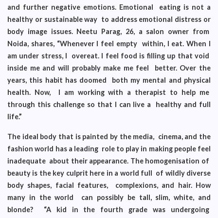
and further negative emotions. Emotional eating is not a
healthy or sustainable way to address emotional distress or
body image issues. Neetu Parag, 26, a salon owner from
Noida, shares, “Whenever I feel empty within, I eat. When I
am under stress, I overeat. I feel food is filling up that void
inside me and will probably make me feel better. Over the
years, this habit has doomed both my mental and physical
health. Now, I am working with a therapist to help me
through this challenge so that I can live a healthy and full
life.”
The ideal body that is painted by the media, cinema, and the
fashion world has a leading role to play in making people feel
inadequate about their appearance. The homogenisation of
beauty is the key culprit here in a world full of wildly diverse
body shapes, facial features, complexions, and hair. How
many in the world can possibly be tall, slim, white, and
blonde? “A kid in the fourth grade was undergoing