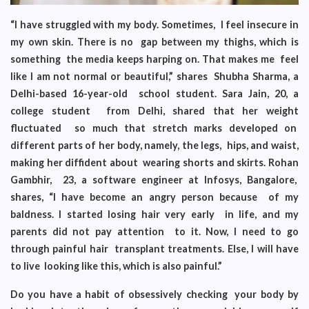
“I have struggled with my body. Sometimes, I feel insecure in
my own skin. There is no gap between my thighs, which is
something the media keeps harping on. That makes me feel
like I am not normal or beautiful,” shares Shubha Sharma, a
Delhi-based 16-year-old school student. Sara Jain, 20, a
college student from Delhi, shared that her weight
fluctuated so much that stretch marks developed on
different parts of her body, namely, the legs, hips, and waist,
making her diffident about wearing shorts and skirts. Rohan
Gambhir, 23, a software engineer at Infosys, Bangalore,
shares, “I have become an angry person because of my
baldness. I started losing hair very early in life, and my
parents did not pay attention to it. Now, I need to go
through painful hair transplant treatments. Else, I will have
to live looking like this, which is also painful.”
Do you have a habit of obsessively checking your body by