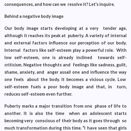
consequences, and how can we resolve it? Let’s inquire.
Behind a negative body image
Our body image starts developing at a very tender age,
although it reaches its peak at puberty. A variety of internal
and external factors influence our perception of our body.
Internal factors like self-esteem play a powerful role. With
low self-esteem, one is already inclined towards self-
criticism. Negative thoughts and feelings like sadness, guilt,
shame, anxiety, and anger assail one and influence the way
one feels about the body. It becomes a vicious cycle. Low
self-esteem fuels a poor body image and that, in turn,
reduces self-esteem even further.
Puberty marks a major transition from one phase of life to
another. It is also the time when an adolescent starts
becoming very conscious of their body as it goes through so
much transformation during this time. “I have seen that girls