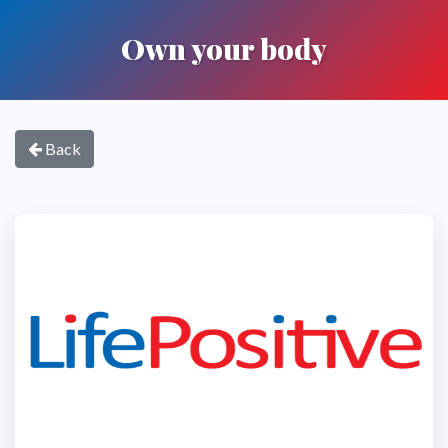
Own your body
Back