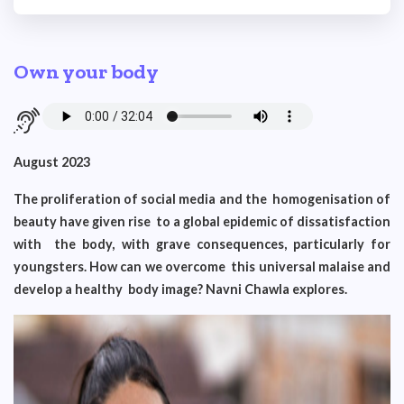
Own your body
August 2023
The proliferation of social media and the homogenisation of
beauty have given rise to a global epidemic of dissatisfaction
with the body, with grave consequences, particularly for
youngsters. How can we overcome this universal malaise and
develop a healthy body image? Navni Chawla explores.