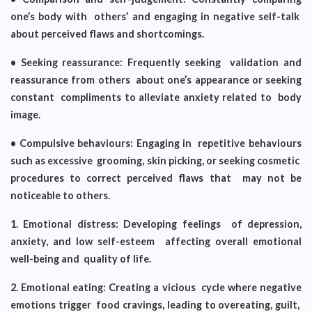
one’s body with others’ and engaging in negative self-talk
about perceived flaws and shortcomings.
• Seeking reassurance: Frequently seeking validation and
reassurance from others about one’s appearance or seeking
constant compliments to alleviate anxiety related to body
image.
• Compulsive behaviours: Engaging in repetitive behaviours
such as excessive grooming, skin picking, or seeking cosmetic
procedures to correct perceived flaws that may not be
noticeable to others.
1. Emotional distress: Developing feelings of depression,
anxiety, and low self-esteem affecting overall emotional
well-being and quality of life.
2. Emotional eating: Creating a vicious cycle where negative
emotions trigger food cravings, leading to overeating, guilt,