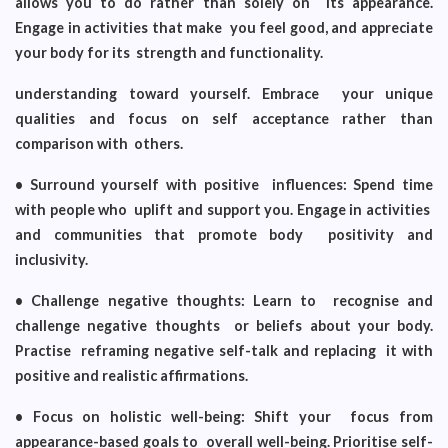
allows you to do rather than solely on its appearance.
Engage in activities that make you feel good, and appreciate
your body for its strength and functionality.
understanding toward yourself. Embrace your unique
qualities and focus on self acceptance rather than
comparison with others.
• Surround yourself with positive influences: Spend time
with people who uplift and support you. Engage in activities
and communities that promote body positivity and
inclusivity.
• Challenge negative thoughts: Learn to recognise and
challenge negative thoughts or beliefs about your body.
Practise reframing negative self-talk and replacing it with
positive and realistic affirmations.
• Focus on holistic well-being: Shift your focus from
appearance-based goals to overall well-being. Prioritise self-