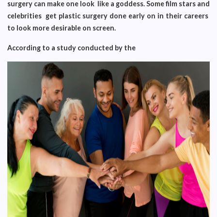
surgery can make one look like a goddess. Some film stars and
celebrities get plastic surgery done early on in their careers
to look more desirable on screen.
According to a study conducted by the