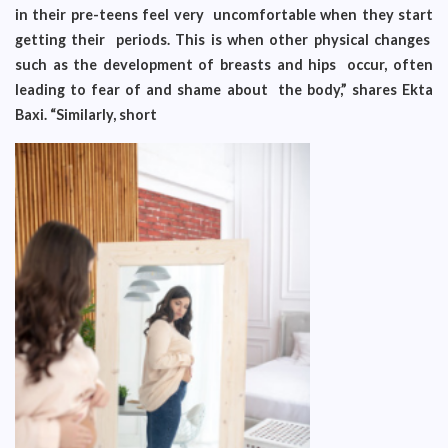
in their pre-teens feel very uncomfortable when they start
getting their periods. This is when other physical changes
such as the development of breasts and hips occur, often
leading to fear of and shame about the body,” shares Ekta
Baxi. “Similarly, short