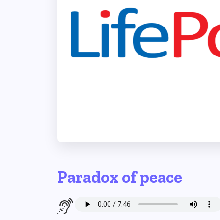
Paradox of peace