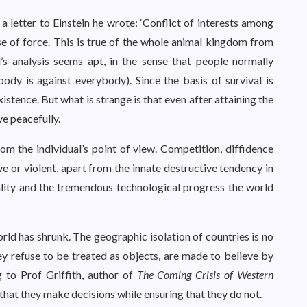
n a letter to Einstein he wrote: ‘Conflict of interests among
se of force. This is true of the whole animal kingdom from
s analysis seems apt, in the sense that people normally
ody is against everybody). Since the basis of survival is
existence. But what is strange is that even after attaining the
ve peacefully.
m the individual’s point of view. Competition, diffidence
 or violent, apart from the innate destructive tendency in
ality and the tremendous technological progress the world
rld has shrunk. The geographic isolation of countries is no
y refuse to be treated as objects, are made to believe by
g to Prof Griffith, author of
The Coming Crisis of Western
e that they make decisions while ensuring that they do not.