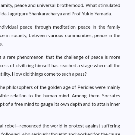
 amity, peace and universal brotherhood. What stimulated
hida Jagatguru Shankaracharya and Prof Yukio Yamada.
individual peace through meditation peace in the family
 in society, between various communities; peace in the
s.
s a rare phenomenon; that the challenge of peace is more
ess of civilizing himself has reached a stage where all the
utility. How did things come to such a pass?
the philosophers of the golden age of Pericles were mainly
ssible relation to the human mind. Among them, Socrates
pt of a free mind to gauge its own depth and to attain inner
l rebel—renounced the world in protest against suffering
s followed, who seriously thought and worked for the cause