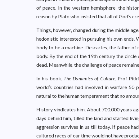
of peace. In the western hemisphere, the histo
reason by Plato who insisted that all of God’s cr
Things, however, changed during the middle age
hedonistic interested in pursuing his own ends.
body to be a machine. Descartes, the father of
body. By the end of the 19th century the circ
dead. Meanwhile, the challenge of peace remaine
In his book,
The Dynamics of Culture
, Prof Piti
world’s countries had involved in warfare 50 p
natural to the human temperament that no amount
History vindicates him. About 700,000 years ago,
days behind him, tilled the land and started livi
aggression survives in us till today. If peace h
cultured races of our time would not have produ