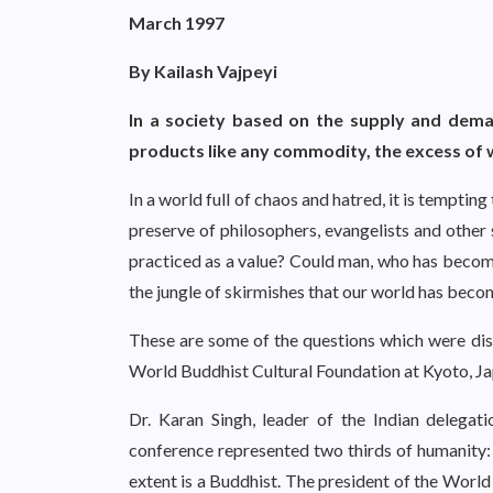
March 1997
By Kailash Vajpeyi
In a society based on the supply and deman
products like any commodity, the excess of 
In a world full of chaos and hatred, it is tempting
preserve of philosophers, evangelists and other 
practiced as a value? Could man, who has become 
the jungle of skirmishes that our world has bec
These are some of the questions which were di
World Buddhist Cultural Foundation at Kyoto, J
Dr. Karan Singh, leader of the Indian delegati
conference represented two thirds of humanity: 
extent is a Buddhist. The president of the World