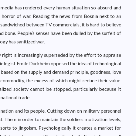
s media has rendered every human situation so absurd and
al horror of war. Reading the news from Bosnia next to an
 sandwiched between TV commercials, it is hard to believe
nd bone. People’s senses have been dulled by the surfeit of
ogy has sanitized war.
y right is increasingly superseded by the effort to appraise
iologist Emile Durkheim opposed the idea of technological
y based on the supply and demand principle, goodness, love
 commodity, the excess of which might reduce their value.
ialized society cannot be stopped, particularly because it
national trade.
 nation and its people. Cutting down on military personnel
. Them in order to maintain the soldiers motivation levels,
sorts to jingoism. Psychologically it creates a market for