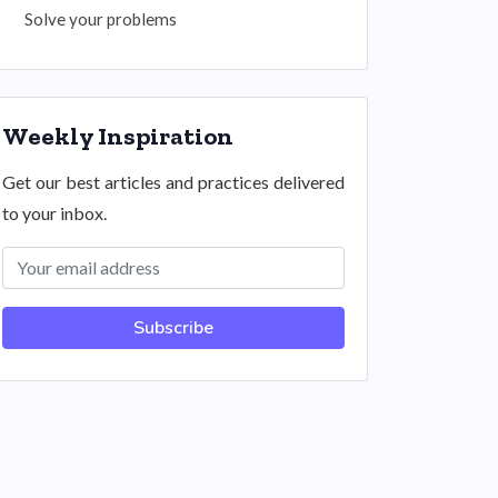
Solve your problems
Weekly Inspiration
Get our best articles and practices delivered
to your inbox.
Subscribe