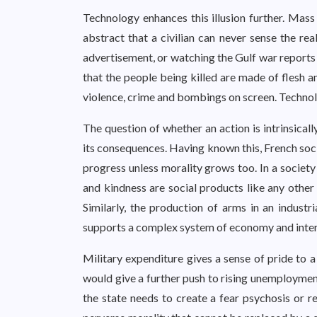
Technology enhances this illusion further. Mas
abstract that a civilian can never sense the re
advertisement, or watching the Gulf war reports
that the people being killed are made of flesh a
violence, crime and bombings on screen. Technol
The question of whether an action is intrinsicall
its consequences. Having known this, French soc
progress unless morality grows too. In a societ
and kindness are social products like any other
Similarly, the production of arms in an industr
supports a complex system of economy and inter
Military expenditure gives a sense of pride to a
would give a further push to rising unemployment
the state needs to create a fear psychosis or re