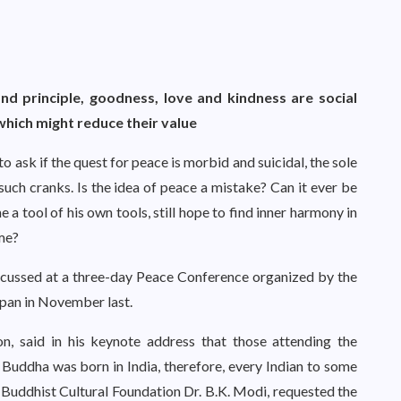
d principle, goodness, love and kindness are social
which might reduce their value
 to ask if the quest for peace is morbid and suicidal, the sole
such cranks. Is the idea of peace a mistake? Can it ever be
a tool of his own tools, still hope to find inner harmony in
ome?
scussed at a three-day Peace Conference organized by the
apan in November last.
on, said in his keynote address that those attending the
Buddha was born in India, therefore, every Indian to some
 Buddhist Cultural Foundation Dr. B.K. Modi, requested the