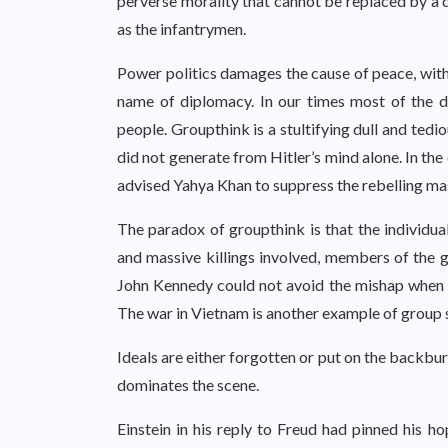
perverse morality that cannot be replaced by a du
as the infantrymen.
Power politics damages the cause of peace, withi
name of diplomacy. In our times most of the de
people. Groupthink is a stultifying dull and ted
did not generate from Hitler’s mind alone. In th
advised Yahya Khan to suppress the rebelling ma
The paradox of groupthink is that the individual
and massive killings involved, members of the gr
John Kennedy could not avoid the mishap when t
The war in Vietnam is another example of group s
Ideals are either forgotten or put on the backburn
dominates the scene.
Einstein in his reply to Freud had pinned his h