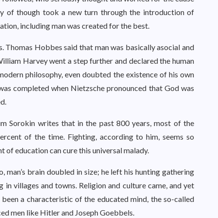
ry of though took a new turn through the introduction of
eation, including man was created for the best.
s. Thomas Hobbes said that man was basically asocial and
 William Harvey went a step further and declared the human
 modern philosophy, even doubted the existence of his own
le was completed when Nietzsche pronounced that God was
d.
rim Sorokin writes that in the past 800 years, most of the
ercent of the time. Fighting, according to him, seems so
 of education can cure this universal malady.
 man’s brain doubled in size; he left his hunting gathering
ng in villages and towns. Religion and culture came, and yet
ad been a characteristic of the educated mind, the so-called
ced men like Hitler and Joseph Goebbels.