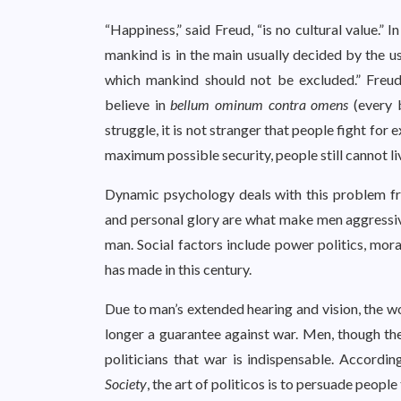
“Happiness,” said Freud, “is no cultural value.” I
mankind is in the main usually decided by the u
which mankind should not be excluded.” Freud’
believe in
bellum ominum contra omens
(every b
struggle, it is not stranger that people fight for 
maximum possible security, people still cannot li
Dynamic psychology deals with this problem fro
and personal glory are what make men aggressive
man. Social factors include power politics, mor
has made in this century.
Due to man’s extended hearing and vision, the wo
longer a guarantee against war. Men, though the
politicians that war is indispensable. Accordin
Society
, the art of politicos is to persuade peopl