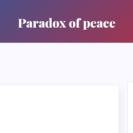
Paradox of peace