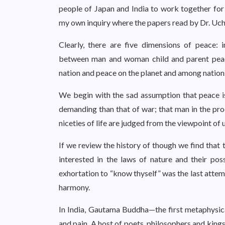
people of Japan and India to work together for
my own inquiry where the papers read by Dr. Uc
Clearly, there are five dimensions of peace: 
between man and woman child and parent peace
nation and peace on the planet and among nation
We begin with the sad assumption that peace i
demanding than that of war; that man in the proc
niceties of life are judged from the viewpoint of 
If we review the history of though we find that 
interested in the laws of nature and their po
exhortation to “know thyself” was the last attem
harmony.
In India, Gautama Buddha—the first metaphysica
and pain. A host of poets, philosophers and king