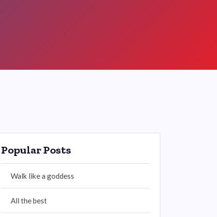
Popular Posts
Walk like a goddess
All the best