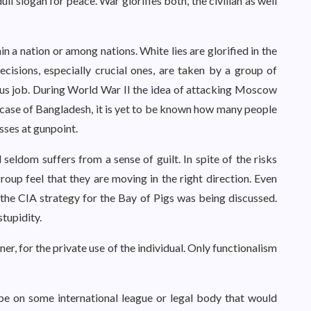
ll slogan for peace. War glorifies both, the civilian as well
n a nation or among nations. White lies are glorified in the
cisions, especially crucial ones, are taken by a group of
ious job. During World War II the idea of attacking Moscow
e case of Bangladesh, it is yet to be known how many people
sses at gunpoint.
 seldom suffers from a sense of guilt. In spite of the risks
oup feel that they are moving in the right direction. Even
he CIA strategy for the Bay of Pigs was being discussed.
tupidity.
er, for the private use of the individual. Only functionalism
ope on some international league or legal body that would