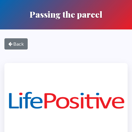
Passing the parcel
Back