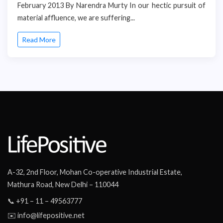
February 2013 By Narendra Murty In our hectic pursuit of
material affluence, we are suffering...
Read More
A-32, 2nd Floor, Mohan Co-operative Industrial Estate,
Mathura Road, New Delhi – 110044
📞 +91 – 11 – 49563777
✉️ info@lifepositive.net