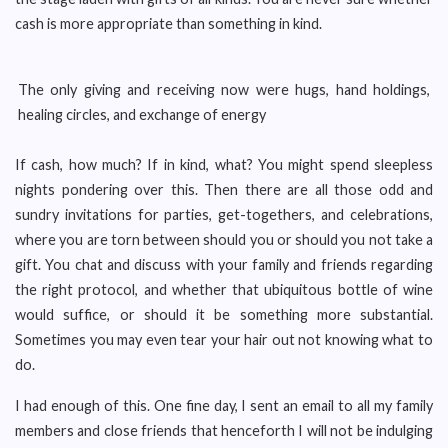
cash is more appropriate than something in kind.
The only giving and receiving now were hugs, hand holdings,
healing circles, and exchange of energy
If cash, how much? If in kind, what? You might spend sleepless
nights pondering over this. Then there are all those odd and
sundry invitations for parties, get-togethers, and celebrations,
where you are torn between should you or should you not take a
gift. You chat and discuss with your family and friends regarding
the right protocol, and whether that ubiquitous bottle of wine
would suffice, or should it be something more substantial.
Sometimes you may even tear your hair out not knowing what to
do.
I had enough of this. One fine day, I sent an email to all my family
members and close friends that henceforth I will not be indulging