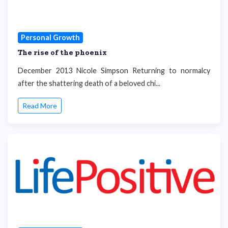
Personal Growth
The rise of the phoenix
December 2013 Nicole Simpson Returning to normalcy
after the shattering death of a beloved chi...
Read More