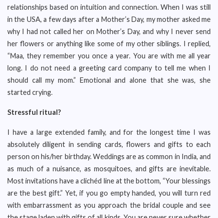
relationships based on intuition and connection. When I was still
in the USA, a few days after a Mother’s Day, my mother asked me
why I had not called her on Mother’s Day, and why I never send
her flowers or anything like some of my other siblings. I replied,
“Maa, they remember you once a year. You are with me all year
long. I do not need a greeting card company to tell me when I
should call my mom.” Emotional and alone that she was, she
started crying.
Stressful ritual?
I have a large extended family, and for the longest time I was
absolutely diligent in sending cards, flowers and gifts to each
person on his/her birthday. Weddings are as common in India, and
as much of a nuisance, as mosquitoes, and gifts are inevitable.
Most invitations have a clichéd line at the bottom, “Your blessings
are the best gift.” Yet, if you go empty handed, you will turn red
with embarrassment as you approach the bridal couple and see
the stage laden with gifts of all kinds. You are never sure whether