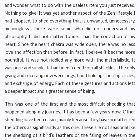
and wonder what to do with the useless item you just received.
Nothing to give. It was yet another aspect of the Zen lifestyle I
had adopted, to shed everything that is unwanted, unnecessary,
meaningless. There were some who did not understand my
philosophy. It did not matter to me. I had the conviction of my
heart. Since the heart chakra was wide open, there was no less
love and affection than before. In fact, I believe it became more
bountiful. It was not riddled any more with the materialistic. It
was pure and simple. It had been freed from all shackles. The only
giving and receiving now were hugs, hand holdings, healing circles,
and exchange of energy. Each of these gestures and actions left
a deeper impact and a greater sense of being.
This was one of the first and the most difficult shedding that
happened along my journey. It has been a few years now. Other
shedding have been easier, mainly because they have not affected
the others as significantly as this one. These are not seasonal like
the shedding of a bird’s feathers or the falling of leaves in the