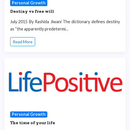
Personal Growth
Destiny vs free will
July 2015 By Rashida Jiwani The dictionary defines destiny
as “the apparently predetermi...
Read More
Personal Growth
The time of your life