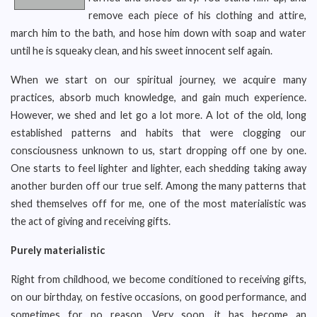
remove each piece of his clothing and attire,
march him to the bath, and hose him down with soap and water
until he is squeaky clean, and his sweet innocent self again.
When we start on our spiritual journey, we acquire many
practices, absorb much knowledge, and gain much experience.
However, we shed and let go a lot more. A lot of the old, long
established patterns and habits that were clogging our
consciousness unknown to us, start dropping off one by one.
One starts to feel lighter and lighter, each shedding taking away
another burden off our true self. Among the many patterns that
shed themselves off for me, one of the most materialistic was
the act of giving and receiving gifts.
Purely materialistic
Right from childhood, we become conditioned to receiving gifts,
on our birthday, on festive occasions, on good performance, and
sometimes for no reason. Very soon, it has become an