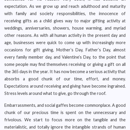
expectation. As we grow up and reach adulthood and maturity
with family and society responsibilities, the innocence of
receiving gifts as a child gives way to major gifting activity at
weddings, anniversaries, showers, house warming, and myriad
other reasons. As with all human activity in the present day and
age, businesses were quick to come up with increasingly more
occasions for gift giving, Mother’s Day, Father’s Day, almost
every family member day, and Valentine’s Day, to the point that
some people may find themselves receiving or giving a gift on all
the 365 days in the year. It has now become a serious activity that
absorbs a good chunk of our time, effort, and money.
Expectations around receiving and giving have become ingrained.
Stress levels around what to give, go through the roof.
Embarrassments, and social gaffes become commonplace. A good
chunk of our precious time is spent on the unnecessary and
frivolous. We start to focus more on the tangible and the
materialistic, and totally ignore the intangible strands of human