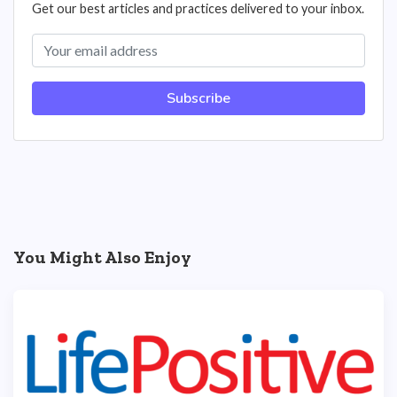
Get our best articles and practices delivered to your inbox.
Subscribe
You Might Also Enjoy