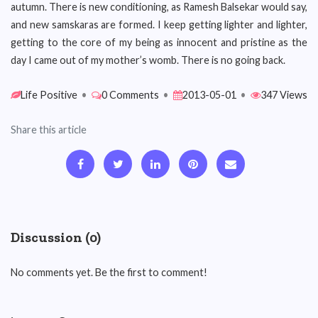
autumn. There is new conditioning, as Ramesh Balsekar would say,
and new samskaras are formed. I keep getting lighter and lighter,
getting to the core of my being as innocent and pristine as the
day I came out of my mother’s womb. There is no going back.
Life Positive
•
0 Comments
•
2013-05-01
•
347 Views
Share this article
Discussion (0)
No comments yet. Be the first to comment!