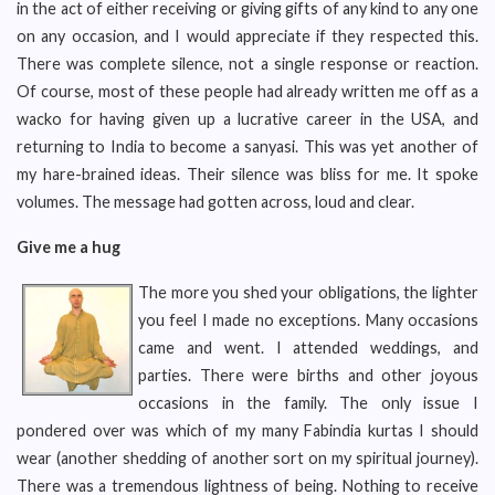
in the act of either receiving or giving gifts of any kind to any one
on any occasion, and I would appreciate if they respected this.
There was complete silence, not a single response or reaction.
Of course, most of these people had already written me off as a
wacko for having given up a lucrative career in the USA, and
returning to India to become a sanyasi. This was yet another of
my hare-brained ideas. Their silence was bliss for me. It spoke
volumes. The message had gotten across, loud and clear.
Give me a hug
The more you shed your obligations, the lighter
you feel I made no exceptions. Many occasions
came and went. I attended weddings, and
parties. There were births and other joyous
occasions in the family. The only issue I
pondered over was which of my many Fabindia kurtas I should
wear (another shedding of another sort on my spiritual journey).
There was a tremendous lightness of being. Nothing to receive