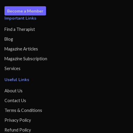
Become a Member
Important Links
Find a Therapist
Blog
Magazine Articles
Magazine Subscription
Services
Useful Links
About Us
Contact Us
Terms & Conditions
Privacy Policy
Refund Policy