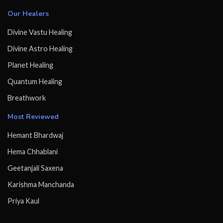
Our Healers
Divine Vastu Healing
Divine Astro Healing
Planet Healing
Quantum Healing
Breathwork
Most Reviewed
Hemant Bhardwaj
Hema Chhablani
Geetanjali Saxena
Karishma Manchanda
Priya Kaul