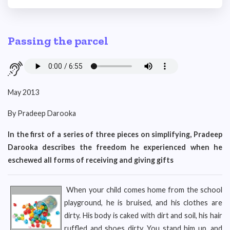
Passing the parcel
May 2013
By Pradeep Darooka
In the first of a series of three pieces on simplifying, Pradeep
Darooka describes the freedom he experienced when he
eschewed all forms of receiving and giving gifts
When your child comes home from the school
playground, he is bruised, and his clothes are
dirty. His body is caked with dirt and soil, his hair
ruffled and shoes dirty. You stand him up, and