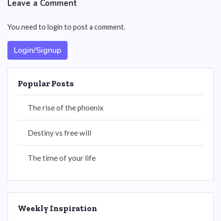
Leave a Comment
You need to login to post a comment.
Login/Signup
Popular Posts
The rise of the phoenix
Destiny vs free will
The time of your life
Weekly Inspiration