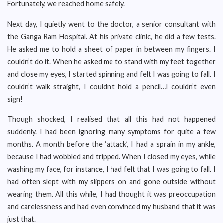
Fortunately, we reached home safely.
Next day, I quietly went to the doctor, a senior consultant with
the Ganga Ram Hospital. At his private clinic, he did a few tests.
He asked me to hold a sheet of paper in between my fingers. I
couldn’t do it. When he asked me to stand with my feet together
and close my eyes, I started spinning and felt I was going to fall. I
couldn’t walk straight, I couldn’t hold a pencil…I couldn’t even
sign!
Though shocked, I realised that all this had not happened
suddenly. I had been ignoring many symptoms for quite a few
months. A month before the ‘attack’, I had a sprain in my ankle,
because I had wobbled and tripped. When I closed my eyes, while
washing my face, for instance, I had felt that I was going to fall. I
had often slept with my slippers on and gone outside without
wearing them. All this while, I had thought it was preoccupation
and carelessness and had even convinced my husband that it was
just that.