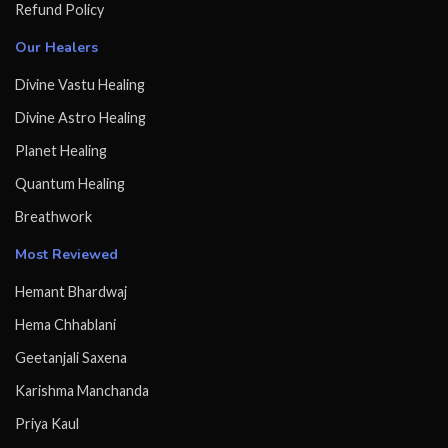
Refund Policy
Our Healers
Divine Vastu Healing
Divine Astro Healing
Planet Healing
Quantum Healing
Breathwork
Most Reviewed
Hemant Bhardwaj
Hema Chhablani
Geetanjali Saxena
Karishma Manchanda
Priya Kaul