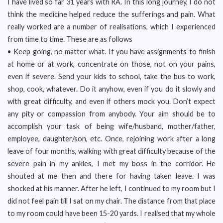
I have lived so far 31 years with RA. In this long journey, I do not
think the medicine helped reduce the sufferings and pain. What
really worked are a number of realisations, which I experienced
from time to time. These are as follows
• Keep going, no matter what. If you have assignments to finish
at home or at work, concentrate on those, not on your pains,
even if severe. Send your kids to school, take the bus to work,
shop, cook, whatever. Do it anyhow, even if you do it slowly and
with great difficulty, and even if others mock you. Don’t expect
any pity or compassion from anybody. Your aim should be to
accomplish your task of being wife/husband, mother/father,
employee, daughter/son, etc. Once, rejoining work after a long
leave of four months, walking with great difficulty because of the
severe pain in my ankles, I met my boss in the corridor. He
shouted at me then and there for having taken leave. I was
shocked at his manner. After he left, I continued to my room but I
did not feel pain till I sat on my chair. The distance from that place
to my room could have been 15-20 yards. I realised that my whole