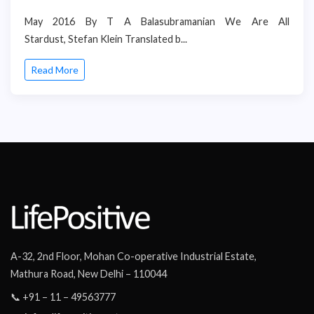
May 2016 By T A Balasubramanian We Are All
Stardust, Stefan Klein Translated b...
Read More
A-32, 2nd Floor, Mohan Co-operative Industrial Estate,
Mathura Road, New Delhi – 110044
📞 +91 – 11 – 49563777