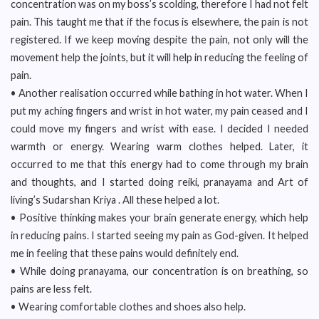
concentration was on my boss’s scolding, therefore I had not felt
pain. This taught me that if the focus is elsewhere, the pain is not
registered. If we keep moving despite the pain, not only will the
movement help the joints, but it will help in reducing the feeling of
pain.
• Another realisation occurred while bathing in hot water. When I
put my aching fingers and wrist in hot water, my pain ceased and I
could move my fingers and wrist with ease. I decided I needed
warmth or energy. Wearing warm clothes helped. Later, it
occurred to me that this energy had to come through my brain
and thoughts, and I started doing reiki, pranayama and Art of
living’s Sudarshan Kriya . All these helped a lot.
• Positive thinking makes your brain generate energy, which help
in reducing pains. I started seeing my pain as God-given. It helped
me in feeling that these pains would definitely end.
• While doing pranayama, our concentration is on breathing, so
pains are less felt.
• Wearing comfortable clothes and shoes also help.