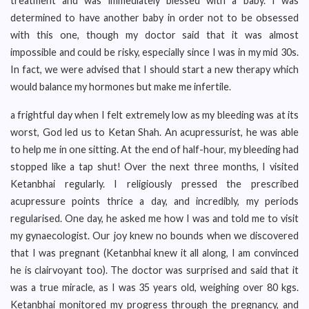
treatment and was immediately blessed with a baby. I was
determined to have another baby in order not to be obsessed
with this one, though my doctor said that it was almost
impossible and could be risky, especially since I was in my mid 30s.
In fact, we were advised that I should start a new therapy which
would balance my hormones but make me infertile.
a frightful day when I felt extremely low as my bleeding was at its
worst, God led us to Ketan Shah. An acupressurist, he was able
to help me in one sitting. At the end of half-hour, my bleeding had
stopped like a tap shut! Over the next three months, I visited
Ketanbhai regularly. I religiously pressed the prescribed
acupressure points thrice a day, and incredibly, my periods
regularised. One day, he asked me how I was and told me to visit
my gynaecologist. Our joy knew no bounds when we discovered
that I was pregnant (Ketanbhai knew it all along, I am convinced
he is clairvoyant too). The doctor was surprised and said that it
was a true miracle, as I was 35 years old, weighing over 80 kgs.
Ketanbhai monitored my progress through the pregnancy, and