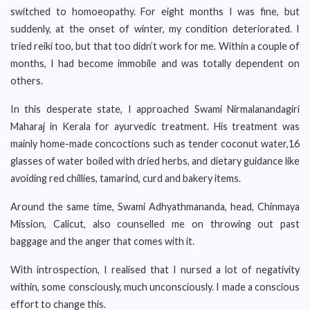
switched to homoeopathy. For eight months I was fine, but
suddenly, at the onset of winter, my condition deteriorated. I
tried reiki too, but that too didn’t work for me. Within a couple of
months, I had become immobile and was totally dependent on
others.
In this desperate state, I approached Swami Nirmalanandagiri
Maharaj in Kerala for ayurvedic treatment. His treatment was
mainly home-made concoctions such as tender coconut water,16
glasses of water boiled with dried herbs, and dietary guidance like
avoiding red chillies, tamarind, curd and bakery items.
Around the same time, Swami Adhyathmananda, head, Chinmaya
Mission, Calicut, also counselled me on throwing out past
baggage and the anger that comes with it.
With introspection, I realised that I nursed a lot of negativity
within, some consciously, much unconsciously. I made a conscious
effort to change this.