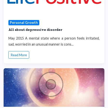
Personal Growth
All about depressive disorder
May 2015 A mental state where a person feels irritated,
sad, worried in an unusual manner is cons...
Read More