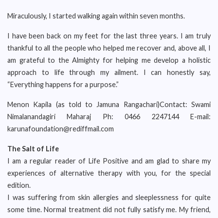
Miraculously, I started walking again within seven months.
I have been back on my feet for the last three years. I am truly
thankful to all the people who helped me recover and, above all, I
am grateful to the Almighty for helping me develop a holistic
approach to life through my ailment. I can honestly say,
“Everything happens for a purpose.”
Menon Kapila (as told to Jamuna Rangachari)Contact: Swami
Nimalanandagiri Maharaj Ph: 0466 2247144 E-mail:
karunafoundation@rediffmail.com
The Salt of Life
I am a regular reader of Life Positive and am glad to share my
experiences of alternative therapy with you, for the special
edition.
I was suffering from skin allergies and sleeplessness for quite
some time. Normal treatment did not fully satisfy me. My friend,