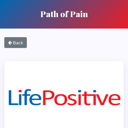
Path of Pain
Back