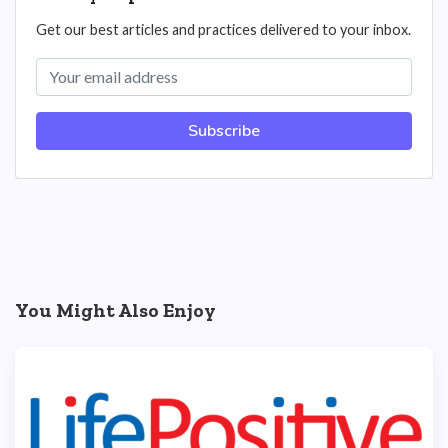
Get our best articles and practices delivered to your inbox.
Subscribe
You Might Also Enjoy