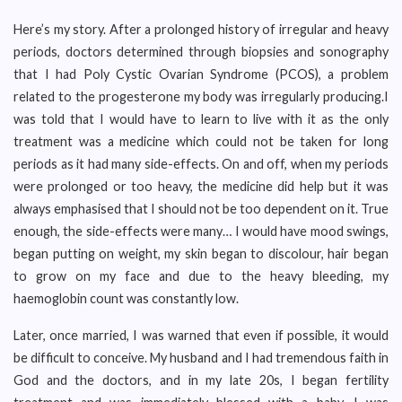
Here’s my story. After a prolonged history of irregular and heavy
periods, doctors determined through biopsies and sonography
that I had Poly Cystic Ovarian Syndrome (PCOS), a problem
related to the progesterone my body was irregularly producing.I
was told that I would have to learn to live with it as the only
treatment was a medicine which could not be taken for long
periods as it had many side-effects. On and off, when my periods
were prolonged or too heavy, the medicine did help but it was
always emphasised that I should not be too dependent on it. True
enough, the side-effects were many… I would have mood swings,
began putting on weight, my skin began to discolour, hair began
to grow on my face and due to the heavy bleeding, my
haemoglobin count was constantly low.
Later, once married, I was warned that even if possible, it would
be difficult to conceive. My husband and I had tremendous faith in
God and the doctors, and in my late 20s, I began fertility