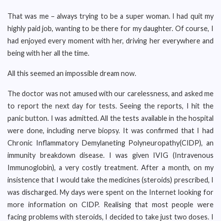
That was me – always trying to be a super woman. I had quit my
highly paid job, wanting to be there for my daughter. Of course, I
had enjoyed every moment with her, driving her everywhere and
being with her all the time.
All this seemed an impossible dream now.
The doctor was not amused with our carelessness, and asked me
to report the next day for tests. Seeing the reports, I hit the
panic button. I was admitted. All the tests available in the hospital
were done, including nerve biopsy. It was confirmed that I had
Chronic Inflammatory Demylaneting Polyneuropathy(CIDP), an
immunity breakdown disease. I was given IVIG (Intravenous
Immunoglobin), a very costly treatment. After a month, on my
insistence that I would take the medicines (steroids) prescribed, I
was discharged. My days were spent on the Internet looking for
more information on CIDP. Realising that most people were
facing problems with steroids, I decided to take just two doses. I