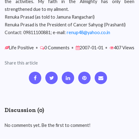
the activities. My faith in the Almighty has only been
strengthened due to my ailment.
Renuka Prasad (as told to Jamuna Rangachari)
Renuka Prasad is the President of Cancer Sahyog (Prashanti)
Contact: 09811100881; e-mail:
renup48@yahoo.co.in
Life Positive
•
0 Comments
•
2007-01-01
•
407 Views
Share this article
Discussion (0)
No comments yet. Be the first to comment!