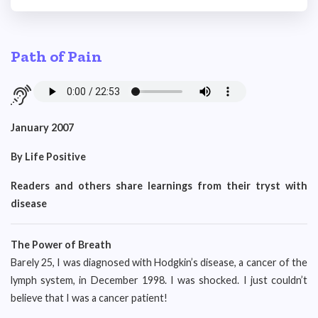
Path of Pain
January 2007
By Life Positive
Readers and others share learnings from their tryst with
disease
The Power of Breath
Barely 25, I was diagnosed with Hodgkin’s disease, a cancer of the
lymph system, in December 1998. I was shocked. I just couldn’t
believe that I was a cancer patient!