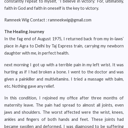
constantly repeat to myself, “I believe in victory.” For, ultimately,
faith in God and faith in oneself is the key to victory.
Ramneek Wig Contact : ramneekwig@gmail.com
The Healing Journey
In the fag end of August 1975, I returned back from my in-laws’
place in Agra to Delhi by Taj Express train, carrying my newborn
daughter with me, in perfect health.
next morning I got up with a terrible pain in my left wrist. It was
hurting as if I had broken a bone. I went to the doctor and was
given a painkiller and multivitamins. I tried a massage with balm,
etc. Nothing gave any relief.
In this condition, I rejoined my office after three months of
maternity leave. The pain had spread to almost all joints, even
jaws and shoulders. The worst affected were the wrist, knees,
ankles and fingers of both hands and feet. These joints had
became swollen and deformed. I was diagnosed to be suffering