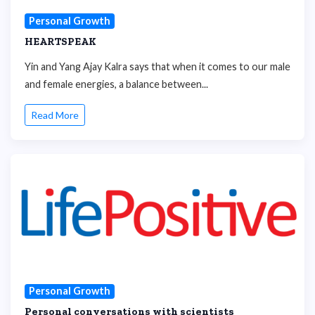
Personal Growth
HEARTSPEAK
Yin and Yang Ajay Kalra says that when it comes to our male
and female energies, a balance between...
Read More
Personal Growth
Personal conversations with scientists