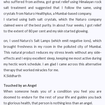
who suffered from asthma, got great relief using Himalayan rock
salt treatment and suggested that I follow the same, using
crystals from Naturo Healthplus, a Mumbai-based company.
I started using bath salt crystals, which the Naturo company
claimed were of the best purity. In about four weeks, I got relief
to the extent of 80 per cent and my skin started glowing.
on, I used Naturo’s Salt Lamps (which emit negative ions), which
brought freshness in my room in the polluted city of Mumbai.
This natural product reduces my stress levels without any side-
effects and I enjoy excellent sleep, keeping me most active during
my hectic work schedule. I am glad I came across this alternative
therapy that worked miracles for me.
K.Siddharth
Touched by an Angel
When someone heals you of a condition you feel you are
doomed to endure for the rest of your life and guides you back
to glorious health, that person is nothing less than an angel.