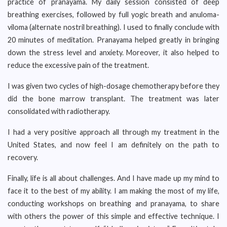
practice of pranayama. My daily session consisted of deep
breathing exercises, followed by full yogic breath and anuloma-
viloma (alternate nostril breathing). I used to finally conclude with
20 minutes of meditation. Pranayama helped greatly in bringing
down the stress level and anxiety. Moreover, it also helped to
reduce the excessive pain of the treatment.
I was given two cycles of high-dosage chemotherapy before they
did the bone marrow transplant. The treatment was later
consolidated with radiotherapy.
I had a very positive approach all through my treatment in the
United States, and now feel I am definitely on the path to
recovery.
Finally, life is all about challenges. And I have made up my mind to
face it to the best of my ability. I am making the most of my life,
conducting workshops on breathing and pranayama, to share
with others the power of this simple and effective technique. I