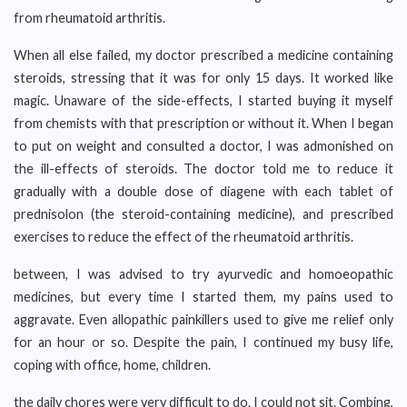
from rheumatoid arthritis.
When all else failed, my doctor prescribed a medicine containing
steroids, stressing that it was for only 15 days. It worked like
magic. Unaware of the side-effects, I started buying it myself
from chemists with that prescription or without it. When I began
to put on weight and consulted a doctor, I was admonished on
the ill-effects of steroids. The doctor told me to reduce it
gradually with a double dose of diagene with each tablet of
prednisolon (the steroid-containing medicine), and prescribed
exercises to reduce the effect of the rheumatoid arthritis.
between, I was advised to try ayurvedic and homoeopathic
medicines, but every time I started them, my pains used to
aggravate. Even allopathic painkillers used to give me relief only
for an hour or so. Despite the pain, I continued my busy life,
coping with office, home, children.
the daily chores were very difficult to do. I could not sit. Combing,