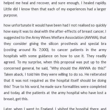
helped me heal and recover, and sure enough, I healed rapidly.
Little did I know then that each of my experiences had a larger
purpose.
how unfortunate it would have been had I not realised so quickly
how easy it was to deal with the after-effects of breast cancer, I
suggested to the Army Wives Welfare Association (AWWA), that
they consider giving the silicon prosthesis and special bra
(costing around Rs 7,000), to cancer patients in the army
hospitals with some guidance on how to use it. They readily
agreed. To my surprise, when this proposal was put up to the
concerned general, he said, “Why should the AWWA do this?”
Taken aback, I told him they were willing to do so. He reiterated
that it was not required as the hospital itself should be doing
this! True to his word, he made sure formalities were completed
and today, all the patients at the army hospital who have lost a
breast, get this.
Later, when I went to England, I visited the hospital there, and