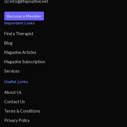
✉️ info@lifepositive.net
Become a Member
Important Links
Find a Therapist
Blog
Magazine Articles
Magazine Subscription
Services
Useful Links
About Us
Contact Us
Terms & Conditions
Privacy Policy