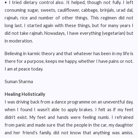
• I tried dietary control also. It helped, though not fully. I left
consuming sugar, sweets, cauliflower, cabbage, brinjals, urad dal,
rajmah, rice and number of other things. This regimen did not
long last. I started again with these things, but for many years I
did not take rajmah. Nowadays, I have everything (vegetarian) but
in moderation.
Believing in karmic theory and that whatever has been in my life is
there for a purpose, keeps me happy, whether I have pains or not.
I am at peace today.
Suman Sharma
Healing Holistically
I was driving back from a dance programme on an uneventful day,
when I found I wasn’t able to apply brakes. I felt as if my feet
didn’t exist. My feet and hands were feeling numb. I refrained
from panic and made sure that the people in the car, my daughter
and her friend’s family, did not know that anything was amiss.