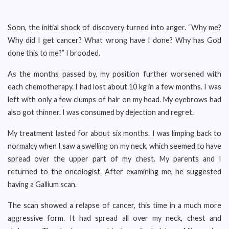
Soon, the initial shock of discovery turned into anger. “Why me?
Why did I get cancer? What wrong have I done? Why has God
done this to me?” I brooded.
As the months passed by, my position further worsened with
each chemotherapy. I had lost about 10 kg in a few months. I was
left with only a few clumps of hair on my head. My eyebrows had
also got thinner. I was consumed by dejection and regret.
My treatment lasted for about six months. I was limping back to
normalcy when I saw a swelling on my neck, which seemed to have
spread over the upper part of my chest. My parents and I
returned to the oncologist. After examining me, he suggested
having a Gallium scan.
The scan showed a relapse of cancer, this time in a much more
aggressive form. It had spread all over my neck, chest and