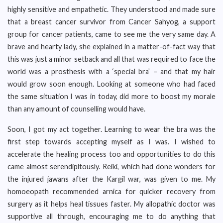
highly sensitive and empathetic. They understood and made sure
that a breast cancer survivor from Cancer Sahyog, a support
group for cancer patients, came to see me the very same day. A
brave and hearty lady, she explained in a matter-of-fact way that
this was just a minor setback and all that was required to face the
world was a prosthesis with a ‘special bra’ – and that my hair
would grow soon enough. Looking at someone who had faced
the same situation I was in today, did more to boost my morale
than any amount of counselling would have.
Soon, I got my act together. Learning to wear the bra was the
first step towards accepting myself as I was. I wished to
accelerate the healing process too and opportunities to do this
came almost serendipitously. Reiki, which had done wonders for
the injured jawans after the Kargil war, was given to me. My
homoeopath recommended arnica for quicker recovery from
surgery as it helps heal tissues faster. My allopathic doctor was
supportive all through, encouraging me to do anything that