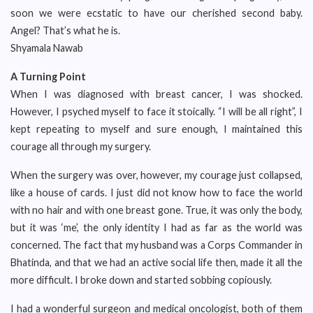
soon we were ecstatic to have our cherished second baby.
Angel? That’s what he is.
Shyamala Nawab
A Turning Point
When I was diagnosed with breast cancer, I was shocked.
However, I psyched myself to face it stoically. “I will be all right”, I
kept repeating to myself and sure enough, I maintained this
courage all through my surgery.
When the surgery was over, however, my courage just collapsed,
like a house of cards. I just did not know how to face the world
with no hair and with one breast gone. True, it was only the body,
but it was ‘me’, the only identity I had as far as the world was
concerned. The fact that my husband was a Corps Commander in
Bhatinda, and that we had an active social life then, made it all the
more difficult. I broke down and started sobbing copiously.
I had a wonderful surgeon and medical oncologist, both of them