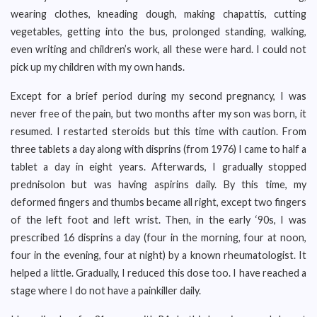
wearing clothes, kneading dough, making chapattis, cutting
vegetables, getting into the bus, prolonged standing, walking,
even writing and children’s work, all these were hard. I could not
pick up my children with my own hands.
Except for a brief period during my second pregnancy, I was
never free of the pain, but two months after my son was born, it
resumed. I restarted steroids but this time with caution. From
three tablets a day along with disprins (from 1976) I came to half a
tablet a day in eight years. Afterwards, I gradually stopped
prednisolon but was having aspirins daily. By this time, my
deformed fingers and thumbs became all right, except two fingers
of the left foot and left wrist. Then, in the early ‘90s, I was
prescribed 16 disprins a day (four in the morning, four at noon,
four in the evening, four at night) by a known rheumatologist. It
helped a little. Gradually, I reduced this dose too. I have reached a
stage where I do not have a painkiller daily.