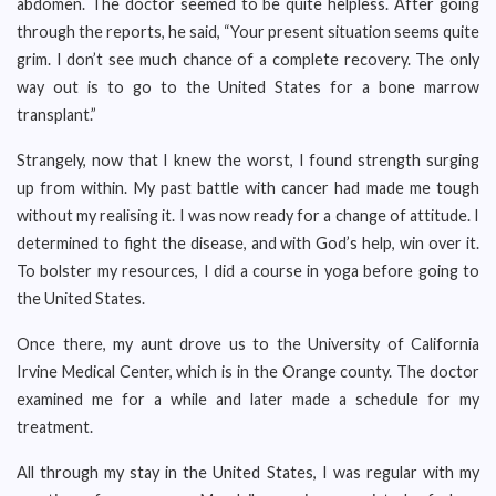
abdomen. The doctor seemed to be quite helpless. After going
through the reports, he said, “Your present situation seems quite
grim. I don’t see much chance of a complete recovery. The only
way out is to go to the United States for a bone marrow
transplant.”
Strangely, now that I knew the worst, I found strength surging
up from within. My past battle with cancer had made me tough
without my realising it. I was now ready for a change of attitude. I
determined to fight the disease, and with God’s help, win over it.
To bolster my resources, I did a course in yoga before going to
the United States.
Once there, my aunt drove us to the University of California
Irvine Medical Center, which is in the Orange county. The doctor
examined me for a while and later made a schedule for my
treatment.
All through my stay in the United States, I was regular with my