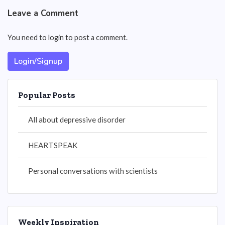
Leave a Comment
You need to login to post a comment.
Login/Signup
Popular Posts
All about depressive disorder
HEARTSPEAK
Personal conversations with scientists
Weekly Inspiration