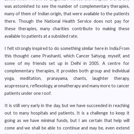
was astonished to see the number of complementary therapies,
many of them of Indian origin, that were available to the patients
there. Though the National Health Service does not pay for
these therapies, many charities contribute to making these
available to patients at a subsided rate.
I felt strongly inspired to do something similar here in India.From
this thought came Prashanti, which Cancer Sahyog, myself, and
some of my friends set up in Delhi in 2005. A centre for
complementary therapies, it provides both group and individual
yoga, meditation, pranayama, chants, laughter therapy,
acupressure, reflexology, aromatherapy and many more to cancer
patients under one roof.
It is still very early in the day, but we have succeeded in reaching
out to many hospitals and patients. It is a challenge to keep it
going as we have minimal funds, but I am certain that help will
come and we shall be able to continue and may be, even extend