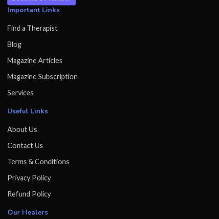
Important Links
Find a Therapist
Blog
Magazine Articles
Magazine Subscription
Services
Useful Links
About Us
Contact Us
Terms & Conditions
Privacy Policy
Refund Policy
Our Healers