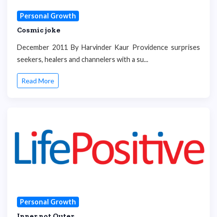
Personal Growth
Cosmic joke
December 2011 By Harvinder Kaur Providence surprises
seekers, healers and channelers with a su...
Read More
Personal Growth
Inner not Outer