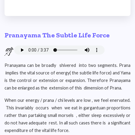
Pranayama The Subtle Life Force
Pranayama can be broadly shivered into two segments. Prana
implies the vital source of energy( the subtle life force) and Yama
is the control or extension or expansion. Therefore Pranayama
can be enlarged as the extension of this dimension of Prana.
When our energy / prana / chi levels are low , we feel enervated.
This invariably occurs when we eat in gargantuan proportions
rather than partaking small morsels , either sleep excessively or
do not have adequate rest. In all such cases there is a significant
expenditure of the vital life force.