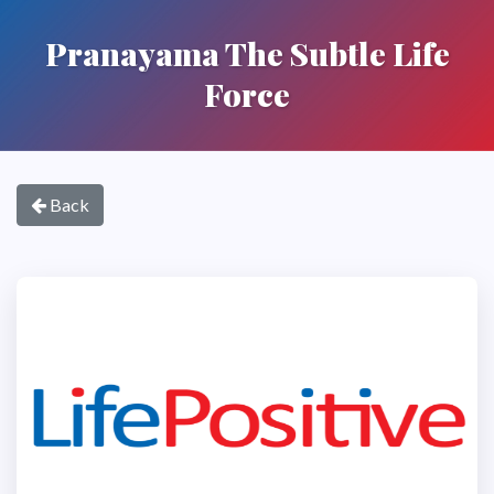
Pranayama The Subtle Life
Force
Back