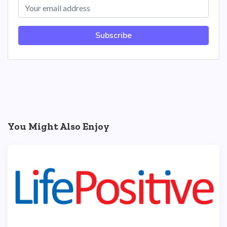
Subscribe
You Might Also Enjoy