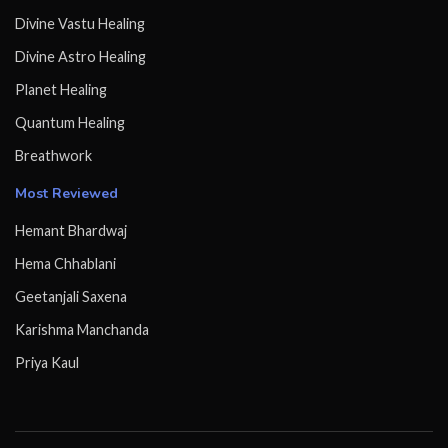
Divine Vastu Healing
Divine Astro Healing
Planet Healing
Quantum Healing
Breathwork
Most Reviewed
Hemant Bhardwaj
Hema Chhablani
Geetanjali Saxena
Karishma Manchanda
Priya Kaul