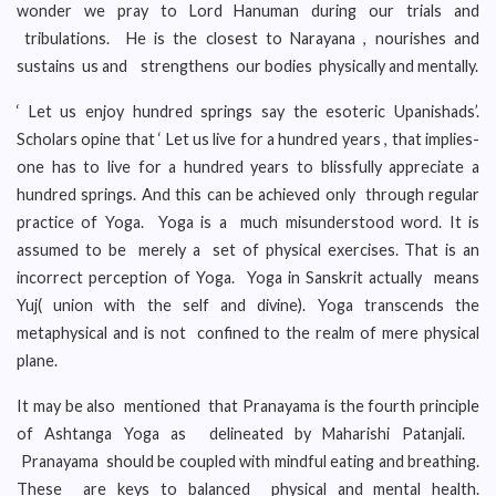
wonder we pray to Lord Hanuman during our trials and
tribulations. He is the closest to Narayana , nourishes and
sustains us and strengthens our bodies physically and mentally.
‘ Let us enjoy hundred springs say the esoteric Upanishads’.
Scholars opine that ‘ Let us live for a hundred years , that implies-
one has to live for a hundred years to blissfully appreciate a
hundred springs. And this can be achieved only through regular
practice of Yoga. Yoga is a much misunderstood word. It is
assumed to be merely a set of physical exercises. That is an
incorrect perception of Yoga. Yoga in Sanskrit actually means
Yuj( union with the self and divine). Yoga transcends the
metaphysical and is not confined to the realm of mere physical
plane.
It may be also mentioned that Pranayama is the fourth principle
of Ashtanga Yoga as delineated by Maharishi Patanjali.
Pranayama should be coupled with mindful eating and breathing.
These are keys to balanced physical and mental health.