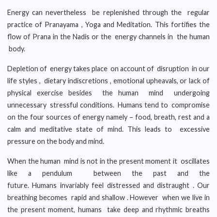
Energy can nevertheless be replenished through the regular
practice of Pranayama , Yoga and Meditation. This fortifies the
flow of Prana in the Nadis or the energy channels in the human
body.
Depletion of energy takes place on account of disruption in our
life styles , dietary indiscretions , emotional upheavals, or lack of
physical exercise besides the human mind undergoing
unnecessary stressful conditions. Humans tend to compromise
on the four sources of energy namely – food, breath, rest and a
calm and meditative state of mind. This leads to excessive
pressure on the body and mind.
When the human mind is not in the present moment it oscillates
like a pendulum between the past and the
future. Humans invariably feel distressed and distraught . Our
breathing becomes rapid and shallow . However when we live in
the present moment, humans take deep and rhythmic breaths