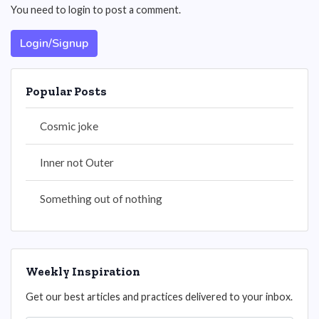
You need to login to post a comment.
Login/Signup
Popular Posts
Cosmic joke
Inner not Outer
Something out of nothing
Weekly Inspiration
Get our best articles and practices delivered to your inbox.