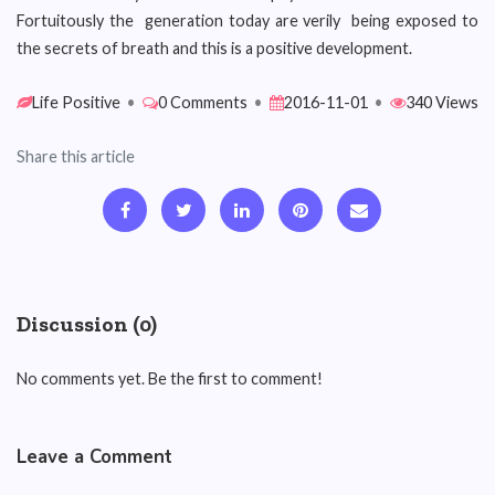
Fortuitously the generation today are verily being exposed to
the secrets of breath and this is a positive development.
Life Positive
•
0 Comments
•
2016-11-01
•
340 Views
Share this article
Discussion (0)
No comments yet. Be the first to comment!
Leave a Comment