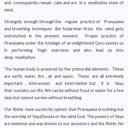
and consequently remain calm and are in a meditative state of
mind.
Strangely enough through the regular practice of Pranayama
and breathing techniques like Sudarshan Kriya the mind gets
entrenched in the present moment. Proper practice of
Pranayama under the tutelage of an enlightened Guru assists us
in performing Yogic exercises and also lead us into
deep meditation.
The human body is powered by five primordial elements . These
are earth, water, fire , air and space. These are all extremely
important , interwoven and interrelated but it is Vayu
that sustains our life. We can be without food or water for a few
days but cannot survive without breathing.
Our Rishis have succinctly opined that Pranayama is nothing but
the worship of VayuDevata or the wind God. The powers of Vayu
are immense and was known to our ancestors and the Rishis. No