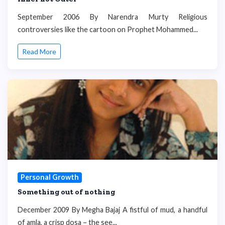
September 2006 By Narendra Murty Religious
controversies like the cartoon on Prophet Mohammed...
Read More
Personal Growth
Something out of nothing
December 2009 By Megha Bajaj A fistful of mud, a handful
of amla, a crisp dosa – the see...