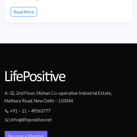
Read More
A-32, 2nd Floor, Mohan Co-operative Industrial Estate,
Mathura Road, New Delhi – 110044
📞 +91 – 11 – 49563777
✉️ info@lifepositive.net
Become a Member