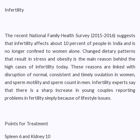
Infertility
The recent National Family Health Survey (2015-2016) suggests
that infertility affects about 10 percent of people in India and is
no longer confined to women alone. Changed dietary patterns
that result in stress and obesity is the main reason behind the
high cases of infertility today. These reasons are linked with
disruption of normal, consistent and timely ovulation in women,
and sperm motility and sperm count in men. Infertility experts say
that there is a sharp increase in young couples reporting
problems in fertility simply because of lifestyle issues.
Points for Treatment
Spleen 6 and Kidney 10