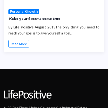
Personal Growth
Make your dreams come true
By Life Positive August 2013The only thing you need to
reach your goal is to give yourself a goal...
Read More
A-32, 2nd Floor, Mohan Co-operative Industrial Estate,