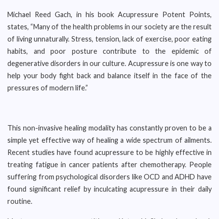
Michael Reed Gach, in his book Acupressure Potent Points,
states, “Many of the health problems in our society are the result
of living unnaturally. Stress, tension, lack of exercise, poor eating
habits, and poor posture contribute to the epidemic of
degenerative disorders in our culture. Acupressure is one way to
help your body fight back and balance itself in the face of the
pressures of modern life.”
This non-invasive healing modality has constantly proven to be a
simple yet effective way of healing a wide spectrum of ailments.
Recent studies have found acupressure to be highly effective in
treating fatigue in cancer patients after chemotherapy. People
suffering from psychological disorders like OCD and ADHD have
found significant relief by inculcating acupressure in their daily
routine.