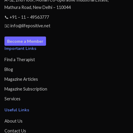
Mathura Road, New Delhi – 110044
📞 +91 – 11 – 49563777
✉️ info@lifepositive.net
Become a Member
Important Links
Find a Therapist
Blog
Magazine Articles
Magazine Subscription
Services
Useful Links
About Us
Contact Us