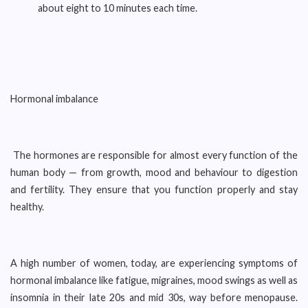
about eight to 10 minutes each time.
Hormonal imbalance
The hormones are responsible for almost every function of the
human body — from growth, mood and behaviour to digestion
and fertility. They ensure that you function properly and stay
healthy.
A high number of women, today, are experiencing symptoms of
hormonal imbalance like fatigue, migraines, mood swings as well as
insomnia in their late 20s and mid 30s, way before menopause.