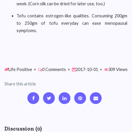
week. (Corn silk can be dried for later use, too.)
Tofu contains estrogen-like qualities. Consuming 200gm
to 250gm of tofu everyday can ease menopausal
symptoms.
Life Positive
•
0 Comments
•
2017-10-01
•
309 Views
Share this article
Discussion (0)