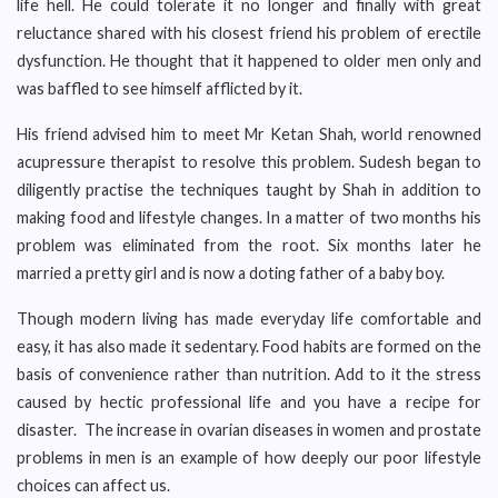
life hell. He could tolerate it no longer and finally with great
reluctance shared with his closest friend his problem of erectile
dysfunction. He thought that it happened to older men only and
was baffled to see himself afflicted by it.
His friend advised him to meet Mr Ketan Shah, world renowned
acupressure therapist to resolve this problem. Sudesh began to
diligently practise the techniques taught by Shah in addition to
making food and lifestyle changes. In a matter of two months his
problem was eliminated from the root. Six months later he
married a pretty girl and is now a doting father of a baby boy.
Though modern living has made everyday life comfortable and
easy, it has also made it sedentary. Food habits are formed on the
basis of convenience rather than nutrition. Add to it the stress
caused by hectic professional life and you have a recipe for
disaster. The increase in ovarian diseases in women and prostate
problems in men is an example of how deeply our poor lifestyle
choices can affect us.