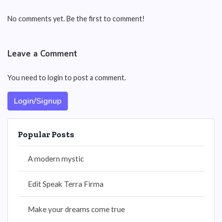
No comments yet. Be the first to comment!
Leave a Comment
You need to login to post a comment.
Login/Signup
Popular Posts
A modern mystic
Edit Speak Terra Firma
Make your dreams come true