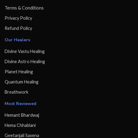
Terms & Conditions
Privacy Policy
Refund Policy
Our Healers
Divine Vastu Healing
Divine Astro Healing
Planet Healing
Quantum Healing
Breathwork
Most Reviewed
Hemant Bhardwaj
Hema Chhablani
Geetanjali Saxena