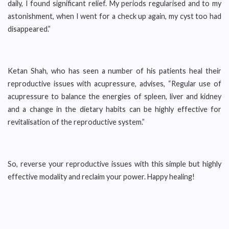
daily, I found significant relief. My periods regularised and to my
astonishment, when I went for a check up again, my cyst too had
disappeared.”
Ketan Shah, who has seen a number of his patients heal their
reproductive issues with acupressure, advises, “Regular use of
acupressure to balance the energies of spleen, liver and kidney
and a change in the dietary habits can be highly effective for
revitalisation of the reproductive system.”
So, reverse your reproductive issues with this simple but highly
effective modality and reclaim your power. Happy healing!