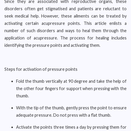
Since they are associated with reproductive organs, these
disorders often get stigmatised and patients are reluctant to
seek medical help. However, these ailments can be treated by
activating certain acupressure points. This article enlists a
number of such disorders and ways to heal them through the
application of acupressure. The process for healing includes
identifying the pressure points and activating them.
Steps for activation of pressure points
Fold the thumb vertically at 90 degree and take the help of
the other four fingers for support when pressing with the
thumb.
With the tip of the thumb, gently press the point to ensure
adequate pressure. Do not press with a flat thumb.
Activate the points three times a day by pressing them for