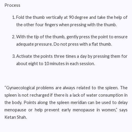
Process
Fold the thumb vertically at 90 degree and take the help of
the other four fingers when pressing with the thumb.
With the tip of the thumb, gently press the point to ensure
adequate pressure. Do not press with a flat thumb.
Activate the points three times a day by pressing them for
about eight to 10 minutes in each session.
“Gynaecological problems are always related to the spleen. The
spleen is not recharged if there is a lack of water consumption in
the body. Points along the spleen meridian can be used to delay
menopause or help prevent early menopause in women,” says
Ketan Shah.