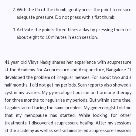
With the tip of the thumb, gently press the point to ensure
adequate pressure. Do not press with a flat thumb.
Activate the points three times a day by pressing them for
about eight to 10 minutes in each session.
41 year old Vidya Nadig shares her experience with acupressure
at the Academy for Acupressure and Acupuncture, Bangalore. “I
developed the problem of irregular menses. For about two and a
half months, I did not get my periods. Scan reports also showed a
cyst in my ovaries. My gynecologist put me on hormone therapy
for three months to regularise my periods. But within some time,
I again started facing the same problem. My gynecologist told me
that my menopause has started. While looking for other
treatments, I discovered acupressure healing. After my sessions
at the academy as well as self-administered acupressure sessions