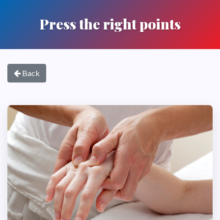
Press the right points
Back