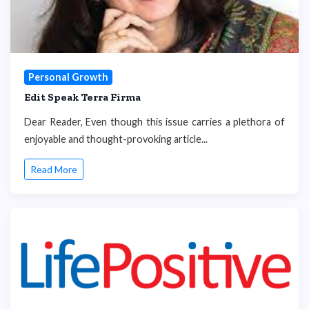
Personal Growth
Edit Speak Terra Firma
Dear Reader, Even though this issue carries a plethora of
enjoyable and thought-provoking article...
Read More