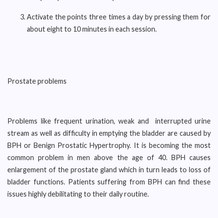
Activate the points three times a day by pressing them for
about eight to 10 minutes in each session.
Prostate problems
Problems like frequent urination, weak and interrupted urine
stream as well as difficulty in emptying the bladder are caused by
BPH or Benign Prostatic Hypertrophy. It is becoming the most
common problem in men above the age of 40. BPH causes
enlargement of the prostate gland which in turn leads to loss of
bladder functions. Patients suffering from BPH can find these
issues highly debilitating to their daily routine.