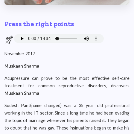
Press the right points
November 2017
Muskaan Sharma
Acupressure can prove to be the most effective self-care
treatment for common reproductive disorders, discovers
Muskaan Sharma
Sudesh Pant(name changed) was a 35 year old professional
working in the IT sector. Since a long time he had been evading
the topic of marriage whenever his parents raised it. They began
to doubt that he was gay. These insinuations began to make his