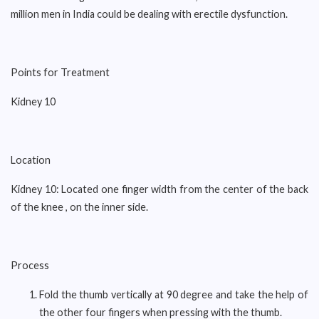
million men in India could be dealing with erectile dysfunction.
Points for Treatment
Kidney 10
Location
Kidney 10: Located one finger width from the center of the back
of the knee , on the inner side.
Process
Fold the thumb vertically at 90 degree and take the help of
the other four fingers when pressing with the thumb.