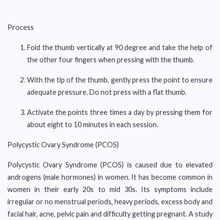
Process
Fold the thumb vertically at 90 degree and take the help of
the other four fingers when pressing with the thumb.
With the tip of the thumb, gently press the point to ensure
adequate pressure. Do not press with a flat thumb.
Activate the points three times a day by pressing them for
about eight to 10 minutes in each session.
Polycystic Ovary Syndrome (PCOS)
Polycystic Ovary Syndrome (PCOS) is caused due to elevated
androgens (male hormones) in women. It has become common in
women in their early 20s to mid 30s. Its symptoms include
irregular or no menstrual periods, heavy periods, excess body and
facial hair, acne, pelvic pain and difficulty getting pregnant. A study