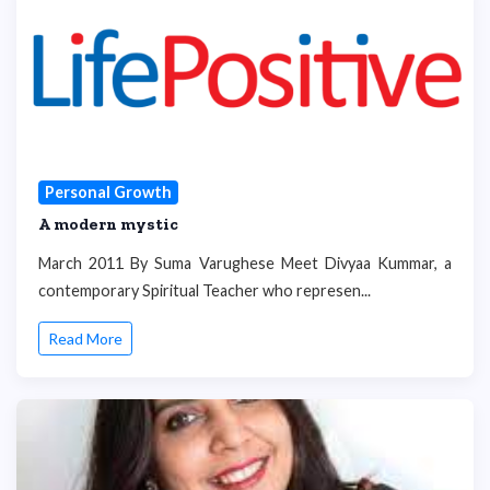
Personal Growth
A modern mystic
March 2011 By Suma Varughese Meet Divyaa Kummar, a
contemporary Spiritual Teacher who represen...
Read More