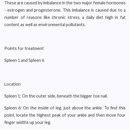
These are caused by imbalance in the two major female hormones
- estrogen and progesterone. This imbalance is caused due to a
number of reasons like chronic stress, a daily diet high in fat
content as well as environmental pollutants.
Points for treatment
Spleen 1 and Spleen 6
Location
Spleen 1: On the outer side, beneath the bigger toe nail.
Spleen 6: On the inside of leg, just above the ankle. To find this
point, locate the highest peak of your ankle and then move four
finger widths up your leg.