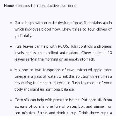
Home remedies for reproductive disorders
Garlic helps with erectile dysfunction as it contains allicin
which improves blood flow. Chew three to four cloves of
garlic daily.
Tulsi leaves can help with PCOS. Tulsi controls androgens
levels and is an excellent antioxidant. Chew at least 10
leaves early in the morning on an empty stomach.
Mix one to two teaspoons of raw, unfiltered apple cider
vinegar in a glass of water. Drink this solution three times a
day during the menstrual cycle to flush toxins out of your
body and maintain hormonal balance.
Corn silk can help with prostate issues. Put corn silk from
six ears of corn in one litre of water, boil, and simmer for
ten minutes. Strain and drink a cup. Drink three cups a