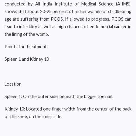
conducted by All India Institute of Medical Science (AIIMS),
shows that about 20-25 percent of Indian women of childbearing
age are suffering from PCOS. If allowed to progress, PCOS can
lead to infertility as well as high chances of endometrial cancer in
the lining of the womb.
Points for Treatment
Spleen 1 and Kidney 10
Location
Spleen 1: On the outer side, beneath the bigger toe nail.
Kidney 10: Located one finger width from the center of the back
of the knee, on the inner side.