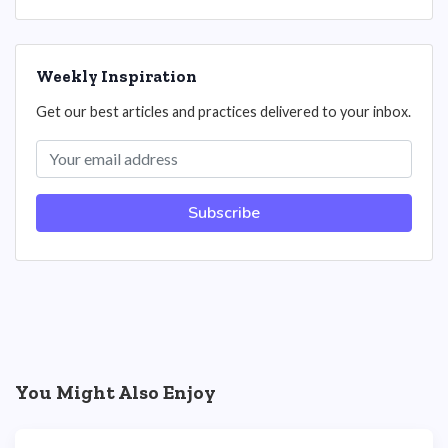
Weekly Inspiration
Get our best articles and practices delivered to your inbox.
Subscribe
You Might Also Enjoy