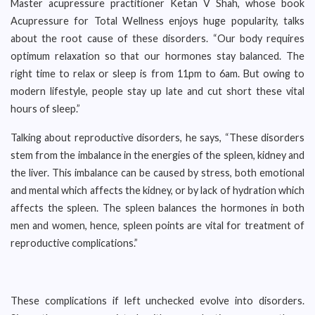
Master acupressure practitioner Ketan V Shah, whose book
Acupressure for Total Wellness enjoys huge popularity, talks
about the root cause of these disorders. “Our body requires
optimum relaxation so that our hormones stay balanced. The
right time to relax or sleep is from 11pm to 6am. But owing to
modern lifestyle, people stay up late and cut short these vital
hours of sleep.”
Talking about reproductive disorders, he says, “These disorders
stem from the imbalance in the energies of the spleen, kidney and
the liver. This imbalance can be caused by stress, both emotional
and mental which affects the kidney, or by lack of hydration which
affects the spleen. The spleen balances the hormones in both
men and women, hence, spleen points are vital for treatment of
reproductive complications.”
These complications if left unchecked evolve into disorders.