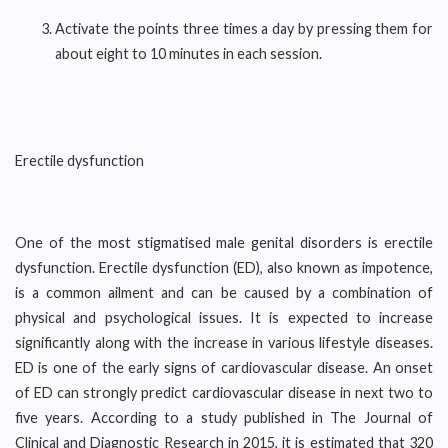
Activate the points three times a day by pressing them for
about eight to 10 minutes in each session.
Erectile dysfunction
One of the most stigmatised male genital disorders is erectile
dysfunction. Erectile dysfunction (ED), also known as impotence,
is a common ailment and can be caused by a combination of
physical and psychological issues. It is expected to increase
significantly along with the increase in various lifestyle diseases.
ED is one of the early signs of cardiovascular disease. An onset
of ED can strongly predict cardiovascular disease in next two to
five years. According to a study published in The Journal of
Clinical and Diagnostic Research in 2015, it is estimated that 320