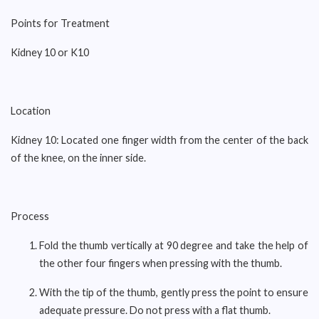
Points for Treatment
Kidney 10 or K10
Location
Kidney 10: Located one finger width from the center of the back
of the knee, on the inner side.
Process
Fold the thumb vertically at 90 degree and take the help of
the other four fingers when pressing with the thumb.
With the tip of the thumb, gently press the point to ensure
adequate pressure. Do not press with a flat thumb.