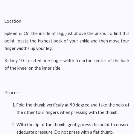
Location
Spleen 6: On the inside of leg, just above the ankle. To find this
point, locate the highest peak of your ankle and then move four
finger widths up your leg.
Kidney 10: Located one finger width from the center of the back
of the knee, on the inner side.
Process
Fold the thumb vertically at 90 degree and take the help of
the other four fingers when pressing with the thumb.
With the tip of the thumb, gently press the point to ensure
adequate pressure. Do not press with a flat thumb.