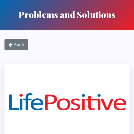
Problems and Solutions
Back