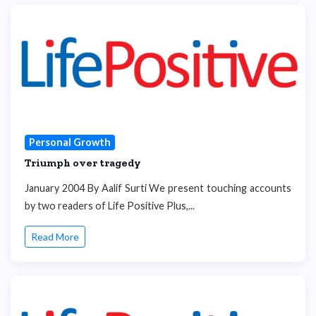
Personal Growth
Triumph over tragedy
January 2004 By Aalif Surti We present touching accounts
by two readers of Life Positive Plus,...
Read More