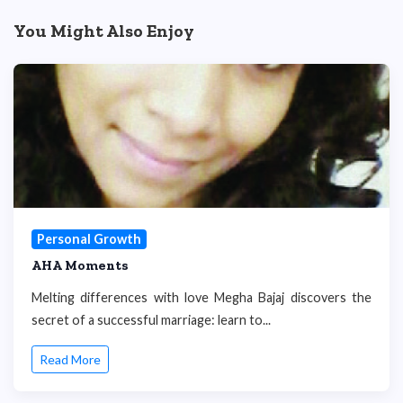
You Might Also Enjoy
Personal Growth
AHA Moments
Melting differences with love Megha Bajaj discovers the
secret of a successful marriage: learn to...
Read More