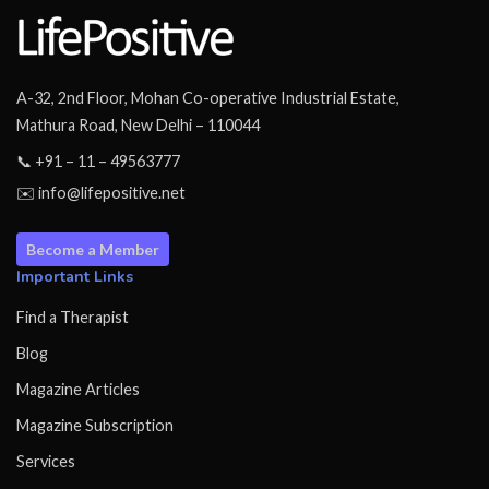
A-32, 2nd Floor, Mohan Co-operative Industrial Estate,
Mathura Road, New Delhi – 110044
📞 +91 – 11 – 49563777
✉️ info@lifepositive.net
Become a Member
Important Links
Find a Therapist
Blog
Magazine Articles
Magazine Subscription
Services