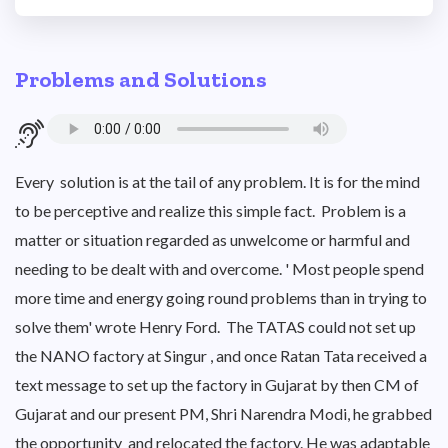
Problems and Solutions
Every solution is at the tail of any problem. It is for the mind
to be perceptive and realize this simple fact. Problem is a
matter or situation regarded as unwelcome or harmful and
needing to be dealt with and overcome. ' Most people spend
more time and energy going round problems than in trying to
solve them' wrote Henry Ford. The TATAS could not set up
the NANO factory at Singur , and once Ratan Tata received a
text message to set up the factory in Gujarat by then CM of
Gujarat and our present PM, Shri Narendra Modi, he grabbed
the opportunity and relocated the factory. He was adaptable