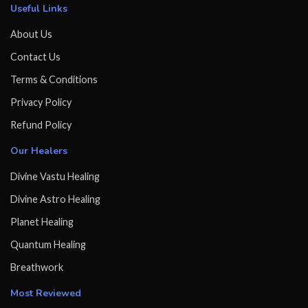
Useful Links
About Us
Contact Us
Terms & Conditions
Privacy Policy
Refund Policy
Our Healers
Divine Vastu Healing
Divine Astro Healing
Planet Healing
Quantum Healing
Breathwork
Most Reviewed