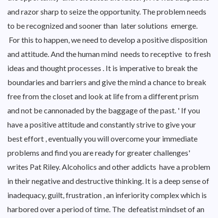
and razor sharp to seize the opportunity. The problem needs
to be recognized and sooner than later solutions emerge.
For this to happen, we need to develop a positive disposition
and attitude. And the human mind needs to receptive to fresh
ideas and thought processes . It is imperative to break the
boundaries and barriers and give the mind a chance to break
free from the closet and look at life from a different prism
and not be cannonaded by the baggage of the past. ' If you
have a positive attitude and constantly strive to give your
best effort , eventually you will overcome your immediate
problems and find you are ready for greater challenges'
writes Pat Riley. Alcoholics and other addicts have a problem
in their negative and destructive thinking. It is a deep sense of
inadequacy, guilt, frustration , an inferiority complex which is
harbored over a period of time. The defeatist mindset of an