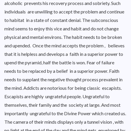
alcoholic prevents his recovery process and sobriety. Such
individuals are unwilling to accept the problem and continue
to habitat in a state of constant denial. The subconscious
mind seems to enjoy this vice and habit and do not change
physical and mental environs. The habit needs to be broken
and upended. Once the mind accepts the problem , believes
that it is helpless and develops a faith in a superior power to
upend the pyramid, half the battle is won. Fear of failure
needs to be replaced by a belief in a superior power. Faith
needs to supplant the negative thought process prevalent in
the mind. Addicts are notorious for being classic escapists.
Escapists are highly ungrateful people. Ungrateful to
themselves, their family and the society at large. And most
importantly ungrateful to the Divine Power which created us.
The camera of their minds displays only a tunnel vision , with
no light at the end of the day and the mind gets enveloped by