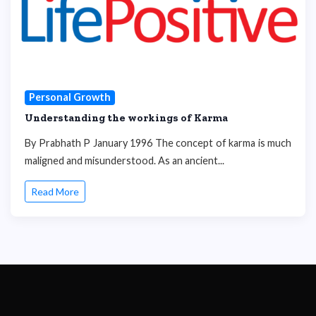
Personal Growth
Understanding the workings of Karma
By Prabhath P January 1996 The concept of karma is much
maligned and misunderstood. As an ancient...
Read More