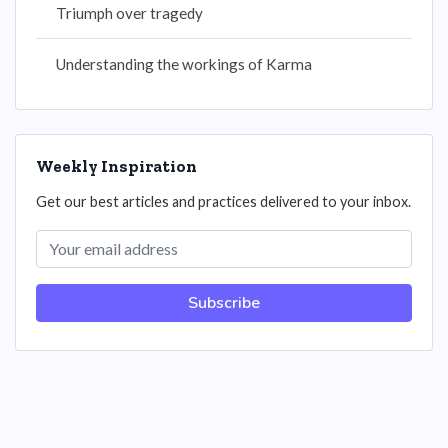
Triumph over tragedy
Understanding the workings of Karma
Weekly Inspiration
Get our best articles and practices delivered to your inbox.
Subscribe