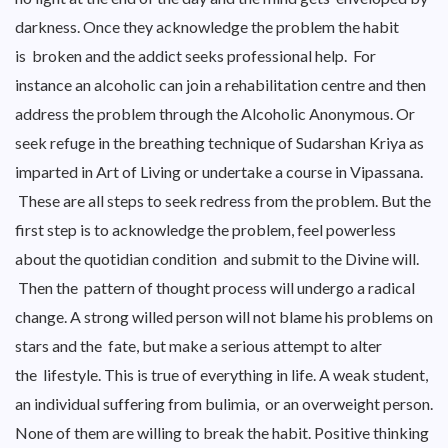
darkness. Once they acknowledge the problem the habit
is broken and the addict seeks professional help. For
instance an alcoholic can join a rehabilitation centre and then
address the problem through the Alcoholic Anonymous. Or
seek refuge in the breathing technique of Sudarshan Kriya as
imparted in Art of Living or undertake a course in Vipassana.
These are all steps to seek redress from the problem. But the
first step is to acknowledge the problem, feel powerless
about the quotidian condition and submit to the Divine will.
Then the pattern of thought process will undergo a radical
change. A strong willed person will not blame his problems on
stars and the fate, but make a serious attempt to alter
the lifestyle. This is true of everything in life. A weak student,
an individual suffering from bulimia, or an overweight person.
None of them are willing to break the habit. Positive thinking