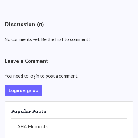
Discussion (0)
No comments yet. Be the first to comment!
Leave a Comment
You need to login to post a comment.
Login/Signup
Popular Posts
AHA Moments