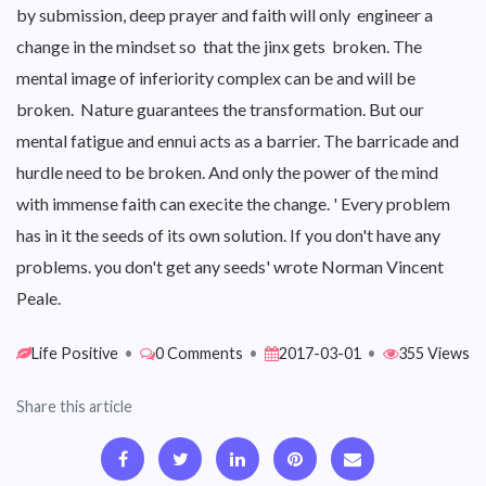
by submission, deep prayer and faith will only engineer a
change in the mindset so that the jinx gets broken. The
mental image of inferiority complex can be and will be
broken. Nature guarantees the transformation. But our
mental fatigue and ennui acts as a barrier. The barricade and
hurdle need to be broken. And only the power of the mind
with immense faith can execite the change. ' Every problem
has in it the seeds of its own solution. If you don't have any
problems. you don't get any seeds' wrote Norman Vincent
Peale.
Life Positive
•
0 Comments
•
2017-03-01
•
355 Views
Share this article