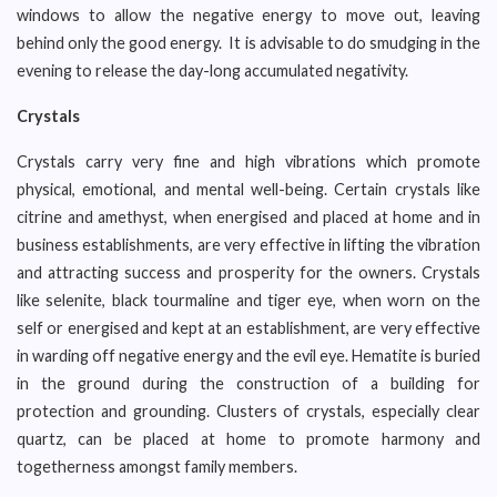
windows to allow the negative energy to move out, leaving
behind only the good energy. It is advisable to do smudging in the
evening to release the day-long accumulated negativity.
Crystals
Crystals carry very fine and high vibrations which promote
physical, emotional, and mental well-being. Certain crystals like
citrine and amethyst, when energised and placed at home and in
business establishments, are very effective in lifting the vibration
and attracting success and prosperity for the owners. Crystals
like selenite, black tourmaline and tiger eye, when worn on the
self or energised and kept at an establishment, are very effective
in warding off negative energy and the evil eye. Hematite is buried
in the ground during the construction of a building for
protection and grounding. Clusters of crystals, especially clear
quartz, can be placed at home to promote harmony and
togetherness amongst family members.