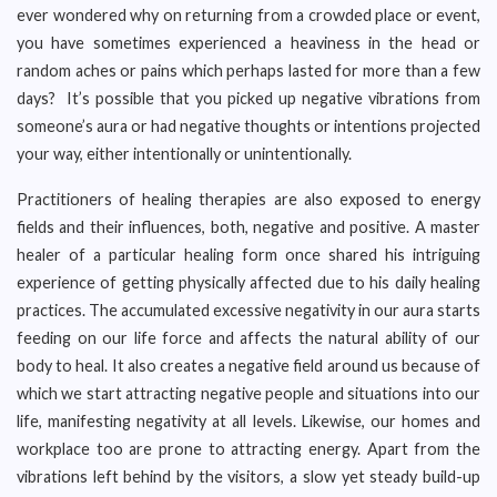
ever wondered why on returning from a crowded place or event,
you have sometimes experienced a heaviness in the head or
random aches or pains which perhaps lasted for more than a few
days? It’s possible that you picked up negative vibrations from
someone’s aura or had negative thoughts or intentions projected
your way, either intentionally or unintentionally.
Practitioners of healing therapies are also exposed to energy
fields and their influences, both, negative and positive. A master
healer of a particular healing form once shared his intriguing
experience of getting physically affected due to his daily healing
practices. The accumulated excessive negativity in our aura starts
feeding on our life force and affects the natural ability of our
body to heal. It also creates a negative field around us because of
which we start attracting negative people and situations into our
life, manifesting negativity at all levels. Likewise, our homes and
workplace too are prone to attracting energy. Apart from the
vibrations left behind by the visitors, a slow yet steady build-up