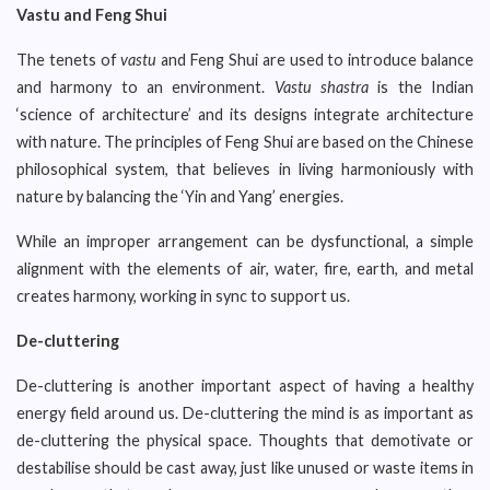
Vastu and Feng Shui
The tenets of
vastu
and Feng Shui are used to introduce balance
and harmony to an environment.
Vastu shastra
is the Indian
‘science of architecture’ and its designs integrate architecture
with nature. The principles of Feng Shui are based on the Chinese
philosophical system, that believes in living harmoniously with
nature by balancing the ‘Yin and Yang’ energies.
While an improper arrangement can be dysfunctional, a simple
alignment with the elements of air, water, fire, earth, and metal
creates harmony, working in sync to support us.
De-cluttering
De-cluttering is another important aspect of having a healthy
energy field around us. De-cluttering the mind is as important as
de-cluttering the physical space. Thoughts that demotivate or
destabilise should be cast away, just like unused or waste items in