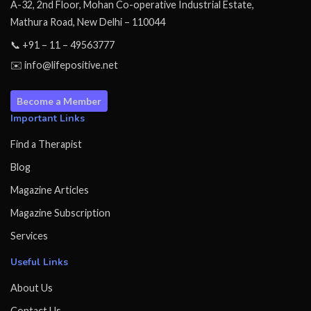
A-32, 2nd Floor, Mohan Co-operative Industrial Estate,
Mathura Road, New Delhi – 110044
📞 +91 – 11 – 49563777
✉️ info@lifepositive.net
Become a Member
Important Links
Find a Therapist
Blog
Magazine Articles
Magazine Subscription
Services
Useful Links
About Us
Contact Us