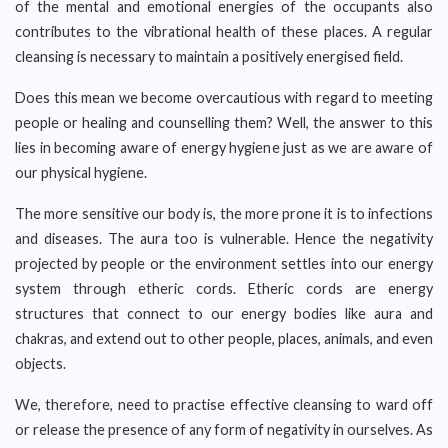
of the mental and emotional energies of the occupants also
contributes to the vibrational health of these places. A regular
cleansing is necessary to maintain a positively energised field.
Does this mean we become overcautious with regard to meeting
people or healing and counselling them? Well, the answer to this
lies in becoming aware of energy hygiene just as we are aware of
our physical hygiene.
The more sensitive our body is, the more prone it is to infections
and diseases. The aura too is vulnerable. Hence the negativity
projected by people or the environment settles into our energy
system through etheric cords. Etheric cords are energy
structures that connect to our energy bodies like aura and
chakras, and extend out to other people, places, animals, and even
objects.
We, therefore, need to practise effective cleansing to ward off
or release the presence of any form of negativity in ourselves. As