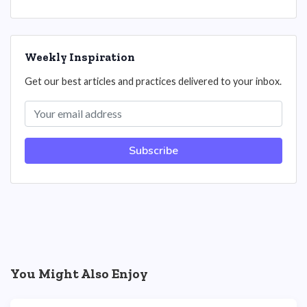
Weekly Inspiration
Get our best articles and practices delivered to your inbox.
Subscribe
You Might Also Enjoy