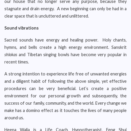
our house that no longer serve any purpose, because they
stagnate and drain energy. A new beginning can only be had in a
clear space that is uncluttered and unlittered.
Sound vibrations
Sacred sounds have energy and healing power. Holy chants,
hymns, and bells create a high energy environment. Sanskrit
shlokas
and Tibetan singing bowls have become very popular in
recent times.
A strong intention to experience life free of unwanted energies
and a diligent habit of following the above simple, yet effective
procedures can be very beneficial. Let’s create a positive
environment for our personal growth and subsequently, the
success of our family, community, and the world. Every change we
make has a domino effect as it touches the lives of many people
around us.
Heena Walia is a Life Coach, Hypnotherapist, Feng Shui