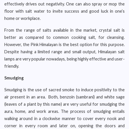
effectively drives out negativity. One can also spray or mop the
floor with salt water to invite success and good luck in one’s
home or workplace.
From the range of salts available in the market, crystal salt is
better as compared to common cooking salt, for cleansing.
However, the Pink Himalayan is the best option for this purpose.
Despite having a limited range and small output, Himalayan salt
lamps are very popular nowadays, being highly effective and user-
friendly.
Smudging
Smudging is the use of sacred smoke to induce positivity to the
air present in an area. Both, benzoin (sambrani) and white sage
(leaves of a plant by this name) are very useful for smudging the
aura, home, and work areas. The process of smudging entails
walking around in a clockwise manner to cover every nook and
corner in every room and later on, opening the doors and