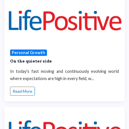
Personal Growth
On the quieter side
In today's fast moving and continuously evolving world
where expectations are high in every field, w...
Read More