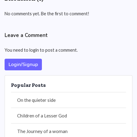
No comments yet. Be the first to comment!
Leave a Comment
You need to login to post a comment.
Login/Signup
Popular Posts
On the quieter side
Children of a Lesser God
The Journey of a woman