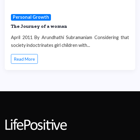
Personal Growth
The Journey of a woman
April 2011 By Arundhathi Subramaniam Considering that
society indoctrinates girl children with...
Read More