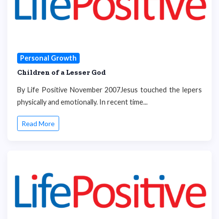
Personal Growth
Children of a Lesser God
By Life Positive November 2007Jesus touched the lepers
physically and emotionally. In recent time...
Read More