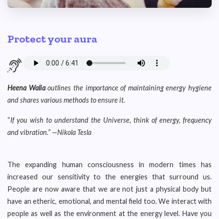
Protect your aura
Heena Walia
outlines the importance of maintaining energy hygiene
and
shares various methods to ensure it.
“
If you wish to understand the Universe, think of energy, frequency
and vibration.
” —
Nikola Tesla
The expanding human consciousness in modern times has
increased our sensitivity to the energies that surround us.
People are now aware that we are not just a physical body but
have an etheric, emotional, and mental field too. We interact with
people as well as the environment at the energy level. Have you