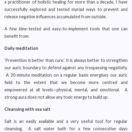
a practitioner of holistic healing for more than a decade, I have
successfully explored and tested myriad ways to prevent and
release negative influences accumulated from outside.
A few time-tested and easy-to-implement tools that one can
benefit from:
Daily meditation
‘Prevention is better than cure.’ It is always better to strengthen
our auric boundary to defend against any trespassing negativity.
A 20-minute meditation on a regular basis energises our auric
field to the extent that we become more centred and
empowered at all levels—physical, mental, and emotional. A
strong aura does not allow any toxic energy to build up.
Cleansing with
sea salt
Salt is an easily available and a very useful tool for regular
cleansing. A salt water bath for a few consecutive days