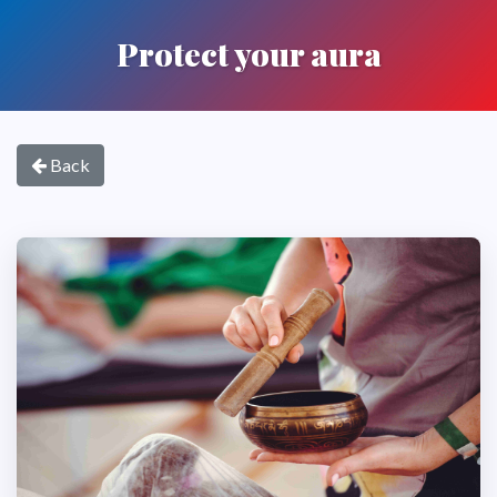
Protect your aura
Back