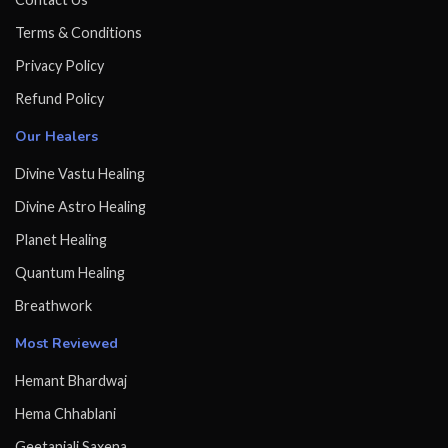
Terms & Conditions
Privacy Policy
Refund Policy
Our Healers
Divine Vastu Healing
Divine Astro Healing
Planet Healing
Quantum Healing
Breathwork
Most Reviewed
Hemant Bhardwaj
Hema Chhablani
Geetanjali Saxena