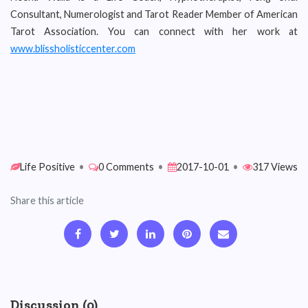
Consultant, Numerologist and Tarot Reader Member of American
Tarot Association. You can connect with her work at
www.blissholisticcenter.com
Life Positive
•
0 Comments
•
2017-10-01
•
317 Views
Share this article
Discussion (0)