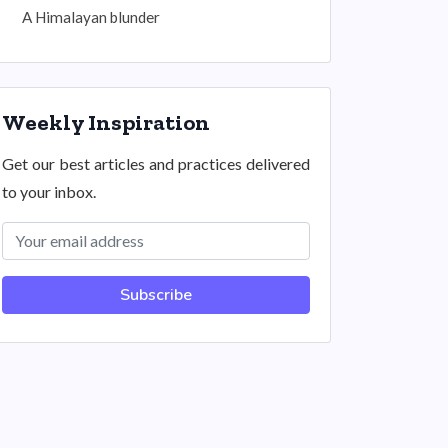
A Himalayan blunder
Weekly Inspiration
Get our best articles and practices delivered
to your inbox.
Subscribe