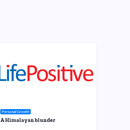
Personal Growth
A Himalayan blunder