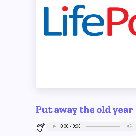
Put away the old year