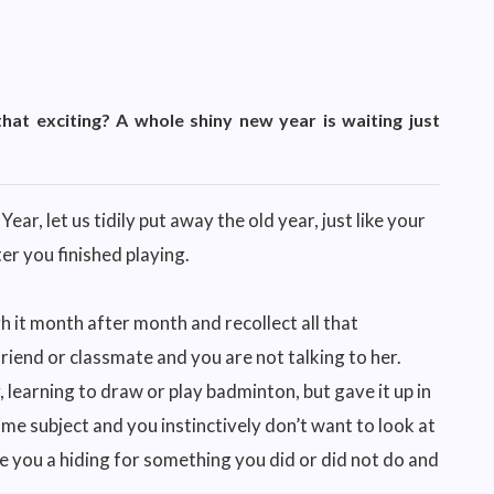
 that exciting? A whole shiny new year is waiting just
ar, let us tidily put away the old year, just like your
r you finished playing.
 it month after month and recollect all that
riend or classmate and you are not talking to her.
, learning to draw or play badminton, but gave it up in
ome subject and you instinctively don’t want to look at
ve you a hiding for something you did or did not do and