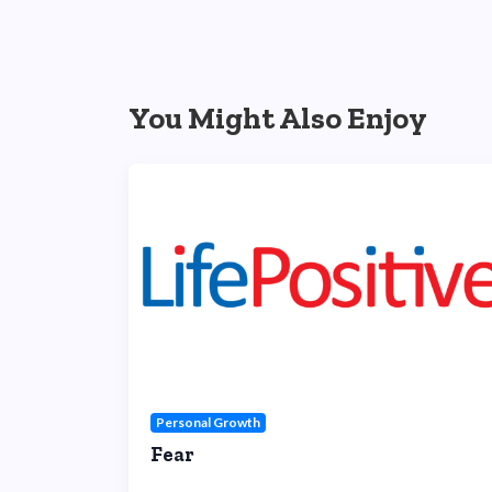
You Might Also Enjoy
Personal Growth
Fear