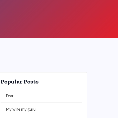
Popular Posts
Fear
My wife my guru