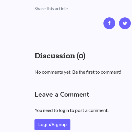
Share this article
Discussion (0)
No comments yet. Be the first to comment!
Leave a Comment
You need to login to post a comment.
Login/Signup