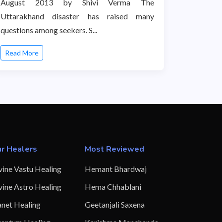
August 2013 by Shivi Verma The
Uttarakhand disaster has raised many
questions among seekers. S...
Read More
r Healers
Most Reviewed
vine Vastu Healing
Hemant Bhardwaj
vine Astro Healing
Hema Chhablani
anet Healing
Geetanjali Saxena