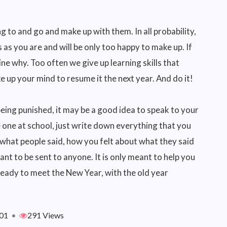
ng to and go and make up with them. In all probability,
 as you are and will be only too happy to make up. If
e why. Too often we give up learning skills that
 up your mind to resume it the next year. And do it!
being punished, it may be a good idea to speak to your
e one at school, just write down everything that you
 what people said, how you felt about what they said
eant to be sent to anyone. It is only meant to help you
 ready to meet the New Year, with the old year
01
•
291 Views