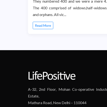
They numbered 400 and we were a mere 4.
The 400 comprised of widows,half-widows
and orphans. All vic...
Read More
A-32, 2nd Floor, Mohan Co-operative Industr
Estate,
Mathura Road, New Delhi – 110044