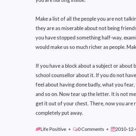
Make a list of all the people you are not talki
they are as miserable about not being friends
you have stopped something half-way, examin
would make us so much richer as people. Make
If you have a block about a subject or about 
school counsellor about it. If you do not hav
feel about having done badly, what you fear,
and so on. Now tear up the letter. It is not m
get it out of your chest. There, now you are
completely put away.
Life Positive
•
0 Comments
•
2010-12-