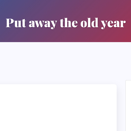
Put away the old year