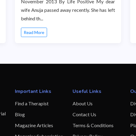
November 2013 By Life Positive My dear
wife Anuja passed away recently. She has left
behind th...
Read More
Important Links
Useful Links
Ou
Find a Therapist
About Us
Di
ial
Blog
Contact Us
Di
Magazine Articles
Terms & Conditions
Pl