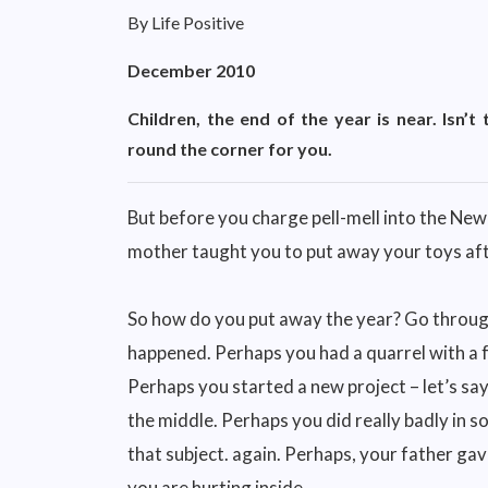
By Life Positive
December 2010
Children, the end of the year is near. Isn’t
round the corner for you.
But before you charge pell-mell into the New Ye
mother taught you to put away your toys afte
So how do you put away the year? Go through
happened. Perhaps you had a quarrel with a f
Perhaps you started a new project – let’s say
the middle. Perhaps you did really badly in s
that subject. again. Perhaps, your father ga
you are hurting inside.