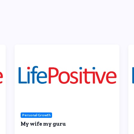
Personal Growth
My wife my guru