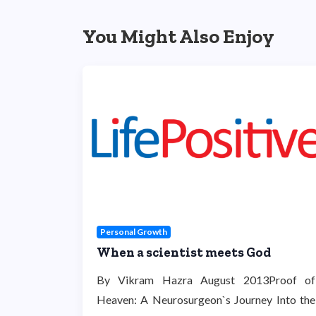
You Might Also Enjoy
Personal Growth
When a scientist meets God
By Vikram Hazra August 2013Proof of
Heaven: A Neurosurgeon`s Journey Into the