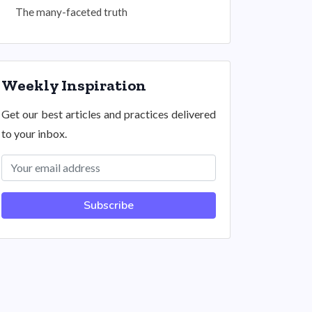
The many-faceted truth
Weekly Inspiration
Get our best articles and practices delivered
to your inbox.
Subscribe