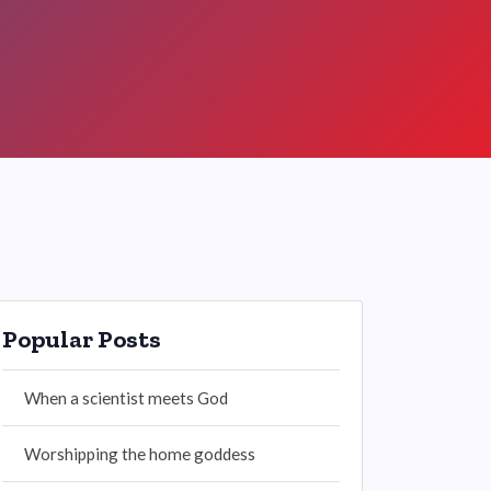
Popular Posts
When a scientist meets God
Worshipping the home goddess