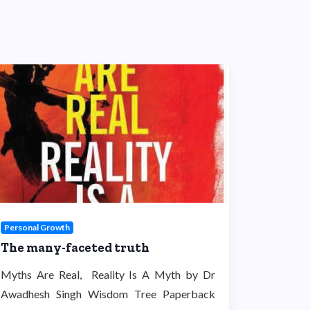
Personal Growth
The many-faceted truth
Myths Are Real, Reality Is A Myth by Dr
Awadhesh Singh Wisdom Tree Paperback