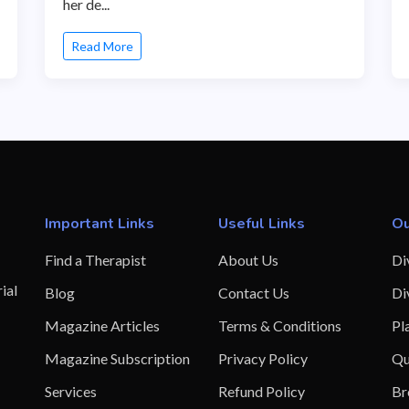
her de...
Read More
Important Links
Useful Links
Ou
Find a Therapist
About Us
Di
ial
Blog
Contact Us
Di
Magazine Articles
Terms & Conditions
Pl
Magazine Subscription
Privacy Policy
Qu
Services
Refund Policy
Br