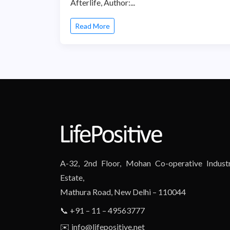
Afterlife, Author:...
Read More
A-32, 2nd Floor, Mohan Co-operative Industr
Estate,
Mathura Road, New Delhi – 110044
📞 +91 – 11 – 49563777
✉️ info@lifepositive.net