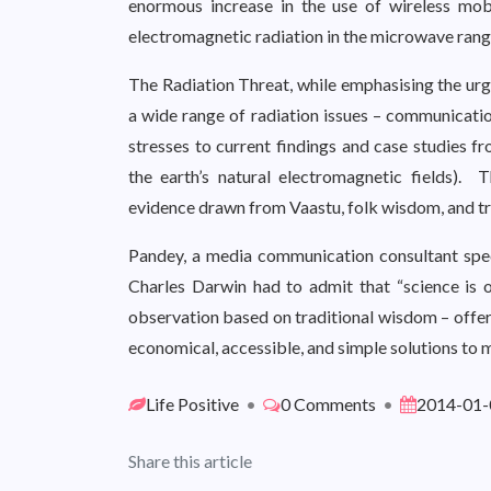
enormous increase in the use of wireless mo
electromagnetic radiation in the microwave rang
The Radiation Threat, while emphasising the urg
a wide range of radiation issues – communicatio
stresses to current findings and case studies fr
the earth’s natural electromagnetic fields). 
evidence drawn from Vaastu, folk wisdom, and t
Pandey, a media communication consultant spec
Charles Darwin had to admit that “science is on
observation based on traditional wisdom – offers 
economical, accessible, and simple solutions to mi
Life Positive
•
0 Comments
•
2014-01-
Share this article