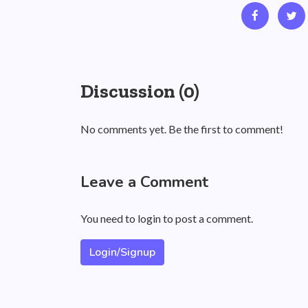
Discussion (0)
No comments yet. Be the first to comment!
Leave a Comment
You need to login to post a comment.
Login/Signup