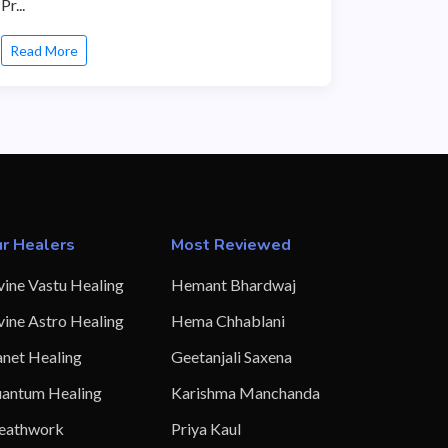
Pr...
Read More
r Healers
Most Reviewed
vine Vastu Healing
Hemant Bhardwaj
vine Astro Healing
Hema Chhablani
anet Healing
Geetanjali Saxena
antum Healing
Karishma Manchanda
eathwork
Priya Kaul