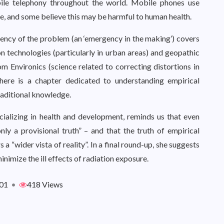
bile telephony throughout the world. Mobile phones use
e, and some believe this may be harmful to human health.
ency of the problem (an ‘emergency in the making’) covers
n technologies (particularly in urban areas) and geopathic
om Environics (science related to correcting distortions in
There is a chapter dedicated to understanding empirical
raditional knowledge.
ializing in health and development, reminds us that even
ly a provisional truth” – and that the truth of empirical
a “wider vista of reality”. In a final round-up, she suggests
nimize the ill effects of radiation exposure.
01
•
418 Views