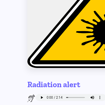
Radiation alert