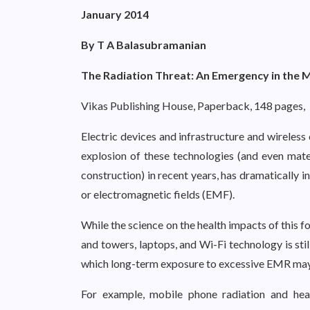
January 2014
By T A Balasubramanian
The Radiation Threat: An Emergency in the 
Vikas Publishing House, Paperback, 148 pages,
Electric devices and infrastructure and wireless
explosion of these technologies (and even mate
construction) in recent years, has dramatically 
or electromagnetic fields (EMF).
While the science on the health impacts of this 
and towers, laptops, and Wi-Fi technology is sti
which long-term exposure to excessive EMR may 
For example, mobile phone radiation and heal