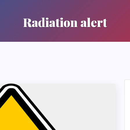
Radiation alert