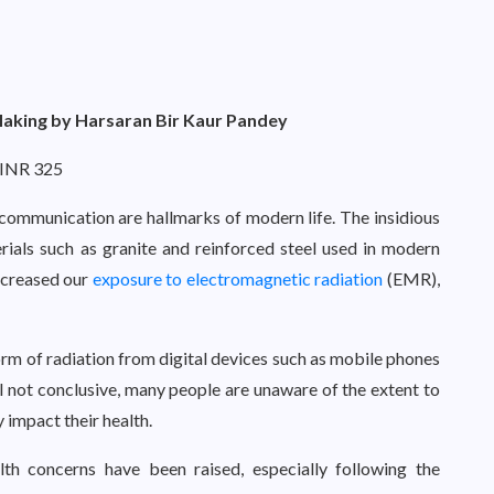
Making by Harsaran Bir Kaur Pandey
 INR 325
 communication are hallmarks of modern life. The insidious
rials such as granite and reinforced steel used in modern
increased our
exposure to electromagnetic radiation
(EMR),
form of radiation from digital devices such as mobile phones
ll not conclusive, many people are unaware of the extent to
impact their health.
th concerns have been raised, especially following the