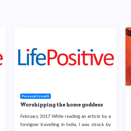
Personal Growth
Worshipping the home goddess
February 2017 While reading an article by a
foreigner travelling in India, I was struck by