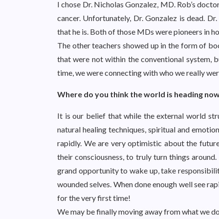
I chose Dr. Nicholas Gonzalez, MD. Rob’s doctor 
cancer. Unfortunately, Dr. Gonzalez is dead. Dr. 
that he is. Both of those MDs were pioneers in ho
The other teachers showed up in the form of book
that were not within the conventional system, bu
time, we were connecting with who we really we
Where do you think the world is heading no
It is our belief that while the external world str
natural healing techniques, spiritual and emotio
rapidly. We are very optimistic about the futur
their consciousness, to truly turn things around. 
grand opportunity to wake up, take responsibility
wounded selves. When done enough well see rapid
for the very first time!
We may be finally moving away from what we don’