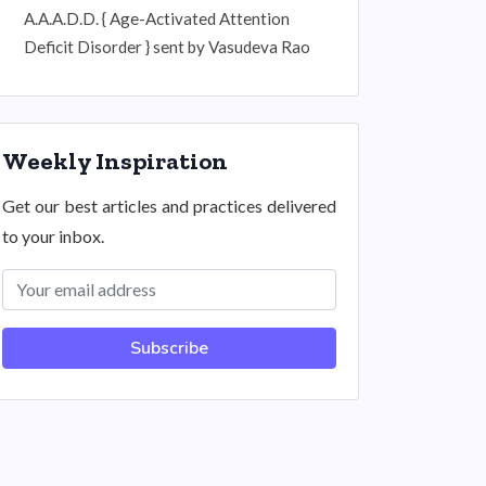
A.A.A.D.D. { Age-Activated Attention
Deficit Disorder } sent by Vasudeva Rao
Weekly Inspiration
Get our best articles and practices delivered
to your inbox.
Subscribe