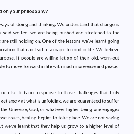
d on your philosophy?
 ways of doing and thinking. We understand that change is
is said we feel we are being pushed and stretched to the
e still holding on. One of the lessons we’ve learnt going
position that can lead to a major turmoil in life. We believe
rpose. If people are willing let go of their old, worn-out
able to move forward in life with much more ease and peace.
e else. It is our response to those challenges that truly
 get angry at what is unfolding, we are guaranteed to suffer
k the Universe, God, or whatever higher being one engages
ose issues, healing begins to take place. We are not saying
t we’ve learnt that they help us grow to a higher level of