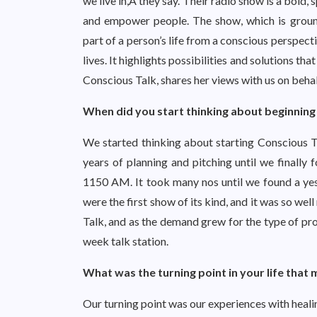
we live in,Â they say. Their radio show is a bold,
and empower people. The show, which is ground
part of a person’s life from a conscious perspecti
lives. It highlights possibilities and solutions 
Conscious Talk, shares her views with us on behal
When did you start thinking about beginning
We started thinking about starting Conscious Ta
years of planning and pitching until we finally
1150 AM. It took many nos until we found a y
were the first show of its kind, and it was so w
Talk, and as the demand grew for the type of p
week talk station.
What was the turning point in your life that
Our turning point was our experiences with heali