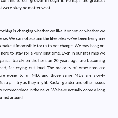
 commit to our growth through it. Perhaps the greatest
hat were okay, no matter what.
rything is changing whether we like it or not, or whether we
iverse. We cannot sustain the lifestyles we’ve been living any
s make it impossible for us to not change. We may hang on,
here to stay for a very long time. Even in our lifetimes we
rganics, barely on the horizon 20 years ago, are becoming
ood, for crying out loud. The majority of Americans are
efore going to an MD, and those same MDs are slowly
h a pill, try as they might. Racial, gender and other issues
ow commonplace in the news. We have actually come a long
 turned around.