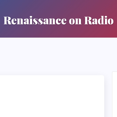
Renaissance on Radio