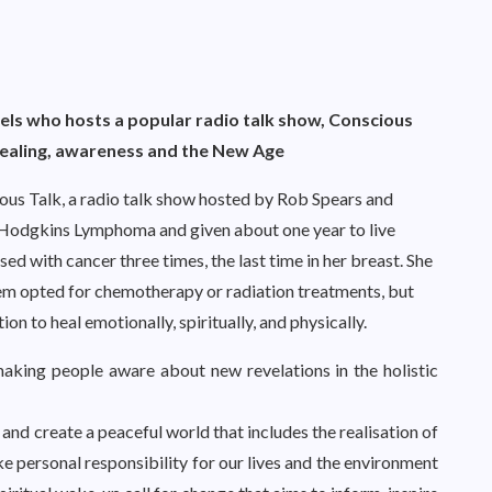
ls who hosts a popular radio talk show,
Conscious
 healing, awareness and the New Age
ous Talk, a radio talk show hosted by Rob Spears and
odgkins Lymphoma and given about one year to live
d with cancer three times, the last time in her breast. She
them opted for chemotherapy or radiation treatments, but
on to heal emotionally, spiritually, and physically.
aking people aware about new revelations in the holistic
and create a peaceful world that includes the realisation of
take personal responsibility for our lives and the environment