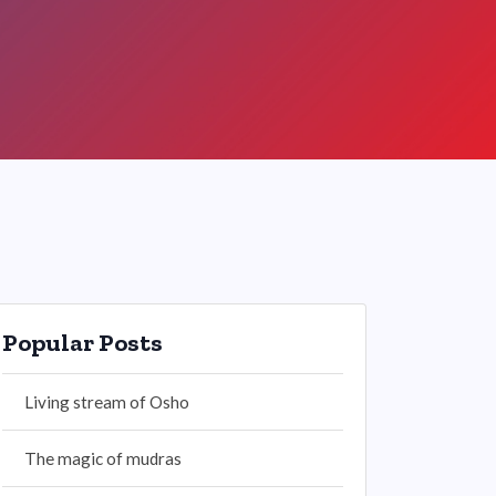
Popular Posts
Living stream of Osho
The magic of mudras