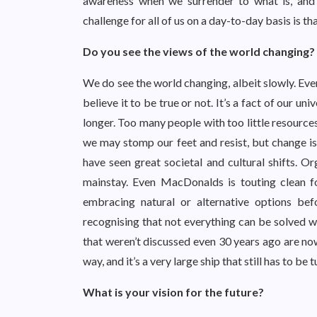
awareness when we surrender to what is, and
challenge for all of us on a day-to-day basis is t
Do you see the views of the world changing?
We do see the world changing, albeit slowly. Eve
believe it to be true or not. It’s a fact of our un
longer. Too many people with too little resource
we may stomp our feet and resist, but change is 
have seen great societal and cultural shifts. O
mainstay. Even MacDonalds is touting clean f
embracing natural or alternative options b
recognising that not everything can be solved wit
that weren’t discussed even 30 years ago are n
way, and it’s a very large ship that still has to be
What is your vision for the future?