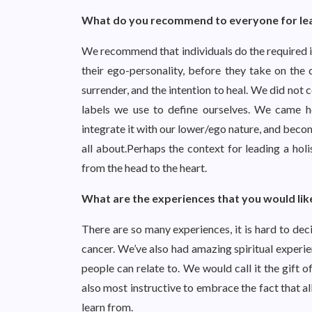
What do you recommend to everyone for leadi
We recommend that individuals do the required in
their ego-personality, before they take on the 
surrender, and the intention to heal. We did not
labels we use to define ourselves. We came h
integrate it with our lower/ego nature, and becom
all about.Perhaps the context for leading a holis
from the head to the heart.
What are the experiences that you would lik
There are so many experiences, it is hard to de
cancer. We’ve also had amazing spiritual experi
people can relate to. We would call it the gift of 
also most instructive to embrace the fact that a
learn from.