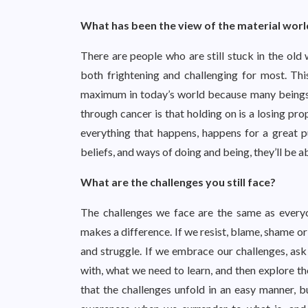
What has been the view of the material worl
There are people who are still stuck in the old
both frightening and challenging for most. Th
maximum in today’s world because many beings ar
through cancer is that holding on is a losing pro
everything that happens, happens for a great pu
beliefs, and ways of doing and being, they’ll be 
What are the challenges you still face?
The challenges we face are the same as everyon
makes a difference. If we resist, blame, shame or
and struggle. If we embrace our challenges, as
with, what we need to learn, and then explore th
that the challenges unfold in an easy manner, bu