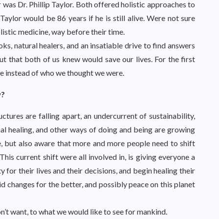
was Dr. Phillip Taylor. Both offered holistic approaches to
Taylor would be 86 years if he is still alive. Were not sure
listic medicine, way before their time.
s, natural healers, and an insatiable drive to find answers
t that both of us knew would save our lives. For the first
re instead of who we thought we were.
w?
uctures are falling apart, an undercurrent of sustainability,
nal healing, and other ways of doing and being are growing
e, but also aware that more and more people need to shift
This current shift were all involved in, is giving everyone a
 for their lives and their decisions, and begin healing their
 changes for the better, and possibly peace on this planet
t want, to what we would like to see for mankind.