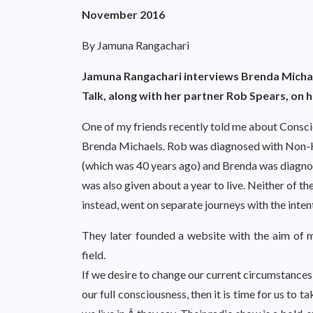
November 2016
By Jamuna Rangachari
Jamuna Rangachari interviews Brenda Michae
Talk, along with her partner Rob Spears, on
One of my friends recently told me about Consci
Brenda Michaels. Rob was diagnosed with Non-H
(which was 40 years ago) and Brenda was diagnose
was also given about a year to live. Neither of 
instead, went on separate journeys with the intenti
They later founded a website with the aim of m
field.
If we desire to change our current circumstances 
our full consciousness, then it is time for us to 