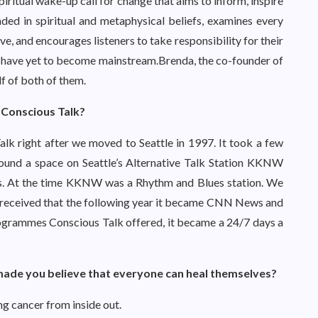
 spiritual wake-up call for change that aims to inform, inspire
ed in spiritual and metaphysical beliefs, examines every
ve, and encourages listeners to take responsibility for their
that have yet to become mainstream.Brenda, the co-founder of
f of both of them.
 Conscious Talk?
lk right after we moved to Seattle in 1997. It took a few
 found a space on Seattle’s Alternative Talk Station KKNW
es. At the time KKNW was a Rhythm and Blues station. We
ell received that the following year it became CNN News and
rogrammes Conscious Talk offered, it became a 24/7 days a
 made you believe that everyone can heal themselves?
ng cancer from inside out.