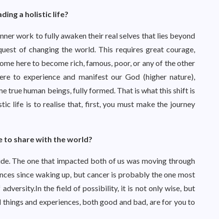
ng a holistic life?
ner work to fully awaken their real selves that lies beyond
quest of changing the world. This requires great courage,
 come here to become rich, famous, poor, or any of the other
ere to experience and manifest our God (higher nature),
e true human beings, fully formed. That is what this shift is
tic life is to realise that, first, you must make the journey
e to share with the world?
cide. The one that impacted both of us was moving through
ences since waking up, but cancer is probably the one most
adversity.In the field of possibility, it is not only wise, but
ll things and experiences, both good and bad, are for you to