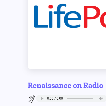
Renaissance on Radio