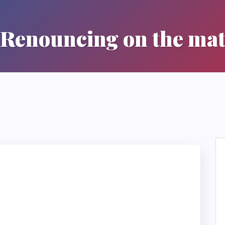
Renouncing on the ma