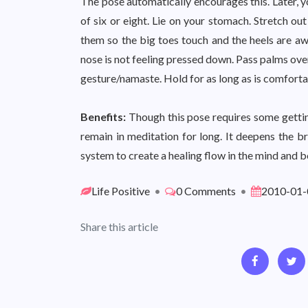
The pose automatically encourages this. Later, yo
of six or eight. Lie on your stomach. Stretch ou
them so the big toes touch and the heels are awa
nose is not feeling pressed down. Pass palms ove
gesture/namaste. Hold for as long as is comforta
Benefits:
Though this pose requires some getting-
remain in meditation for long. It deepens the 
system to create a healing flow in the mind and b
Life Positive
•
0 Comments
•
2010-01-
Share this article