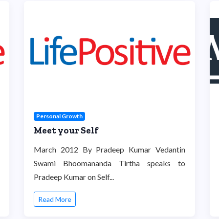
Personal Growth
Meet your Self
March 2012 By Pradeep Kumar Vedantin
Swami Bhoomananda Tirtha speaks to
Pradeep Kumar on Self...
Read More