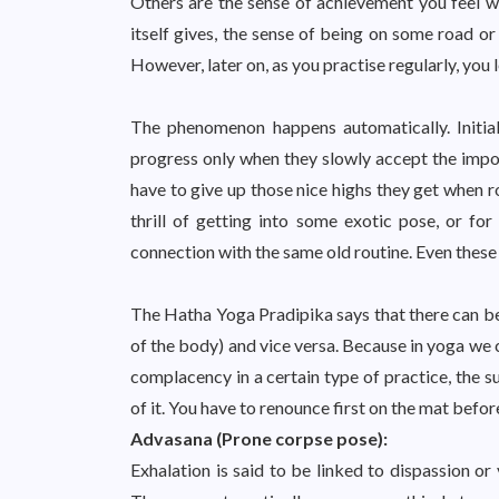
Others are the sense of achievement you feel wh
itself gives, the sense of being on some road or
However, later on, as you practise regularly, you l
The phenomenon happens automatically. Initiall
progress only when they slowly accept the impor
have to give up those nice highs they get when ro
thrill of getting into some exotic pose, or fo
connection with the same old routine. Even these
The Hatha Yoga Pradipika says that there can be
of the body) and vice versa. Because in yoga we 
complacency in a certain type of practice, the su
of it. You have to renounce first on the mat before
Advasana (Prone corpse pose):
Exhalation is said to be linked to dispassion or