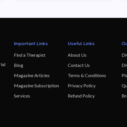
Important Links
Useful Links
Ou
Find a Therapist
About Us
Di
ial
Blog
Contact Us
Di
Magazine Articles
Terms & Conditions
Pl
Magazine Subscription
Privacy Policy
Qu
Services
Refund Policy
Br