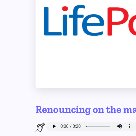
Renouncing on the m