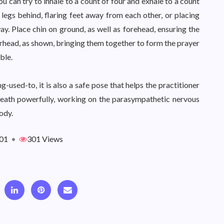
u can try to inhale to a count of four and exhale to a count
t legs behind, flaring feet away from each other, or placing
y. Place chin on ground, as well as forehead, ensuring the
rhead, as shown, bringing them together to form the prayer
ble.
used-to, it is also a safe pose that helps the practitioner
breath powerfully, working on the parasympathetic nervous
ody.
01
•
301 Views