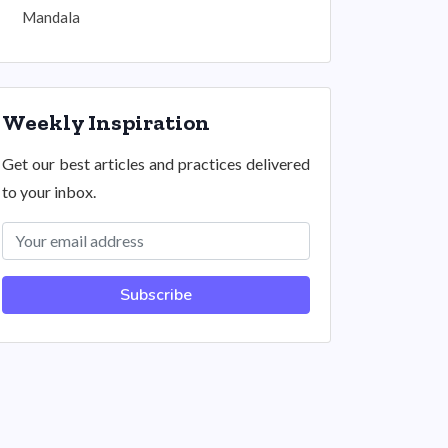
Mandala
Weekly Inspiration
Get our best articles and practices delivered
to your inbox.
Subscribe