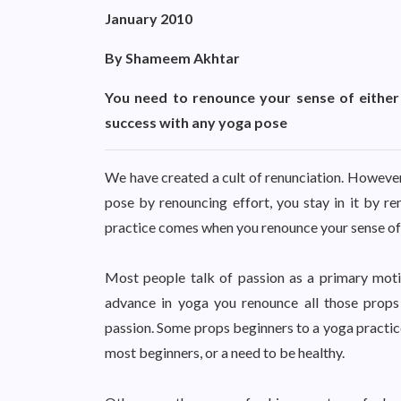
January 2010
By Shameem Akhtar
You need to renounce your sense of either 
success with any yoga pose
We have created a cult of renunciation. However,
pose by renouncing effort, you stay in it by re
practice comes when you renounce your sense of ei
Most people talk of passion as a primary motiv
advance in yoga you renounce all those props
passion. Some props beginners to a yoga practice 
most beginners, or a need to be healthy.