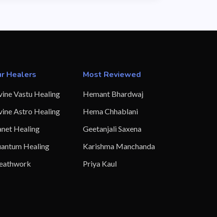
r Healers
Most Reviewed
vine Vastu Healing
Hemant Bhardwaj
vine Astro Healing
Hema Chhablani
anet Healing
Geetanjali Saxena
antum Healing
Karishma Manchanda
eathwork
Priya Kaul