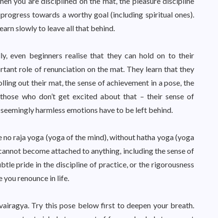
en you are disciplined on the mat, the pleasure discipline
 progress towards a worthy goal (including spiritual ones).
earn slowly to leave all that behind.
y, even beginners realise that they can hold on to their
tant role of renunciation on the mat. They learn that they
lling out their mat, the sense of achievement in a pose, the
r those who don’t get excited about that – their sense of
 seemingly harmless emotions have to be left behind.
 no raja yoga (yoga of the mind), without hatha yoga (yoga
cannot become attached to anything, including the sense of
btle pride in the discipline of practice, or the rigorousness
 you renounce in life.
 vairagya. Try this pose below first to deepen your breath.