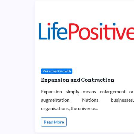
Personal Growth
Expansion and Contraction
Expansion simply means enlargement or
augmentation. Nations, businesses,
organisations, the universe...
Read More