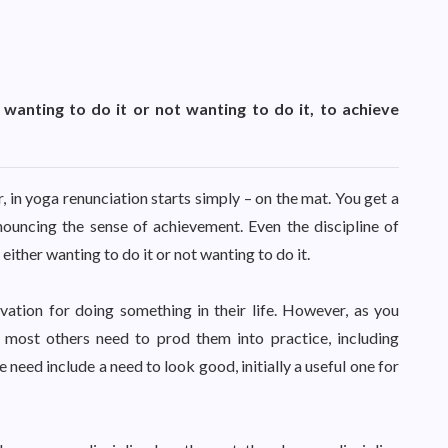
wanting to do it or not wanting to do it, to achieve
 in yoga renunciation starts simply – on the mat. You get a
nouncing the sense of achievement. Even the discipline of
ther wanting to do it or not wanting to do it.
ation for doing something in their life. However, as you
 most others need to prod them into practice, including
need include a need to look good, initially a useful one for