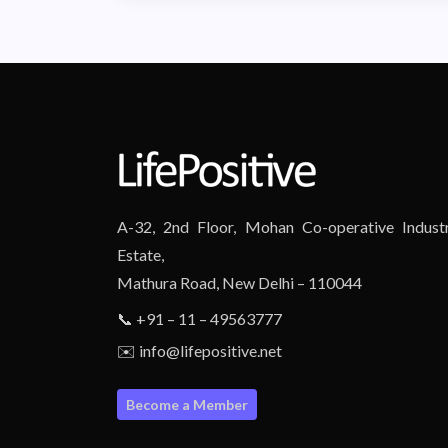
A-32, 2nd Floor, Mohan Co-operative Industr
Estate,
Mathura Road, New Delhi – 110044
📞 +91 – 11 – 49563777
✉️ info@lifepositive.net
Become a Member