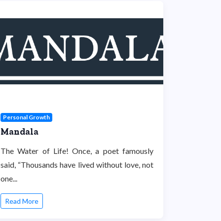
Personal Growth
Mandala
The Water of Life! Once, a poet famously
said, “Thousands have lived without love, not
one...
Read More