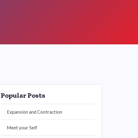
t
Popular Posts
Expansion and Contraction
Meet your Self