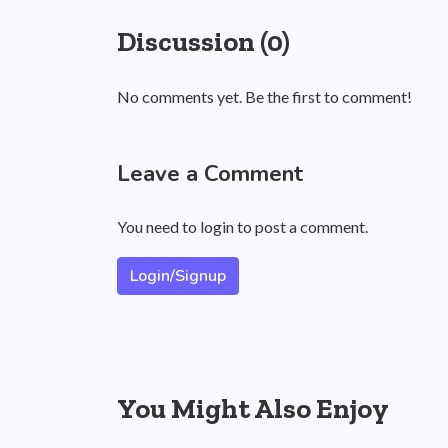
Discussion (0)
No comments yet. Be the first to comment!
Leave a Comment
You need to login to post a comment.
Login/Signup
You Might Also Enjoy