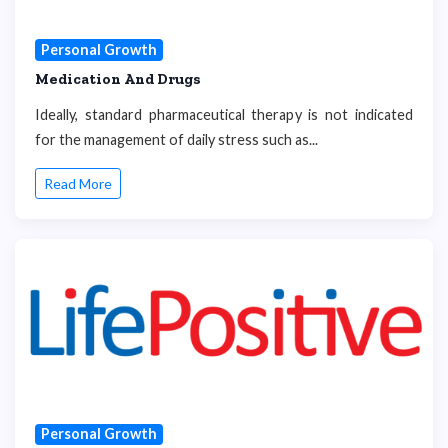
Personal Growth
Medication And Drugs
Ideally, standard pharmaceutical therapy is not indicated
for the management of daily stress such as...
Read More
Personal Growth