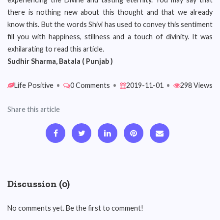
there is nothing new about this thought and that we already
know this. But the words Shivi has used to convey this sentiment
fill you with happiness, stillness and a touch of divinity. It was
exhilarating to read this article.
Sudhir Sharma, Batala ( Punjab )
Life Positive
•
0 Comments
•
2019-11-01
•
298 Views
Share this article
Discussion (0)
No comments yet. Be the first to comment!