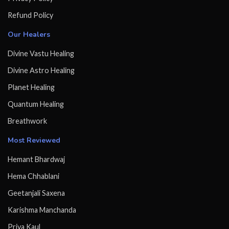
Refund Policy
Our Healers
Divine Vastu Healing
Divine Astro Healing
Planet Healing
Quantum Healing
Breathwork
Most Reviewed
Hemant Bhardwaj
Hema Chhablani
Geetanjali Saxena
Karishma Manchanda
Priya Kaul