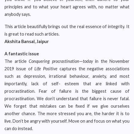
principles and to what your heart agrees with, no matter what
anybody says.
This article beautifully brings out the real essence of integrity. It
is great to read such articles.
Akshita Bansal, Jaipur
A fantastic issue
The article
Conquering procrastination
—
today
in the November
2019 issue of
Life Positive
captures the negative associations
such as depression, irrational behaviour, anxiety, and most
importantly, lack of self- esteem that are linked with
procrastination. Fear of failure is the biggest cause of
procrastination. We don’t understand that failure is never fatal.
We forget that mistakes can be fixed if we give ourselves
another chance. The more stressed you are, the harder it is to
live. Don’t be angry with yourself. Move on and focus on what you
can do instead.