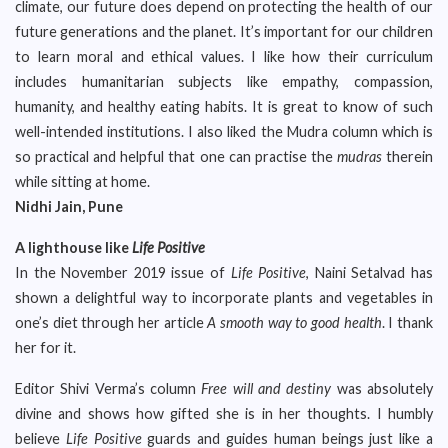
climate, our future does depend on protecting the health of our
future generations and the planet. It’s important for our children
to learn moral and ethical values. I like how their curriculum
includes humanitarian subjects like empathy, compassion,
humanity, and healthy eating habits. It is great to know of such
well-intended institutions. I also liked the Mudra column which is
so practical and helpful that one can practise the
mudras
therein
while sitting at home.
Nidhi Jain, Pune
A lighthouse like
Life Positive
In the November 2019 issue of
Life Positive
, Naini Setalvad has
shown a delightful way to incorporate plants and vegetables in
one’s diet through her article
A smooth way to good health
. I thank
her for it.
Editor Shivi Verma’s column
Free will and destiny
was absolutely
divine and shows how gifted she is in her thoughts. I humbly
believe
Life Positive
guards and guides human beings just like a