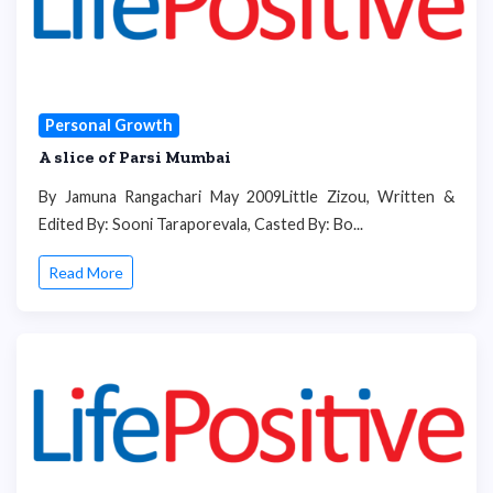
Personal Growth
A slice of Parsi Mumbai
By Jamuna Rangachari May 2009Little Zizou, Written &
Edited By: Sooni Taraporevala, Casted By: Bo...
Read More