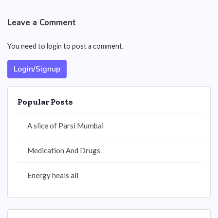
Leave a Comment
You need to login to post a comment.
Login/Signup
Popular Posts
A slice of Parsi Mumbai
Medication And Drugs
Energy heals all