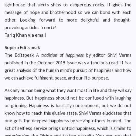
lighthouse that alerts ships to dangerous rocks. It gives the
message of hope and brotherhood so we can bond with each
other. Looking forward to more delightful and thought-
provoking articles from
LP
.
Tariq Khan via email
Superb Editspeak
The Editspeak
A tradition of happiness
by editor Shivi Verma
published in the October 2019 issue was a fabulous read. It is a
great analysis of the human mind’s pursuit of happiness and how
we can achieve fulfilment, peace, and our life-purpose.
Ask any human being what they want most in life and they will say
happiness. But happiness should not be confused with laughing
or grinning. Happiness is basically contentment, but we do not
know how to reach this elusive state. Shivi Verma elucidates that
one gets the deepest happiness by serving others in need. The
act of selfless service brings untold happiness, which is similar to
experiencing the Divine and tasting eternity. You may say that