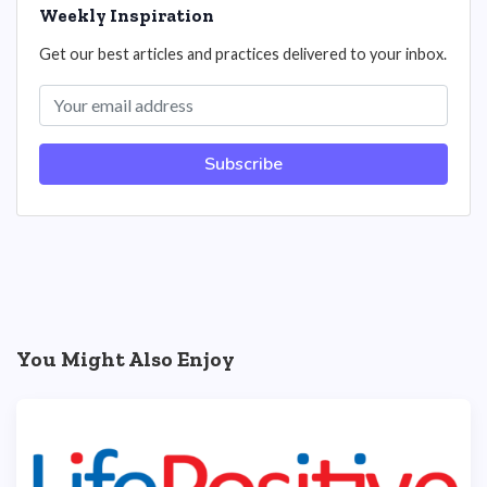
Weekly Inspiration
Get our best articles and practices delivered to your inbox.
Subscribe
You Might Also Enjoy