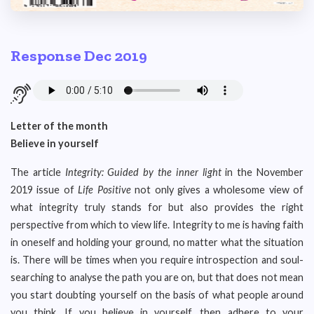
Response Dec 2019
Letter of the month
Believe in yourself
The article
Integrity: Guided by the inner light
in the November
2019 issue of
Life Positive
not only gives a wholesome view of
what integrity truly stands for but also provides the right
perspective from which to view life. Integrity to me is having faith
in oneself and holding your ground, no matter what the situation
is. There will be times when you require introspection and soul-
searching to analyse the path you are on, but that does not mean
you start doubting yourself on the basis of what people around
you think. If you believe in yourself, then adhere to your