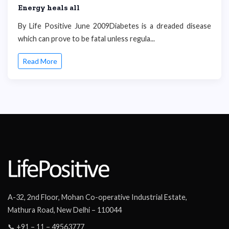
Energy heals all
By Life Positive June 2009Diabetes is a dreaded disease
which can prove to be fatal unless regula...
Read More
A-32, 2nd Floor, Mohan Co-operative Industrial Estate,
Mathura Road, New Delhi – 110044
📞 +91 – 11 – 49563777