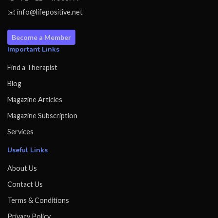
✉️ info@lifepositive.net
Become a Member
Important Links
Find a Therapist
Blog
Magazine Articles
Magazine Subscription
Services
Useful Links
About Us
Contact Us
Terms & Conditions
Privacy Policy