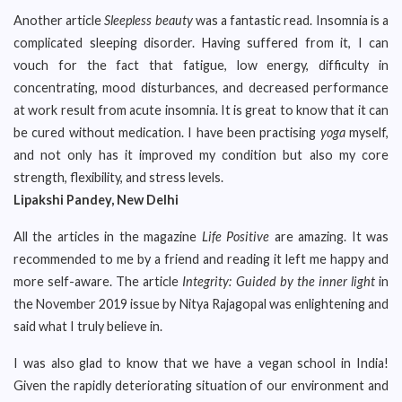
Another article
Sleepless beauty
was a fantastic read. Insomnia is a
complicated sleeping disorder. Having suffered from it, I can
vouch for the fact that fatigue, low energy, difficulty in
concentrating, mood disturbances, and decreased performance
at work result from acute insomnia. It is great to know that it can
be cured without medication. I have been practising
yoga
myself,
and not only has it improved my condition but also my core
strength, flexibility, and stress levels.
Lipakshi Pandey, New Delhi
All the articles in the magazine
Life Positive
are amazing. It was
recommended to me by a friend and reading it left me happy and
more self-aware. The article
Integrity: Guided by the inner light
in
the November 2019 issue by Nitya Rajagopal was enlightening and
said what I truly believe in.
I was also glad to know that we have a vegan school in India!
Given the rapidly deteriorating situation of our environment and