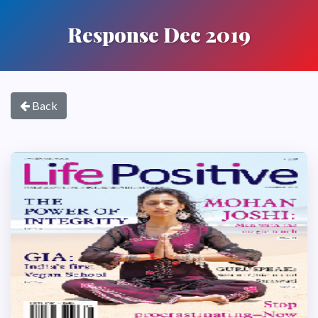
Response Dec 2019
Back