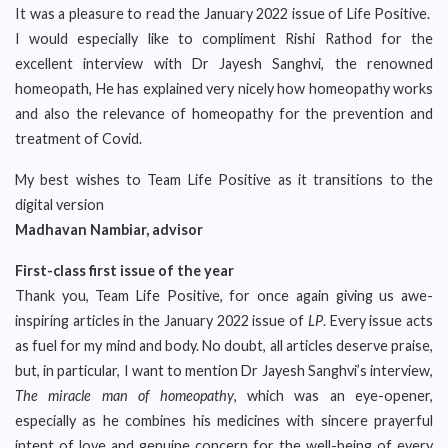
It was a pleasure to read the January 2022 issue of Life Positive.
I would especially like to compliment Rishi Rathod for the
excellent interview with Dr Jayesh Sanghvi, the renowned
homeopath, He has explained very nicely how homeopathy works
and also the relevance of homeopathy for the prevention and
treatment of Covid.
My best wishes to Team Life Positive as it transitions to the
digital version
Madhavan Nambiar, advisor
First-class first issue of the year
Thank you, Team Life Positive, for once again giving us awe-
inspiring articles in the January 2022 issue of
LP
. Every issue acts
as fuel for my mind and body. No doubt, all articles deserve praise,
but, in particular, I want to mention Dr Jayesh Sanghvi’s interview,
The miracle man of homeopathy
, which was an eye-opener,
especially as he combines his medicines with sincere prayerful
intent of love and genuine concern for the well-being of every