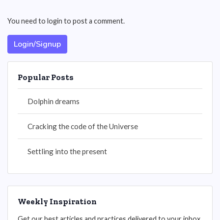
You need to login to post a comment.
Login/Signup
Popular Posts
Dolphin dreams
Cracking the code of the Universe
Settling into the present
Weekly Inspiration
Get our best articles and practices delivered to your inbox.