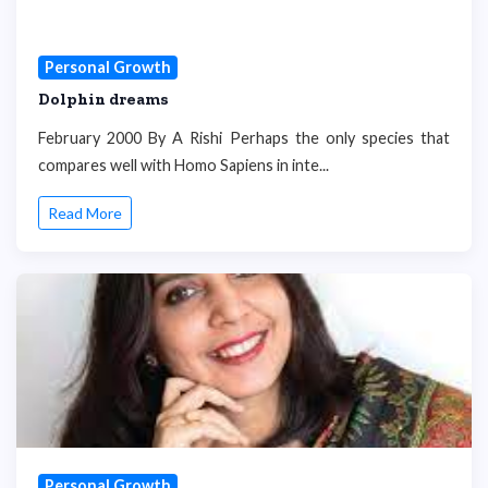
Personal Growth
Dolphin dreams
February 2000 By A Rishi Perhaps the only species that
compares well with Homo Sapiens in inte...
Read More
Personal Growth