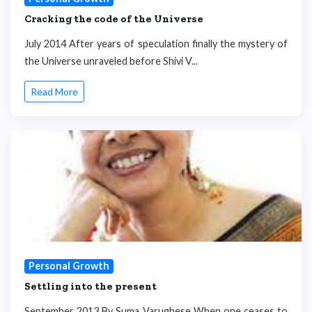
Cracking the code of the Universe
July 2014 After years of speculation finally the mystery of
the Universe unraveled before Shivi V...
Read More
Personal Growth
Settling into the present
September 2013 By Suma Varughese When one ceases to