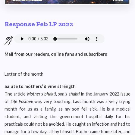
Response Feb LP 2022
Mail from our readers, online fans and subscribers
Letter of the month
Salute to mothers’ divine strength
The article
Mother’s bhakti, son’s shakti
in the January 2022 issue
of
Life Positive
was very touching. Last month was a very trying
month for us as a family, as my son fell sick. He is a medical
student, and visiting the government hospital daily for his
practicals could not be avoided. He caught an infection and had to
manage for a few days all by himself. But he came home later, and