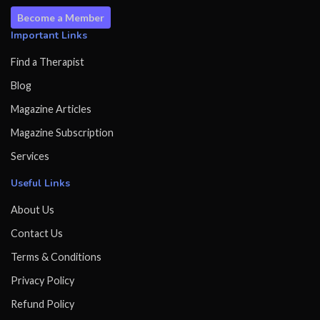
Become a Member
Important Links
Find a Therapist
Blog
Magazine Articles
Magazine Subscription
Services
Useful Links
About Us
Contact Us
Terms & Conditions
Privacy Policy
Refund Policy