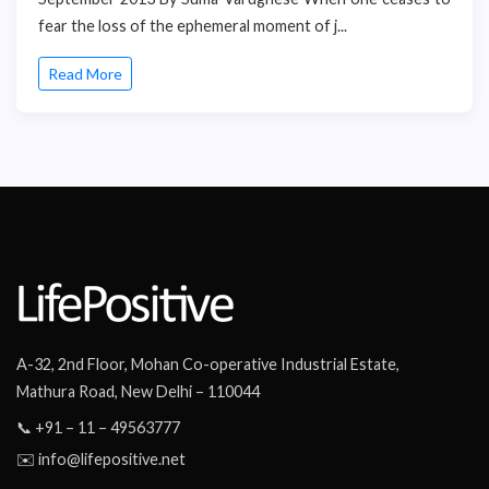
fear the loss of the ephemeral moment of j...
Read More
A-32, 2nd Floor, Mohan Co-operative Industrial Estate,
Mathura Road, New Delhi – 110044
📞 +91 – 11 – 49563777
✉️ info@lifepositive.net