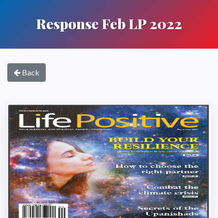
Response Feb LP 2022
Back