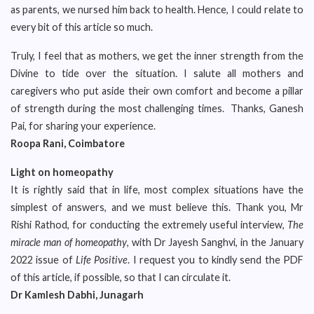
as parents, we nursed him back to health. Hence, I could relate to
every bit of this article so much.
Truly, I feel that as mothers, we get the inner strength from the
Divine to tide over the situation. I salute all mothers and
caregivers who put aside their own comfort and become a pillar
of strength during the most challenging times. Thanks, Ganesh
Pai, for sharing your experience.
Roopa Rani, Coimbatore
Light on homeopathy
It is rightly said that in life, most complex situations have the
simplest of answers, and we must believe this. Thank you, Mr
Rishi Rathod, for conducting the extremely useful interview,
The
miracle man of homeopathy
, with Dr Jayesh Sanghvi, in the January
2022 issue of
Life Positive
. I request you to kindly send the PDF
of this article, if possible, so that I can circulate it.
Dr Kamlesh Dabhi, Junagarh