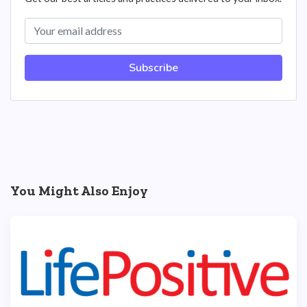
Subscribe
You Might Also Enjoy