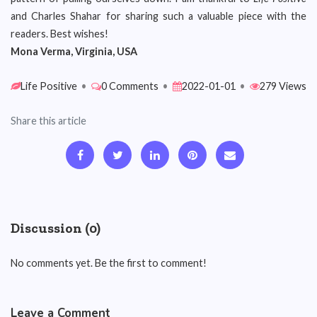
and Charles Shahar for sharing such a valuable piece with the
readers. Best wishes!
Mona Verma, Virginia, USA
Life Positive
•
0 Comments
•
2022-01-01
•
279 Views
Share this article
Discussion (0)
No comments yet. Be the first to comment!
Leave a Comment