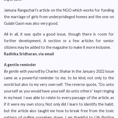
Jamuna Rangachari’s article on the NGO which works for funding
the marriage of girls from underprivileged homes and the one on
Gulabi Gaon was also very good.
All in all, it was quite a good issue, though there is room for
further development. A section or a few articles for senior
citizens may be added to the magazine to make it more inclusive.
Radhika Sridharan, via email
A gentle reminder
Be gentle with yourself
by Charles Shahar in the January 2022 issue
came as a powerful reminder to me, to be kind, not only to the
world but also to my very own self. The reverse quote, “Do unto
yourself as you would have yourself do unto others” kept ringing
in my head. I was able to relate to every passage of the article, as
if it were my own story. Not only did I learn to identify the habit,
but the article also taught me how to break free from the toxic
pattern of pulling ourselves down. I am thankful to
Life Positive