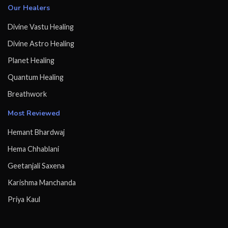
Our Healers
Divine Vastu Healing
Divine Astro Healing
Planet Healing
Quantum Healing
Breathwork
Most Reviewed
Hemant Bhardwaj
Hema Chhablani
Geetanjali Saxena
Karishma Manchanda
Priya Kaul