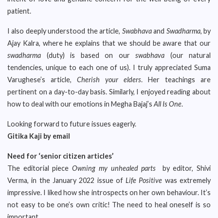
patient.
I also deeply understood the article,
Swabhava
and
Swadharma
, by
Ajay Kalra, where he explains that we should be aware that our
swadharma
(duty) is based on our
swabhava
(our natural
tendencies, unique to each one of us). I truly appreciated Suma
Varughese’s article,
Cherish your elders
. Her teachings are
pertinent on a day-to-day basis. Similarly, I enjoyed reading about
how to deal with our emotions in Megha Bajaj’s
All Is One
.
Looking forward to future issues eagerly.
Gitika Kaji by email
Need for ‘senior citizen articles’
The editorial piece
Owning my unhealed parts
by editor, Shivi
Verma, in the January 2022 issue of
Life Positive
was extremely
impressive. I liked how she introspects on her own behaviour. It’s
not easy to be one’s own critic! The need to heal oneself is so
important.