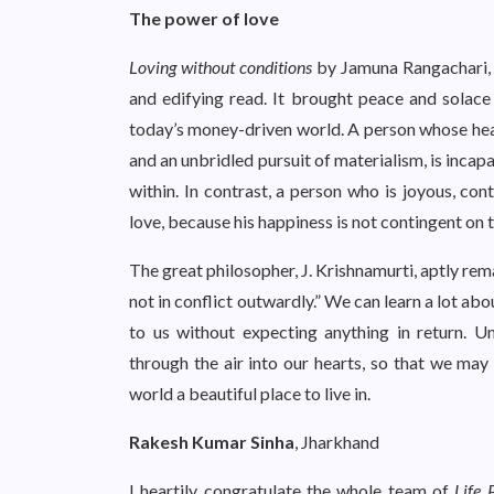
The power of love
Loving without conditions
by Jamuna Rangachari, 
and edifying read. It brought peace and solac
today’s money-driven world. A person whose heart
and an unbridled pursuit of materialism, is incap
within. In contrast, a person who is joyous, con
love, because his happiness is not contingent on 
The great philosopher, J. Krishnamurti, aptly rem
not in conflict outwardly.” We can learn a lot ab
to us without expecting anything in return. U
through the air into our hearts, so that we m
world a beautiful place to live in.
Rakesh Kumar Sinha
, Jharkhand
I heartily congratulate the whole team of
Life 