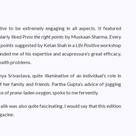
tive
to be extremely engaging in all aspects. It featured
ularly liked
Press the right points
by Muskaan Sharma. Every
e points suggested by Ketan Shah in a
Life Positive
workshop
inded me of his expertise and acupressure’s great efficacy,
health problems.
a Srivastava, quite illuminative of an individual’s role in
 her family and friends. Partha Gupta’s advice of jogging
ke of
prana
-laden oxygen, spoke to me fervently.
 was also quite fascinating. I would say that this edition
gazine.