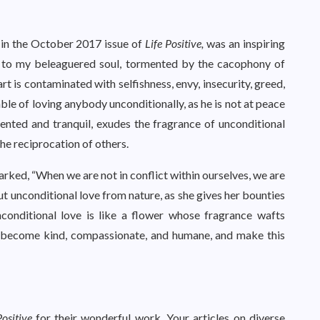
in the October 2017 issue of
Life Positive,
was an inspiring
e to my beleaguered soul, tormented by the cacophony of
 is contaminated with selfishness, envy, insecurity, greed,
able of loving anybody unconditionally, as he is not at peace
tented and tranquil, exudes the fragrance of unconditional
the reciprocation of others.
arked, “When we are not in conflict within ourselves, we are
out unconditional love from nature, as she gives her bounties
nconditional love is like a flower whose fragrance wafts
ay become kind, compassionate, and humane, and make this
Positive
for their wonderful work. Your articles on diverse