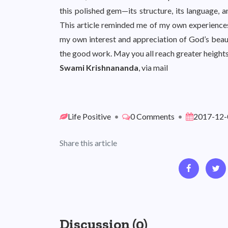
this polished gem—its structure, its language, a
This article reminded me of my own experience
my own interest and appreciation of God’s beau
the good work. May you all reach greater heights 
Swami Krishnananda
, via mail
Life Positive
•
0 Comments
•
2017-12-
Share this article
Discussion (0)