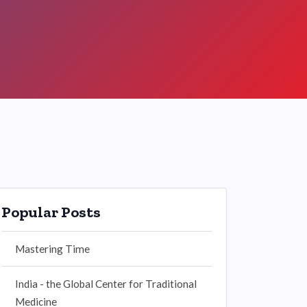
Popular Posts
Mastering Time
India - the Global Center for Traditional
Medicine