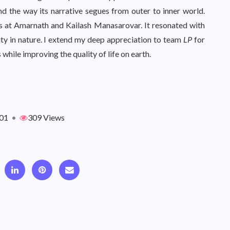
nd the way its narrative segues from outer to inner world.
s at Amarnath and Kailash Manasarovar. It resonated with
ty in nature. I extend my deep appreciation to team
LP
for
while improving the quality of life on earth.
01
•
309 Views