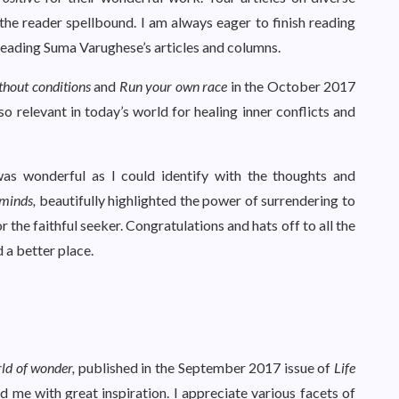
the reader spellbound. I am always eager to finish reading
 reading Suma Varughese’s articles and columns.
thout conditions
and
Run your
own race
in the October 2017
so relevant in today’s world for healing inner conflicts and
as wonderful as I could identify with the thoughts and
 minds,
beautifully highlighted the power of surrendering to
r the faithful seeker. Congratulations and hats off to all the
 a better place.
rld of wonder,
published in the September 2017 issue of
Life
 me with great inspiration. I appreciate various facets of