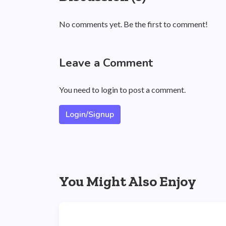
No comments yet. Be the first to comment!
Leave a Comment
You need to login to post a comment.
Login/Signup
You Might Also Enjoy