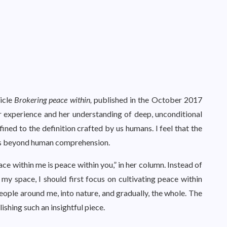
ticle
Brokering peace within,
published in the October 2017
er experience and her understanding of deep, unconditional
ined to the definition crafted by us humans. I feel that the
 is beyond human comprehension.
ace within me is peace within you,” in her column. Instead of
y space, I should first focus on cultivating peace within
people around me, into nature, and gradually, the whole. The
ishing such an insightful piece.