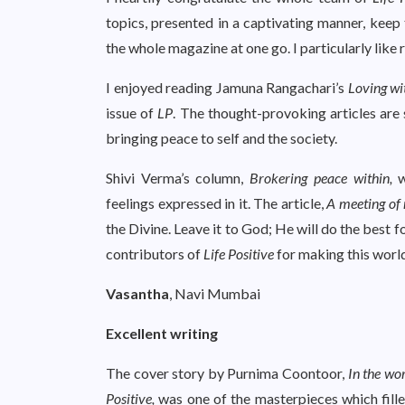
topics, presented in a captivating manner, keep 
the whole magazine at one go. I particularly like
I enjoyed reading Jamuna Rangachari’s
Loving wi
issue of
LP
. The thought-provoking articles are 
bringing peace to self and the society.
Shivi Verma’s column,
Brokering peace within,
w
feelings expressed in it. The article,
A meeting of
the Divine. Leave it to God; He will do the best fo
contributors of
Life Positive
for making this world
Vasantha
, Navi Mumbai
Excellent writing
The cover story by Purnima Coontoor,
In the wo
Positive,
was one of the masterpieces which filled