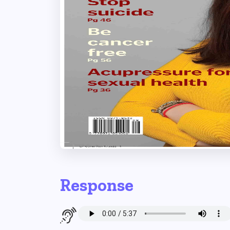
Response