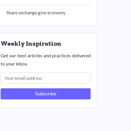
Share exchange give economy
Weekly Inspiration
Get our best articles and practices delivered
to your inbox.
Subscribe