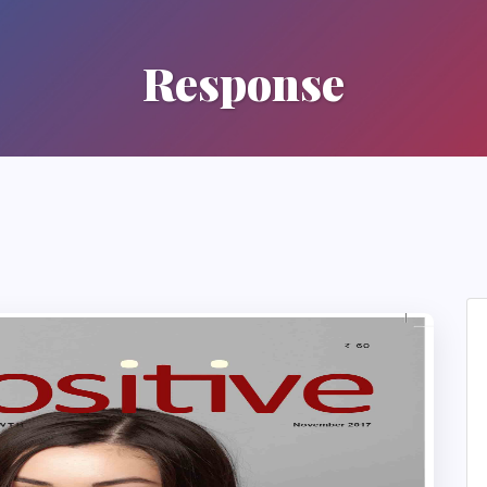
Response