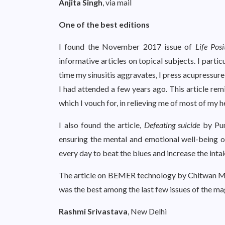
Anjita Singh
, via mail
One of the best editions
I found the November 2017 issue of
Life Posi
informative articles on topical subjects. I partic
time my sinusitis aggravates, I press acupressur
I had attended a few years ago. This article rem
which I vouch for, in relieving me of most of my 
I also found the article,
Defeating suicide
by Puny
ensuring the mental and emotional well-being of
every day to beat the blues and increase the inta
The article on BEMER technology by Chitwan Malik
was the best among the last few issues of the ma
Rashmi Srivastava
, New Delhi