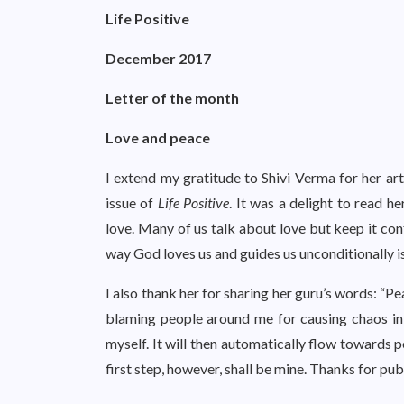
Life Positive
December 2017
Letter of the month
Love and peace
I extend my gratitude to Shivi Verma for her ar
issue of
Life Positive
. It was a delight to read h
love. Many of us talk about love but keep it conf
way God loves us and guides us unconditionally
I also thank her for sharing her guru’s words: “Pe
blaming people around me for causing chaos in m
myself. It will then automatically flow towards 
first step, however, shall be mine. Thanks for publ