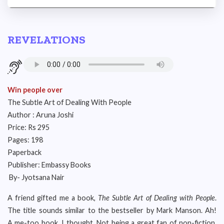
REVELATIONS
Win people over
The Subtle Art of Dealing With People
Author : Aruna Joshi
Price: Rs 295
Pages: 198
Paperback
Publisher: Embassy Books
By- Jyotsana Nair
A friend gifted me a book,
The Subtle Art of Dealing with People
.
The title sounds similar to the bestseller by Mark Manson. Ah!
A me-too book, I thought. Not being a great fan of non-fiction,