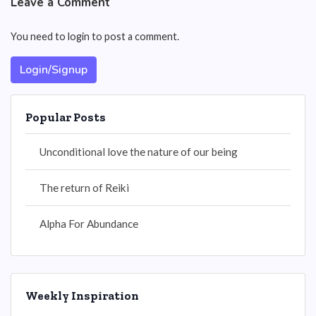
Leave a Comment
You need to login to post a comment.
Login/Signup
Popular Posts
Unconditional love the nature of our being
The return of Reiki
Alpha For Abundance
Weekly Inspiration