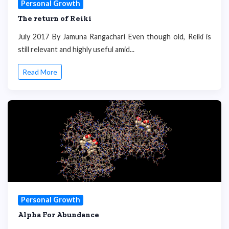
Personal Growth
The return of Reiki
July 2017 By Jamuna Rangachari Even though old, Reiki is
still relevant and highly useful amid...
Read More
Personal Growth
Alpha For Abundance