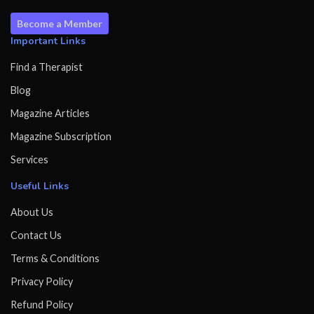
Become a Member
Important Links
Find a Therapist
Blog
Magazine Articles
Magazine Subscription
Services
Useful Links
About Us
Contact Us
Terms & Conditions
Privacy Policy
Refund Policy