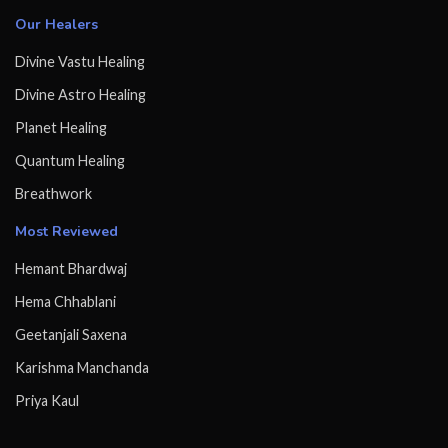
Our Healers
Divine Vastu Healing
Divine Astro Healing
Planet Healing
Quantum Healing
Breathwork
Most Reviewed
Hemant Bhardwaj
Hema Chhablani
Geetanjali Saxena
Karishma Manchanda
Priya Kaul