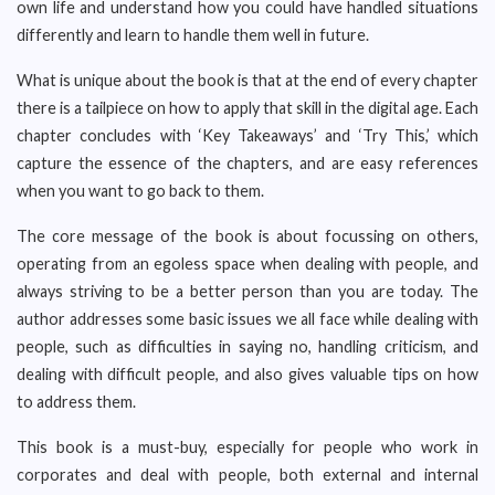
own life and understand how you could have handled situations
differently and learn to handle them well in future.
What is unique about the book is that at the end of every chapter
there is a tailpiece on how to apply that skill in the digital age. Each
chapter concludes with ‘Key Takeaways’ and ‘Try This,’ which
capture the essence of the chapters, and are easy references
when you want to go back to them.
The core message of the book is about focussing on others,
operating from an egoless space when dealing with people, and
always striving to be a better person than you are today. The
author addresses some basic issues we all face while dealing with
people, such as difficulties in saying no, handling criticism, and
dealing with difficult people, and also gives valuable tips on how
to address them.
This book is a must-buy, especially for people who work in
corporates and deal with people, both external and internal