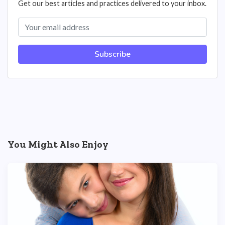
Get our best articles and practices delivered to your inbox.
Subscribe
You Might Also Enjoy