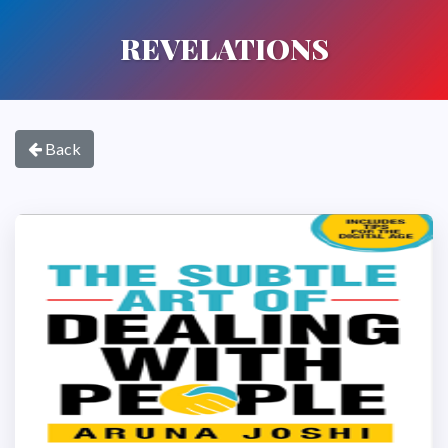
REVELATIONS
Back