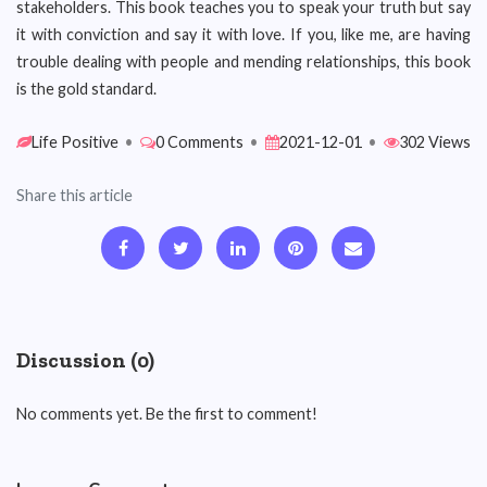
stakeholders. This book teaches you to speak your truth but say
it with conviction and say it with love. If you, like me, are having
trouble dealing with people and mending relationships, this book
is the gold standard.
Life Positive
•
0 Comments
•
2021-12-01
•
302 Views
Share this article
Discussion (0)
No comments yet. Be the first to comment!