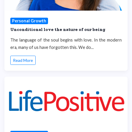
Personal Growth
Unconditional love the nature of our being
The language of the soul begins with love. In the modern
era, many of us have forgotten this. We do...
Read More