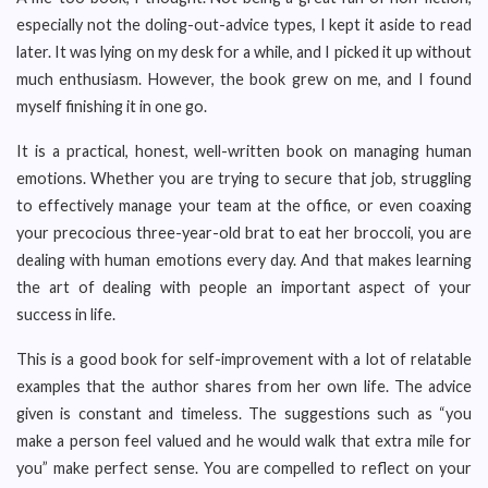
especially not the doling-out-advice types, I kept it aside to read
later. It was lying on my desk for a while, and I picked it up without
much enthusiasm. However, the book grew on me, and I found
myself finishing it in one go.
It is a practical, honest, well-written book on managing human
emotions. Whether you are trying to secure that job, struggling
to effectively manage your team at the office, or even coaxing
your precocious three-year-old brat to eat her broccoli, you are
dealing with human emotions every day. And that makes learning
the art of dealing with people an important aspect of your
success in life.
This is a good book for self-improvement with a lot of relatable
examples that the author shares from her own life. The advice
given is constant and timeless. The suggestions such as “you
make a person feel valued and he would walk that extra mile for
you” make perfect sense. You are compelled to reflect on your