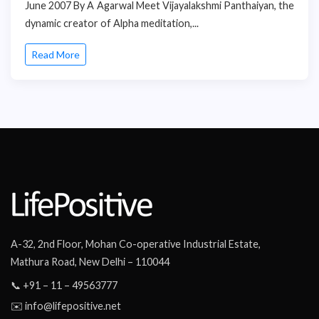
June 2007 By A Agarwal Meet Vijayalakshmi Panthaiyan, the
dynamic creator of Alpha meditation,...
Read More
A-32, 2nd Floor, Mohan Co-operative Industrial Estate,
Mathura Road, New Delhi – 110044
📞 +91 – 11 – 49563777
✉️ info@lifepositive.net