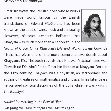
Khayyam’s
The Rubaiyat
.
Omar Khayyam, the Persian poet whose works
were made world famous by the English
translations of Edward FitzGerald, has been
known as the poet of wine, music and sensuality.
However, historical research indicates that
Khayyam was much more than a hedonist. In
The
Nectar of Grace: Omar Khayyam’s Life and Works
, Swami Govinda
Tirtha has given one of the most comprehensive details about
Khayyam’s life. The book reveals that Khayyam’s actual name was
Ghiyath ud Din Abu’l Fatah Omar bin Ibrahim al Khayyam. Born in
the 11th century, Khayyam was a physician, an astronomer and
author of treatises on mathematics and physics. In his later years
he pursued spiritual disciplines of the Sufis while he was writing
The Rubaiyat
Awake! for Morning in the Bowl of Night
Has flung the Stone that puts the Stars to Flight: