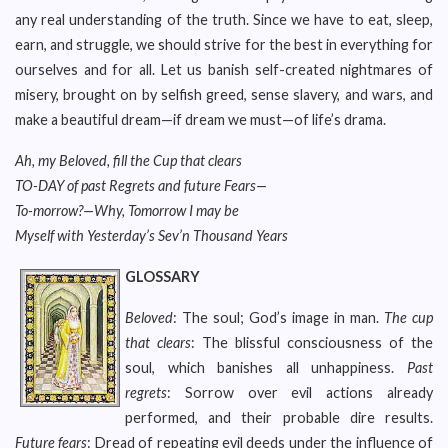
any real understanding of the truth. Since we have to eat, sleep,
earn, and struggle, we should strive for the best in everything for
ourselves and for all. Let us banish self-created nightmares of
misery, brought on by selfish greed, sense slavery, and wars, and
make a beautiful dream—if dream we must—of life’s drama.
Ah, my Beloved, fill the Cup that clears
TO-DAY of past Regrets and future Fears—
To-morrow?—Why, Tomorrow I may be
Myself with Yesterday’s Sev’n Thousand Years
GLOSSARY
Beloved
: The soul; God’s image in man.
The cup
that clears
: The blissful consciousness of the
soul, which banishes all unhappiness.
Past
regrets
: Sorrow over evil actions already
performed, and their probable dire results.
Future fears
: Dread of repeating evil deeds under the influence of