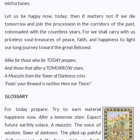
misfortunes.
Let us be happy now, today; then it matters not if we die
tomorrow and join the procession in the corridors of the past,
colonnaded with the countless years. For we shall carry with us
priceless soul-treasures of peace, faith, and happiness to light
our long journey toward the great Beloved.
Alike for those who for TODAY prepare,
And those that after a TOMORROW stare,
A Muezzin from the Tower of Darkness cries
‘Fools! your Reward is neither Here nor There!’
GLOSSARY
For today prepare: Try to earn material
happiness now.
After a tomorrow stare
: Expect
future earthly solace.
A muezzin
: The voice of
wisdom.
Tower of darkness
: The piled-up painful