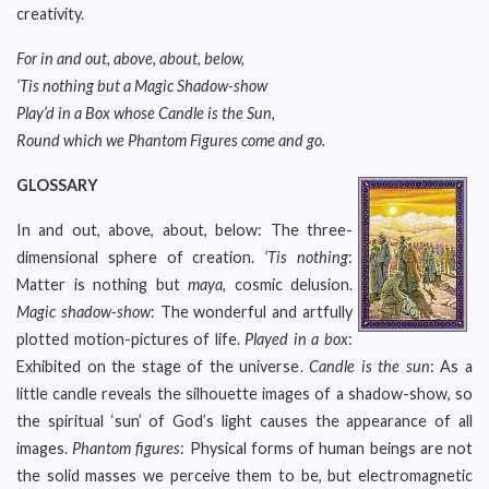
creativity.
For in and out, above, about, below,
‘Tis nothing but a Magic Shadow-show
Play’d in a Box whose Candle is the Sun,
Round which we Phantom Figures come and go.
GLOSSARY
In and out, above, about, below: The three-
dimensional sphere of creation.
‘Tis nothing
:
Matter is nothing but
maya
, cosmic delusion.
Magic shadow-show
: The wonderful and artfully
plotted motion-pictures of life.
Played in a box
:
Exhibited on the stage of the universe.
Candle is the sun
: As a
little candle reveals the silhouette images of a shadow-show, so
the spiritual ‘sun’ of God’s light causes the appearance of all
images.
Phantom figures
: Physical forms of human beings are not
the solid masses we perceive them to be, but electromagnetic