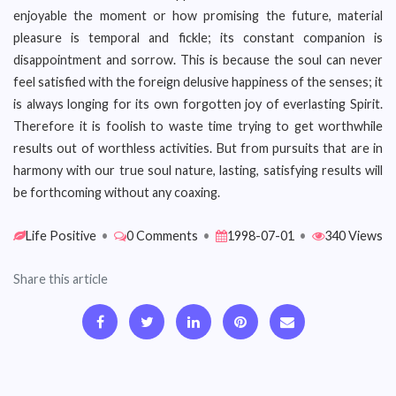
enjoyable the moment or how promising the future, material
pleasure is temporal and fickle; its constant companion is
disappointment and sorrow. This is because the soul can never
feel satisfied with the foreign delusive happiness of the senses; it
is always longing for its own forgotten joy of everlasting Spirit.
Therefore it is foolish to waste time trying to get worthwhile
results out of worthless activities. But from pursuits that are in
harmony with our true soul nature, lasting, satisfying results will
be forthcoming without any coaxing.
Life Positive
•
0 Comments
•
1998-07-01
•
340 Views
Share this article