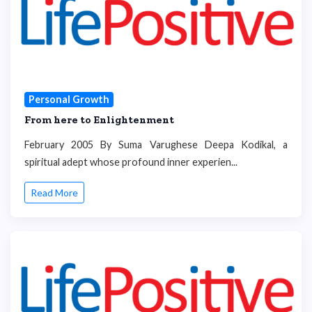
Personal Growth
From here to Enlightenment
February 2005 By Suma Varughese Deepa Kodikal, a
spiritual adept whose profound inner experien...
Read More