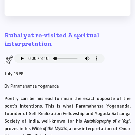
Rubaiyat re-visited A spritual
interpretation
July 1998
By Paramahamsa Yogananda
Poetry can be misread to mean the exact opposite of the
poet’s intentions. This is what Paramahansa Yogananda,
founder of Self Realization Fellowship and Yogoda Satsanga
Society of India, well-known for his
Autobiography of
a Yogi
,
proves in his
Wine of the Mystic
, a new interpretation of Omar