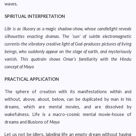
waves.
SPIRITUAL INTERPRETATION
Life is as illusory as a magic shadow-show, whose candlelight reveals
silhouettes enacting dramas. The ‘sun’ of subtle electromagnetic
currents-the vibratory creative light of God-produces pictures of living
beings, who suddenly appear on the stage of earth, and mysteriously
vanish. This quatrain shows Omar’s familiarity with the Hindu
concept of Maya
PRACTICAL APPLICATION
The sphere of creation with its manifestations within and
without, above, about, below, can be duplicated by man in his
dreams, which are mental movies, and are dissolved by
wakefulness. Life is a macro-cosmic mental movie-house of
dreams and illusions of
Maya
Let us not be idlers, labeling life an empty dream without having