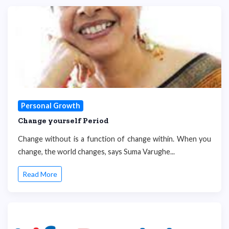
Personal Growth
Change yourself Period
Change without is a function of change within. When you
change, the world changes, says Suma Varughe...
Read More