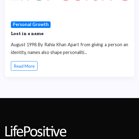
Personal Growth
Lost in a name
August 1998 By Rahia Khan Apart from giving a person an
identity, names also shape personaliti...
Read More