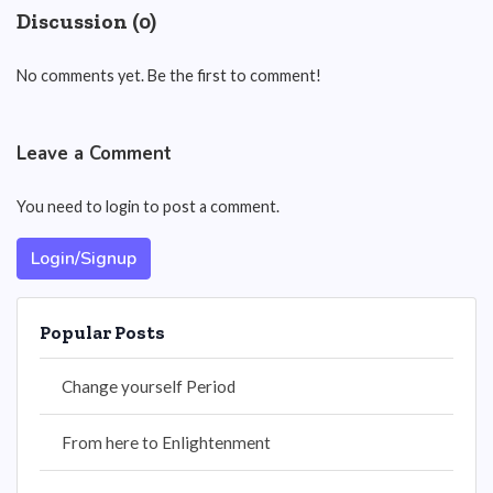
Discussion (0)
No comments yet. Be the first to comment!
Leave a Comment
You need to login to post a comment.
Login/Signup
Popular Posts
Change yourself Period
From here to Enlightenment