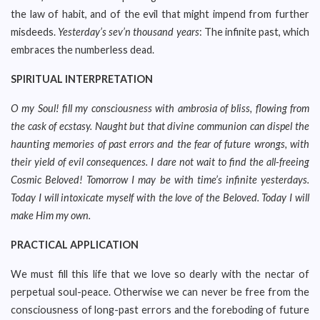
the law of habit, and of the evil that might impend from further
misdeeds.
Yesterday’s sev’n thousand years
: The infinite past, which
embraces the numberless dead.
SPIRITUAL INTERPRETATION
O my Soul! fill my consciousness with ambrosia of bliss, flowing from
the cask of ecstasy. Naught but that divine communion can dispel the
haunting memories of past errors and the fear of future wrongs, with
their yield of evil consequences. I dare not wait to find the all-freeing
Cosmic Beloved! Tomorrow I may be with time’s infinite yesterdays.
Today I will intoxicate myself with the love of the Beloved. Today I will
make Him my own.
PRACTICAL APPLICATION
We must fill this life that we love so dearly with the nectar of
perpetual soul-peace. Otherwise we can never be free from the
consciousness of long-past errors and the foreboding of future