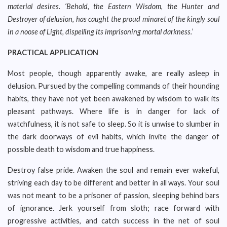
material desires. ‘Behold, the Eastern Wisdom, the Hunter and
Destroyer of delusion, has caught the proud minaret of the kingly soul
in a noose of Light, dispelling its imprisoning mortal darkness.’
PRACTICAL APPLICATION
Most people, though apparently awake, are really asleep in
delusion. Pursued by the compelling commands of their hounding
habits, they have not yet been awakened by wisdom to walk its
pleasant pathways. Where life is in danger for lack of
watchfulness, it is not safe to sleep. So it is unwise to slumber in
the dark doorways of evil habits, which invite the danger of
possible death to wisdom and true happiness.
Destroy false pride. Awaken the soul and remain ever wakeful,
striving each day to be different and better in all ways. Your soul
was not meant to be a prisoner of passion, sleeping behind bars
of ignorance. Jerk yourself from sloth; race forward with
progressive activities, and catch success in the net of soul