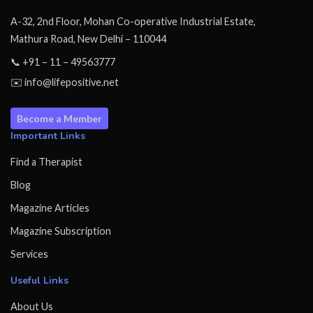
A-32, 2nd Floor, Mohan Co-operative Industrial Estate,
Mathura Road, New Delhi – 110044
📞 +91 – 11 – 49563777
✉️ info@lifepositive.net
Become a Member
Important Links
Find a Therapist
Blog
Magazine Articles
Magazine Subscription
Services
Useful Links
About Us