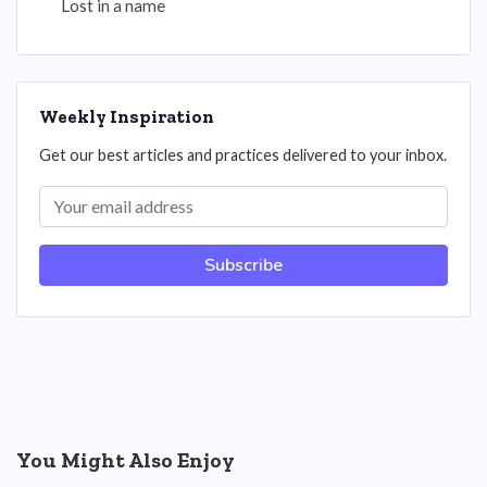
Lost in a name
Weekly Inspiration
Get our best articles and practices delivered to your inbox.
Subscribe
You Might Also Enjoy