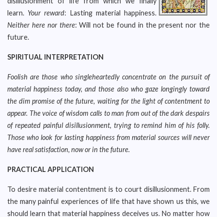
disillusionment of life from which we finally
learn.
Your reward
: Lasting material happiness.
Neither here nor there
: Will not be found in the present nor the
future.
SPIRITUAL INTERPRETATION
Foolish are those who singleheartedly concentrate on the pursuit of
material happiness today, and those also who gaze longingly toward
the dim promise of the future, waiting for the light of contentment to
appear. The voice of wisdom calls to man from out of the dark despairs
of repeated painful disillusionment, trying to remind him of his folly.
Those who look for lasting happiness from material sources will never
have real satisfaction, now or in the future.
PRACTICAL APPLICATION
To desire material contentment is to court disillusionment. From
the many painful experiences of life that have shown us this, we
should learn that material happiness deceives us. No matter how