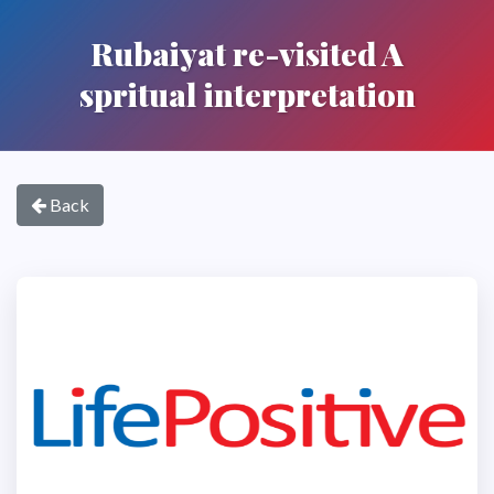
Rubaiyat re-visited A
spritual interpretation
Back