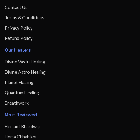
Contact Us
Terms & Conditions
Privacy Policy
Refund Policy
Our Healers
Divine Vastu Healing
Divine Astro Healing
Planet Healing
Quantum Healing
Breathwork
Most Reviewed
Hemant Bhardwaj
Hema Chhablani