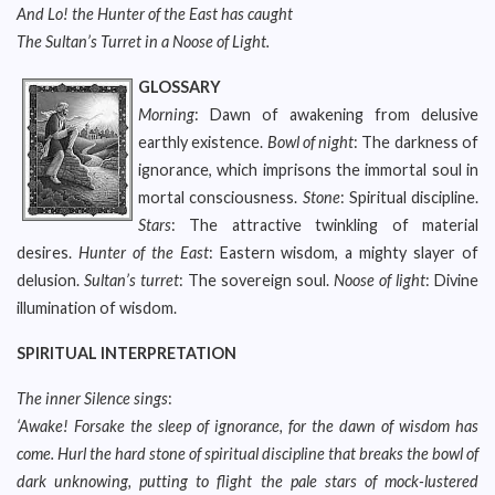
And Lo! the Hunter of the East has caught
The Sultan’s Turret in a Noose of Light.
GLOSSARY
Morning
: Dawn of awakening from delusive
earthly existence.
Bowl of night
: The darkness of
ignorance, which imprisons the immortal soul in
mortal consciousness.
Stone
: Spiritual discipline.
Stars
: The attractive twinkling of material
desires.
Hunter of the East
: Eastern wisdom, a mighty slayer of
delusion.
Sultan’s turret
: The sovereign soul.
Noose of light
: Divine
illumination of wisdom.
SPIRITUAL INTERPRETATION
The inner Silence sings
:
‘Awake! Forsake the sleep of ignorance, for the dawn of wisdom has
come. Hurl the hard stone of spiritual discipline that breaks the bowl of
dark unknowing, putting to flight the pale stars of mock-lustered