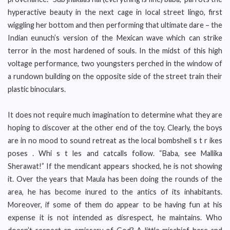
hyperactive beauty in the next cage in local street lingo, first
wiggling her bottom and then performing that ultimate dare – the
Indian eunuch’s version of the Mexican wave which can strike
terror in the most hardened of souls. In the midst of this high
voltage performance, two youngsters perched in the window of
a rundown building on the opposite side of the street train their
plastic binoculars.
It does not require much imagination to determine what they are
hoping to discover at the other end of the toy. Clearly, the boys
are in no mood to sound retreat as the local bombshell s t r ikes
poses . Whi s t les and catcalls follow. “Baba, see Mallika
Sherawat!” If the mendicant appears shocked, he is not showing
it. Over the years that Maula has been doing the rounds of the
area, he has become inured to the antics of its inhabitants.
Moreover, if some of them do appear to be having fun at his
expense it is not intended as disrespect, he maintains. Who