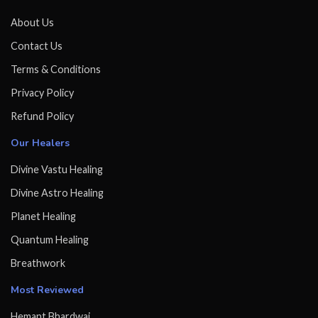
About Us
Contact Us
Terms & Conditions
Privacy Policy
Refund Policy
Our Healers
Divine Vastu Healing
Divine Astro Healing
Planet Healing
Quantum Healing
Breathwork
Most Reviewed
Hemant Bhardwaj