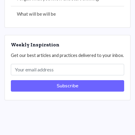
What will be will be
Weekly Inspiration
Get our best articles and practices delivered to your inbox.
Subscribe