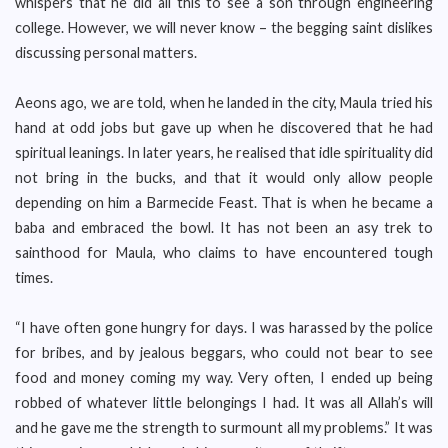
whispers that he did all this to see a son through engineering
college. However, we will never know – the begging saint dislikes
discussing personal matters.
Aeons ago, we are told, when he landed in the city, Maula tried his
hand at odd jobs but gave up when he discovered that he had
spiritual leanings. In later years, he realised that idle spirituality did
not bring in the bucks, and that it would only allow people
depending on him a Barmecide Feast. That is when he became a
baba and embraced the bowl. It has not been an asy trek to
sainthood for Maula, who claims to have encountered tough
times.
“I have often gone hungry for days. I was harassed by the police
for bribes, and by jealous beggars, who could not bear to see
food and money coming my way. Very often, I ended up being
robbed of whatever little belongings I had. It was all Allah’s will
and he gave me the strength to surmount all my problems.” It was