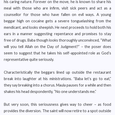
his caring nature. Forever on the move, he is known to share his
meal with those who are infirm, visit sick peers and act as a
counsellor for those who have fallen on evil ways. A young
beggar high on cocaine gets a severe tonguelashing from the
mendicant, and looks sheepish. He next proceeds to hold both his
ears in a manner suggesting repentance and promises to stay
free of drugs. Baba though looks thoroughly unconvinced, “What
will you tell Allah on the Day of Judgment?” – the poser does
seem to suggest that he takes his self-appointed role as God’s
representative quite seriously.
Characteristically the beggars lined up outside the restaurant
break into laughter at his ministrations. “Baba let’s go to eat,”
they say breaking into a chorus. Maula pauses for a while and then
shakes his head despondently, “No one understands me.”
But very soon, this seriousness gives way to cheer – as food
provides the diversion. The saint will now retire to a spot outside