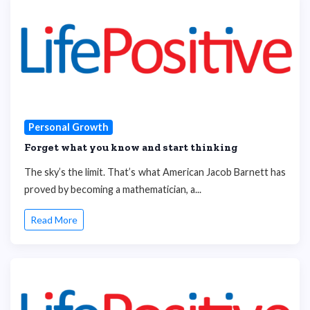
Personal Growth
Forget what you know and start thinking
The sky’s the limit. That’s what American Jacob Barnett has
proved by becoming a mathematician, a...
Read More