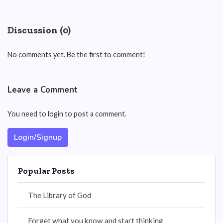
Discussion (0)
No comments yet. Be the first to comment!
Leave a Comment
You need to login to post a comment.
Login/Signup
Popular Posts
The Library of God
Forget what you know and start thinking