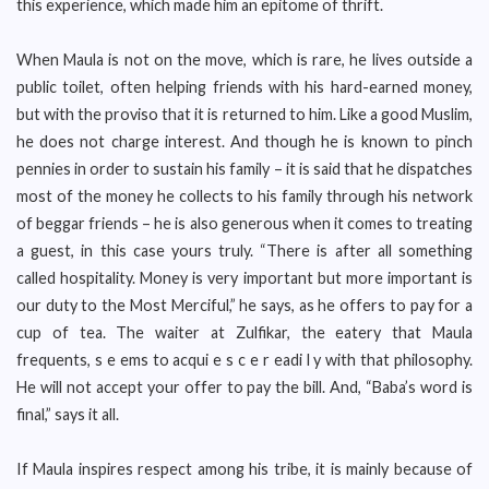
this experience, which made him an epitome of thrift.
When Maula is not on the move, which is rare, he lives outside a
public toilet, often helping friends with his hard-earned money,
but with the proviso that it is returned to him. Like a good Muslim,
he does not charge interest. And though he is known to pinch
pennies in order to sustain his family – it is said that he dispatches
most of the money he collects to his family through his network
of beggar friends – he is also generous when it comes to treating
a guest, in this case yours truly. “There is after all something
called hospitality. Money is very important but more important is
our duty to the Most Merciful,” he says, as he offers to pay for a
cup of tea. The waiter at Zulfikar, the eatery that Maula
frequents, s e ems to acqui e s c e r eadi l y with that philosophy.
He will not accept your offer to pay the bill. And, “Baba’s word is
final,” says it all.
If Maula inspires respect among his tribe, it is mainly because of