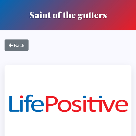
Saint of the gutters
Back