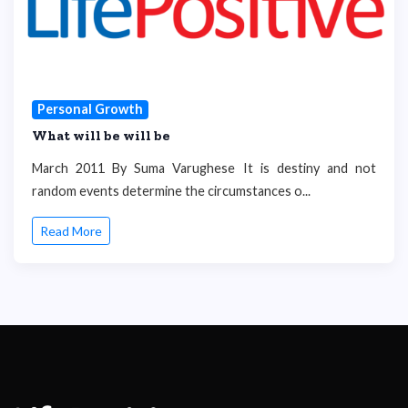
Personal Growth
What will be will be
March 2011 By Suma Varughese It is destiny and not
random events determine the circumstances o...
Read More