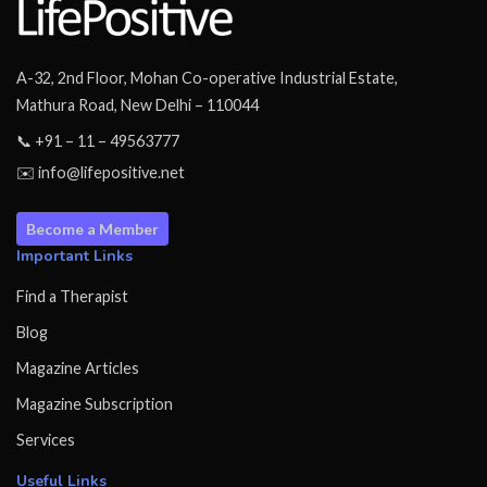
A-32, 2nd Floor, Mohan Co-operative Industrial Estate,
Mathura Road, New Delhi – 110044
📞 +91 – 11 – 49563777
✉️ info@lifepositive.net
Become a Member
Important Links
Find a Therapist
Blog
Magazine Articles
Magazine Subscription
Services
Useful Links