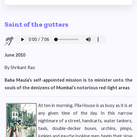
Saint of the gutters
June 2010
By Shrikant Rao
Baba Maula’s self-appointed mission is to minister unto the
souls of the denizens of Mumbai’s notorious red-light areas
At ten in morning, Pila House is as busy as it is at
any given time of the day. In this narrow
nightmare of a street, handcarts, water tankers,
taxis, double-decker buses, urchins, pimps,
junkies and gauche looking men, begin their slow