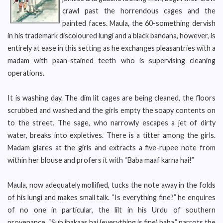
crawl past the horrendous cages and the
painted faces. Maula, the 60-something dervish
in his trademark discoloured lungi and a black bandana, however, is
entirely at ease in this setting as he exchanges pleasantries with a
madam with paan-stained teeth who is supervising cleaning
operations.
It is washing day. The dim lit cages are being cleaned, the floors
scrubbed and washed and the girls empty the soapy contents on
to the street. The sage, who narrowly escapes a jet of dirty
water, breaks into expletives. There is a titter among the girls.
Madam glares at the girls and extracts a five-rupee note from
within her blouse and profers it with “Baba maaf karna hai!”
Maula, now adequately mollified, tucks the note away in the folds
of his lungi and makes small talk. “Is everything fine?” he enquires
of no one in particular, the lilt in his Urdu of southern
provenance. “Sub jhakaas hai (everything is fine) baba,” parrots the