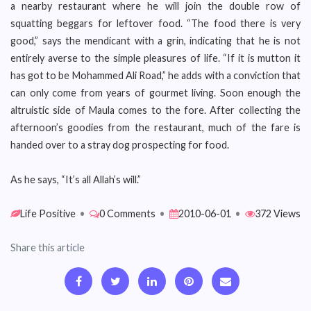
a nearby restaurant where he will join the double row of
squatting beggars for leftover food. “The food there is very
good,” says the mendicant with a grin, indicating that he is not
entirely averse to the simple pleasures of life. “If it is mutton it
has got to be Mohammed Ali Road,” he adds with a conviction that
can only come from years of gourmet living. Soon enough the
altruistic side of Maula comes to the fore. After collecting the
afternoon’s goodies from the restaurant, much of the fare is
handed over to a stray dog prospecting for food.
As he says, “It’s all Allah’s will.”
Life Positive
•
0 Comments
•
2010-06-01
•
372 Views
Share this article