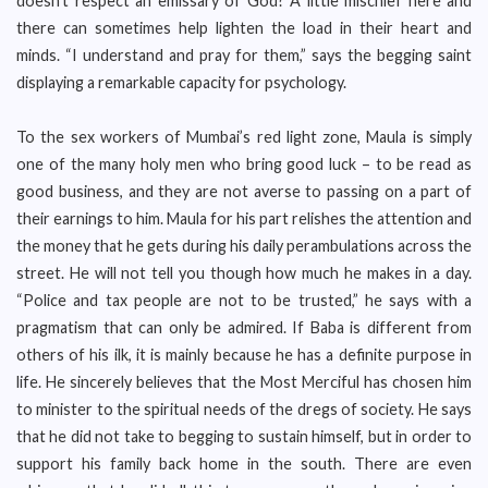
doesn’t respect an emissary of God? A little mischief here and
there can sometimes help lighten the load in their heart and
minds. “I understand and pray for them,” says the begging saint
displaying a remarkable capacity for psychology.
To the sex workers of Mumbai’s red light zone, Maula is simply
one of the many holy men who bring good luck – to be read as
good business, and they are not averse to passing on a part of
their earnings to him. Maula for his part relishes the attention and
the money that he gets during his daily perambulations across the
street. He will not tell you though how much he makes in a day.
“Police and tax people are not to be trusted,” he says with a
pragmatism that can only be admired. If Baba is different from
others of his ilk, it is mainly because he has a definite purpose in
life. He sincerely believes that the Most Merciful has chosen him
to minister to the spiritual needs of the dregs of society. He says
that he did not take to begging to sustain himself, but in order to
support his family back home in the south. There are even