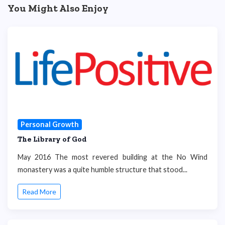
You Might Also Enjoy
Personal Growth
The Library of God
May 2016 The most revered building at the No Wind
monastery was a quite humble structure that stood...
Read More