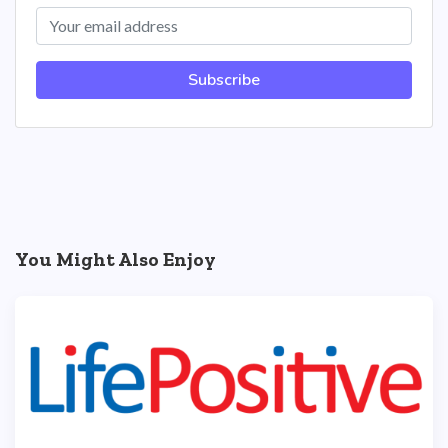
Subscribe
You Might Also Enjoy