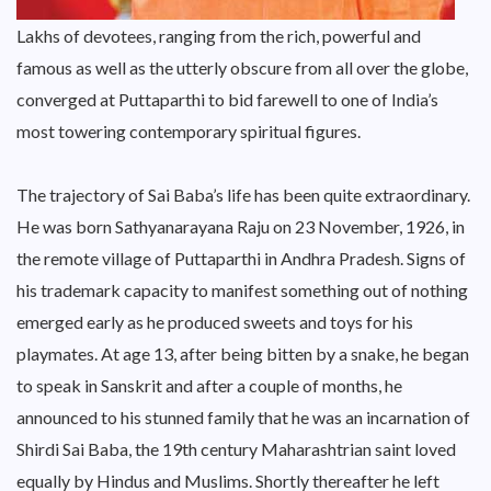
Lakhs of devotees, ranging from the rich, powerful and
famous as well as the utterly obscure from all over the globe,
converged at Puttaparthi to bid farewell to one of India’s
most towering contemporary spiritual figures.
The trajectory of Sai Baba’s life has been quite extraordinary.
He was born Sathyanarayana Raju on 23 November, 1926, in
the remote village of Puttaparthi in Andhra Pradesh. Signs of
his trademark capacity to manifest something out of nothing
emerged early as he produced sweets and toys for his
playmates. At age 13, after being bitten by a snake, he began
to speak in Sanskrit and after a couple of months, he
announced to his stunned family that he was an incarnation of
Shirdi Sai Baba, the 19th century Maharashtrian saint loved
equally by Hindus and Muslims. Shortly thereafter he left