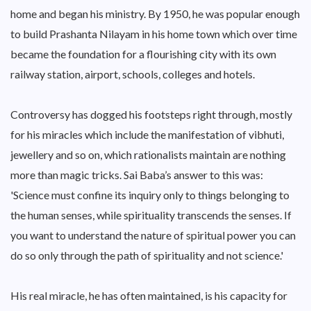
home and began his ministry. By 1950, he was popular enough
to build Prashanta Nilayam in his home town which over time
became the foundation for a flourishing city with its own
railway station, airport, schools, colleges and hotels.
Controversy has dogged his footsteps right through, mostly
for his miracles which include the manifestation of vibhuti,
jewellery and so on, which rationalists maintain are nothing
more than magic tricks. Sai Baba’s answer to this was:
'Science must confine its inquiry only to things belonging to
the human senses, while spirituality transcends the senses. If
you want to understand the nature of spiritual power you can
do so only through the path of spirituality and not science.'
His real miracle, he has often maintained, is his capacity for