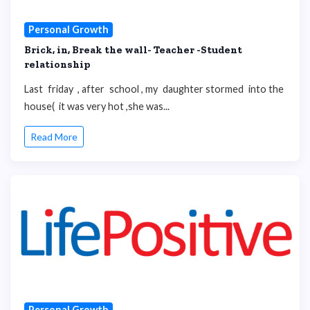
Personal Growth
Brick, in, Break the wall- Teacher -Student
relationship
Last friday , after school , my daughter stormed into the
house( it was very hot ,she was...
Read More
Personal Growth