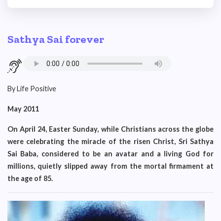
Sathya Sai forever
By Life Positive
May 2011
On April 24, Easter Sunday, while Christians across the globe
were celebrating the miracle of the risen Christ, Sri Sathya
Sai Baba, considered to be an avatar and a living God for
millions, quietly slipped away from the mortal firmament at
the age of 85.