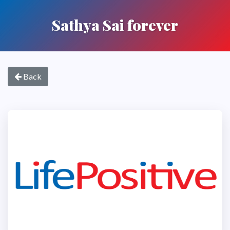
Sathya Sai forever
Back