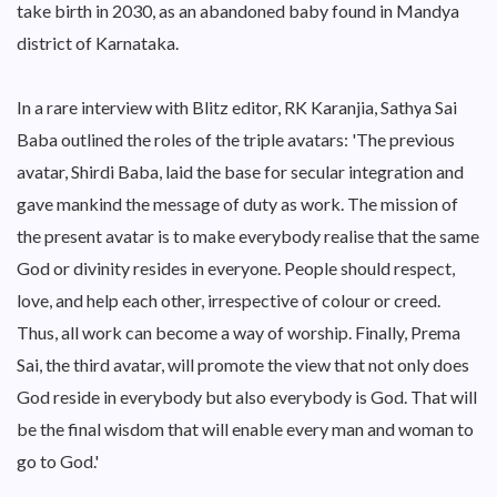
take birth in 2030, as an abandoned baby found in Mandya
district of Karnataka.
In a rare interview with Blitz editor, RK Karanjia, Sathya Sai
Baba outlined the roles of the triple avatars: 'The previous
avatar, Shirdi Baba, laid the base for secular integration and
gave mankind the message of duty as work. The mission of
the present avatar is to make everybody realise that the same
God or divinity resides in everyone. People should respect,
love, and help each other, irrespective of colour or creed.
Thus, all work can become a way of worship. Finally, Prema
Sai, the third avatar, will promote the view that not only does
God reside in everybody but also everybody is God. That will
be the final wisdom that will enable every man and woman to
go to God.'