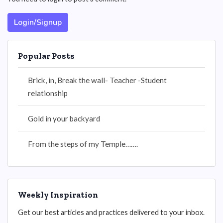
Login/Signup
Popular Posts
Brick, in, Break the wall- Teacher -Student
relationship
Gold in your backyard
From the steps of my Temple…….
Weekly Inspiration
Get our best articles and practices delivered to your inbox.