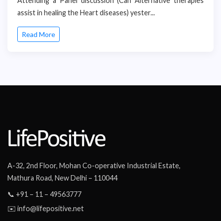
Attending a Panel discussion (Can Alternative therapies
assist in healing the Heart diseases) yester...
Read More
A-32, 2nd Floor, Mohan Co-operative Industrial Estate,
Mathura Road, New Delhi – 110044
📞 +91 – 11 – 49563777
✉️ info@lifepositive.net