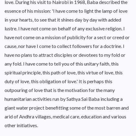
love. During his visit to Nairobi in 1968, Baba described the
essence of his mission: 'I have come to light the lamp of love
in your hearts, to see that it shines day by day with added
lustre. I have not come on behalf of any exclusive religion. I
have not come on a mission of publicity for a sect or creed or
cause, nor have I come to collect followers for a doctrine. I
have no plans to attract disciples or devotees to my fold or
any fold. I have come to tell you of this unitary faith, this
spiritual principle, this path of love, this virtue of love, this
duty of love, this obligation of love.' It is perhaps this
outpouring of love that is the motivation for the many
humanitarian activities run by Sathya Sai Baba including a
giant water project benefitting some of the most barren and
arid of Andhra villages, medical care, education and various
other initiatives.