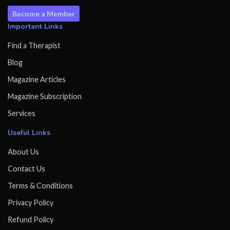
Become a Member
Important Links
Find a Therapist
Blog
Magazine Articles
Magazine Subscription
Services
Useful Links
About Us
Contact Us
Terms & Conditions
Privacy Policy
Refund Policy