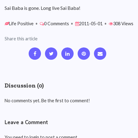
Sai Baba is gone. Long live Sai Baba!
Life Positive
•
0 Comments
•
2011-05-01
•
308 Views
Share this article
Discussion (0)
No comments yet. Be the first to comment!
Leave a Comment
You need to login to post a comment.