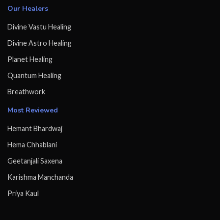
Our Healers
Divine Vastu Healing
Divine Astro Healing
Planet Healing
Quantum Healing
Breathwork
Most Reviewed
Hemant Bhardwaj
Hema Chhablani
Geetanjali Saxena
Karishma Manchanda
Priya Kaul