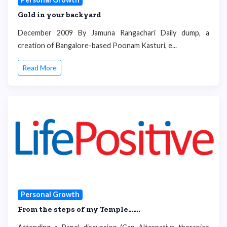
Gold in your backyard
December 2009 By Jamuna Rangachari Daily dump, a
creation of Bangalore-based Poonam Kasturi, e...
Read More
Personal Growth
From the steps of my Temple…….