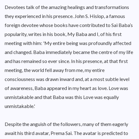
Devotees talk of the amazing healings and transformations
they experienced in his presence. John S. Hislop, a famous
foreign devotee whose books have contributed to Sai Baba’s
popularity, writes in his book, My Baba and I, of his first
meeting with him: 'My entire being was profoundly affected
and changed. Baba immediately became the centre of my life
and has remained so ever since. In his presence, at that first
meeting, the world fell away from me, my entire
consciousness was drawn inward and, at a most subtle level
of awareness, Baba appeared in my heart as love. Love was
unmistakable and that Baba was this Love was equally
unmistakable.'
Despite the anguish of the followers, many of them eagerly
await his third avatar, Prema Sai. The avatar is predicted to