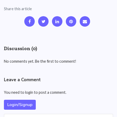
Share this article
Discussion (0)
No comments yet. Be the first to comment!
Leave a Comment
You need to login to post a comment.
Login/Signup