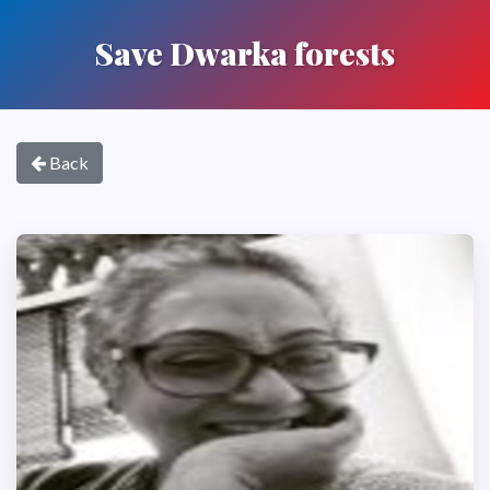
Save Dwarka forests
Back