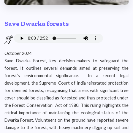
Save Dwarka forests
October 2024
Save Dwarka Forest, key decision-makers to safeguard the
forest. It outlines several demands aimed at preserving the
forest’s environmental significance. In a recent legal
development, the Supreme Court of India reinstated protection
for deemed forests, recognising that areas with significant tree
cover should be classified as forested and thus protected under
the Forest Conservation Act of 1980. This ruling highlights the
critical importance of maintaining the ecological status of the
Dwarka Forest. Volunteers on the ground have reported severe
damage to the forest, with heavy machinery digging up soil and