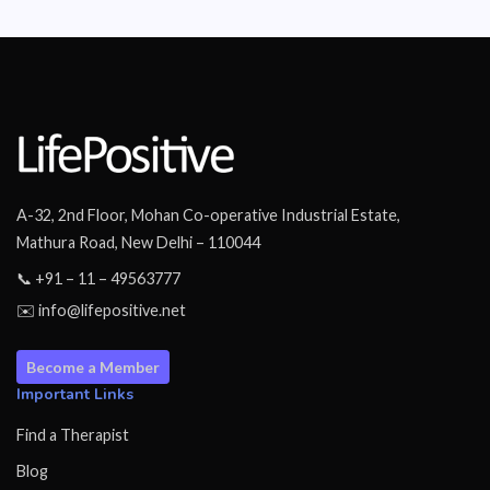
A-32, 2nd Floor, Mohan Co-operative Industrial Estate,
Mathura Road, New Delhi – 110044
📞 +91 – 11 – 49563777
✉️ info@lifepositive.net
Become a Member
Important Links
Find a Therapist
Blog