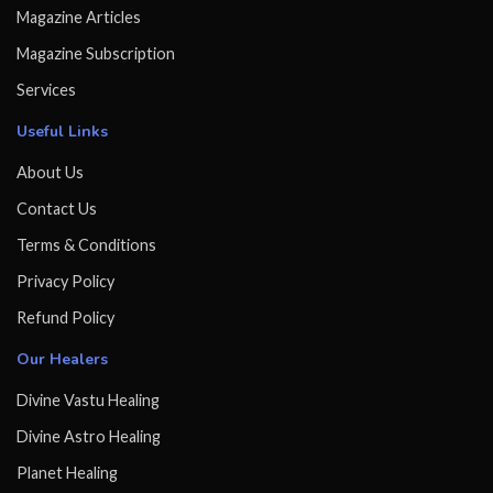
Magazine Articles
Magazine Subscription
Services
Useful Links
About Us
Contact Us
Terms & Conditions
Privacy Policy
Refund Policy
Our Healers
Divine Vastu Healing
Divine Astro Healing
Planet Healing