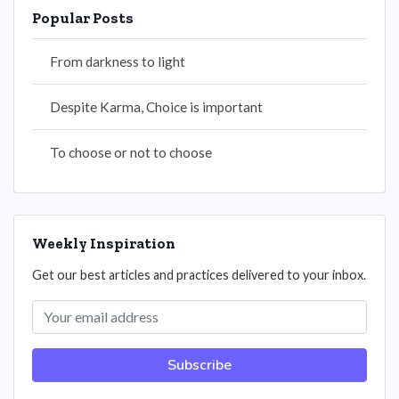
Popular Posts
From darkness to light
Despite Karma, Choice is important
To choose or not to choose
Weekly Inspiration
Get our best articles and practices delivered to your inbox.
Subscribe