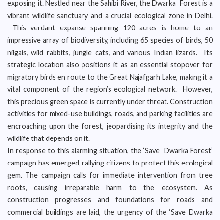
exposing it. Nestled near the Sahibi River, the Dwarka Forest is a
vibrant wildlife sanctuary and a crucial ecological zone in Delhi.
This verdant expanse spanning 120 acres is home to an
impressive array of biodiversity, including 65 species of birds, 50
nilgais, wild rabbits, jungle cats, and various Indian lizards. Its
strategic location also positions it as an essential stopover for
migratory birds en route to the Great Najafgarh Lake, making it a
vital component of the region’s ecological network. However,
this precious green space is currently under threat. Construction
activities for mixed-use buildings, roads, and parking facilities are
encroaching upon the forest, jeopardising its integrity and the
wildlife that depends on it.
In response to this alarming situation, the ‘Save Dwarka Forest’
campaign has emerged, rallying citizens to protect this ecological
gem. The campaign calls for immediate intervention from tree
roots, causing irreparable harm to the ecosystem. As
construction progresses and foundations for roads and
commercial buildings are laid, the urgency of the ‘Save Dwarka