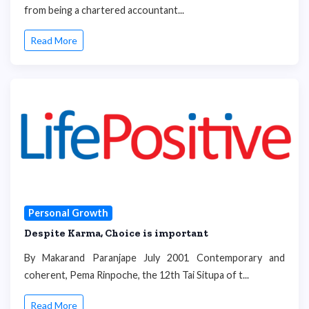
from being a chartered accountant...
Read More
Personal Growth
Despite Karma, Choice is important
By Makarand Paranjape July 2001 Contemporary and
coherent, Pema Rinpoche, the 12th Tai Situpa of t...
Read More