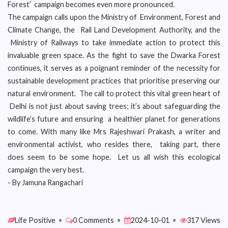
Forest’ campaign becomes even more pronounced.
The campaign calls upon the Ministry of Environment, Forest and
Climate Change, the Rail Land Development Authority, and the
Ministry of Railways to take immediate action to protect this
invaluable green space. As the fight to save the Dwarka Forest
continues, it serves as a poignant reminder of the necessity for
sustainable development practices that prioritise preserving our
natural environment. The call to protect this vital green heart of
Delhi is not just about saving trees; it’s about safeguarding the
wildlife’s future and ensuring a healthier planet for generations
to come. With many like Mrs Rajeshwari Prakash, a writer and
environmental activist, who resides there, taking part, there
does seem to be some hope. Let us all wish this ecological
campaign the very best.
- By Jamuna Rangachari
Life Positive
•
0 Comments
•
2024-10-01
•
317 Views