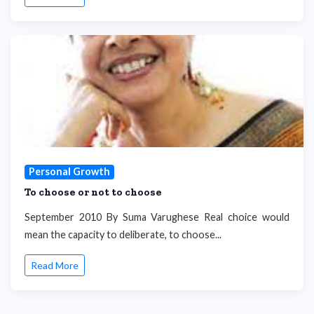
Personal Growth
To choose or not to choose
September 2010 By Suma Varughese Real choice would
mean the capacity to deliberate, to choose...
Read More