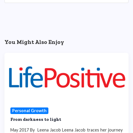
You Might Also Enjoy
Personal Growth
From darkness to light
May 2017 By Leena Jacob Leena Jacob traces her journey