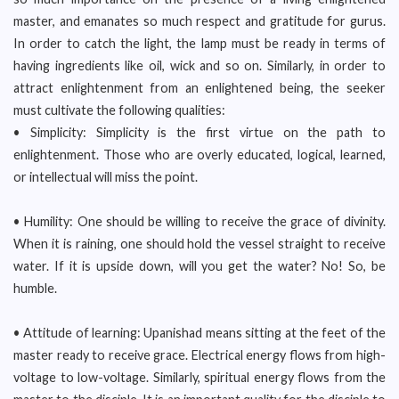
master, and emanates so much respect and gratitude for gurus.
In order to catch the light, the lamp must be ready in terms of
having ingredients like oil, wick and so on. Similarly, in order to
attract enlightenment from an enlightened being, the seeker
must cultivate the following qualities:
• Simplicity: Simplicity is the first virtue on the path to
enlightenment. Those who are overly educated, logical, learned,
or intellectual will miss the point.
• Humility: One should be willing to receive the grace of divinity.
When it is raining, one should hold the vessel straight to receive
water. If it is upside down, will you get the water? No! So, be
humble.
• Attitude of learning: Upanishad means sitting at the feet of the
master ready to receive grace. Electrical energy flows from high-
voltage to low-voltage. Similarly, spiritual energy flows from the