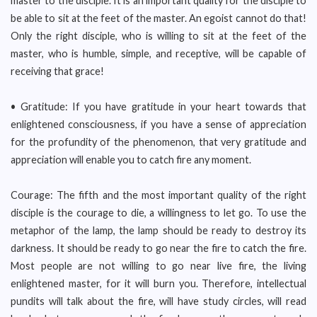
master to the disciple. It is an important quality for the disciple to
be able to sit at the feet of the master. An egoist cannot do that!
Only the right disciple, who is willing to sit at the feet of the
master, who is humble, simple, and receptive, will be capable of
receiving that grace!
• Gratitude: If you have gratitude in your heart towards that
enlightened consciousness, if you have a sense of appreciation
for the profundity of the phenomenon, that very gratitude and
appreciation will enable you to catch fire any moment.
Courage: The fifth and the most important quality of the right
disciple is the courage to die, a willingness to let go. To use the
metaphor of the lamp, the lamp should be ready to destroy its
darkness. It should be ready to go near the fire to catch the fire.
Most people are not willing to go near live fire, the living
enlightened master, for it will burn you. Therefore, intellectual
pundits will talk about the fire, will have study circles, will read