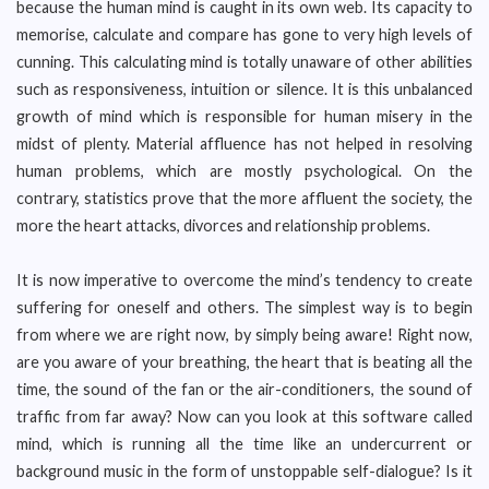
because the human mind is caught in its own web. Its capacity to
memorise, calculate and compare has gone to very high levels of
cunning. This calculating mind is totally unaware of other abilities
such as responsiveness, intuition or silence. It is this unbalanced
growth of mind which is responsible for human misery in the
midst of plenty. Material affluence has not helped in resolving
human problems, which are mostly psychological. On the
contrary, statistics prove that the more affluent the society, the
more the heart attacks, divorces and relationship problems.
It is now imperative to overcome the mind’s tendency to create
suffering for oneself and others. The simplest way is to begin
from where we are right now, by simply being aware! Right now,
are you aware of your breathing, the heart that is beating all the
time, the sound of the fan or the air-conditioners, the sound of
traffic from far away? Now can you look at this software called
mind, which is running all the time like an undercurrent or
background music in the form of unstoppable self-dialogue? Is it