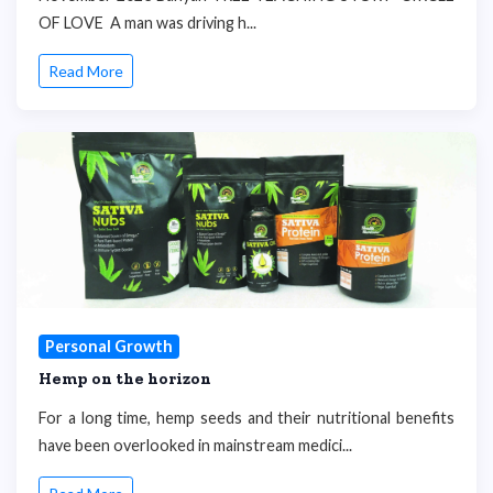
OF LOVE A man was driving h...
Read More
Personal Growth
Hemp on the horizon
For a long time, hemp seeds and their nutritional benefits
have been overlooked in mainstream medici...