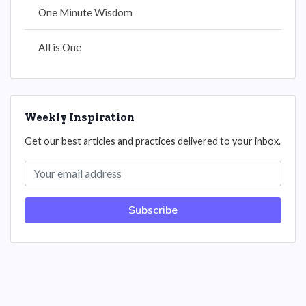
One Minute Wisdom
All is One
Weekly Inspiration
Get our best articles and practices delivered to your inbox.
Subscribe