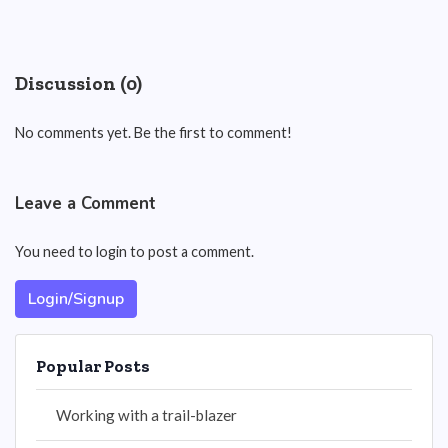
Discussion (0)
No comments yet. Be the first to comment!
Leave a Comment
You need to login to post a comment.
Login/Signup
Popular Posts
Working with a trail-blazer