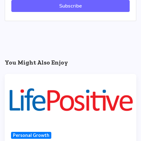
Subscribe
You Might Also Enjoy
Personal Growth