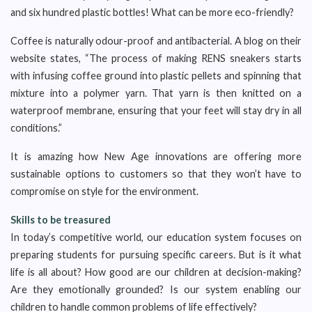
and six hundred plastic bottles! What can be more eco-friendly?
Coffee is naturally odour-proof and antibacterial. A blog on their
website states, “The process of making RENS sneakers starts
with infusing coffee ground into plastic pellets and spinning that
mixture into a polymer yarn. That yarn is then knitted on a
waterproof membrane, ensuring that your feet will stay dry in all
conditions.”
It is amazing how New Age innovations are offering more
sustainable options to customers so that they won’t have to
compromise on style for the environment.
Skills to be treasured
In today’s competitive world, our education system focuses on
preparing students for pursuing specific careers. But is it what
life is all about? How good are our children at decision-making?
Are they emotionally grounded? Is our system enabling our
children to handle common problems of life effectively?