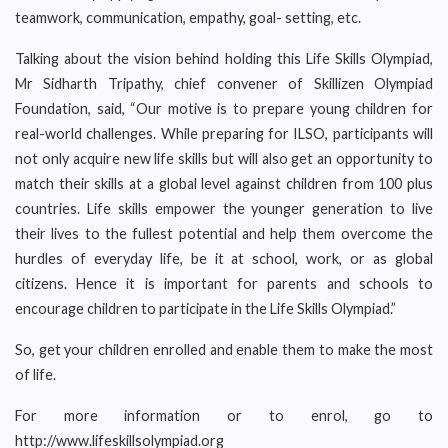
teamwork, communication, empathy, goal- setting, etc.
Talking about the vision behind holding this Life Skills Olympiad,
Mr Sidharth Tripathy, chief convener of Skillizen Olympiad
Foundation, said, “Our motive is to prepare young children for
real-world challenges. While preparing for ILSO, participants will
not only acquire new life skills but will also get an opportunity to
match their skills at a global level against children from 100 plus
countries. Life skills empower the younger generation to live
their lives to the fullest potential and help them overcome the
hurdles of everyday life, be it at school, work, or as global
citizens. Hence it is important for parents and schools to
encourage children to participate in the Life Skills Olympiad.”
So, get your children enrolled and enable them to make the most
of life.
For more information or to enrol, go to
http://www.lifeskillsolympiad.org