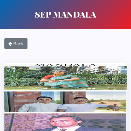
SEP MANDALA
Back