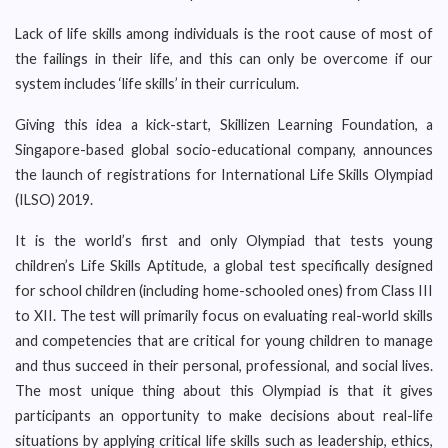
Lack of life skills among individuals is the root cause of most of
the failings in their life, and this can only be overcome if our
system includes ‘life skills’ in their curriculum.
Giving this idea a kick-start, Skillizen Learning Foundation, a
Singapore-based global socio-educational company, announces
the launch of registrations for International Life Skills Olympiad
(ILSO) 2019.
It is the world’s first and only Olympiad that tests young
children’s Life Skills Aptitude, a global test specifically designed
for school children (including home-schooled ones) from Class III
to XII. The test will primarily focus on evaluating real-world skills
and competencies that are critical for young children to manage
and thus succeed in their personal, professional, and social lives.
The most unique thing about this Olympiad is that it gives
participants an opportunity to make decisions about real-life
situations by applying critical life skills such as leadership, ethics,