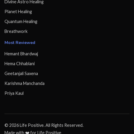
Divine Astro Healing
Planet Healing
Quantum Healing
Breathwork
Most Reviewed
Hemant Bhardwaj
Hema Chhablani
Geetanjali Saxena
Karishma Manchanda
Priya Kaul
© 2026 Life Positive. All Rights Reserved.
Made with ❤️ for Life Positive