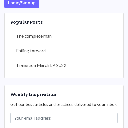
Login/Signup
Popular Posts
The complete man
Failing forward
Transition March LP 2022
Weekly Inspiration
Get our best articles and practices delivered to your inbox.