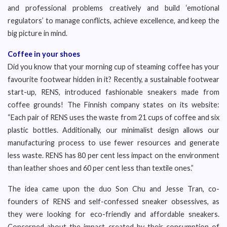
and professional problems creatively and build ‘emotional
regulators’ to manage conflicts, achieve excellence, and keep the
big picture in mind.
Coffee in your shoes
Did you know that your morning cup of steaming coffee has your
favourite footwear hidden in it? Recently, a sustainable footwear
start-up, RENS, introduced fashionable sneakers made from
coffee grounds! The Finnish company states on its website:
“Each pair of RENS uses the waste from 21 cups of coffee and six
plastic bottles. Additionally, our minimalist design allows our
manufacturing process to use fewer resources and generate
less waste. RENS has 80 per cent less impact on the environment
than leather shoes and 60 per cent less than textile ones.”
The idea came upon the duo Son Chu and Jesse Tran, co-
founders of RENS and self-confessed sneaker obsessives, as
they were looking for eco-friendly and affordable sneakers.
Concerned about the impact created by their consumption of