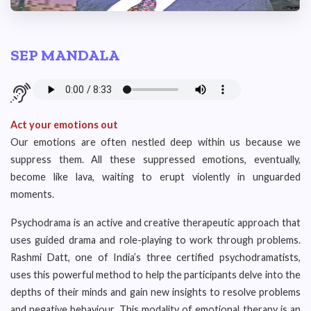
SEP MANDALA
Act your emotions out
Our emotions are often nestled deep within us because we
suppress them. All these suppressed emotions, eventually,
become like lava, waiting to erupt violently in unguarded
moments.
Psychodrama is an active and creative therapeutic approach that
uses guided drama and role-playing to work through problems.
Rashmi Datt, one of India’s three certified psychodramatists,
uses this powerful method to help the participants delve into the
depths of their minds and gain new insights to resolve problems
and negative behaviour. This modality of emotional therapy is an