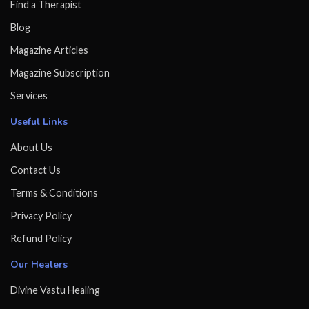
Find a Therapist
Blog
Magazine Articles
Magazine Subscription
Services
Useful Links
About Us
Contact Us
Terms & Conditions
Privacy Policy
Refund Policy
Our Healers
Divine Vastu Healing