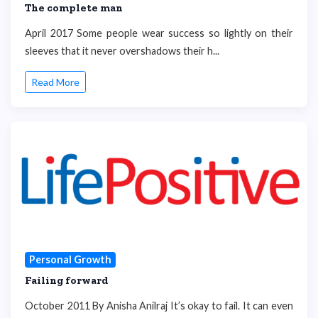
The complete man
April 2017 Some people wear success so lightly on their
sleeves that it never overshadows their h...
Read More
Personal Growth
Failing forward
October 2011 By Anisha Anilraj It’s okay to fail. It can even