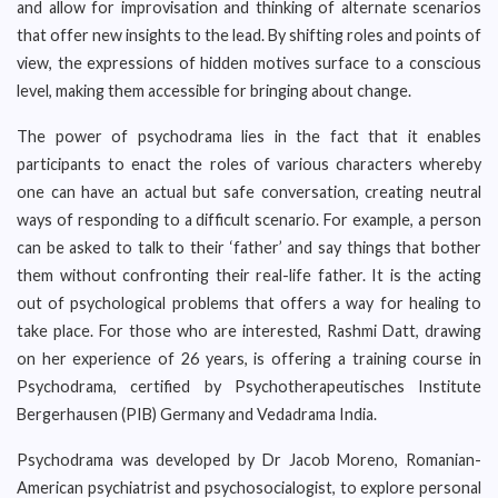
and allow for improvisation and thinking of alternate scenarios
that offer new insights to the lead. By shifting roles and points of
view, the expressions of hidden motives surface to a conscious
level, making them accessible for bringing about change.
The power of psychodrama lies in the fact that it enables
participants to enact the roles of various characters whereby
one can have an actual but safe conversation, creating neutral
ways of responding to a difficult scenario. For example, a person
can be asked to talk to their ‘father’ and say things that bother
them without confronting their real-life father. It is the acting
out of psychological problems that offers a way for healing to
take place. For those who are interested, Rashmi Datt, drawing
on her experience of 26 years, is offering a training course in
Psychodrama, certified by Psychotherapeutisches Institute
Bergerhausen (PIB) Germany and Vedadrama India.
Psychodrama was developed by Dr Jacob Moreno, Romanian-
American psychiatrist and psychosocialogist, to explore personal