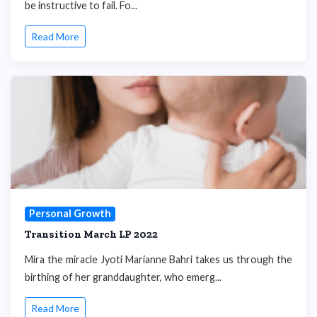
be instructive to fail. Fo...
Read More
Personal Growth
Transition March LP 2022
Mira the miracle Jyoti Marianne Bahri takes us through the
birthing of her granddaughter, who emerg...
Read More