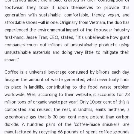
footwear, they took it upon themselves to provide this
generation with sustainable, comfortable, trendy, vegan, and
affordable shoes—all in one. Originally from Vietnam, the duo has
experienced the environmental impact of the footwear industry
first-hand. Jesse Tran, CEO, stated, “It’s unbelievable how giant
companies churn out millions of unsustainable products, using
unsustainable materials and doing very little to mitigate their
impact.”
Coffee is a universal beverage consumed by billions each day.
Imagine the amount of waste generated, which eventually finds
its place in landfills, contributing to the food waste problem
worldwide. Well, according to their website, it accounts for 23
million tons of organic waste per year! Only 10 per cent of this is
composted and reused; the rest, in landfills, emits methane, a
greenhouse gas that is 30 per cent more potent than carbon
dioxide. A hundred pairs of the ‘coffee-made sneakers’ are
manufactured by recycling 66 pounds of spent coffee grounds