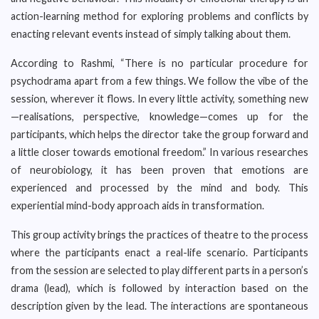
action-learning method for exploring problems and conflicts by
enacting relevant events instead of simply talking about them.
According to Rashmi, “There is no particular procedure for
psychodrama apart from a few things. We follow the vibe of the
session, wherever it flows. In every little activity, something new
—realisations, perspective, knowledge—comes up for the
participants, which helps the director take the group forward and
a little closer towards emotional freedom.” In various researches
of neurobiology, it has been proven that emotions are
experienced and processed by the mind and body. This
experiential mind-body approach aids in transformation.
This group activity brings the practices of theatre to the process
where the participants enact a real-life scenario. Participants
from the session are selected to play different parts in a person’s
drama (lead), which is followed by interaction based on the
description given by the lead. The interactions are spontaneous