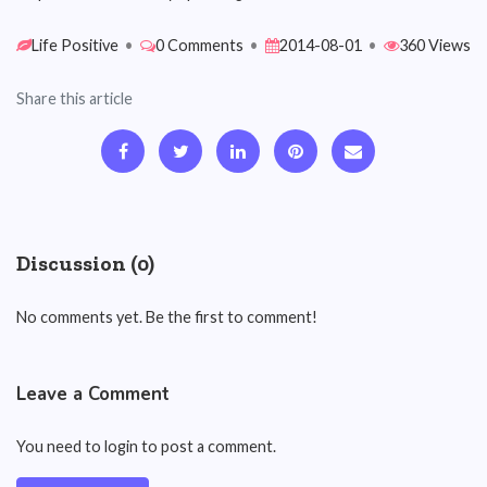
Life Positive
•
0 Comments
•
2014-08-01
•
360 Views
Share this article
Discussion (0)
No comments yet. Be the first to comment!
Leave a Comment
You need to login to post a comment.