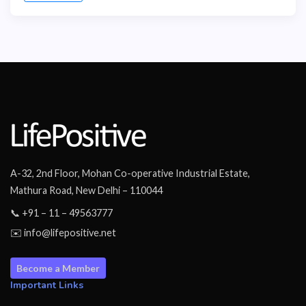
A-32, 2nd Floor, Mohan Co-operative Industrial Estate,
Mathura Road, New Delhi – 110044
📞 +91 – 11 – 49563777
✉️ info@lifepositive.net
Become a Member
Important Links