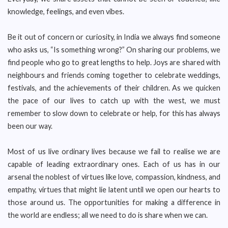
knowledge, feelings, and even vibes.
Be it out of concern or curiosity, in India we always find someone
who asks us, “Is something wrong?” On sharing our problems, we
find people who go to great lengths to help. Joys are shared with
neighbours and friends coming together to celebrate weddings,
festivals, and the achievements of their children. As we quicken
the pace of our lives to catch up with the west, we must
remember to slow down to celebrate or help, for this has always
been our way.
Most of us live ordinary lives because we fail to realise we are
capable of leading extraordinary ones. Each of us has in our
arsenal the noblest of virtues like love, compassion, kindness, and
empathy, virtues that might lie latent until we open our hearts to
those around us. The opportunities for making a difference in
the world are endless; all we need to do is share when we can.