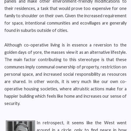
panels and make other environment-friendly modifications to
their residences, a task that would prove too expensive for one
family to shoulder on their own. Given the increased requirement
for space, intentional communities and ecovillages are generally
found in suburbs outside of cities.
Although co-operative living is in essence a reversion to the
golden days of yore, the masses view it as an alternative lifestyle.
The main factor contributing to this stereotype is that these
communes imply communal ownership of property, restriction on
personal space, and increased social responsibility as resources
are shared. In other words, it is very much like our own co-
operative housing societies, where altruistic actions make for a
happier building which feels like home and increases our sense of
security.
In retrospect, it seems like the West went
around in a circle, only to find peace in how