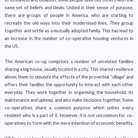
same set of beliefs and ideals. United in their sense of purpose,
there are groups of people in America, who are starting to
recreate the old ways into their modernised lives. They group
together and settle as a mutually adopted family. This has lead to
an increase in the number of co-operative housing ventures in
the US.
The American co-op comprises a number of unrelated families
sharing a big house, usually located in a city. This shared residence
allows them to simulate the effects of the proverbial “village” and
offers their families the opportunity to interact with each other
everyday. They work together in organising the household, its
maintenance and upkeep, and also make decisions together. Some
co-operatives share a common purpose which unites every
resident who is a part of it. However, it is not uncommon for co-
operatives to form with the mere intention of economic benefits.