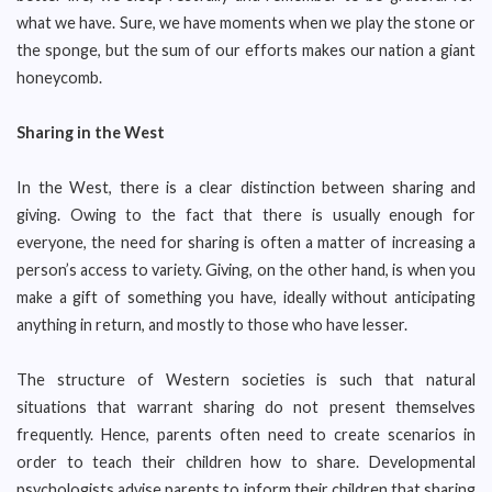
what we have. Sure, we have moments when we play the stone or
the sponge, but the sum of our efforts makes our nation a giant
honeycomb.
Sharing in the West
In the West, there is a clear distinction between sharing and
giving. Owing to the fact that there is usually enough for
everyone, the need for sharing is often a matter of increasing a
person’s access to variety. Giving, on the other hand, is when you
make a gift of something you have, ideally without anticipating
anything in return, and mostly to those who have lesser.
The structure of Western societies is such that natural
situations that warrant sharing do not present themselves
frequently. Hence, parents often need to create scenarios in
order to teach their children how to share. Developmental
psychologists advise parents to inform their children that sharing