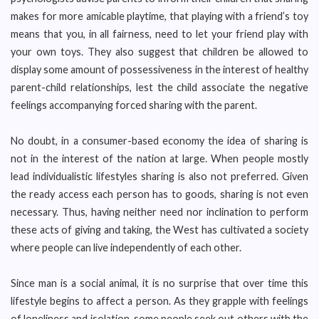
makes for more amicable playtime, that playing with a friend’s toy
means that you, in all fairness, need to let your friend play with
your own toys. They also suggest that children be allowed to
display some amount of possessiveness in the interest of healthy
parent-child relationships, lest the child associate the negative
feelings accompanying forced sharing with the parent.
No doubt, in a consumer-based economy the idea of sharing is
not in the interest of the nation at large. When people mostly
lead individualistic lifestyles sharing is also not preferred. Given
the ready access each person has to goods, sharing is not even
necessary. Thus, having neither need nor inclination to perform
these acts of giving and taking, the West has cultivated a society
where people can live independently of each other.
Since man is a social animal, it is no surprise that over time this
lifestyle begins to affect a person. As they grapple with feelings
of loneliness and isolation, some people seek out others with the