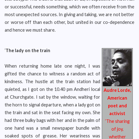
or successful, needs something, which we often receive from the
most unexpected sources. In giving and taking, we are not better
or worse off than each other, but united in our co-dependence
and hence we must share.
’
The lady on the train
When returning home late one night, I was
gifted the chance to witness a random act of
kindness. The hustle at the train station had
quieted, as I got on the 10.40 pm Andheri local
Audre Lorde,
at Churchgate. I sat by the window, waiting for
American
the horn to signal departure, when a lady got on
poet and
the train and sat in the seat facing my own. She
activist
had three bulky bags with her and in the palm of
‘The sharing
one hand was a small newspaper bundle with
of joy,
soaked spots of grease. Her weariness was
whether