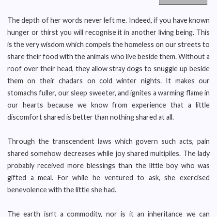
The depth of her words never left me. Indeed, if you have known
hunger or thirst you will recognise it in another living being. This
is the very wisdom which compels the homeless on our streets to
share their food with the animals who live beside them. Without a
roof over their head, they allow stray dogs to snuggle up beside
them on their chadars on cold winter nights. It makes our
stomachs fuller, our sleep sweeter, and ignites a warming flame in
our hearts because we know from experience that a little
discomfort shared is better than nothing shared at all.
Through the transcendent laws which govern such acts, pain
shared somehow decreases while joy shared multiplies. The lady
probably received more blessings than the little boy who was
gifted a meal. For while he ventured to ask, she exercised
benevolence with the little she had.
The earth isn’t a commodity, nor is it an inheritance we can