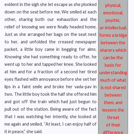
evident in the sigh she let escape as she plonked
physical,
down on the seat before me. We smiled at each
emotional,
other, sharing both our exhaustion and the
psychic,
relief of knowing we were finally headed home.
or intellectual,
Just as she arranged her bags on the seat next
forms a bridge
to her, and unfolded the creased newspaper
between the
packet, a little boy came in begging for alms.
sharers which
Knowing she had something ready to offer, he
can be the
went up to her and tapped her knee. She looked
basis for
at him and for a fraction of a second her tired
understanding
eyes flashed with annoyance before she set her
much of what
lips in a faint smile and broke her vada-pav in
is not shared
two. The little boy took the half she offered him
between
and got off the train which had just begun to
them, and
pull out of the station. Being aware of the fact
lessens the
that I was watching her intently, she looked at
threat
me again and smiled. “At least, I can enjoy half of
of their
it in peace,” she said.
difference