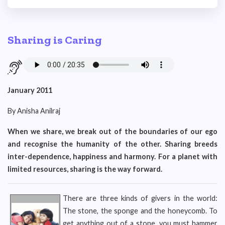
Sharing is Caring
January 2011
By Anisha Anilraj
When we share, we break out of the boundaries of our ego
and recognise the humanity of the other. Sharing breeds
inter-dependence, happiness and harmony. For a planet with
limited resources, sharing is the way forward.
There are three kinds of givers in the world:
The stone, the sponge and the honeycomb. To
get anything out of a stone, you must hammer