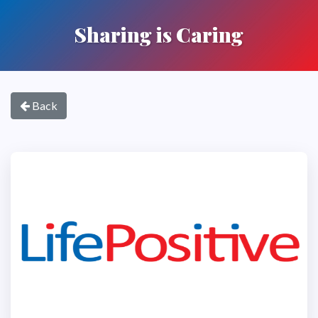
Sharing is Caring
Back