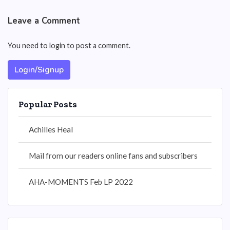
Leave a Comment
You need to login to post a comment.
Login/Signup
Popular Posts
Achilles Heal
Mail from our readers online fans and subscribers
AHA-MOMENTS Feb LP 2022