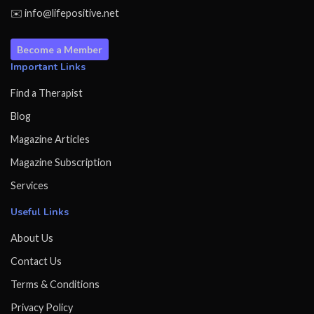
✉️ info@lifepositive.net
Become a Member
Important Links
Find a Therapist
Blog
Magazine Articles
Magazine Subscription
Services
Useful Links
About Us
Contact Us
Terms & Conditions
Privacy Policy