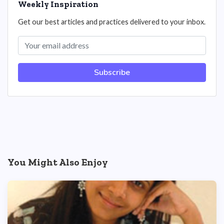
Weekly Inspiration
Get our best articles and practices delivered to your inbox.
Subscribe
You Might Also Enjoy