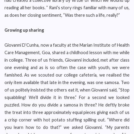
had created a collective library by virtue of which we wound up
reading all her books. ” Rani’s story rings familiar with many of us,
as does her closing sentiment, “Was there such a life, really?”
Growing up sharing
Giovanni D’Cunha, now a faculty at the Marian Institute of Health
Care Management, Goa, shared a childhood lesson with me while
in college. Three of us friends, Giovanni included, met after class
one evening and as is so often the case with youth, we were
famished. As we scouted our college cafeteria, we realised the
only item available that late in the evening, was one samosa. Two
of us politely insisted the others eat it, when Giovanni said, “Stop
squabbling! We’ll divide it in three.” For a second we looked
puzzled. How do you divide a samosa in three? He deftly broke
the treat into three approximately equal pieces giving each of us
a crisp corner with hot potato stuffing spilling out. “Where did
you learn how to do that?” we asked Giovanni. “My parents