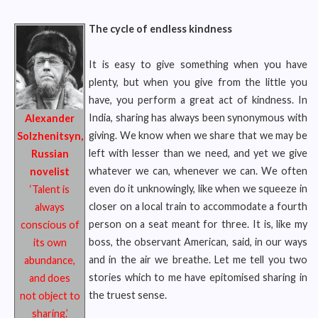
The cycle of endless kindness
It is easy to give something when you have
plenty, but when you give from the little you
have, you perform a great act of kindness. In
India, sharing has always been synonymous with
Alexander
giving. We know when we share that we may be
Solzhenitsyn,
left with lesser than we need, and yet we give
Russian
whatever we can, whenever we can. We often
novelist
even do it unknowingly, like when we squeeze in
‘Talent is
closer on a local train to accommodate a fourth
always
person on a seat meant for three. It is, like my
conscious of
boss, the observant American, said, in our ways
its own
and in the air we breathe. Let me tell you two
abundance,
stories which to me have epitomised sharing in
and does
the truest sense.
not object to
sharing.’