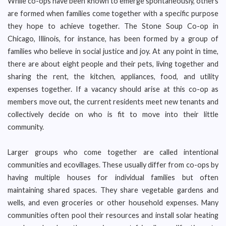
While co-ops have been known to emerge spontaneously, others
are formed when families come together with a specific purpose
they hope to achieve together. The Stone Soup Co-op in
Chicago, Illinois, for instance, has been formed by a group of
families who believe in social justice and joy. At any point in time,
there are about eight people and their pets, living together and
sharing the rent, the kitchen, appliances, food, and utility
expenses together. If a vacancy should arise at this co-op as
members move out, the current residents meet new tenants and
collectively decide on who is fit to move into their little
community.
Larger groups who come together are called intentional
communities and ecovillages. These usually differ from co-ops by
having multiple houses for individual families but often
maintaining shared spaces. They share vegetable gardens and
wells, and even groceries or other household expenses. Many
communities often pool their resources and install solar heating