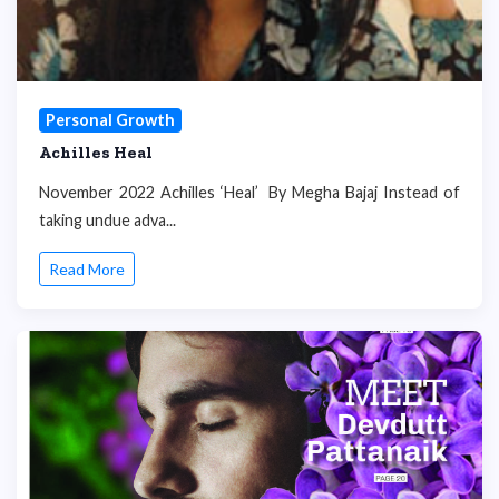
Personal Growth
Achilles Heal
November 2022 Achilles ‘Heal’ By Megha Bajaj Instead of
taking undue adva...
Read More