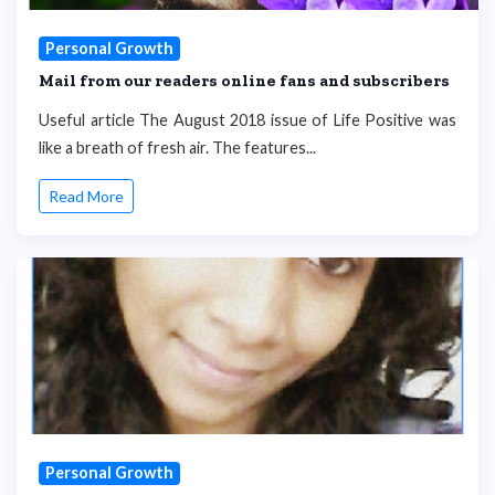
Personal Growth
Mail from our readers online fans and subscribers
Useful article The August 2018 issue of Life Positive was
like a breath of fresh air. The features...
Read More
Personal Growth