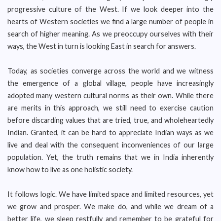
progressive culture of the West. If we look deeper into the
hearts of Western societies we find a large number of people in
search of higher meaning. As we preoccupy ourselves with their
ways, the West in turn is looking East in search for answers.
Today, as societies converge across the world and we witness
the emergence of a global village, people have increasingly
adopted many western cultural norms as their own. While there
are merits in this approach, we still need to exercise caution
before discarding values that are tried, true, and wholeheartedly
Indian. Granted, it can be hard to appreciate Indian ways as we
live and deal with the consequent inconveniences of our large
population. Yet, the truth remains that we in India inherently
know how to live as one holistic society.
It follows logic. We have limited space and limited resources, yet
we grow and prosper. We make do, and while we dream of a
better life, we sleep restfully and remember to be grateful for