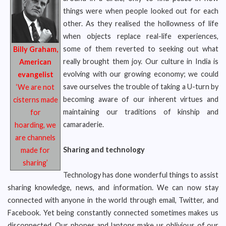
things were when people looked out for each
other. As they realised the hollowness of life
when objects replace real-life experiences,
some of them reverted to seeking out what
Billy Graham,
really brought them joy. Our culture in India is
American
evolving with our growing economy; we could
evangelist
save ourselves the trouble of taking a U-turn by
‘We are not
becoming aware of our inherent virtues and
cisterns made
maintaining our traditions of kinship and
for
camaraderie.
hoarding, we
are channels
Sharing and technology
made for
sharing’
Technology has done wonderful things to assist
sharing knowledge, news, and information. We can now stay
connected with anyone in the world through email, Twitter, and
Facebook. Yet being constantly connected sometimes makes us
disconnected. Our phones and laptops make us oblivious of our