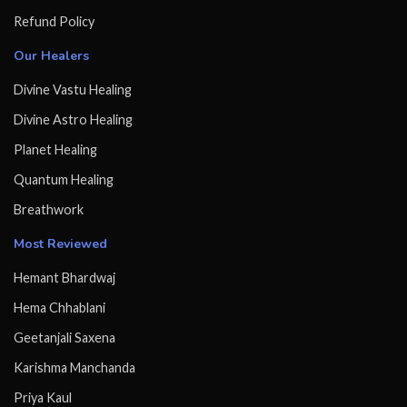
Refund Policy
Our Healers
Divine Vastu Healing
Divine Astro Healing
Planet Healing
Quantum Healing
Breathwork
Most Reviewed
Hemant Bhardwaj
Hema Chhablani
Geetanjali Saxena
Karishma Manchanda
Priya Kaul