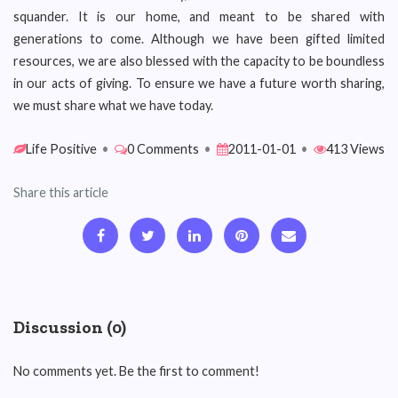
squander. It is our home, and meant to be shared with
generations to come. Although we have been gifted limited
resources, we are also blessed with the capacity to be boundless
in our acts of giving. To ensure we have a future worth sharing,
we must share what we have today.
Life Positive
•
0 Comments
•
2011-01-01
•
413 Views
Share this article
Discussion (0)
No comments yet. Be the first to comment!