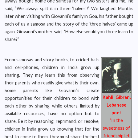
always bought home one samosa for my two sisters and me,” he
said, “We always split it in three ‘halves’!” We laughed. Months
later when visiting with Giovanni’s family in Goa, his father bought
each of us a samosa and the story of the ‘three halves’ came up
again. Giovanni’s mother said, “How else would you three learn to
share?”
From samosas and story books, to cricket bats
and cell-phones, children in India grow up
sharing. They may learn this from observing
their parents who readily give what is their own.
Some parents like Giovanni’s create
Kahlil Gibran,
opportunities for their children to bond with
Lebanese
each other by sharing, while others, limited by
poet
available resources, have no option but to
‘In the
share. Be it by reasoning, reprimand, or resolve,
sweetness of
children in India grow up knowing that for the
friendship let
best to come to them, they must share the best