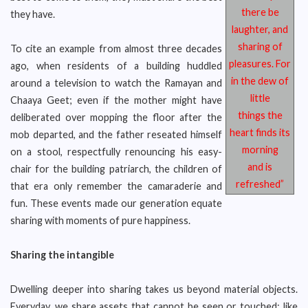
there be
they have.
laughter, and
sharing of
To cite an example from almost three decades
pleasures. For
ago, when residents of a building huddled
in the dew of
around a television to watch the Ramayan and
little
Chaaya Geet; even if the mother might have
things the
deliberated over mopping the floor after the
heart finds its
mob departed, and the father reseated himself
morning
on a stool, respectfully renouncing his easy-
and is
chair for the building patriarch, the children of
refreshed”
that era only remember the camaraderie and
fun. These events made our generation equate
sharing with moments of pure happiness.
Sharing the intangible
Dwelling deeper into sharing takes us beyond material objects.
Everyday, we share assets that cannot be seen or touched; like