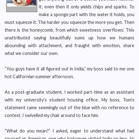
it; even then it only yields chips and sparks. To
make a sponge part with the water it holds, you
must squeeze it. The harder you squeeze the more you get. Then
there is the honeycomb, from which sweetness overflows.’ This
unattributed saying beautifully sums up how we humans
abounding with attachment, and fraught with emotion, share
what we consider our own.
“You guys have it all figured out in India,” my boss said to me one
hot Californian summer afternoon.
As a post-graduate student, I worked part-time as an assistant
with my university’s student housing office. My boss, Tom’s
statement came seemingly out of the blue with no reference to
context. I swivelled my chair around to face him.
“What do you mean?” I asked, eager to understand what had
spurred an American, one who had never visited India no less, to