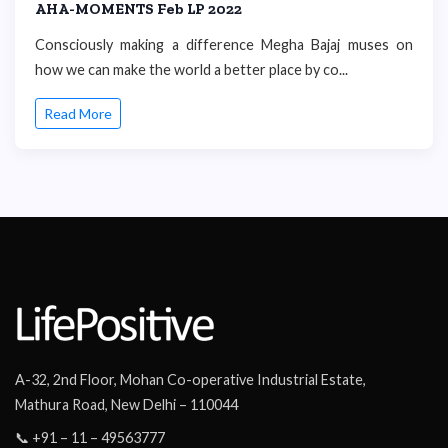
AHA-MOMENTS Feb LP 2022
Consciously making a difference Megha Bajaj muses on
how we can make the world a better place by co...
Read More
A-32, 2nd Floor, Mohan Co-operative Industrial Estate,
Mathura Road, New Delhi – 110044
📞 +91 – 11 – 49563777