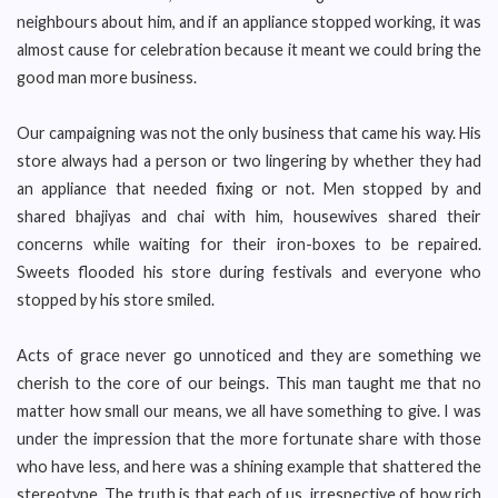
neighbours about him, and if an appliance stopped working, it was
almost cause for celebration because it meant we could bring the
good man more business.
Our campaigning was not the only business that came his way. His
store always had a person or two lingering by whether they had
an appliance that needed fixing or not. Men stopped by and
shared bhajiyas and chai with him, housewives shared their
concerns while waiting for their iron-boxes to be repaired.
Sweets flooded his store during festivals and everyone who
stopped by his store smiled.
Acts of grace never go unnoticed and they are something we
cherish to the core of our beings. This man taught me that no
matter how small our means, we all have something to give. I was
under the impression that the more fortunate share with those
who have less, and here was a shining example that shattered the
stereotype. The truth is that each of us, irrespective of how rich