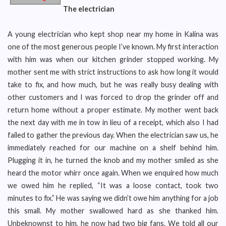
The electrician
A young electrician who kept shop near my home in Kalina was
one of the most generous people I’ve known. My first interaction
with him was when our kitchen grinder stopped working. My
mother sent me with strict instructions to ask how long it would
take to fix, and how much, but he was really busy dealing with
other customers and I was forced to drop the grinder off and
return home without a proper estimate. My mother went back
the next day with me in tow in lieu of a receipt, which also I had
failed to gather the previous day. When the electrician saw us, he
immediately reached for our machine on a shelf behind him.
Plugging it in, he turned the knob and my mother smiled as she
heard the motor whirr once again. When we enquired how much
we owed him he replied, “It was a loose contact, took two
minutes to fix.” He was saying we didn’t owe him anything for a job
this small. My mother swallowed hard as she thanked him.
Unbeknownst to him, he now had two big fans. We told all our