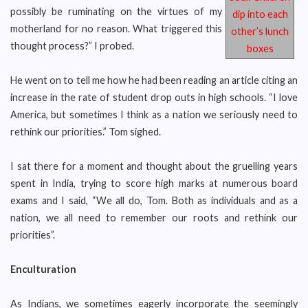
possibly be ruminating on the virtues of my
dip into each
motherland for no reason. What triggered this
other’s lunch
thought process?” I probed.
boxes
He went on to tell me how he had been reading an article citing an
increase in the rate of student drop outs in high schools. “I love
America, but sometimes I think as a nation we seriously need to
rethink our priorities.” Tom sighed.
I sat there for a moment and thought about the gruelling years
spent in India, trying to score high marks at numerous board
exams and I said, “We all do, Tom. Both as individuals and as a
nation, we all need to remember our roots and rethink our
priorities”.
Enculturation
As Indians, we sometimes eagerly incorporate the seemingly