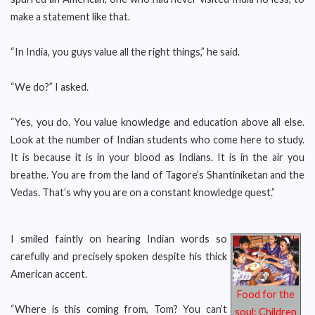
make a statement like that.
“In India, you guys value all the right things,” he said.
“We do?” I asked.
“Yes, you do. You value knowledge and education above all else.
Look at the number of Indian students who come here to study.
It is because it is in your blood as Indians. It is in the air you
breathe. You are from the land of Tagore’s Shantiniketan and the
Vedas. That’s why you are on a constant knowledge quest.”
I smiled faintly on hearing Indian words so
carefully and precisely spoken despite his thick
American accent.
Food for the
“Where is this coming from, Tom? You can’t
soul: Children