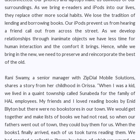
surroundings. As we bring e-readers and iPods into our lives,
they replace other more social habits. We lose the tradition of
lending and borrowing books. Our iPods prevent us from hearing
a friend call out from across the street. As we develop
relationships through inanimate objects we have less time for
human interaction and the comfort it brings. Hence, while we
bring in the new, we need to preserve and reincorporate the best
of the old.
Rani Swamy, a senior manager with ZipDial Mobile Solutions,
shares a story from her childhood in Orissa. “When I was a kid,
we lived in a quaint township called Sunabeda for the family of
HAL employees. My friends and I loved reading books by Enid
Blyton but there were no bookstores in our town. We would get
together and make lists of books we had not read, so when our
fathers went out of town, they could buy them for us. When the
books1 finally arrived, each of us took turns reading them. We