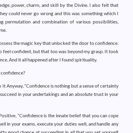
ge, power, charm, and skill by the Divine. I also felt that
they could never go wrong and this was something which I
 permutation and combination of various possibilities,
 me.
ossess the magic key that unlocked the door to confidence.
to feel confident, but that too was beyond my grasp. It took
ce. And it all happened after I found spirituality.
s confidence?
o It Anyway, “Confidence is nothing but a sense of certainty
l succeed in your undertakings and an absolute trust in your
Positive, “Confidence is the innate belief that you can cope
 well in your exams, execute your duties well, and handle any
tty good chance at succeeding in all that you set yourself