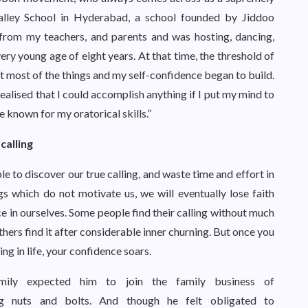
Valley School in Hyderabad, a school founded by Jiddoo
from my teachers, and parents and was hosting, dancing,
y young age of eight years. At that time, the threshold of
at most of the things and my self-confidence began to build.
realised that I could accomplish anything if I put my mind to
e known for my oratorical skills.”
calling
le to discover our true calling, and waste time and effort in
gs which do not motivate us, we will eventually lose faith
e in ourselves. Some people find their calling without much
thers find it after considerable inner churning. But once you
ing in life, your confidence soars.
amily expected him to join the family business of
ng nuts and bolts. And though he felt obligated to