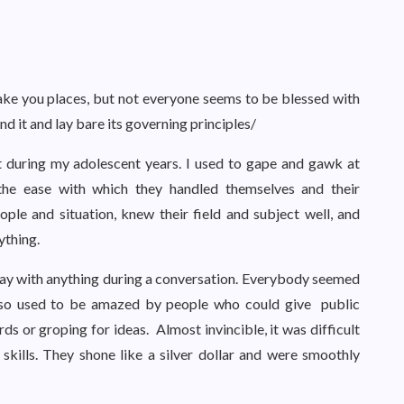
 take you places, but not everyone seems to be blessed with
nd it and lay bare its governing principles/
 during my adolescent years. I used to gape and gawk at
the ease with which they handled themselves and their
ple and situation, knew their field and subject well, and
thing.
away with anything during a conversation. Everybody seemed
lso used to be amazed by people who could give public
s or groping for ideas. Almost invincible, it was difficult
kills. They shone like a silver dollar and were smoothly