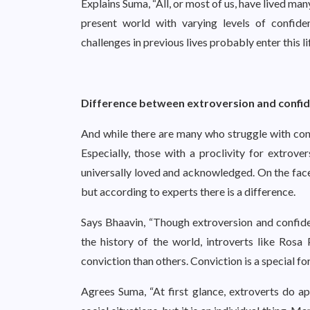
Explains Suma, “All, or most of us, have lived man
present world with varying levels of confid
challenges in previous lives probably enter this l
Difference between extroversion and confi
And while there are many who struggle with confi
Especially, those with a proclivity for extrov
universally loved and acknowledged. On the face
but according to experts there is a difference.
Says Bhaavin, “Though extroversion and confide
the history of the world, introverts like Ro
conviction than others. Conviction is a special fo
Agrees Suma, “At first glance, extroverts do ap