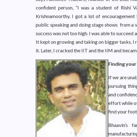
confident person, “I was a student of Rishi 
Krishnamoorthy. I got a lot of encouragement 
public speaking and doing stage shows from a ver
success was not too high. I was able to succeed 
It kept on growing and taking on bigger tasks. I 
it. Later, I cracked the IIT and the IIM and becam
Finding your 
If we are unab
pursuing thin
and confidenc
effort while o
find your foot
Bhaavin’s f
manufacturi