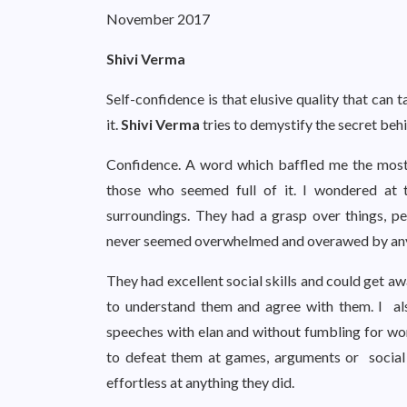
November 2017
Shivi Verma
Self-confidence is that elusive quality that can
it.
Shivi Verma
tries to demystify the secret behi
Confidence. A word which baffled me the most
those who seemed full of it. I wondered at 
surroundings. They had a grasp over things, peo
never seemed overwhelmed and overawed by any
They had excellent social skills and could get 
to understand them and agree with them. I a
speeches with elan and without fumbling for word
to defeat them at games, arguments or social s
effortless at anything they did.