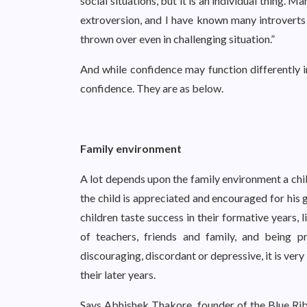
social situations, but it is an individual thing.
extroversion, and I have known many introverts 
thrown over even in challenging situation.”
And while confidence may function differently in
confidence. They are as below.
Family environment
A lot depends upon the family environment a child
the child is appreciated and encouraged for his g
children taste success in their formative years, 
of teachers, friends and family, and being p
discouraging, discordant or depressive, it is very
their later years.
Says Abhishek Thakore, founder of the Blue R