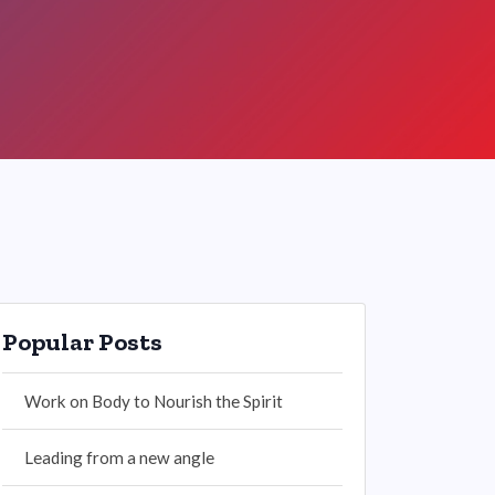
Popular Posts
Work on Body to Nourish the Spirit
Leading from a new angle