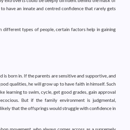
 Many extroverts could be deeply diffident behind the mask of
to have an innate and centred confidence that rarely gets
 different types of people, certain factors help in gaining
 is born in. If the parents are sensitive and supportive, and
ood qualities, he will grow up to have faith in himself. Such
like learning to swim, cycle, get good grades, gain approval
recocious. But if the family environment is judgmental,
 likely that the offsprings would struggle with confidence in
ibbon movement, who always comes across as a supremely