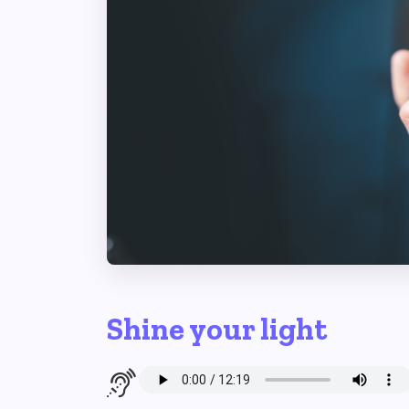
Shine your light