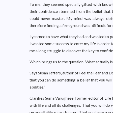
To me, they seemed specially gifted with knowled
their confidence stemmed from the belief that 
could never master. My mind was always doing
therefore finding a firm ground was difficult for
I yearned to have what they had and wanted to p
I wanted some success to enter my life in order 
me a long struggle to discover the key to confiden
Which brings us to the question: What actually i
Says Susan Jeffers, author of Feel the Fear and D
that you can do something, a belief that you wil
abilities.”
Clarifies Suma Varughese, former editor of Life 
with life and all its challenges. That you will do
responsibility given to you. That you have a pre