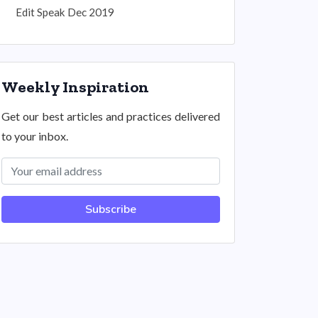
Edit Speak Dec 2019
Weekly Inspiration
Get our best articles and practices delivered
to your inbox.
Subscribe