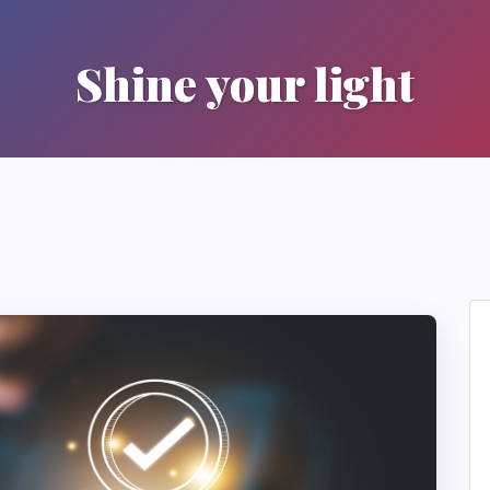
Shine your light