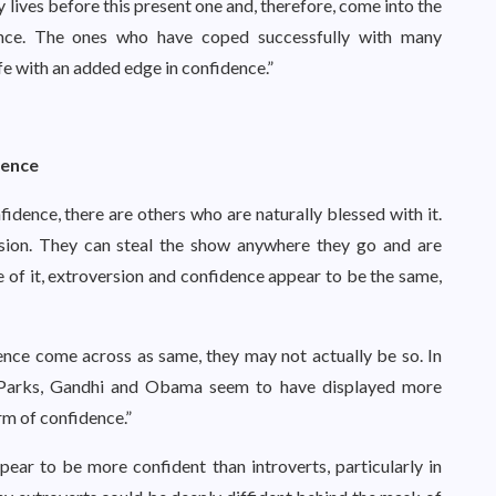
y lives before this present one and, therefore, come into the
ence. The ones who have coped successfully with many
ife with an added edge in confidence.”
dence
dence, there are others who are naturally blessed with it.
ersion. They can steal the show anywhere they go and are
 of it, extroversion and confidence appear to be the same,
nce come across as same, they may not actually be so. In
sa Parks, Gandhi and Obama seem to have displayed more
rm of confidence.”
pear to be more confident than introverts, particularly in