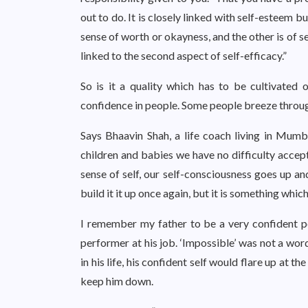
out to do. It is closely linked with self-esteem b
sense of worth or okayness, and the other is of s
linked to the second aspect of self-efficacy.”
So is it a quality which has to be cultivated 
confidence in people. Some people breeze through 
Says Bhaavin Shah, a life coach living in Mumb
children and babies we have no difficulty accept
sense of self, our self-consciousness goes up a
build it it up once again, but it is something whic
I remember my father to be a very confident pe
performer at his job. ‘Impossible’ was not a wor
in his life, his confident self would flare up at t
keep him down.