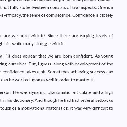
ut not fully so. Self-esteem consists of two aspects. One is a
elf-efficacy, the sense of competence. Confidence is closely
or are we born with it? Since there are varying levels of
life, while many struggle with it.
ai, “It does appear that we are born confident. As young
ing ourselves. But, I guess, along with development of the
nd confidence takes a hit. Sometimes achieving success can
h can be worked upon as well in order to master it.”
rson. He was dynamic, charismatic, articulate and a high
d in his dictionary. And though he had had several setbacks
he touch of a motivational matchstick. It was very difficult to