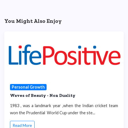
You Might Also Enjoy
Personal Growth
Waves of Beauty - Non Duality
1983 , was a landmark year ,when the Indian cricket team
won the Prudential World Cup under the ste...
Read More