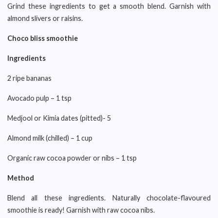
Grind these ingredients to get a smooth blend. Garnish with
almond slivers or raisins.
Choco bliss smoothie
Ingredients
2 ripe bananas
Avocado pulp – 1 tsp
Medjool or Kimia dates (pitted)- 5
Almond milk (chilled) – 1 cup
Organic raw cocoa powder or nibs – 1 tsp
Method
Blend all these ingredients. Naturally chocolate-flavoured
smoothie is ready! Garnish with raw cocoa nibs.