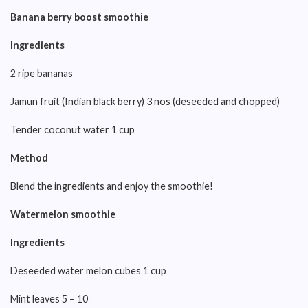
Banana berry boost smoothie
Ingredients
2 ripe bananas
Jamun fruit (Indian black berry) 3 nos (deseeded and chopped)
Tender coconut water 1 cup
Method
Blend the ingredients and enjoy the smoothie!
Watermelon smoothie
Ingredients
Deseeded water melon cubes 1 cup
Mint leaves 5 – 10