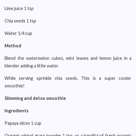
Lime juice 1 tsp
Chia seeds 1 tsp
Water 1/4 cup
Method
Blend the watermelon cubes, mint leaves and lemon juice in a
blender adding a little water.
While serving sprinkle chia seeds. This is a super cooler
smoothie!
Slimming and detox smoothie
Ingredients
Papaya slices 1 cup
Organic wheat grass powder 1 tsp, or a handful of fresh organic