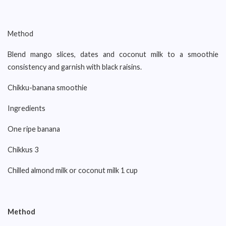
Method
Blend mango slices, dates and coconut milk to a smoothie
consistency and garnish with black raisins.
Chikku-banana smoothie
Ingredients
One ripe banana
Chikkus 3
Chilled almond milk or coconut milk 1 cup
Method