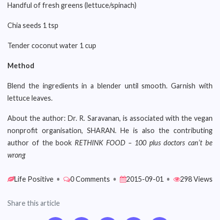
Handful of fresh greens (lettuce/spinach)
Chia seeds 1 tsp
Tender coconut water 1 cup
Method
Blend the ingredients in a blender until smooth. Garnish with
lettuce leaves.
About the author: Dr. R. Saravanan, is associated with the vegan
nonprofit organisation, SHARAN. He is also the contributing
author of the book
RETHINK FOOD – 100 plus doctors can’t be
wrong
Life Positive
•
0 Comments
•
2015-09-01
•
298 Views
Share this article