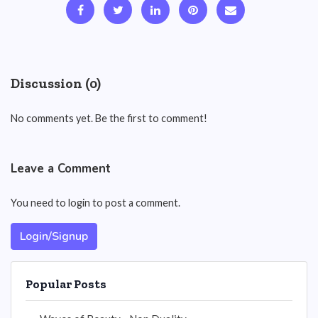
Discussion (0)
No comments yet. Be the first to comment!
Leave a Comment
You need to login to post a comment.
Login/Signup
Popular Posts