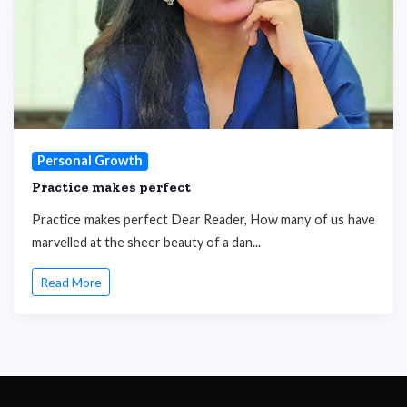
Personal Growth
Practice makes perfect
Practice makes perfect Dear Reader, How many of us have
marvelled at the sheer beauty of a dan...
Read More