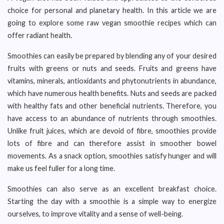
choice for personal and planetary health. In this article we are
going to explore some raw vegan smoothie recipes which can
offer radiant health.
Smoothies can easily be prepared by blending any of your desired
fruits with greens or nuts and seeds. Fruits and greens have
vitamins, minerals, antioxidants and phytonutrients in abundance,
which have numerous health benefits. Nuts and seeds are packed
with healthy fats and other beneficial nutrients. Therefore, you
have access to an abundance of nutrients through smoothies.
Unlike fruit juices, which are devoid of fibre, smoothies provide
lots of fibre and can therefore assist in smoother bowel
movements. As a snack option, smoothies satisfy hunger and will
make us feel fuller for a long time.
Smoothies can also serve as an excellent breakfast choice.
Starting the day with a smoothie is a simple way to energize
ourselves, to improve vitality and a sense of well-being.