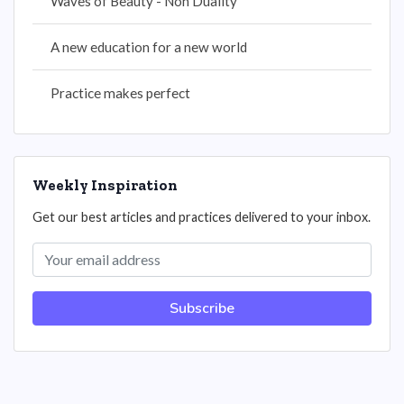
Waves of Beauty - Non Duality
A new education for a new world
Practice makes perfect
Weekly Inspiration
Get our best articles and practices delivered to your inbox.
Subscribe