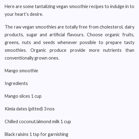
Here are some tantalizing vegan smoothie recipes to indulge in to
your heart’s desire.
The raw vegan smoothies are totally free from cholesterol, dairy
products, sugar and artificial flavours. Choose organic fruits,
greens, nuts and seeds whenever possible to prepare tasty
smoothies. Organic produce provide more nutrients than
conventionally grown ones.
Mango smoothie
Ingredients
Mango slices 1 cup
Kimia dates (pitted) 3 nos
Chilled coconut/almond milk 1 cup
Black raisins 1 tsp for garnishing