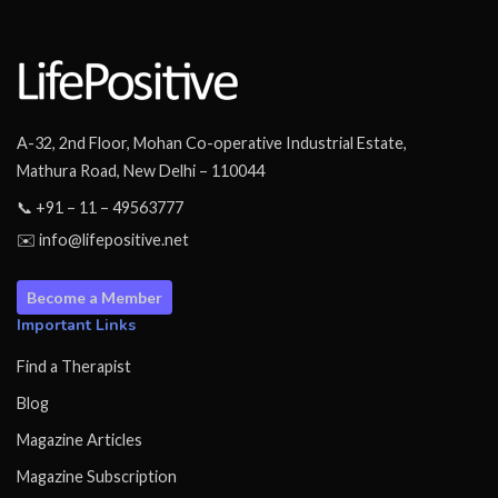
A-32, 2nd Floor, Mohan Co-operative Industrial Estate,
Mathura Road, New Delhi – 110044
📞 +91 – 11 – 49563777
✉️ info@lifepositive.net
Become a Member
Important Links
Find a Therapist
Blog
Magazine Articles
Magazine Subscription