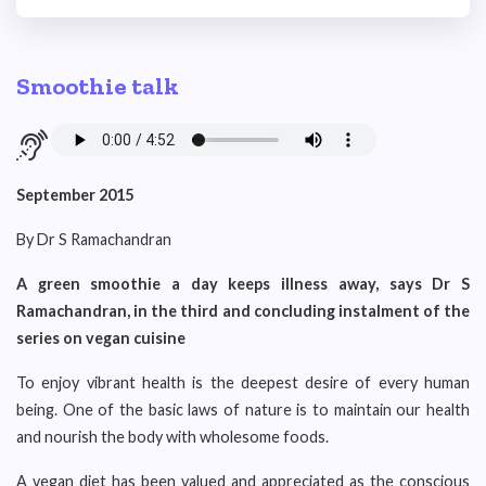
Smoothie talk
September 2015
By Dr S Ramachandran
A green smoothie a day keeps illness away, says Dr S
Ramachandran, in the third and concluding instalment of the
series on vegan cuisine
To enjoy vibrant health is the deepest desire of every human
being. One of the basic laws of nature is to maintain our health
and nourish the body with wholesome foods.
A vegan diet has been valued and appreciated as the conscious