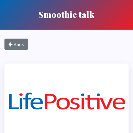
Smoothie talk
Back