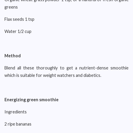
greens
Flax seeds 1 tsp
Water 1/2 cup
Method
Blend all these thoroughly to get a nutrient-dense smoothie
which is suitable for weight watchers and diabetics.
Energizing green smoothie
Ingredients
2 ripe bananas