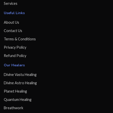
Services
Useful Links
About Us
Contact Us
Terms & Conditions
Privacy Policy
Refund Policy
Our Healers
Divine Vastu Healing
Divine Astro Healing
Planet Healing
Quantum Healing
Breathwork