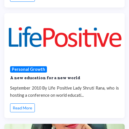
Personal Growth
A new education for a new world
September 2010 By Life Positive Lady Shruti Rana, who is
hosting a conference on world educati...
Read More