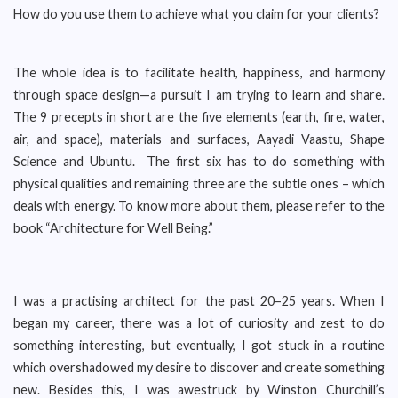
How do you use them to achieve what you claim for your clients?
The whole idea is to facilitate health, happiness, and harmony
through space design—a pursuit I am trying to learn and share.
The 9 precepts in short are the five elements (earth, fire, water,
air, and space), materials and surfaces, Aayadi Vaastu, Shape
Science and Ubuntu. The first six has to do something with
physical qualities and remaining three are the subtle ones – which
deals with energy. To know more about them, please refer to the
book “Architecture for Well Being.”
I was a practising architect for the past 20–25 years. When I
began my career, there was a lot of curiosity and zest to do
something interesting, but eventually, I got stuck in a routine
which overshadowed my desire to discover and create something
new. Besides this, I was awestruck by Winston Churchill’s