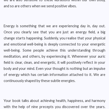
and so are others when we send positive vibes.
Energy is something that we are experiencing day in, day out.
Once you clearly see that you are just an energy field, a big
change starts happening. Suddenly, you realise that your physical
and emotional well-being is deeply connected to your energetic
well-being. Some people achieve this understanding through
meditation, and others, by experiencing it. Whenever your auric
field is clear, clean, and energetic, it will positively reflect in your
body and your mind. Even your thought is nothing but an impulse
of energy which has certain information attached to it. We are
continuously shaped by these subtle energies.
Your book talks about achieving health, happiness, and harmony
with the help of nine precepts you discovered over the years.