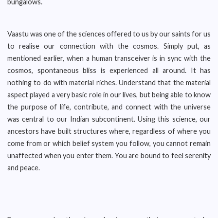
bungalows.
Vaastu was one of the sciences offered to us by our saints for us
to realise our connection with the cosmos. Simply put, as
mentioned earlier, when a human transceiver is in sync with the
cosmos, spontaneous bliss is experienced all around. It has
nothing to do with material riches. Understand that the material
aspect played a very basic role in our lives, but being able to know
the purpose of life, contribute, and connect with the universe
was central to our Indian subcontinent. Using this science, our
ancestors have built structures where, regardless of where you
come from or which belief system you follow, you cannot remain
unaffected when you enter them. You are bound to feel serenity
and peace.