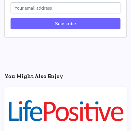
Subscribe
You Might Also Enjoy