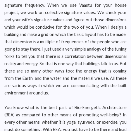
signature frequency. When we use Vaastu for your house
project, we work on collective signature values. We check your
and your wife’s signature values and figure out those dimensions
which would be conducive for the two of you. When I design a
building and make a grid on which the basic layout has to be made,
that dimension is a multiple of frequencies of the people who are
going to stay there. I just used a very simple analogy of the tuning
forks to tell you that there is a correlation between dimensional
reality and energy. So that is one way that buildings talk to us. But
there are so many other ways too: the energy that is coming
from the Earth, and the water and the material we use. All these
are various ways in which we are communicating with the built
environment around us.
You know what is the best part of Bio-Energetic Architecture
(BEA) as compared to other means of promoting well-being? In
every other means, whether it is yoga, ayurveda, or exercise, you
must do something. With BEA, you just have to be there and lead