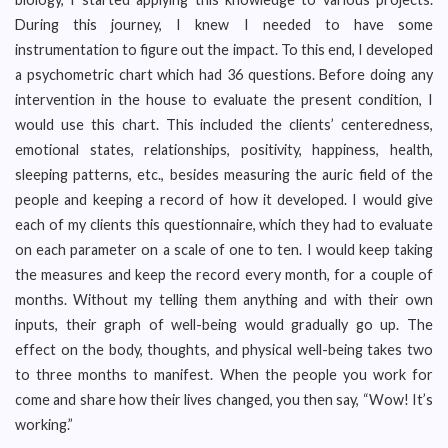
During this journey, I knew I needed to have some
instrumentation to figure out the impact. To this end, I developed
a psychometric chart which had 36 questions. Before doing any
intervention in the house to evaluate the present condition, I
would use this chart. This included the clients’ centeredness,
emotional states, relationships, positivity, happiness, health,
sleeping patterns, etc., besides measuring the auric field of the
people and keeping a record of how it developed. I would give
each of my clients this questionnaire, which they had to evaluate
on each parameter on a scale of one to ten. I would keep taking
the measures and keep the record every month, for a couple of
months. Without my telling them anything and with their own
inputs, their graph of well-being would gradually go up. The
effect on the body, thoughts, and physical well-being takes two
to three months to manifest. When the people you work for
come and share how their lives changed, you then say, “Wow! It’s
working.”