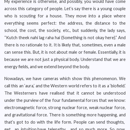
My experience is otherwise, and possibly, you would have come
across this category of people. Let’s say there is a young couple
who is scouting for a house. They move into a place where
everything seems perfect: the address, the distance to the
school, the cost, the society, etc., but suddenly, the lady says,
“Kutch theek nahi lag raha hai (Something is not okay here).” And
there is no rationale to it. It is likely that, sometimes, even a male
can sense this. But, it is not about male or female. Essentially, it is
because we are not just a physical body. Understand that we are
energy fields, and we extend beyond the body.
Nowadays, we have cameras which show this phenomenon. We
call this an ‘aura,’ and the Western world refers to it as a ‘biofield.’
The Westerners have realised that it cannot be understood
under the purview of the four fundamental forces that we know:
electromagnetic force, strong nuclear force, weak nuclear force,
and gravitational force. There is something more happening, and
that’s got to do with the life form. People can send thoughts,
get an intuition,have telepathy , and so much more. So now,