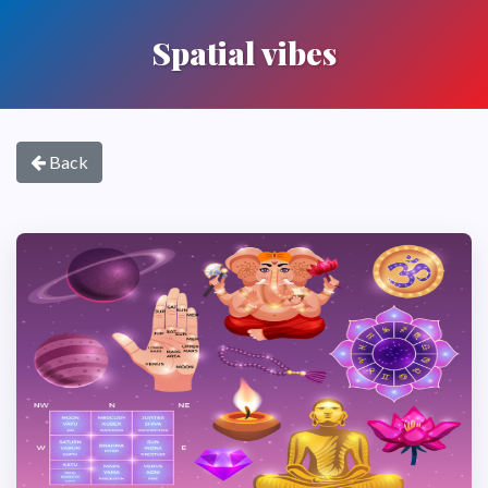
Spatial vibes
Back