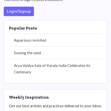
Login/Signup
Popular Posts
Aquarious revisited
Sowing the seed
Arya Vaidya Sala of Kerala India Celebrates its
Centenary
Weekly Inspiration
Get our best articles and practices delivered to your inbox.