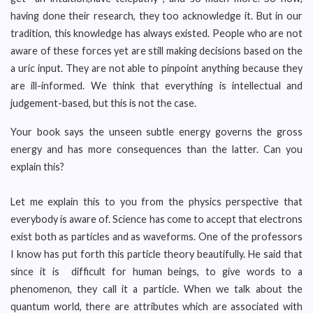
having done their research, they too acknowledge it. But in our
tradition, this knowledge has always existed. People who are not
aware of these forces yet are still making decisions based on the
a uric input. They are not able to pinpoint anything because they
are ill-informed. We think that everything is intellectual and
judgement-based, but this is not the case.
Your book says the unseen subtle energy governs the gross
energy and has more consequences than the latter. Can you
explain this?
Let me explain this to you from the physics perspective that
everybody is aware of. Science has come to accept that electrons
exist both as particles and as waveforms. One of the professors
I know has put forth this particle theory beautifully. He said that
since it is difficult for human beings, to give words to a
phenomenon, they call it a particle. When we talk about the
quantum world, there are attributes which are associated with