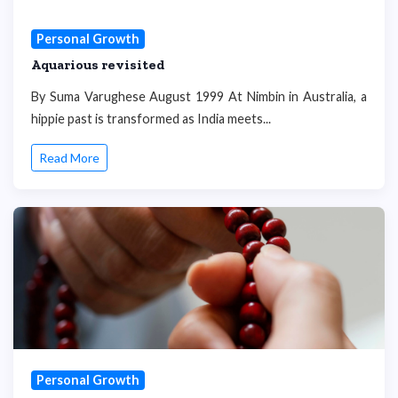
Personal Growth
Aquarious revisited
By Suma Varughese August 1999 At Nimbin in Australia, a
hippie past is transformed as India meets...
Read More
Personal Growth