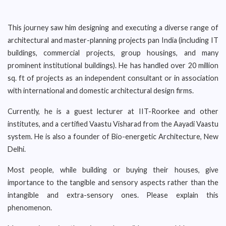
This journey saw him designing and executing a diverse range of
architectural and master-planning projects pan India (including IT
buildings, commercial projects, group housings, and many
prominent institutional buildings). He has handled over 20 million
sq. ft of projects as an independent consultant or in association
with international and domestic architectural design firms.
Currently, he is a guest lecturer at IIT-Roorkee and other
institutes, and a certified Vaastu Visharad from the Aayadi Vaastu
system. He is also a founder of Bio-energetic Architecture, New
Delhi.
Most people, while building or buying their houses, give
importance to the tangible and sensory aspects rather than the
intangible and extra-sensory ones. Please explain this
phenomenon.