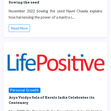
Sowing the seed
November 2022 Sowing the seed Navni Chawla explains
how harnessing the power of a mantra c...
Read More
Personal Growth
Arya Vaidya Sala of Kerala India Celebrates its
Centenary