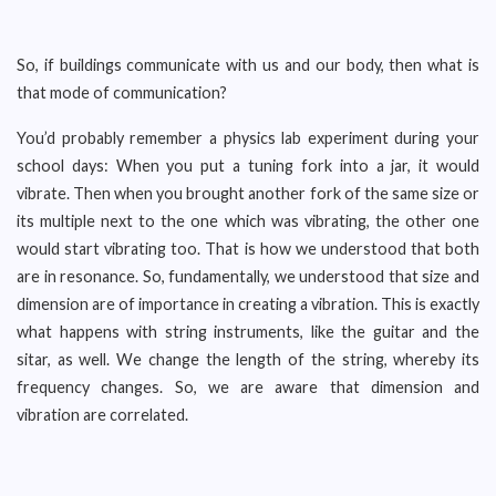
So, if buildings communicate with us and our body, then what is
that mode of communication?
You’d probably remember a physics lab experiment during your
school days: When you put a tuning fork into a jar, it would
vibrate. Then when you brought another fork of the same size or
its multiple next to the one which was vibrating, the other one
would start vibrating too. That is how we understood that both
are in resonance. So, fundamentally, we understood that size and
dimension are of importance in creating a vibration. This is exactly
what happens with string instruments, like the guitar and the
sitar, as well. We change the length of the string, whereby its
frequency changes. So, we are aware that dimension and
vibration are correlated.