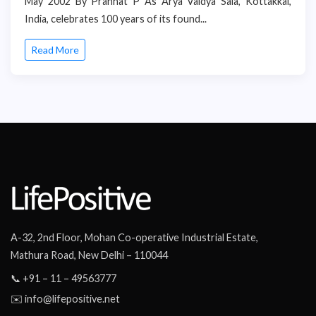
May 2002 By Pranhat P As Arya Vaidya Sala, Kottakkal,
India, celebrates 100 years of its found...
Read More
A-32, 2nd Floor, Mohan Co-operative Industrial Estate,
Mathura Road, New Delhi – 110044
📞 +91 – 11 – 49563777
✉️ info@lifepositive.net