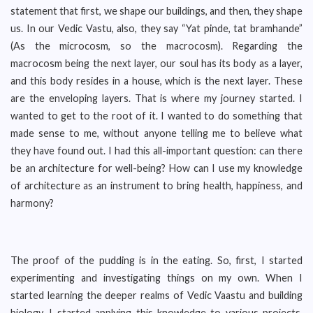
statement that first, we shape our buildings, and then, they shape
us. In our Vedic Vastu, also, they say “Yat pinde, tat bramhande”
(As the microcosm, so the macrocosm). Regarding the
macrocosm being the next layer, our soul has its body as a layer,
and this body resides in a house, which is the next layer. These
are the enveloping layers. That is where my journey started. I
wanted to get to the root of it. I wanted to do something that
made sense to me, without anyone telling me to believe what
they have found out. I had this all-important question: can there
be an architecture for well-being? How can I use my knowledge
of architecture as an instrument to bring health, happiness, and
harmony?
The proof of the pudding is in the eating. So, first, I started
experimenting and investigating things on my own. When I
started learning the deeper realms of Vedic Vaastu and building
biology, I started applying this knowledge to various projects.