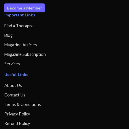
Become a Member
Important Links
Find a Therapist
Blog
Magazine Articles
Magazine Subscription
Services
Useful Links
About Us
Contact Us
Terms & Conditions
Privacy Policy
Refund Policy