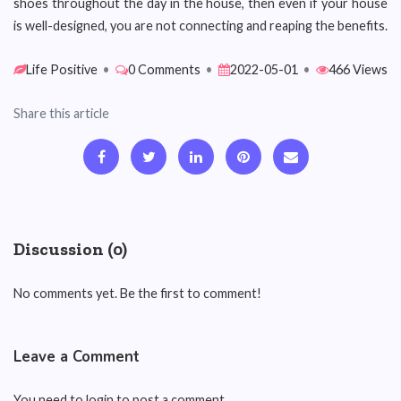
shoes throughout the day in the house, then even if your house
is well-designed, you are not connecting and reaping the benefits.
Life Positive
•
0 Comments
•
2022-05-01
•
466 Views
Share this article
Discussion (0)
No comments yet. Be the first to comment!
Leave a Comment
You need to login to post a comment.