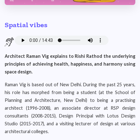
Spatial vibes
Architect Raman Vig explains to Rishi Rathod the underlying
principles of achieving health, happiness, and harmony using
space design.
Raman Vig is based out of New Delhi. During the past 25 years,
his role has morphed from being a student (at the School of
Planning and Architecture, New Delhi) to being a practising
architect (1996-2008), an associate director at RSP design
consultants (2008-2015), Design Principal with Lotus Design
Studio (2015-2017), and a visiting lecturer of design at various
architectural colleges.