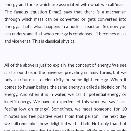
energy and those which are associated with what we call ‘mass.’
The famous equation E=mc2 says that there is a mechanism
through which mass can be converted or gets converted into
energy.. That’s what happens in a nuclear reaction. So, now you
can understand that when energy is condensed, it becomes mass
and vice versa. This is classical physics.
All of the above is just to explain the concept of energy. We see
it all around us in the universe, prevailing in many forms, but we
only attribute it to electricity or some light energy. When it
comes to human beings, the same energy is called a biofield or life
energy. And when it is in water, we call it potential energy or
kinetic energy. We have all experienced this when we say “I am
feeling low on energy.” Sometimes, we meet someone for 10
minutes and feel positive vibes from that person. The next day,
we still remember how delighted we had felt. Not only that, but
we are also sensitive to these vibrations within our own body,