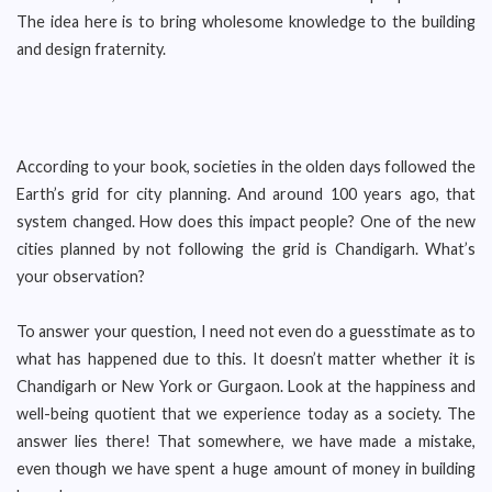
The idea here is to bring wholesome knowledge to the building
and design fraternity.
According to your book, societies in the olden days followed the
Earth’s grid for city planning. And around 100 years ago, that
system changed. How does this impact people? One of the new
cities planned by not following the grid is Chandigarh. What’s
your observation?
To answer your question, I need not even do a guesstimate as to
what has happened due to this. It doesn’t matter whether it is
Chandigarh or New York or Gurgaon. Look at the happiness and
well-being quotient that we experience today as a society. The
answer lies there! That somewhere, we have made a mistake,
even though we have spent a huge amount of money in building