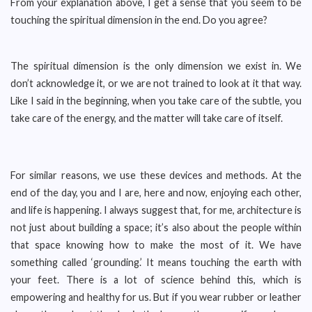
From your explanation above, I get a sense that you seem to be
touching the spiritual dimension in the end. Do you agree?
The spiritual dimension is the only dimension we exist in. We
don’t acknowledge it, or we are not trained to look at it that way.
Like I said in the beginning, when you take care of the subtle, you
take care of the energy, and the matter will take care of itself.
For similar reasons, we use these devices and methods. At the
end of the day, you and I are, here and now, enjoying each other,
and life is happening. I always suggest that, for me, architecture is
not just about building a space; it’s also about the people within
that space knowing how to make the most of it. We have
something called ‘grounding.’ It means touching the earth with
your feet. There is a lot of science behind this, which is
empowering and healthy for us. But if you wear rubber or leather