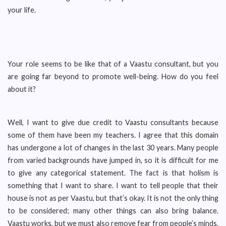
your life.
Your role seems to be like that of a Vaastu consultant, but you
are going far beyond to promote well-being. How do you feel
about it?
Well, I want to give due credit to Vaastu consultants because
some of them have been my teachers. I agree that this domain
has undergone a lot of changes in the last 30 years. Many people
from varied backgrounds have jumped in, so it is difficult for me
to give any categorical statement. The fact is that holism is
something that I want to share. I want to tell people that their
house is not as per Vaastu, but that’s okay. It is not the only thing
to be considered; many other things can also bring balance.
Vaastu works, but we must also remove fear from people’s minds.