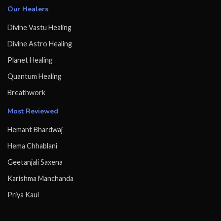
Our Healers
Divine Vastu Healing
Divine Astro Healing
Planet Healing
Quantum Healing
Breathwork
Most Reviewed
Hemant Bhardwaj
Hema Chhablani
Geetanjali Saxena
Karishma Manchanda
Priya Kaul