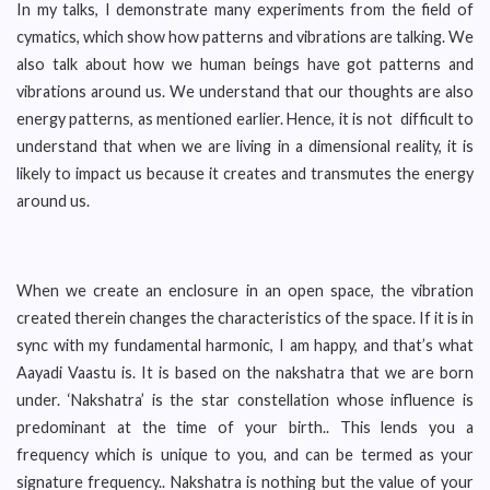
In my talks, I demonstrate many experiments from the field of
cymatics, which show how patterns and vibrations are talking. We
also talk about how we human beings have got patterns and
vibrations around us. We understand that our thoughts are also
energy patterns, as mentioned earlier. Hence, it is not difficult to
understand that when we are living in a dimensional reality, it is
likely to impact us because it creates and transmutes the energy
around us.
When we create an enclosure in an open space, the vibration
created therein changes the characteristics of the space. If it is in
sync with my fundamental harmonic, I am happy, and that’s what
Aayadi Vaastu is. It is based on the nakshatra that we are born
under. ‘Nakshatra’ is the star constellation whose influence is
predominant at the time of your birth.. This lends you a
frequency which is unique to you, and can be termed as your
signature frequency.. Nakshatra is nothing but the value of your