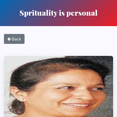
Sprituality is personal
Back