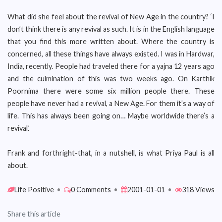
What did she feel about the revival of New Age in the country? ‘I
don’t think there is any revival as such. It is in the English language
that you find this more written about. Where the country is
concerned, all these things have always existed. I was in Hardwar,
India, recently. People had traveled there for a yajna 12 years ago
and the culmination of this was two weeks ago. On Karthik
Poornima there were some six million people there. These
people have never had a revival, a New Age. For them it’s a way of
life. This has always been going on… Maybe worldwide there’s a
revival.’
Frank and forthright-that, in a nutshell, is what Priya Paul is all
about.
Life Positive
•
0 Comments
•
2001-01-01
•
318 Views
Share this article