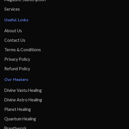
Services
Useful Links
About Us
Contact Us
Terms & Conditions
Privacy Policy
Refund Policy
Our Healers
Divine Vastu Healing
Divine Astro Healing
Planet Healing
Quantum Healing
Breathwork