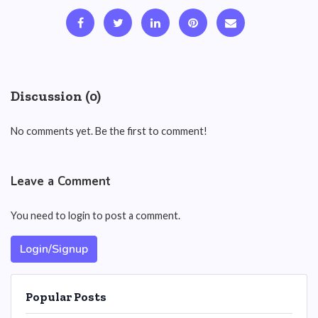
Discussion (0)
No comments yet. Be the first to comment!
Leave a Comment
You need to login to post a comment.
Login/Signup
Popular Posts