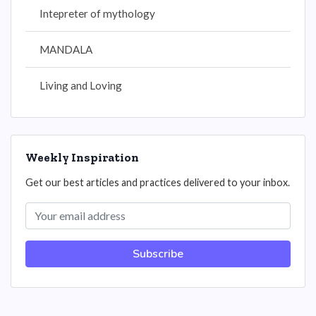
Intepreter of mythology
MANDALA
Living and Loving
Weekly Inspiration
Get our best articles and practices delivered to your inbox.
Subscribe