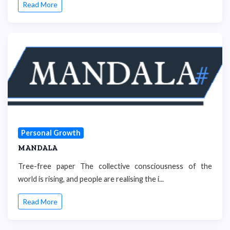
Read More
Personal Growth
MANDALA
Tree-free paper The collective consciousness of the
world is rising, and people are realising the i...
Read More