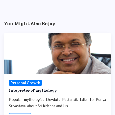
You Might Also Enjoy
Personal Growth
Intepreter of mythology
Popular mythologist Devdutt Pattanaik talks to Punya
Srivastava about Sri Krishna and His...