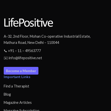
A-32, 2nd Floor, Mohan Co-operative Industrial Estate,
Mathura Road, New Delhi – 110044
📞 +91 – 11 – 49563777
✉️ info@lifepositive.net
Become a Member
Important Links
Find a Therapist
Blog
Magazine Articles
Magazine Subscription