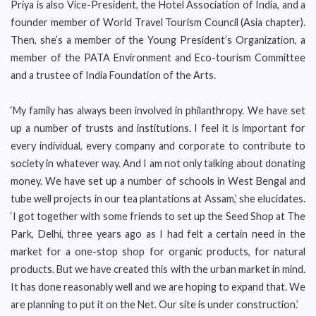
Priya is also Vice-President, the Hotel Association of India, and a
founder member of World Travel Tourism Council (Asia chapter).
Then, she’s a member of the Young President’s Organization, a
member of the PATA Environment and Eco-tourism Committee
and a trustee of India Foundation of the Arts.
‘My family has always been involved in philanthropy. We have set
up a number of trusts and institutions. I feel it is important for
every individual, every company and corporate to contribute to
society in whatever way. And I am not only talking about donating
money. We have set up a number of schools in West Bengal and
tube well projects in our tea plantations at Assam,’ she elucidates.
‘I got together with some friends to set up the Seed Shop at The
Park, Delhi, three years ago as I had felt a certain need in the
market for a one-stop shop for organic products, for natural
products. But we have created this with the urban market in mind.
It has done reasonably well and we are hoping to expand that. We
are planning to put it on the Net. Our site is under construction.’