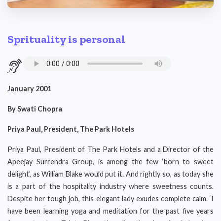
Sprituality is personal
January 2001
By Swati Chopra
Priya Paul, President, The Park Hotels
Priya Paul, President of The Park Hotels and a Director of the
Apeejay Surrendra Group, is among the few ‘born to sweet
delight’, as William Blake would put it. And rightly so, as today she
is a part of the hospitality industry where sweetness counts.
Despite her tough job, this elegant lady exudes complete calm. ‘I
have been learning yoga and meditation for the past five years