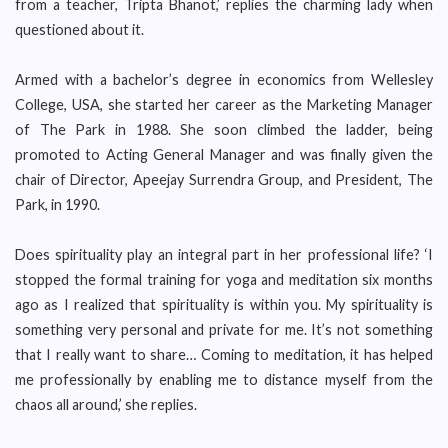
from a teacher, Tripta Bhanot,’ replies the charming lady when
questioned about it.
Armed with a bachelor’s degree in economics from Wellesley
College, USA, she started her career as the Marketing Manager
of The Park in 1988. She soon climbed the ladder, being
promoted to Acting General Manager and was finally given the
chair of Director, Apeejay Surrendra Group, and President, The
Park, in 1990.
Does spirituality play an integral part in her professional life? ‘I
stopped the formal training for yoga and meditation six months
ago as I realized that spirituality is within you. My spirituality is
something very personal and private for me. It’s not something
that I really want to share… Coming to meditation, it has helped
me professionally by enabling me to distance myself from the
chaos all around,’ she replies.