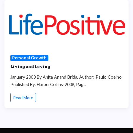
Personal Growth
Living and Loving
January 2003 By Anita Anand Brida, Author: Paulo Coelho,
Published By: HarperCollins-2008, Pag...
Read More