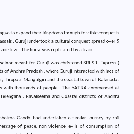
agya to expand their kingdoms through forcible conquests
ssals . Guruji undertook a cultural conquest spread over 5
ine love . The horse was replicated by a train.
 saloon meant for Guruji was christened SRI SRI Express (
s of Andhra Pradesh , where Guruji interacted with lacs of
r, Tirupati, Mangalgiri and the coastal town of Kakinada .
ons with thousands of people . The YATRA commenced at
Telengana , Rayalseema and Coastal districts of Andhra
ahatma Gandhi had undertaken a similar journey by rail
message of peace, non violence, evils of consumption of