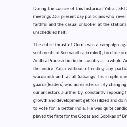
During the course of this historical Yatra , SR
meetings .Our present day politicians who revel 
faithful and the casual onlooker at the stati
unscheduled halt .
The entire thrust of Guruji was a campaign aga
sentiments of Seemandhra in mind) , forcible pr
Andhra Pradesh but in the country as a whole. And
the entire Yatra without offending any parti
wordsmith and at all Satsangs his simple me
guards(leaders) who administer us . By changing
our ancestors .Further by constantly reposing fa
growth and development get fossilized and do no
to vote for a better India. He was quite candi
played the flute for the Gopas and Gopikas of Br