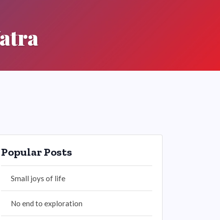
atra
Popular Posts
Small joys of life
No end to exploration