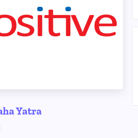
aha Yatra