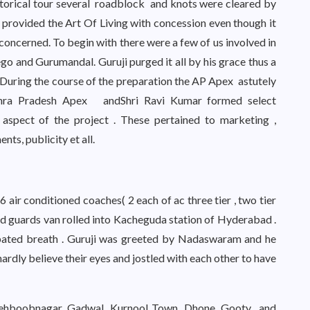
orical tour several roadblock and knots were cleared by
 provided the Art Of Living with concession even though it
concerned. To begin with there were a few of us involved in
ego and Gurumandal. Guruji purged it all by his grace thus a
.During the course of the preparation the AP Apex astutely
dhra Pradesh Apex andShri Ravi Kumar formed select
aspect of the project . These pertained to marketing ,
nts, publicity et all.
6 air conditioned coaches( 2 each of ac three tier , two tier
i and guards van rolled into Kacheguda station of Hyderabad .
a bated breath . Guruji was greeted by Nadaswaram and he
d hardly believe their eyes and jostled with each other to have
 Mehboobnagar, Gadwal, Kurnool Town, Dhone, Gooty and