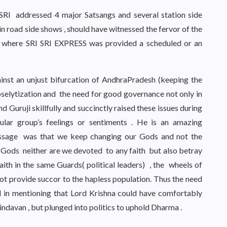
I SRI addressed 4 major Satsangs and several station side
in road side shows , should have witnessed the fervor of the
ons where SRI SRI EXPRESS was provided a scheduled or an
inst an unjust bifurcation of AndhraPradesh (keeping the
oselytization and the need for good governance not only in
 Guruji skillfully and succinctly raised these issues during
cular group’s feelings or sentiments . He is an amazing
ssage was that we keep changing our Gods and not the
 Gods neither are we devoted to any faith but also betray
ith in the same Guards( political leaders) , the wheels of
t provide succor to the hapless population. Thus the need
d in mentioning that Lord Krishna could have comfortably
indavan , but plunged into politics to uphold Dharma .