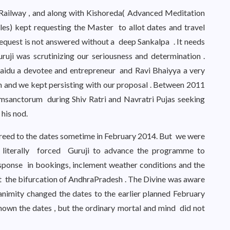
 Railway , and along with Kishoreda( Advanced Meditation
les) kept requesting the Master to allot dates and travel
request is not answered without a deep Sankalpa . It needs
ruji was scrutinizing our seriousness and determination .
aidu a devotee and entrepreneur and Ravi Bhaiyya a very
 and we kept persisting with our proposal . Between 2011
umsanctorum during Shiv Ratri and Navratri Pujas seeking
his nod.
greed to the dates sometime in February 2014. But we were
 literally forced Guruji to advance the programme to
ponse in bookings, inclement weather conditions and the
t the bifurcation of AndhraPradesh . The Divine was aware
animity changed the dates to the earlier planned February
nown the dates , but the ordinary mortal and mind did not