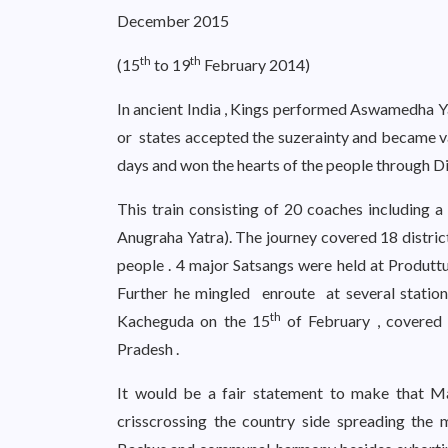
December 2015
th
th
(15
to 19
February 2014)
In ancient India , Kings performed Aswamedha Y
or states accepted the suzerainty and became va
days and won the hearts of the people through Div
This train consisting of 20 coaches including a
Anugraha Yatra). The journey covered 18 district
people . 4 major Satsangs were held at Produttu
Further he mingled enroute at several stati
th
Kacheguda on the 15
of February , covered 
Pradesh .
It would be a fair statement to make that M
crisscrossing the country side spreading the 