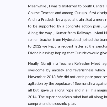
Meanwhile , I was transferred to South Central
Course Teacher and among Guruji’s first discip
Andhra Pradesh by a special train . But a mere 
to be supported by a concrete action plan . Gu
Along the way , Kumar from Railways , Mani N
senior teacher from Hyderabad joined the team
to 2012 we kept a request letter at the sanct
Divine blessings hoping that Gurudev would give 
Finally , Guruji in a Teachers Refresher Meet a
overcome by anxiety and feverishness which
November 2013. We did not anticipate poor res
agitation by the populace of Seemandhra agains
all but gave us a long rope and in all his magn
2014. The super conscious mind had all along k
comprehend the cosmic plan.