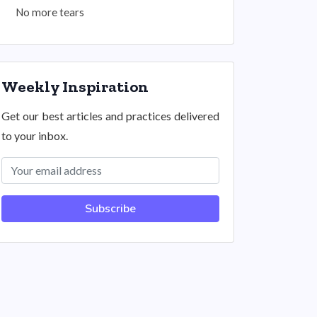
No more tears
Weekly Inspiration
Get our best articles and practices delivered
to your inbox.
Subscribe