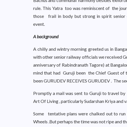
Bachus and communal harmony besides exhorting 
rule. This Yatra too was reminiscent of the j
those frail in body but strong in spirit senior 
event.
A background
A chilly and wintry morning greeted us in Bang
with other senior railway officials we received
anniversary of Rabindranath Tagore) at Bangalor
mind that had Guruji been the Chief Guest of t
been GURUDEV RECEIVES GURUDEV . The seed 
Promptly a mail was sent to Guruji to travel by
Art Of Living , particularly Sudarshan Kriya and v
Some tentative plans were chalked out to run 
Wheels .But perhaps the time was not ripe and th