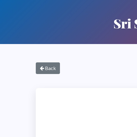
Sri
Back