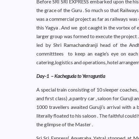
Before SRI SRI EXPRESS embarked upon the hist
the grace of the Guru . So much so that Railways
was a commercial project as far as railways was 
this Yagya . And we got caught in the vortex of 
larger group was formed to execute the project 
led by Shri Ramachandranji head of the An
committtees to keep an eagle’s eye on each 
catering,logistics and operations, hotel arrangeme
Day-1 – Kacheguda to Yerraguntla
A special train consisting of 10 sleeper coaches, 
and first class) ,a pantry car , saloon for Guruj
1000 travellers awaited Guruji’s arrival with 
literally floated to his saloon . The faithful coul
the glimpse of the Master .
Sri Sri Express( Anugraha Yatra) stopped at