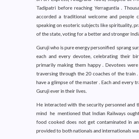
Tadipatri before reaching Yerraguntla . Thou
accorded a traditional welcome and people c
speaking on esoteric subjects like spirituality, 
of the state, voting for a better and stronger Ind
Guruji who is pure energy personified sprang sur
each and every devotee, celebrating their bi
primarily making them happy . Devotees were d
traversing through the 20 coaches of the train . 
have a glimpse of the master . Each and every tr
Guruji ever in their lives.
He interacted with the security personnel and 
mind he mentioned that Indian Railways ought t
food cooked does not get contaminated in an
provided to both nationals and internationals wa