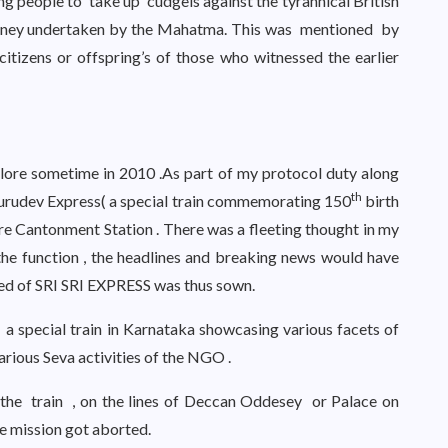
people to take up cudgels against the tyrannical British
ourney undertaken by the Mahatma. This was mentioned by
citizens or offspring’s of those who witnessed the earlier
alore sometime in 2010 .As part of my protocol duty along
th
 Gurudev Express( a special train commemorating 150
birth
e Cantonment Station . There was a fleeting thought in my
he function , the headlines and breaking news would have
of SRI SRI EXPRESS was thus sown.
 a special train in Karnataka showcasing various facets of
arious Seva activities of the NGO .
the train , on the lines of Deccan Oddesey or Palace on
e mission got aborted.