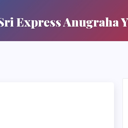
 Sri Express Anugraha Y