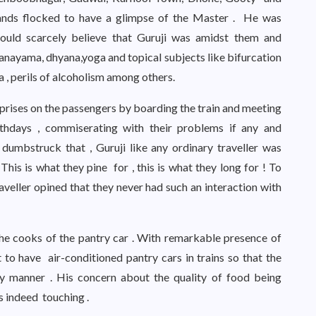
sands flocked to have a glimpse of the Master . He was
ould scarcely believe that Guruji was amidst them and
pranayama, dhyana,yoga and topical subjects like bifurcation
ia , perils of alcoholism among others.
prises on the passengers by boarding the train and meeting
rthdays , commiserating with their problems if any and
umbstruck that , Guruji like any ordinary traveller was
This is what they pine for , this is what they long for ! To
aveller opined that they never had such an interaction with
the cooks of the pantry car . With remarkable presence of
o have air-conditioned pantry cars in trains so that the
y manner . His concern about the quality of food being
s indeed touching .