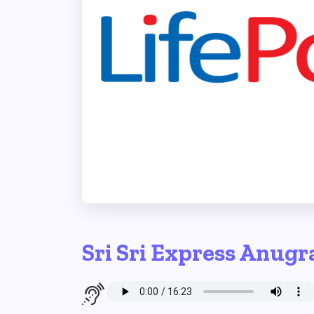
Sri Sri Express Anugr