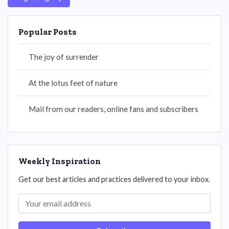
Popular Posts
The joy of surrender
At the lotus feet of nature
Mail from our readers, online fans and subscribers
Weekly Inspiration
Get our best articles and practices delivered to your inbox.