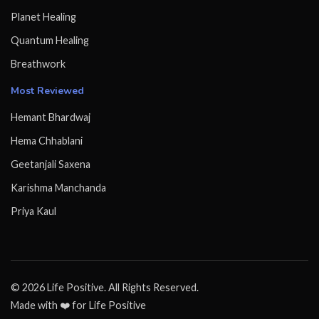
Planet Healing
Quantum Healing
Breathwork
Most Reviewed
Hemant Bhardwaj
Hema Chhablani
Geetanjali Saxena
Karishma Manchanda
Priya Kaul
© 2026 Life Positive. All Rights Reserved.
Made with ❤️ for Life Positive