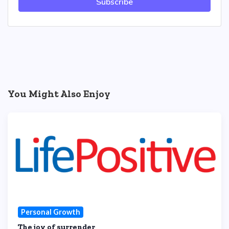
Subscribe
You Might Also Enjoy
Personal Growth
The joy of surrender