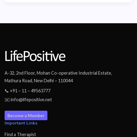
A-32, 2nd Floor, Mohan Co-operative Industrial Estate,
Mathura Road, New Delhi – 110044
📞 +91 – 11 – 49563777
✉️ info@lifepositive.net
Become a Member
Important Links
Find a Therapist