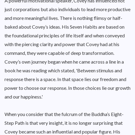
A powerful motivational speaker, Covey has influenced not
just corporations but also individuals to lead more productive
and more meaningful lives. There is nothing flimsy or half-
baked about Covey’s ideas. His Seven Habits are based on
the foundational principles of life itself and when conveyed
with the piercing clarity and power that Covey had at his
command, they were capable of deep transformation.
Covey’s own journey began when he came across a line in a
book he was reading which stated, 'Between stimulus and
response there is a space. In that space lies our freedom and
power to choose our response. In those choices lie our growth
and our happiness.'
When you consider that the fulcrum of the Buddha’s Eight-
Step Path is that very insight, it is no longer surprising that
Covey became such an influential and popular figure. His