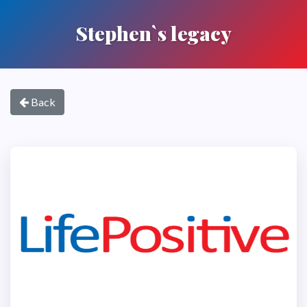
Stephen`s legacy
Back