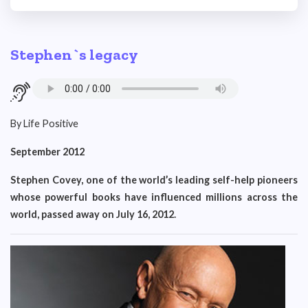
Stephen`s legacy
By Life Positive
September 2012
Stephen Covey, one of the world’s leading self-help pioneers
whose powerful books have influenced millions across the
world, passed away on July 16, 2012.