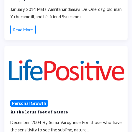
January 2014 Mata Amritanandamayi De One day, old man
Yu became ill, and his friend Ssu came t...
Read More
Personal Growth
At the lotus feet of nature
December 2004 By Suma Varughese For those who have
the sensitivity to see the sublime, nature...