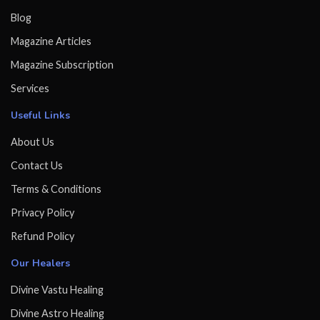
Blog
Magazine Articles
Magazine Subscription
Services
Useful Links
About Us
Contact Us
Terms & Conditions
Privacy Policy
Refund Policy
Our Healers
Divine Vastu Healing
Divine Astro Healing