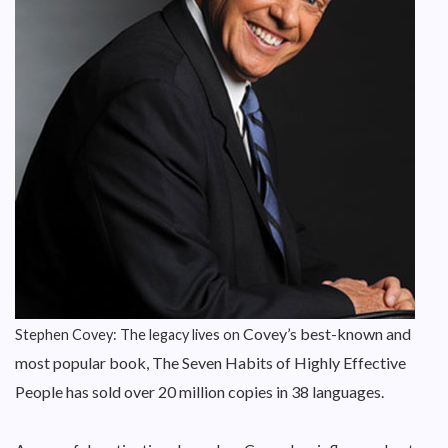
Covey’s best-known and
Stephen Covey: The legacy lives on
most popular book, The Seven Habits of Highly Effective
People has sold over 20 million copies in 38 languages.