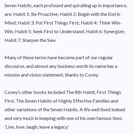
Seven Habits, each profound and spiralling up in importance,
are: Habit 1: Be Proactive; Habit 2: Begin with the End in
Mind; Habit 3: Put First Things First; Habit 4: Think Win-
Win; Habit 5: Seek First to Understand; Habit 6: Synergize;
Habit 7: Sharpen the Saw
Many of these terms have become part of our regular
discourse, and almost any business worth its name has a
mission and vision statement, thanks to Covey.
Covey’s other books included The 8th Habit, First Things
First, The Seven Habits of Highly Effective Families and
other variations of the Seven Habits. A life well lived indeed
and very much in keeping with one of his own famous lines:
'Live, love, laugh, leave a legacy.'