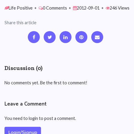
Life Positive
•
0 Comments
•
2012-09-01
•
246 Views
Share this article
Discussion (0)
No comments yet. Be the first to comment!
Leave a Comment
You need to login to post a comment.
Login/Signup