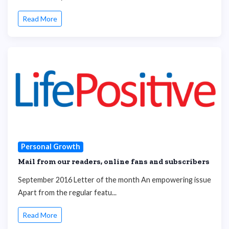
Read More
Personal Growth
Mail from our readers, online fans and subscribers
September 2016 Letter of the month An empowering issue
Apart from the regular featu...
Read More