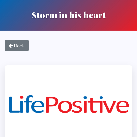
Storm in his heart
Back