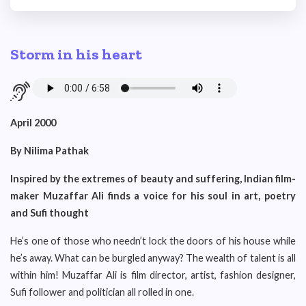
Storm in his heart
April 2000
By Nilima Pathak
Inspired by the extremes of beauty and suffering, Indian film-
maker Muzaffar Ali finds a voice for his soul in art, poetry
and Sufi thought
He’s one of those who needn’t lock the doors of his house while
he’s away. What can be burgled anyway? The wealth of talent is all
within him! Muzaffar Ali is film director, artist, fashion designer,
Sufi follower and politician all rolled in one.