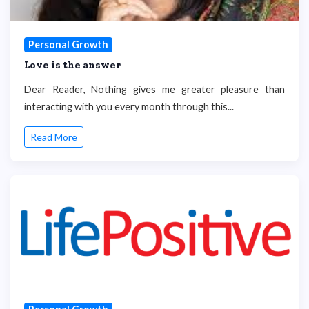
Personal Growth
Love is the answer
Dear Reader, Nothing gives me greater pleasure than
interacting with you every month through this...
Read More