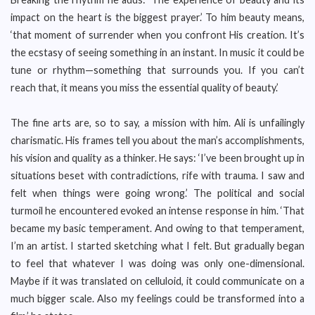
impact on the heart is the biggest prayer.’ To him beauty means,
‘that moment of surrender when you confront His creation. It’s
the ecstasy of seeing something in an instant. In music it could be
tune or rhythm—something that surrounds you. If you can’t
reach that, it means you miss the essential quality of beauty.’
The fine arts are, so to say, a mission with him. Ali is unfailingly
charismatic. His frames tell you about the man’s accomplishments,
his vision and quality as a thinker. He says: ‘I’ve been brought up in
situations beset with contradictions, rife with trauma. I saw and
felt when things were going wrong.’ The political and social
turmoil he encountered evoked an intense response in him. ‘That
became my basic temperament. And owing to that temperament,
I’m an artist. I started sketching what I felt. But gradually began
to feel that whatever I was doing was only one-dimensional.
Maybe if it was translated on celluloid, it could communicate on a
much bigger scale. Also my feelings could be transformed into a