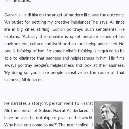
film,’ he states.
Gaman
, a Hindi film on the angst of modern life, was the outcome.
‘An outlet for settling my creative imbalances,’ he says. Ali finds
life in big cities stifling.
Gaman
portrays such sentiments. He
explains: ‘Actually the urbanite is upset because issues of his
environment, culture and livelihood are not being addressed. No
one is thinking of him. So some holistic thinking is required to be
able to eliminate that sadness and helplessness in him.’ His films
always portray people’s helplessness and look at their sadness.
‘By doing so you make people sensitive to the cause of that
sadness,’ Ali declares.
He narrates a story: ‘A person went to Hazrat
Ali, the mentor of Sufism. Hazrat Ali declared: ‘I
have no assets, nothing to give to the world.
Why have you come to me?’ The man replied: ‘I