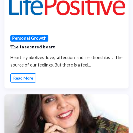
Personal Growth
The Insecured heart
Heart symbolizes love, affection and relationships . The
source of our feelings. But there is a feel...
Read More