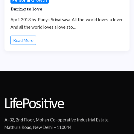
Personal Growth
Daring to love
April 2013 by Punya Srivatsava All the world loves a lover.
And all the world loves a love sto...
Read More
A-32, 2nd Floor, Mohan Co-operative Industrial Estate,
Mathura Road, New Delhi – 110044