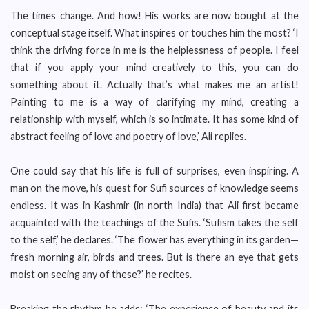
The times change. And how! His works are now bought at the
conceptual stage itself. What inspires or touches him the most? ‘I
think the driving force in me is the helplessness of people. I feel
that if you apply your mind creatively to this, you can do
something about it. Actually that’s what makes me an artist!
Painting to me is a way of clarifying my mind, creating a
relationship with myself, which is so intimate. It has some kind of
abstract feeling of love and poetry of love,’ Ali replies.
One could say that his life is full of surprises, even inspiring. A
man on the move, his quest for Sufi sources of knowledge seems
endless. It was in Kashmir (in north India) that Ali first became
acquainted with the teachings of the Sufis. ‘Sufism takes the self
to the self,’ he declares. ‘The flower has everything in its garden—
fresh morning air, birds and trees. But is there an eye that gets
moist on seeing any of these?’ he recites.
Breaking the rhythm he adds: ‘The experience of beauty and its