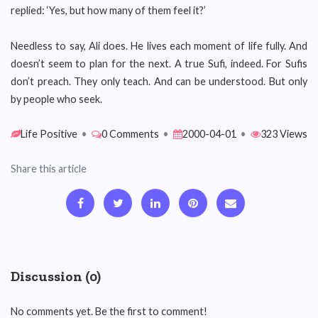
replied: ‘Yes, but how many of them feel it?’
Needless to say, Ali does. He lives each moment of life fully. And
doesn’t seem to plan for the next. A true Sufi, indeed. For Sufis
don’t preach. They only teach. And can be understood. But only
by people who seek.
Life Positive
•
0 Comments
•
2000-04-01
•
323 Views
Share this article
Discussion (0)
No comments yet. Be the first to comment!