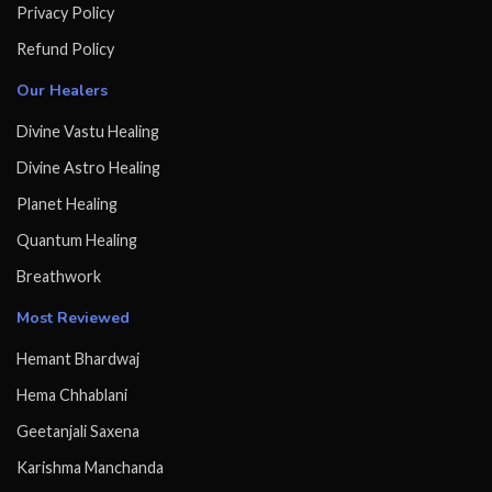
Privacy Policy
Refund Policy
Our Healers
Divine Vastu Healing
Divine Astro Healing
Planet Healing
Quantum Healing
Breathwork
Most Reviewed
Hemant Bhardwaj
Hema Chhablani
Geetanjali Saxena
Karishma Manchanda