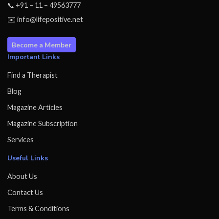
📞 +91 – 11 – 49563777
✉️ info@lifepositive.net
Become a Member
Important Links
Find a Therapist
Blog
Magazine Articles
Magazine Subscription
Services
Useful Links
About Us
Contact Us
Terms & Conditions