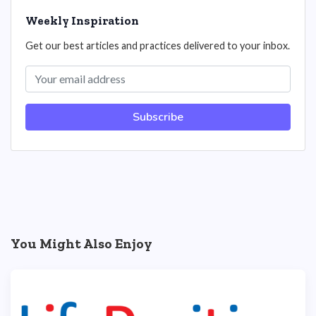
Weekly Inspiration
Get our best articles and practices delivered to your inbox.
Subscribe
You Might Also Enjoy