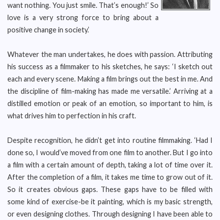
want nothing. You just smile. That’s enough!’ So
love is a very strong force to bring about a
positive change in society.’
Whatever the man undertakes, he does with passion. Attributing
his success as a filmmaker to his sketches, he says: ‘I sketch out
each and every scene. Making a film brings out the best in me. And
the discipline of film-making has made me versatile.’ Arriving at a
distilled emotion or peak of an emotion, so important to him, is
what drives him to perfection in his craft.
Despite recognition, he didn’t get into routine filmmaking. ‘Had I
done so, I would’ve moved from one film to another. But I go into
a film with a certain amount of depth, taking a lot of time over it.
After the completion of a film, it takes me time to grow out of it.
So it creates obvious gaps. These gaps have to be filled with
some kind of exercise-be it painting, which is my basic strength,
or even designing clothes. Through designing I have been able to