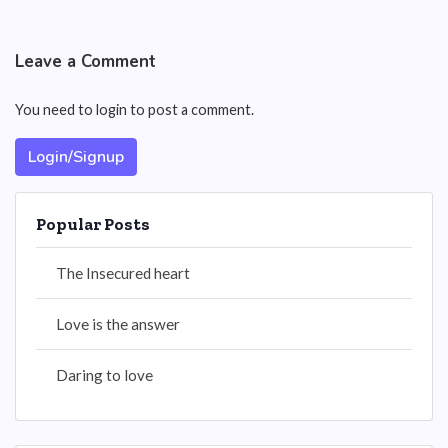
Leave a Comment
You need to login to post a comment.
Login/Signup
Popular Posts
The Insecured heart
Love is the answer
Daring to love