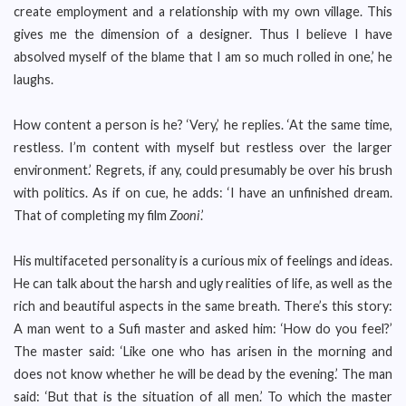
create employment and a relationship with my own village. This
gives me the dimension of a designer. Thus I believe I have
absolved myself of the blame that I am so much rolled in one,’ he
laughs.
How content a person is he? ‘Very,’ he replies. ‘At the same time,
restless. I’m content with myself but restless over the larger
environment.’ Regrets, if any, could presumably be over his brush
with politics. As if on cue, he adds: ‘I have an unfinished dream.
That of completing my film
Zooni
.’
His multifaceted personality is a curious mix of feelings and ideas.
He can talk about the harsh and ugly realities of life, as well as the
rich and beautiful aspects in the same breath. There’s this story:
A man went to a Sufi master and asked him: ‘How do you feel?’
The master said: ‘Like one who has arisen in the morning and
does not know whether he will be dead by the evening.’ The man
said: ‘But that is the situation of all men.’ To which the master