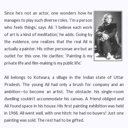
Since he’s not an actor, one wonders how he
manages to play such diverse roles. ‘I’m a person
who feels things,’ says Ali. ‘I believe each work
of art is a kind of meditation,’ he adds. Going by
the evidence, one realizes that the real Ali is
actually a painter. His other personae are but an
outlet for this one. He clarifies: ‘Painting is my
private life and film-making is my public life.’
Ali belongs to Kotwara, a village in the Indian state of Uttar
Pradesh. The young Ali had only a brush for company and an
ambition—to become an artist. The obstacle: his single-room
dwelling couldn’t accommodate his canvas. A friend obliged and
Ali found space in his house. His first painting exhibition was held
in 1968. All went well, with one hitch: he had no buyers! Just one
painting was sold. The rest had to be gifted.