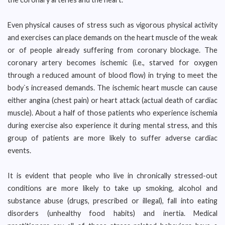
Even physical causes of stress such as vigorous physical activity
and exercises can place demands on the heart muscle of the weak
or of people already suffering from coronary blockage. The
coronary artery becomes ischemic (i.e., starved for oxygen
through a reduced amount of blood flow) in trying to meet the
body`s increased demands. The ischemic heart muscle can cause
either angina (chest pain) or heart attack (actual death of cardiac
muscle). About a half of those patients who experience ischemia
during exercise also experience it during mental stress, and this
group of patients are more likely to suffer adverse cardiac
events.
It is evident that people who live in chronically stressed-out
conditions are more likely to take up smoking, alcohol and
substance abuse (drugs, prescribed or illegal), fall into eating
disorders (unhealthy food habits) and inertia. Medical