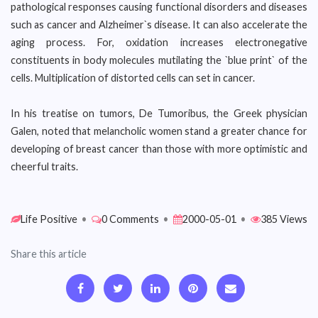
pathological responses causing functional disorders and diseases
such as cancer and Alzheimer`s disease. It can also accelerate the
aging process. For, oxidation increases electronegative
constituents in body molecules mutilating the `blue print` of the
cells. Multiplication of distorted cells can set in cancer.
In his treatise on tumors, De Tumoribus, the Greek physician
Galen, noted that melancholic women stand a greater chance for
developing of breast cancer than those with more optimistic and
cheerful traits.
Life Positive
•
0 Comments
•
2000-05-01
•
385 Views
Share this article