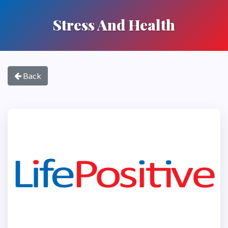
Stress And Health
Back