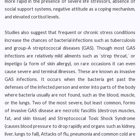
more rapid in the presence of severe life stressors, absence of
social support systems, negative attitude as a coping mechanism,
and elevated cortisol levels.
Studies also suggest that frequent or chronic stress conditions
increase the chances of bacterial infections such as tuberculosis
and group-A streptococcal diseases (GAS). Though most GAS
infections are relatively mild ailments such as `strep throat,` or
impetigo (a form of skin allergy), on rare occasions it can even
cause severe and terminal illnesses. These are known as invasive
GAS infections. It occurs when the bacteria get past the
defenses of the infected person and enter into parts of the body
where bacteria usually are not found, such as the blood, muscle,
or the lungs. Two of the most severe, but least common, forms
of invasive GAS disease are necrotic fasciitis (destroys muscles,
fat, and skin tissue) and Streptococcal Toxic Shock Syndrome
(causes blood pressure to drop rapidly and organs such as kidney,
liver, lungs to fail), Attacks of flu, pneumonia and common cold are