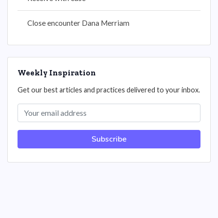
Close encounter Dana Merriam
Weekly Inspiration
Get our best articles and practices delivered to your inbox.
Subscribe