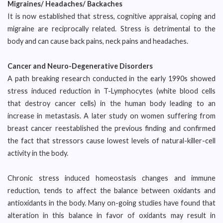
Migraines/ Headaches/ Backaches
It is now established that stress, cognitive appraisal, coping and
migraine are reciprocally related. Stress is detrimental to the
body and can cause back pains, neck pains and headaches.
Cancer and Neuro-Degenerative Disorders
A path breaking research conducted in the early 1990s showed
stress induced reduction in T-Lymphocytes (white blood cells
that destroy cancer cells) in the human body leading to an
increase in metastasis. A later study on women suffering from
breast cancer reestablished the previous finding and confirmed
the fact that stressors cause lowest levels of natural-killer-cell
activity in the body.
Chronic stress induced homeostasis changes and immune
reduction, tends to affect the balance between oxidants and
antioxidants in the body. Many on-going studies have found that
alteration in this balance in favor of oxidants may result in