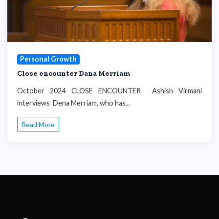
Personal Growth
Close encounter Dana Merriam
October 2024 CLOSE ENCOUNTER Ashish Virmani
interviews Dena Merriam, who has...
Read More