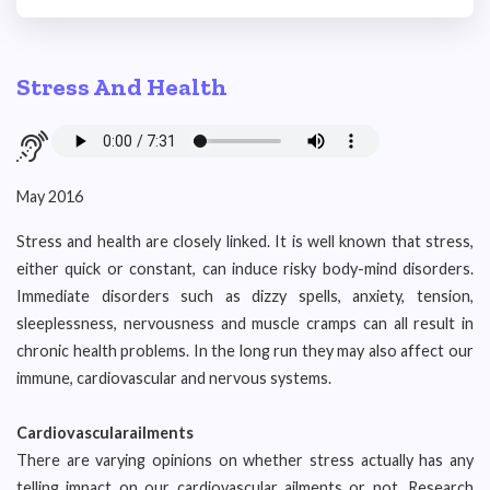
Stress And Health
May 2016
Stress and health are closely linked. It is well known that stress,
either quick or constant, can induce risky body-mind disorders.
Immediate disorders such as dizzy spells, anxiety, tension,
sleeplessness, nervousness and muscle cramps can all result in
chronic health problems. In the long run they may also affect our
immune, cardiovascular and nervous systems.
Cardiovascularailments
There are varying opinions on whether stress actually has any
telling impact on our cardiovascular ailments or not. Research