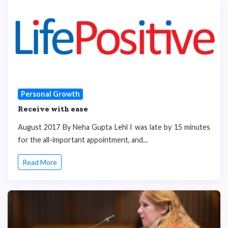
Personal Growth
Receive with ease
August 2017 By Neha Gupta Lehl I was late by 15 minutes
for the all-important appointment, and...
Read More