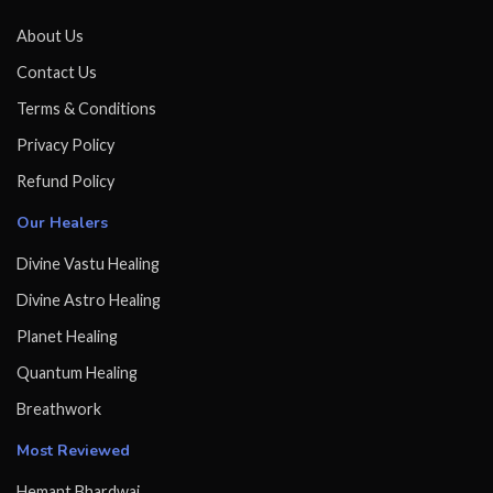
About Us
Contact Us
Terms & Conditions
Privacy Policy
Refund Policy
Our Healers
Divine Vastu Healing
Divine Astro Healing
Planet Healing
Quantum Healing
Breathwork
Most Reviewed
Hemant Bhardwaj