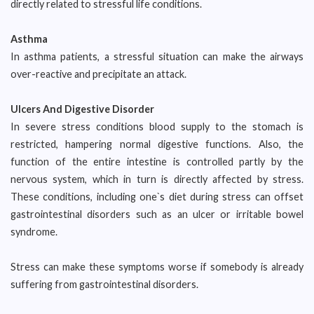
directly related to stressful life conditions.
Asthma
In asthma patients, a stressful situation can make the airways
over-reactive and precipitate an attack.
Ulcers And Digestive Disorder
In severe stress conditions blood supply to the stomach is
restricted, hampering normal digestive functions. Also, the
function of the entire intestine is controlled partly by the
nervous system, which in turn is directly affected by stress.
These conditions, including one`s diet during stress can offset
gastrointestinal disorders such as an ulcer or irritable bowel
syndrome.
Stress can make these symptoms worse if somebody is already
suffering from gastrointestinal disorders.