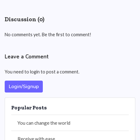
Discussion (0)
No comments yet. Be the first to comment!
Leave a Comment
You need to login to post a comment.
Login/Signup
Popular Posts
You can change the world
Receive with ease