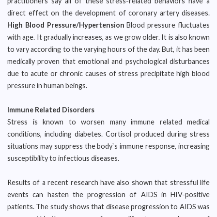
practitioners say all of these stress-related behaviors have a
direct effect on the development of coronary artery diseases.
High Blood Pressure/Hypertension
Blood pressure fluctuates
with age. It gradually increases, as we grow older. It is also known
to vary according to the varying hours of the day. But, it has been
medically proven that emotional and psychological disturbances
due to acute or chronic causes of stress precipitate high blood
pressure in human beings.
Immune Related Disorders
Stress is known to worsen many immune related medical
conditions, including diabetes. Cortisol produced during stress
situations may suppress the body`s immune response, increasing
susceptibility to infectious diseases.
Results of a recent research have also shown that stressful life
events can hasten the progression of AIDS in HIV-positive
patients. The study shows that disease progression to AIDS was