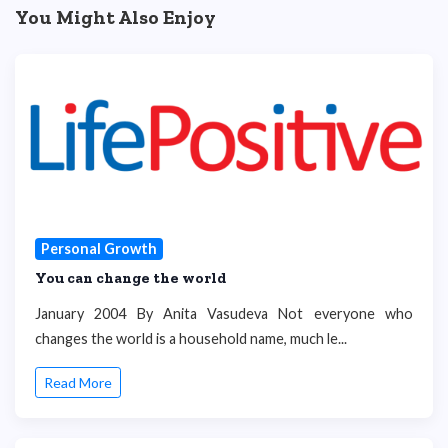
You Might Also Enjoy
Personal Growth
You can change the world
January 2004 By Anita Vasudeva Not everyone who
changes the world is a household name, much le...
Read More