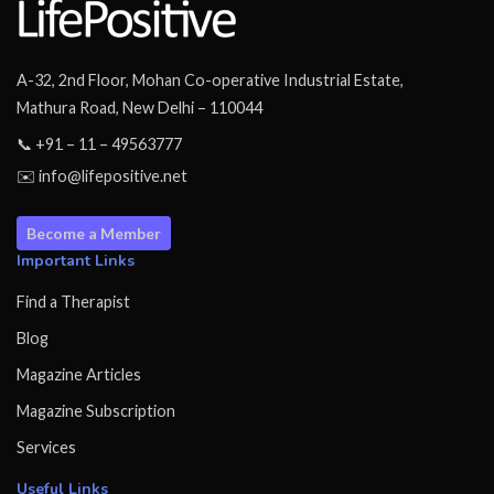
A-32, 2nd Floor, Mohan Co-operative Industrial Estate,
Mathura Road, New Delhi – 110044
📞 +91 – 11 – 49563777
✉️ info@lifepositive.net
Become a Member
Important Links
Find a Therapist
Blog
Magazine Articles
Magazine Subscription
Services
Useful Links