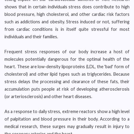
shows that in certain individuals stress does contribute to high
blood pressure, high cholesterol, and other cardiac risk factors
such as addictions and obesity. Stress induced or not, suffering
from cardiac conditions is in itself quite stressful for most
individuals and their families.
Frequent stress responses of our body increase a host of
molecules potentially dangerous for the optimal health of the
heart. These are low-density lipoproteins (LDL, the 'bad' form of
cholesterol) and other lipid types such as triglycerides. Because
stress delays the processing and clearance of these fats, their
accumulation puts people at risk of developing atherosclerosis
(or arteriosclerosis) and other heart diseases.
As a response to daily stress, extreme reactors show a high level
of palpitation and blood pressure in their body. According to a
medical research, these surges may gradually result in injury to
the coronary arteries and the heart.