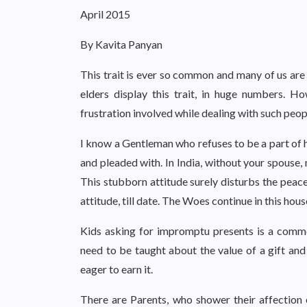
April 2015
By Kavita Panyan
This trait is ever so common and many of us are d
elders display this trait, in huge numbers. H
frustration involved while dealing with such peop
I know a Gentleman who refuses to be a part of h
and pleaded with. In India, without your spouse,
This stubborn attitude surely disturbs the peace
attitude, till date. The Woes continue in this hou
Kids asking for impromptu presents is a common
need to be taught about the value of a gift and
eager to earn it.
There are Parents, who shower their affection 