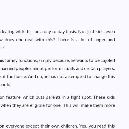
ealing with this, on a day to day basis. Not just kids, even
ow does one deal with this? There is a lot of anger and
le.
is family functions, simply because, he wants to be cajoled
 married people cannot perform rituals and certain prayers.
 of the house. And no, he has not attempted to change this
sehold.
 feature, which puts parents in a tight spot. These kids
 when they are eligible for one. This will make them more
on everyone except their own children. Yes, you read this