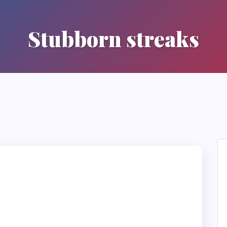
Stubborn streaks