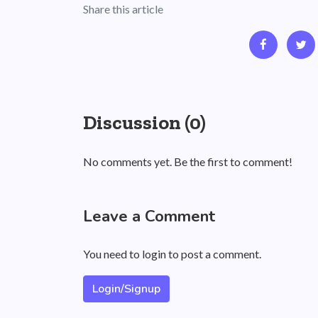
Share this article
Discussion (0)
No comments yet. Be the first to comment!
Leave a Comment
You need to login to post a comment.
Login/Signup