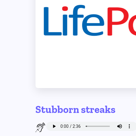
Stubborn streaks