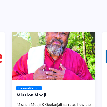
Personal Growth
Mission Mooji
Mission Mooji K Geetanjali narrates how the