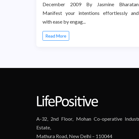
December 2009 By Jasmine Bharatan
Manifest your intentions effortlessly and
with ease by engag...
Read More
A-32, 2nd Floor, Mohan Co-operative Industr
Estate,
Mathura Road, New Delhi – 110044