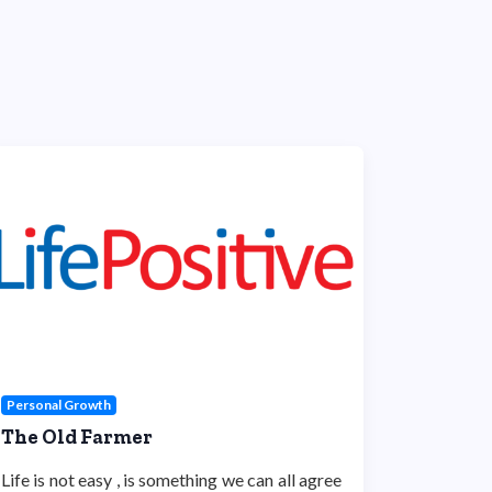
Personal Growth
The Old Farmer
Life is not easy , is something we can all agree