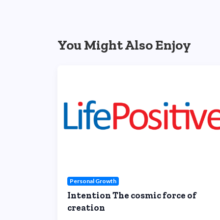
You Might Also Enjoy
Personal Growth
Intention The cosmic force of
creation