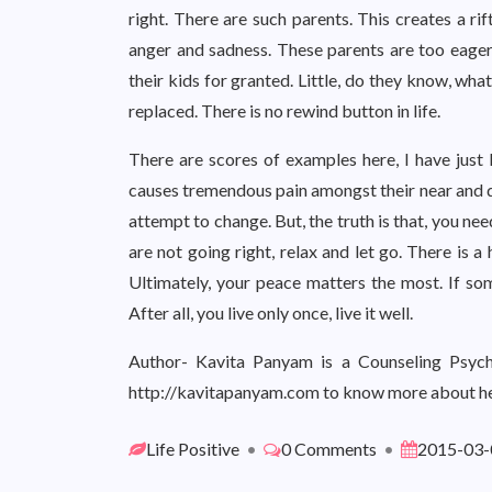
right. There are such parents. This creates a ri
anger and sadness. These parents are too eager
their kids for granted. Little, do they know, wha
replaced. There is no rewind button in life.
There are scores of examples here, I have just l
causes tremendous pain amongst their near and de
attempt to change. But, the truth is that, you need 
are not going right, relax and let go. There is 
Ultimately, your peace matters the most. If som
After all, you live only once, live it well.
Author- Kavita Panyam is a Counseling Psycho
http://kavitapanyam.com to know more about he
Life Positive
•
0 Comments
•
2015-03-