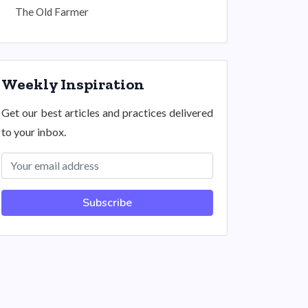
The Old Farmer
Weekly Inspiration
Get our best articles and practices delivered
to your inbox.
Subscribe