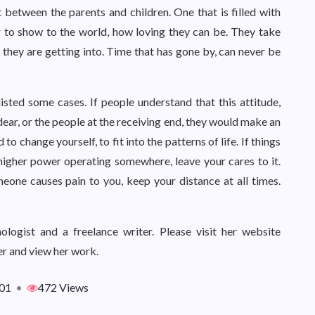
ft between the parents and children. One that is filled with
 to show to the world, how loving they can be. They take
t they are getting into. Time that has gone by, can never be
isted some cases. If people understand that this attitude,
ar, or the people at the receiving end, they would make an
to change yourself, to fit into the patterns of life. If things
a higher power operating somewhere, leave your cares to it.
eone causes pain to you, keep your distance at all times.
logist and a freelance writer. Please visit her website
r and view her work.
01
•
472 Views