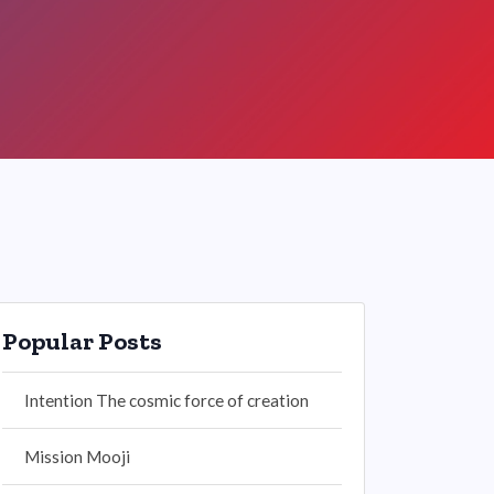
Popular Posts
Intention The cosmic force of creation
Mission Mooji