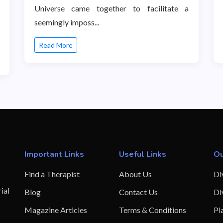
Universe came together to facilitate a
seemingly imposs...
Read More
Important Links
Useful Links
Ou
Find a Therapist
About Us
Di
ial
Blog
Contact Us
Di
Magazine Articles
Terms & Conditions
Pl