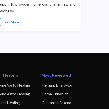
upon. It provides numerous challenges. and
along wi...
Read More
r Healers
Most Reviewed
vine Vastu Healing
Hemant Bhardwaj
vine Astro Healing
Hema Chhablani
anet Healing
Geetanjali Saxena