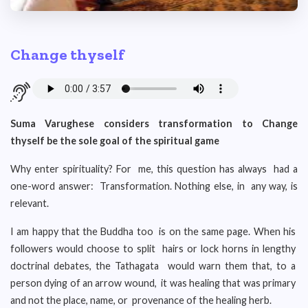
Change thyself
Suma Varughese considers transformation to Change
thyself be the sole goal of the spiritual game
Why enter spirituality? For me, this question has always had a
one-word answer: Transformation. Nothing else, in any way, is
relevant.
I am happy that the Buddha too is on the same page. When his
followers would choose to split hairs or lock horns in lengthy
doctrinal debates, the Tathagata would warn them that, to a
person dying of an arrow wound, it was healing that was primary
and not the place, name, or provenance of the healing herb.