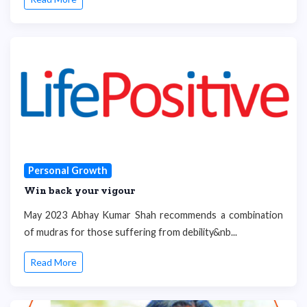
Personal Growth
Win back your vigour
May 2023 Abhay Kumar Shah recommends a combination
of mudras for those suffering from debility&nb...
Read More