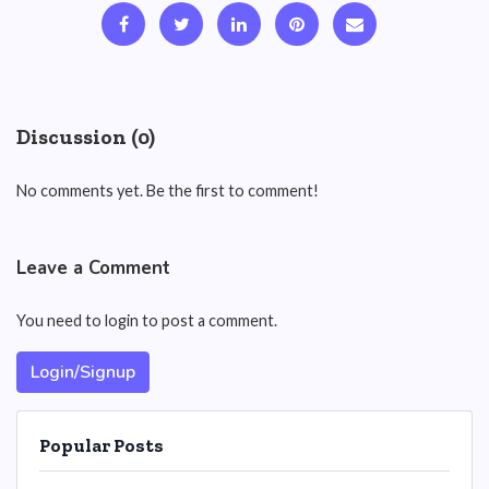
Discussion (0)
No comments yet. Be the first to comment!
Leave a Comment
You need to login to post a comment.
Login/Signup
Popular Posts