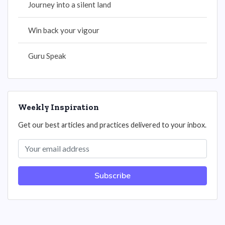
Journey into a silent land
Win back your vigour
Guru Speak
Weekly Inspiration
Get our best articles and practices delivered to your inbox.
Subscribe