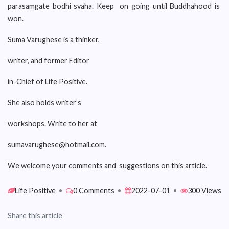
parasamgate bodhi svaha. Keep on going until Buddhahood is
won.
Suma Varughese is a thinker,
writer, and former Editor
in-Chief of Life Positive.
She also holds writer’s
workshops. Write to her at
sumavarughese@hotmail.com.
We welcome your comments and suggestions on this article.
Life Positive
•
0 Comments
•
2022-07-01
•
300 Views
Share this article