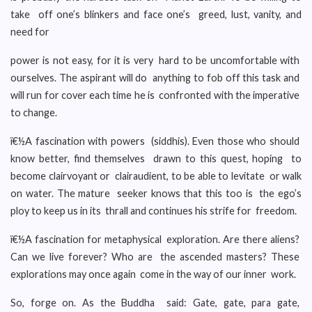
take off one’s blinkers and face one’s greed, lust, vanity, and
need for
power is not easy, for it is very hard to be uncomfortable with
ourselves. The aspirant will do anything to fob off this task and
will run for cover each time he is confronted with the imperative
to change.
ï€½A fascination with powers (siddhis). Even those who should
know better, find themselves drawn to this quest, hoping to
become clairvoyant or clairaudient, to be able to levitate or walk
on water. The mature seeker knows that this too is the ego’s
ploy to keep us in its thrall and continues his strife for freedom.
ï€½A fascination for metaphysical exploration. Are there aliens?
Can we live forever? Who are the ascended masters? These
explorations may once again come in the way of our inner work.
So, forge on. As the Buddha said: Gate, gate, para gate,