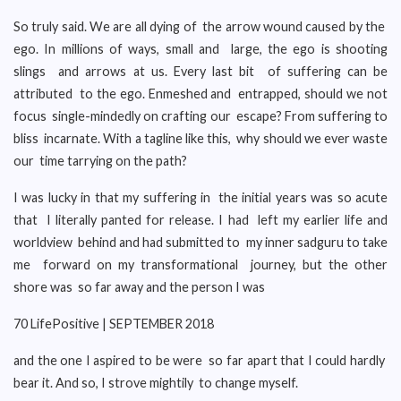
So truly said. We are all dying of the arrow wound caused by the
ego. In millions of ways, small and large, the ego is shooting
slings and arrows at us. Every last bit of suffering can be
attributed to the ego. Enmeshed and entrapped, should we not
focus single-mindedly on crafting our escape? From suffering to
bliss incarnate. With a tagline like this, why should we ever waste
our time tarrying on the path?
I was lucky in that my suffering in the initial years was so acute
that I literally panted for release. I had left my earlier life and
worldview behind and had submitted to my inner sadguru to take
me forward on my transformational journey, but the other
shore was so far away and the person I was
70 LifePositive | SEPTEMBER 2018
and the one I aspired to be were so far apart that I could hardly
bear it. And so, I strove mightily to change myself.