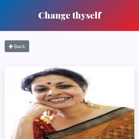
Change thyself
Back