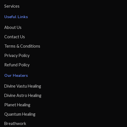
Services
Useful Links
About Us
Contact Us
Terms & Conditions
Privacy Policy
Refund Policy
Our Healers
Divine Vastu Healing
Divine Astro Healing
Planet Healing
Quantum Healing
Breathwork