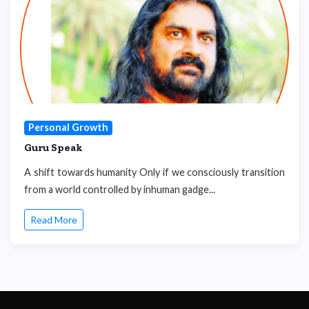
Personal Growth
Guru Speak
A shift towards humanity Only if we consciously transition
from a world controlled by inhuman gadge...
Read More