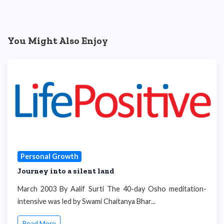
You Might Also Enjoy
Personal Growth
Journey into a silent land
March 2003 By Aalif Surti The 40-day Osho meditation-
intensive was led by Swami Chaitanya Bhar...
Read More