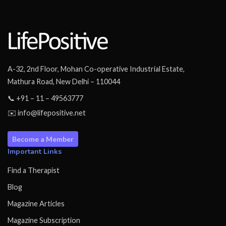
A-32, 2nd Floor, Mohan Co-operative Industrial Estate,
Mathura Road, New Delhi – 110044
📞 +91 – 11 – 49563777
✉️ info@lifepositive.net
Become a Member
Important Links
Find a Therapist
Blog
Magazine Articles
Magazine Subscription