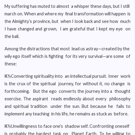
My suffering has muted to almost a whisper these days, but I still
march on. When and where my final transformation will happen is
the Almighty’s province, but when I look back and see how much
I have changed and grown, I am grateful that I kept my eye on
the ball.
Among the distractions that most lead us astray—created by the
wily ego itself which is fighting for its very survival—are some of
these:
ï€½Converting spirituality into an intellectual pursuit. Inner work
is the crux of the spiritual journey, for without it, no change is
forthcoming. But the ego converts the journey into a thought
exercise. The aspirant reads endlessly about every philosophy
and spiritual tradition under the sun. But because he fails to
implement any teaching in his life, he remains as stuck as before.
ï€½Unwillingness to face one’s shadow self. Confronting oneself
is probably the hardest task on Planet Earth. To be willing to