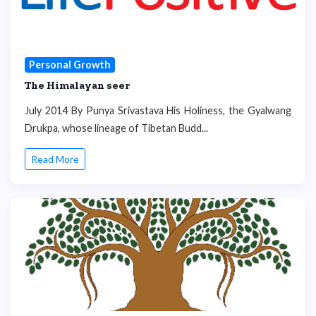
Personal Growth
The Himalayan seer
July 2014 By Punya Srivastava His Holiness, the Gyalwang
Drukpa, whose lineage of Tibetan Budd...
Read More