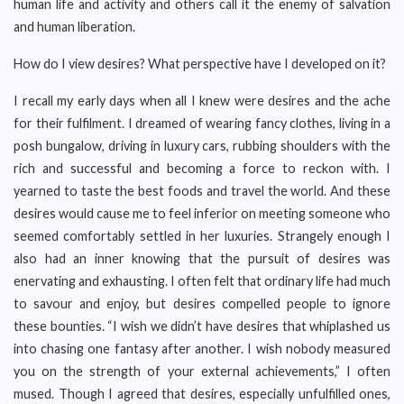
human life and activity and others call it the enemy of salvation
and human liberation.
How do I view desires? What perspective have I developed on it?
I recall my early days when all I knew were desires and the ache
for their fulfilment. I dreamed of wearing fancy clothes, living in a
posh bungalow, driving in luxury cars, rubbing shoulders with the
rich and successful and becoming a force to reckon with. I
yearned to taste the best foods and travel the world. And these
desires would cause me to feel inferior on meeting someone who
seemed comfortably settled in her luxuries. Strangely enough I
also had an inner knowing that the pursuit of desires was
enervating and exhausting. I often felt that ordinary life had much
to savour and enjoy, but desires compelled people to ignore
these bounties. “I wish we didn’t have desires that whiplashed us
into chasing one fantasy after another. I wish nobody measured
you on the strength of your external achievements,” I often
mused. Though I agreed that desires, especially unfulfilled ones,