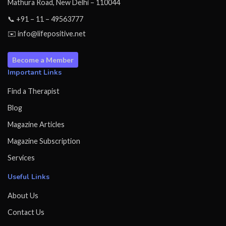
Mathura Road, New Delhi – 110044
📞 +91 – 11 – 49563777
✉️ info@lifepositive.net
Become a Member
Important Links
Find a Therapist
Blog
Magazine Articles
Magazine Subscription
Services
Useful Links
About Us
Contact Us