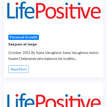
Personal Growth
Sanyasi at large
October 2015 By Suma Varughese Suma Varughese meets
Swami Chidananda who balances his traditio...
Read More