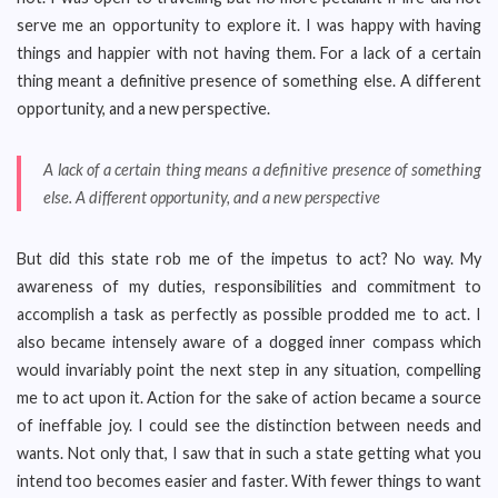
serve me an opportunity to explore it. I was happy with having
things and happier with not having them. For a lack of a certain
thing meant a definitive presence of something else. A different
opportunity, and a new perspective.
A lack of a certain thing means a definitive presence of something
else. A different opportunity, and a new perspective
But did this state rob me of the impetus to act? No way. My
awareness of my duties, responsibilities and commitment to
accomplish a task as perfectly as possible prodded me to act. I
also became intensely aware of a dogged inner compass which
would invariably point the next step in any situation, compelling
me to act upon it. Action for the sake of action became a source
of ineffable joy. I could see the distinction between needs and
wants. Not only that, I saw that in such a state getting what you
intend too becomes easier and faster. With fewer things to want