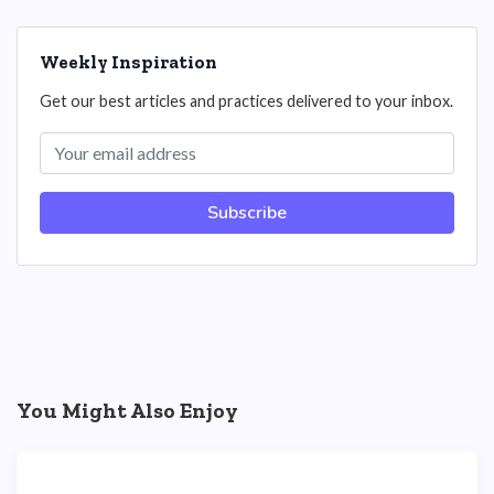
Weekly Inspiration
Get our best articles and practices delivered to your inbox.
Subscribe
You Might Also Enjoy