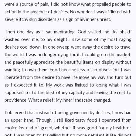
were a source of pain, I did not know what propelled people to
action in the absence of desires. No wonder I was afflicted with
severe itchy skin disorders as a sign of my inner unrest.
Then one day as I sat meditating, God visited me. As bhakti
washed over me, to my delight I saw some of my most raging
desires cool down. In one sweep went away the desire to travel
the world. I was no longer dying for it. I could go to the market,
and peacefully appreciate the beautiful items on display without
wanting to own them. Food became less of an obsession. I was
liberated from the desire to have life move my way and turn out
as I expected it to. My work was limited to doing what I was
supposed to, to the best of my capacity and leaving the rest to
providence. What a relief! My inner landscape changed.
I observed that instead of being governed by desires, I now had
an upper hand. Though I still liked tasty food I operated from
choice instead of greed, whether it was good for my health or
not. I was open to travelling but no more petulant if life did not