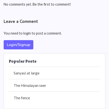
No comments yet. Be the first to comment!
Leave a Comment
You need to login to post a comment.
Login/Signup
Popular Posts
Sanyasi at large
The Himalayan seer
The fence