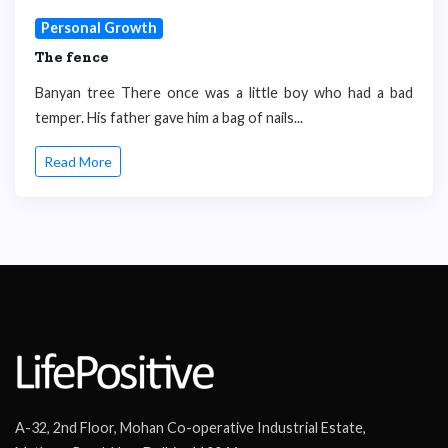
Personal Growth
The fence
Banyan tree There once was a little boy who had a bad
temper. His father gave him a bag of nails...
Read More
A-32, 2nd Floor, Mohan Co-operative Industrial Estate,