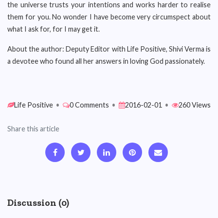
the universe trusts your intentions and works harder to realise
them for you. No wonder I have become very circumspect about
what I ask for, for I may get it.
About the author: Deputy Editor with Life Positive
,
Shivi Verma is
a devotee who found all her answers in loving God passionately.
Life Positive
•
0 Comments
•
2016-02-01
•
260 Views
Share this article
Discussion (0)