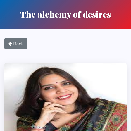
The alchemy of desires
Back