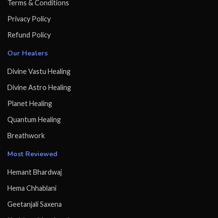
Terms & Conditions
Privacy Policy
Refund Policy
Our Healers
Divine Vastu Healing
Divine Astro Healing
Planet Healing
Quantum Healing
Breathwork
Most Reviewed
Hemant Bhardwaj
Hema Chhablani
Geetanjali Saxena