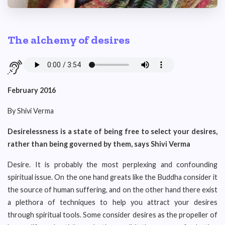
The alchemy of desires
February 2016
By Shivi Verma
Desirelessness is a state of being free to select your desires,
rather than being governed by them, says Shivi Verma
Desire. It is probably the most perplexing and confounding
spiritual issue. On the one hand greats like the Buddha consider it
the source of human suffering, and on the other hand there exist
a plethora of techniques to help you attract your desires
through spiritual tools. Some consider desires as the propeller of