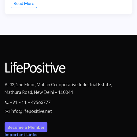
Read More
A-32, 2nd Floor, Mohan Co-operative Industrial Estate,
Mathura Road, New Delhi – 110044
📞 +91 – 11 – 49563777
✉️ info@lifepositive.net
Become a Member
Important Links