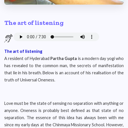
The art of listening
The art of listening
A resident of Hyderabad
Partha Gupta
is a modern day yogi who
has revealed to the common man, the secrets of manifestation
that lie in his breath. Below is an account of his realisation of the
truth of Universal Oneness.
Love must be the state of sensing no separation with anything or
anyone. Oneness is probably best defined as that state of no
separation. The essence of this idea has always been with me
since my early days at the Chinmaya Missionary School. However,