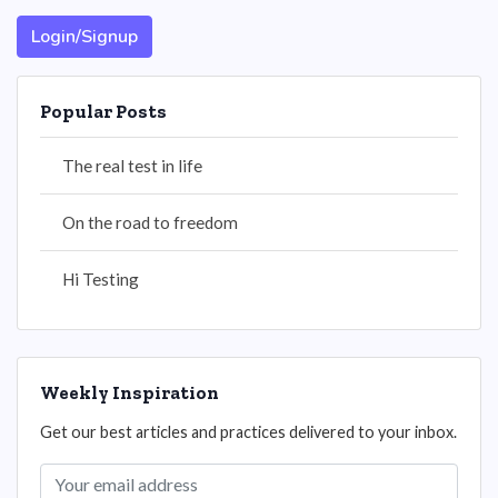
Login/Signup
Popular Posts
The real test in life
On the road to freedom
Hi Testing
Weekly Inspiration
Get our best articles and practices delivered to your inbox.