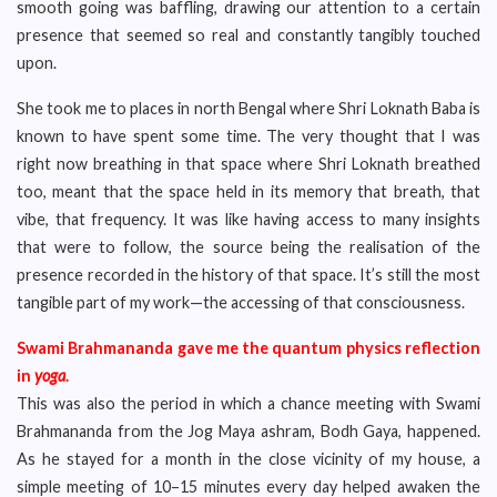
smooth going was baffling, drawing our attention to a certain
presence that seemed so real and constantly tangibly touched
upon.
She took me to places in north Bengal where Shri Loknath Baba is
known to have spent some time. The very thought that I was
right now breathing in that space where Shri Loknath breathed
too, meant that the space held in its memory that breath, that
vibe, that frequency. It was like having access to many insights
that were to follow, the source being the realisation of the
presence recorded in the history of that space. It’s still the most
tangible part of my work—the accessing of that consciousness.
Swami Brahmananda gave me the quantum physics reflection
in
yoga
.
This was also the period in which a chance meeting with Swami
Brahmananda from the Jog Maya ashram, Bodh Gaya, happened.
As he stayed for a month in the close vicinity of my house, a
simple meeting of 10–15 minutes every day helped awaken the