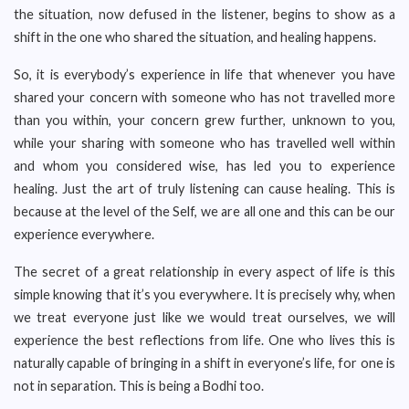
the situation, now defused in the listener, begins to show as a
shift in the one who shared the situation, and healing happens.
So, it is everybody’s experience in life that whenever you have
shared your concern with someone who has not travelled more
than you within, your concern grew further, unknown to you,
while your sharing with someone who has travelled well within
and whom you considered wise, has led you to experience
healing. Just the art of truly listening can cause healing. This is
because at the level of the Self, we are all one and this can be our
experience everywhere.
The secret of a great relationship in every aspect of life is this
simple knowing that it’s you everywhere. It is precisely why, when
we treat everyone just like we would treat ourselves, we will
experience the best reflections from life. One who lives this is
naturally capable of bringing in a shift in everyone’s life, for one is
not in separation. This is being a Bodhi too.