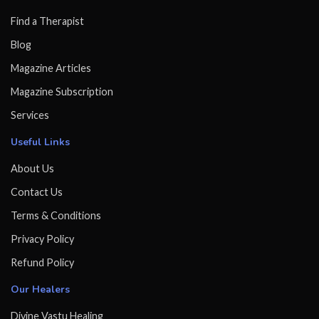
Find a Therapist
Blog
Magazine Articles
Magazine Subscription
Services
Useful Links
About Us
Contact Us
Terms & Conditions
Privacy Policy
Refund Policy
Our Healers
Divine Vastu Healing