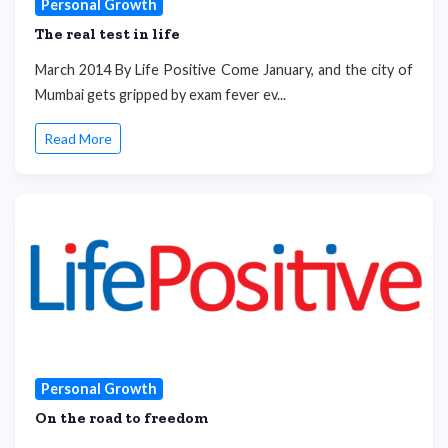
Personal Growth
The real test in life
March 2014 By Life Positive Come January, and the city of
Mumbai gets gripped by exam fever ev...
Read More
Personal Growth
On the road to freedom