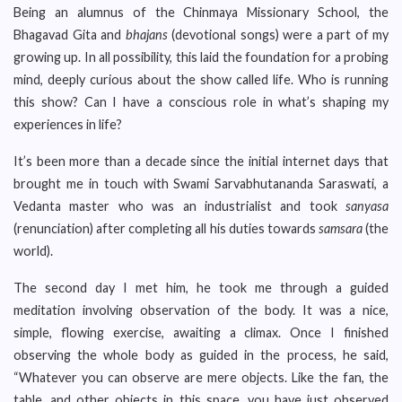
Being an alumnus of the Chinmaya Missionary School, the
Bhagavad Gita and
bhajans
(devotional songs) were a part of my
growing up. In all possibility, this laid the foundation for a probing
mind, deeply curious about the show called life. Who is running
this show? Can I have a conscious role in what’s shaping my
experiences in life?
It’s been more than a decade since the initial internet days that
brought me in touch with Swami Sarvabhutananda Saraswati, a
Vedanta master who was an industrialist and took
sanyasa
(renunciation) after completing all his duties towards
samsara
(the
world).
The second day I met him, he took me through a guided
meditation involving observation of the body. It was a nice,
simple, flowing exercise, awaiting a climax. Once I finished
observing the whole body as guided in the process, he said,
“Whatever you can observe are mere objects. Like the fan, the
table, and other objects in this space, you have just observed