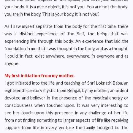
your body. It is a mere object, it is not you. You are not the body;
you are in the body. This is
your
body, it is not you”.
As I saw myself separate from the body for the first time, there
was a distinct experience of the Self, the being that was
experiencing life through this body. An experience that laid the
foundation in me that I was thought in the body, and as a thought,
I could, in fact, exist anywhere, everywhere, in everyone and as
anyone.
My first initiation from my mother.
I got initiated into the life and teaching of Shri Loknath Baba, an
eighteenth-century mystic from Bengal, by my mother, an ardent
devotee and believer in the presence of the mystical energy or
consciousness when touched upon. It was very interesting to
see her touch upon this presence, in any challenge of her life
from not finding something to larger aspects of life like receiving
support from life in every venture the family indulged in. The