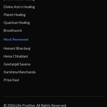
Divine Astro Healing
Planet Healing
Quantum Healing
Breathwork
Most Reviewed
Hemant Bhardwaj
Hema Chhablani
Geetanjali Saxena
Karishma Manchanda
Priya Kaul
© 2026 Life Positive. All Rights Reserved.