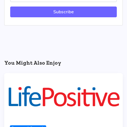
Subscribe
You Might Also Enjoy