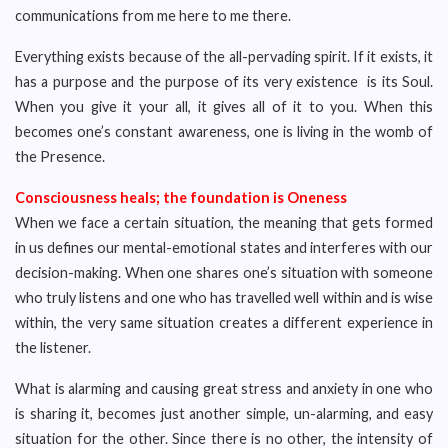
communications from me here to me there.
Everything exists because of the all-pervading spirit. If it exists, it
has a purpose and the purpose of its very existence is its Soul.
When you give it your all, it gives all of it to you. When this
becomes one’s constant awareness, one is living in the womb of
the Presence.
Consciousness heals; the foundation is Oneness
When we face a certain situation, the meaning that gets formed
in us defines our mental-emotional states and interferes with our
decision-making. When one shares one’s situation with someone
who truly listens and one who has travelled well within and is wise
within, the very same situation creates a different experience in
the listener.
What is alarming and causing great stress and anxiety in one who
is sharing it, becomes just another simple, un-alarming, and easy
situation for the other. Since there is no other, the intensity of