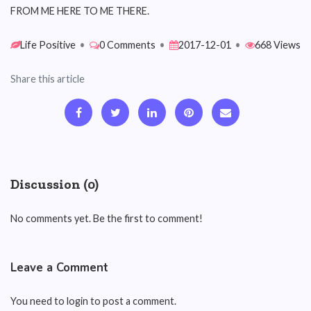
FROM ME HERE TO ME THERE.
Life Positive
•
0 Comments
•
2017-12-01
•
668 Views
Share this article
Discussion (0)
No comments yet. Be the first to comment!
Leave a Comment
You need to login to post a comment.