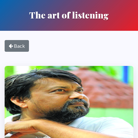
The art of listening
Back