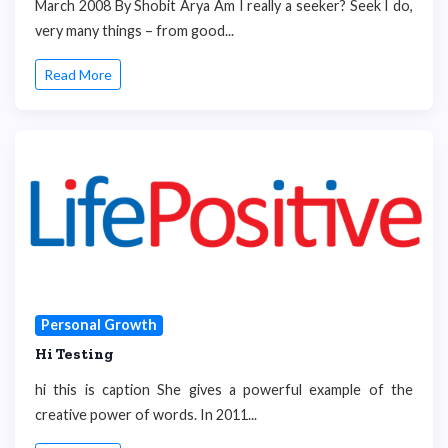
March 2008 By Shobit Arya Am I really a seeker? Seek I do,
very many things – from good...
Read More
Personal Growth
Hi Testing
hi this is caption She gives a powerful example of the
creative power of words. In 2011...