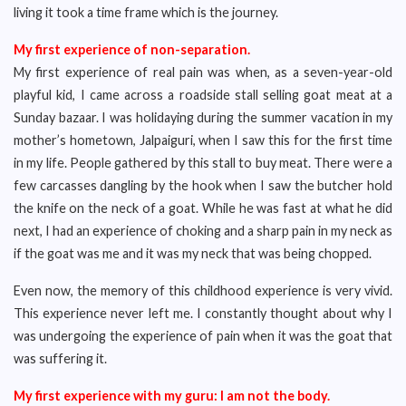
living it took a time frame which is the journey.
My first experience of non-separation.
My first experience of real pain was when, as a seven-year-old
playful kid, I came across a roadside stall selling goat meat at a
Sunday bazaar. I was holidaying during the summer vacation in my
mother’s hometown, Jalpaiguri, when I saw this for the first time
in my life. People gathered by this stall to buy meat. There were a
few carcasses dangling by the hook when I saw the butcher hold
the knife on the neck of a goat. While he was fast at what he did
next, I had an experience of choking and a sharp pain in my neck as
if the goat was me and it was my neck that was being chopped.
Even now, the memory of this childhood experience is very vivid.
This experience never left me. I constantly thought about why I
was undergoing the experience of pain when it was the goat that
was suffering it.
My first experience with my guru: I am not the body.