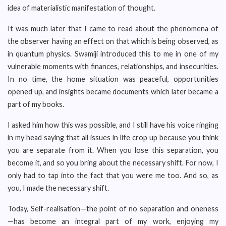
idea of materialistic manifestation of thought.
It was much later that I came to read about the phenomena of
the observer having an effect on that which is being observed, as
in quantum physics. Swamiji introduced this to me in one of my
vulnerable moments with finances, relationships, and insecurities.
In no time, the home situation was peaceful, opportunities
opened up, and insights became documents which later became a
part of my books.
I asked him how this was possible, and I still have his voice ringing
in my head saying that all issues in life crop up because you think
you are separate from it. When you lose this separation, you
become it, and so you bring about the necessary shift. For now, I
only had to tap into the fact that you were me too. And so, as
you, I made the necessary shift.
Today, Self-realisation—the point of no separation and oneness
—has become an integral part of my work, enjoying my