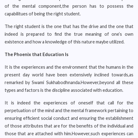
of the mental component,the person has to possess the
capabilitues of being the right student.
The right student is the one that has the drive and the one that
indeed is prepared to find the true meaning of one’s own
existence and how a knowledge of this nature maybe utilized.
The Phoenix that Education Is
It is the experiences and the environment that the humans in the
present day world have been extensively inclined towards,as
remarked by Swami Sukhabodhnanda.However,beyond all these
types and factors is the discipline associated with education.
It is indeed the experiences of oneself that call for the
perpetuation of the mind and the mental framework pertaining to
ensuring efficient social conduct and ensuring the establishment
of those attributes that are for the benefits of the individual and
those that are attached with him.However,such experiences can