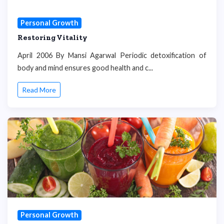
Personal Growth
Restoring Vitality
April 2006 By Mansi Agarwal Periodic detoxification of
body and mind ensures good health and c...
Read More
Personal Growth