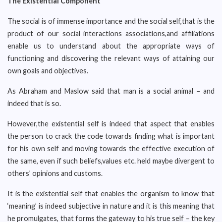
The Existential Component
The social is of immense importance and the social self,that is the
product of our social interactions associations,and affiliations
enable us to understand about the appropriate ways of
functioning and discovering the relevant ways of attaining our
own goals and objectives.
As Abraham and Maslow said that man is a social animal – and
indeed that is so.
However,the existential self is indeed that aspect that enables
the person to crack the code towards finding what is important
for his own self and moving towards the effective execution of
the same, even if such beliefs,values etc. held maybe divergent to
others’ opinions and customs.
It is the existential self that enables the organism to know that
‘meaning’ is indeed subjective in nature and it is this meaning that
he promulgates, that forms the gateway to his true self – the key