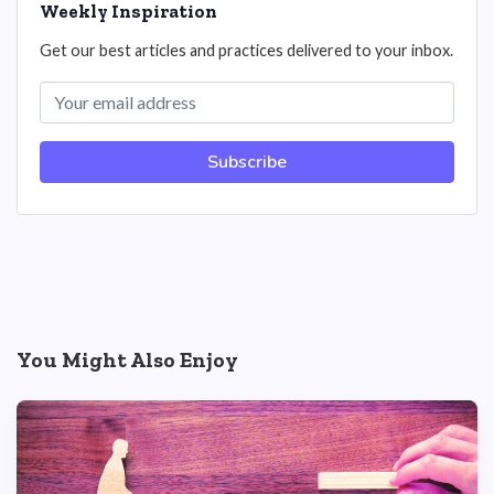
Weekly Inspiration
Get our best articles and practices delivered to your inbox.
Subscribe
You Might Also Enjoy