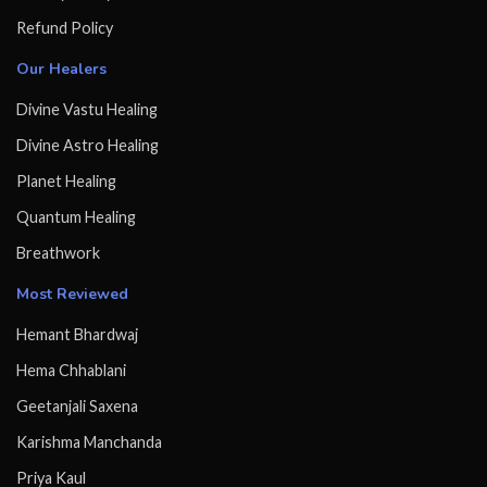
Refund Policy
Our Healers
Divine Vastu Healing
Divine Astro Healing
Planet Healing
Quantum Healing
Breathwork
Most Reviewed
Hemant Bhardwaj
Hema Chhablani
Geetanjali Saxena
Karishma Manchanda
Priya Kaul