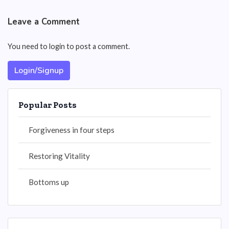
Leave a Comment
You need to login to post a comment.
Login/Signup
Popular Posts
Forgiveness in four steps
Restoring Vitality
Bottoms up