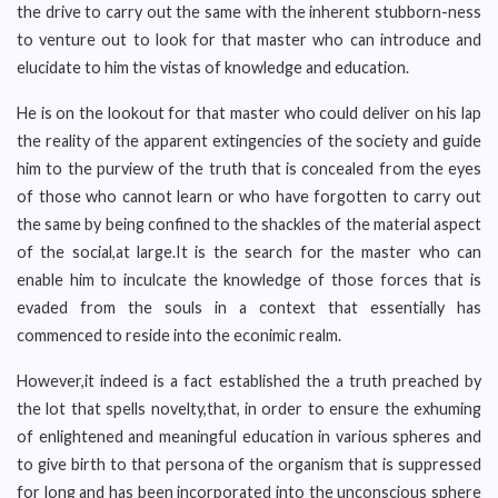
the drive to carry out the same with the inherent stubborn-ness
to venture out to look for that master who can introduce and
elucidate to him the vistas of knowledge and education.
He is on the lookout for that master who could deliver on his lap
the reality of the apparent extingencies of the society and guide
him to the purview of the truth that is concealed from the eyes
of those who cannot learn or who have forgotten to carry out
the same by being confined to the shackles of the material aspect
of the social,at large.It is the search for the master who can
enable him to inculcate the knowledge of those forces that is
evaded from the souls in a context that essentially has
commenced to reside into the econimic realm.
However,it indeed is a fact established the a truth preached by
the lot that spells novelty,that, in order to ensure the exhuming
of enlightened and meaningful education in various spheres and
to give birth to that persona of the organism that is suppressed
for long and has been incorporated into the unconscious sphere