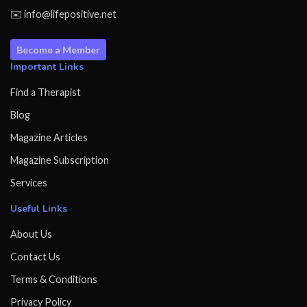
✉️ info@lifepositive.net
Become a Member
Important Links
Find a Therapist
Blog
Magazine Articles
Magazine Subscription
Services
Useful Links
About Us
Contact Us
Terms & Conditions
Privacy Policy