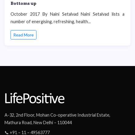
Bottoms up
October 2017 By Naini Setalvad Naini Setalvad lists a
number of energising, refreshing, health...
Read More
A-32, 2nd Floor, Mohan Co-operative Industrial Estate,
Mathura Road, New Delhi – 110044
📞 +91 – 11 – 49563777