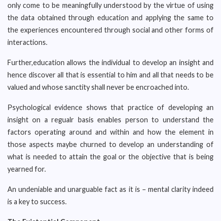
only come to be meaningfully understood by the virtue of using
the data obtained through education and applying the same to
the experiences encountered through social and other forms of
interactions.
Further,education allows the individual to develop an insight and
hence discover all that is essential to him and all that needs to be
valued and whose sanctity shall never be encroached into.
Psychological evidence shows that practice of developing an
insight on a regualr basis enables person to understand the
factors operating around and within and how the element in
those aspects maybe churned to develop an understanding of
what is needed to attain the goal or the objective that is being
yearned for.
An undeniable and unarguable fact as it is – mental clarity indeed
is a key to success.