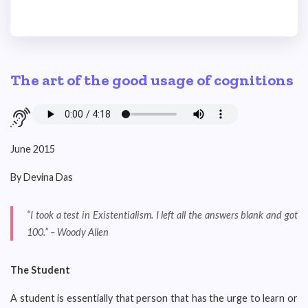
The art of the good usage of cognitions
June 2015
By Devina Das
“I took a test in Existentialism. I left all the answers blank and got
100.” – Woody Allen
The Student
A student is essentially that person that has the urge to learn or