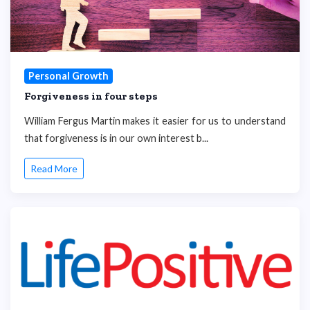
Personal Growth
Forgiveness in four steps
William Fergus Martin makes it easier for us to understand
that forgiveness is in our own interest b...
Read More