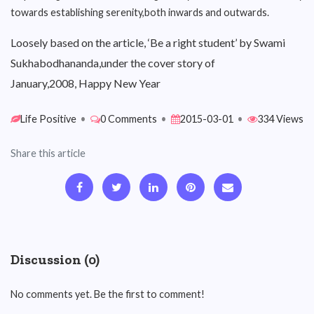
towards establishing serenity,both inwards and outwards.
Loosely based on the article, ‘Be a right student’ by Swami
Sukhabodhananda,under the cover story of
January,2008, Happy New Year
Life Positive
•
0 Comments
•
2015-03-01
•
334 Views
Share this article
Discussion (0)
No comments yet. Be the first to comment!