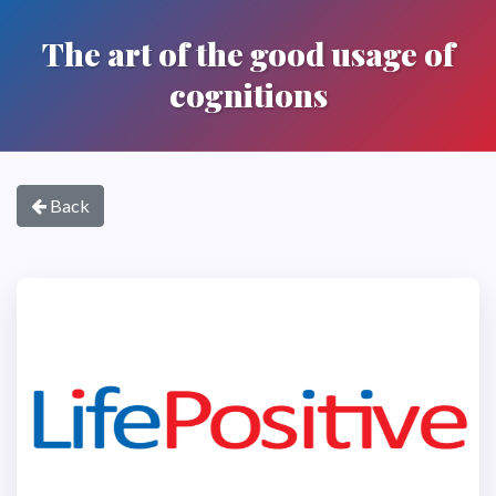
The art of the good usage of
cognitions
Back