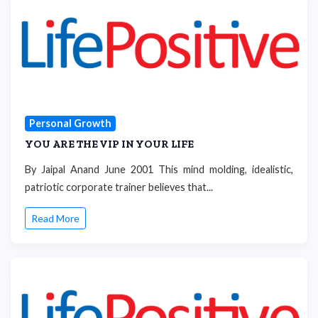
Personal Growth
YOU ARE THE VIP IN YOUR LIFE
By Jaipal Anand June 2001 This mind molding, idealistic,
patriotic corporate trainer believes that...
Read More