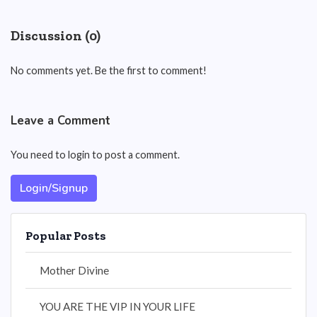
Discussion (0)
No comments yet. Be the first to comment!
Leave a Comment
You need to login to post a comment.
Login/Signup
Popular Posts
Mother Divine
YOU ARE THE VIP IN YOUR LIFE