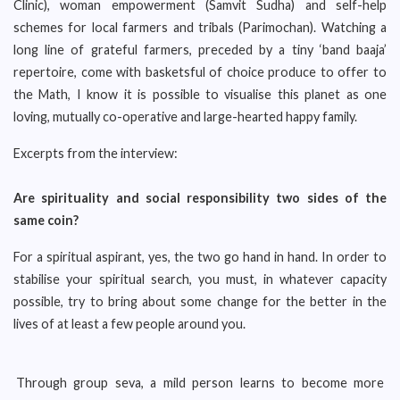
Clinic), woman empowerment (Samvit Sudha) and self-help
schemes for local farmers and tribals (Parimochan). Watching a
long line of grateful farmers, preceded by a tiny ‘band baaja’
repertoire, come with basketsful of choice produce to offer to
the Math, I know it is possible to visualise this planet as one
loving, mutually co-operative and large-hearted happy family.
Excerpts from the interview:
Are spirituality and social responsibility two sides of the
same coin?
For a spiritual aspirant, yes, the two go hand in hand. In order to
stabilise your spiritual search, you must, in whatever capacity
possible, try to bring about some change for the better in the
lives of at least a few people around you.
Through group seva, a mild person learns to become more