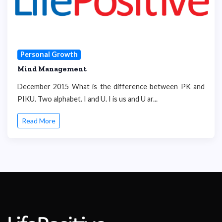
Personal Growth
Mind Management
December 2015 What is the difference between PK and
PIKU. Two alphabet. I and U. I is us and U ar...
Read More