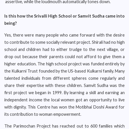
assertive, while the loudmouth automatically tones down.
Is this how the Srivalli High School or Samvit Sudha came into
being?
Yes, there were many people who came forward with the desire
to contribute to some socially relevant project. Shirali had no high
school and children had to either trudge to the next village, or
drop out because their parents could not afford to give them a
higher education. The high school project was funded entirely by
the Kulkarni Trust founded by the US-based Kulkarni family. Many
talented individuals from different spheres come regularly and
share their expertise with these children. Samvit Sudha was the
first project we began in 1999. By learning a skill and earning an
independent income the local women got an opportunity to live
with dignity. This Centre has won the Motibhai Doshi Award for
its contribution to woman empowerment.
The Parimochan Project has reached out to 600 families which