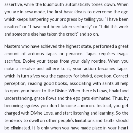
assertive, while the loudmouth automatically tones down. When
you are in seva mode, the first basic idea is to overcome the ego
which keeps hampering your progress by telling you “I have been
insulted” or “I have not been taken seriously” or “I did this work
and someone else has taken the credit” and so on.
Masters who have achieved the highest state, performed a great
amount of arduous tapas or penance. Tapas requires tyaga,
sacrifice. Evolve your tapas from your daily routine. When you
make a resolve and adhere to it, your action becomes tapas,
which in turn gives you the capacity for bhakti, devotion. Correct
perception, reading good books, associating with saints all help
to open your heart to the Divine. When there is tapas, bhakti and
understanding, grace flows and the ego gets eliminated. Thus, by
becoming egoless you don’t become a moron. Instead, you get
charged with Divine Love, and start listening and learning. So the
tendency to dwell on other people’s limitations and faults should
be eliminated. It is only when you have made place in your heart