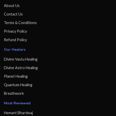
About Us
Contact Us
Terms & Conditions
Privacy Policy
Refund Policy
Our Healers
Divine Vastu Healing
Divine Astro Healing
Planet Healing
Quantum Healing
Breathwork
Most Reviewed
Hemant Bhardwaj