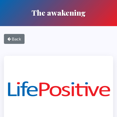
The awakening
Back