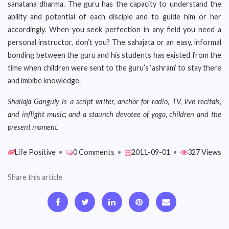
sanatana dharma. The guru has the capacity to understand the
ability and potential of each disciple and to guide him or her
accordingly. When you seek perfection in any field you need a
personal instructor, don’t you? The sahajata or an easy, informal
bonding between the guru and his students has existed from the
time when children were sent to the guru’s ‘ashram’ to stay there
and imbibe knowledge.
Shailaja Ganguly is a script writer, anchor for radio, TV, live recitals,
and inflight music; and a staunch devotee of yoga, children and the
present moment.
Life Positive
•
0 Comments
•
2011-09-01
•
327 Views
Share this article