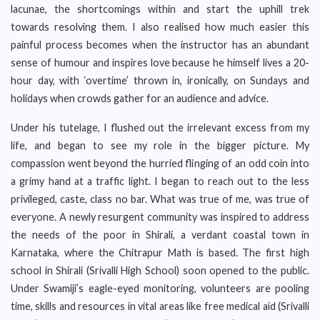
lacunae, the shortcomings within and start the uphill trek
towards resolving them. I also realised how much easier this
painful process becomes when the instructor has an abundant
sense of humour and inspires love because he himself lives a 20-
hour day, with ‘overtime’ thrown in, ironically, on Sundays and
holidays when crowds gather for an audience and advice.
Under his tutelage, I flushed out the irrelevant excess from my
life, and began to see my role in the bigger picture. My
compassion went beyond the hurried flinging of an odd coin into
a grimy hand at a traffic light. I began to reach out to the less
privileged, caste, class no bar. What was true of me, was true of
everyone. A newly resurgent community was inspired to address
the needs of the poor in Shirali, a verdant coastal town in
Karnataka, where the Chitrapur Math is based. The first high
school in Shirali (Srivalli High School) soon opened to the public.
Under Swamiji’s eagle-eyed monitoring, volunteers are pooling
time, skills and resources in vital areas like free medical aid (Srivalli