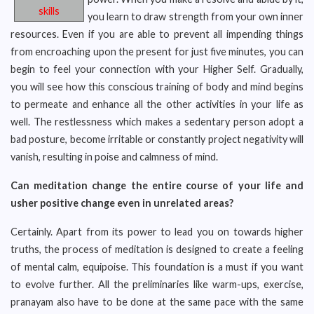
skills
you learn to draw strength from your own inner
resources. Even if you are able to prevent all impending things
from encroaching upon the present for just five minutes, you can
begin to feel your connection with your Higher Self. Gradually,
you will see how this conscious training of body and mind begins
to permeate and enhance all the other activities in your life as
well. The restlessness which makes a sedentary person adopt a
bad posture, become irritable or constantly project negativity will
vanish, resulting in poise and calmness of mind.
Can meditation change the entire course of your life and
usher positive change even in unrelated areas?
Certainly. Apart from its power to lead you on towards higher
truths, the process of meditation is designed to create a feeling
of mental calm, equipoise. This foundation is a must if you want
to evolve further. All the preliminaries like warm-ups, exercise,
pranayam also have to be done at the same pace with the same