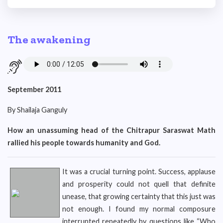
The awakening
September 2011
By Shailaja Ganguly
How an unassuming head of the Chitrapur Saraswat Math
rallied his people towards humanity and God.
It was a crucial turning point. Success, applause
and prosperity could not quell that definite
unease, that growing certainty that this just was
not enough. I found my normal composure
interrupted repeatedly by questions like “Who