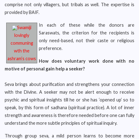
comprise not only villagers, but tribals as well. The expertise is
provided by BAIF.
In each of these while the donors are
Swamiji
Saraswats, the criterion for the recipients is
lovingly
only need-based, not their caste or religious
communing
preference.
wth the
ashram’s cows
How does voluntary work done with no
motive of personal gain help a seeker?
Seva brings about purification and strengthens your connection
with the Divine. A seeker may not be alert enough to receive
psychic and spiritual insights till he or she has ‘opened up’ so to
speak, by this form of sadhana (spiritual practice). A lot of inner
strength and awareness is therefore needed before one can fully
understand the more subtle principles of spiritual inquiry.
Through group seva, a mild person learns to become more