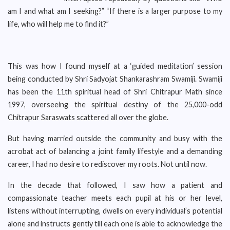
am I and what am I seeking?” “If there is a larger purpose to my
life, who will help me to find it?”
This was how I found myself at a ‘guided meditation’ session
being conducted by Shri Sadyojat Shankarashram Swamiji. Swamiji
has been the 11th spiritual head of Shri Chitrapur Math since
1997, overseeing the spiritual destiny of the 25,000-odd
Chitrapur Saraswats scattered all over the globe.
But having married outside the community and busy with the
acrobat act of balancing a joint family lifestyle and a demanding
career, I had no desire to rediscover my roots. Not until now.
In the decade that followed, I saw how a patient and
compassionate teacher meets each pupil at his or her level,
listens without interrupting, dwells on every individual’s potential
alone and instructs gently till each one is able to acknowledge the