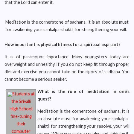
that the Lord can enter it.
Meditation is the cornerstone of sadhana. It is an absolute must
for awakening your sankalpa-shakti, for strengthening your will.
How important is physical fitness for a spiritual aspirant?
It is of paramount importance. Many youngsters today are
overweight and unhealthy. If you do not keep fit through proper
diet and exercise you cannot take on the rigors of sadhana. You
cannot become a serious seeker.
What is the role of meditation in one’s
Students at
quest?
the Srivalli
High School
Meditation is the cornerstone of sadhana. It is
fine-tuning
an absolute must for awakening your sankalpa-
their
shakti, for strengthening your resolve, your will
computer
power. When you make a resolve and abide by it,