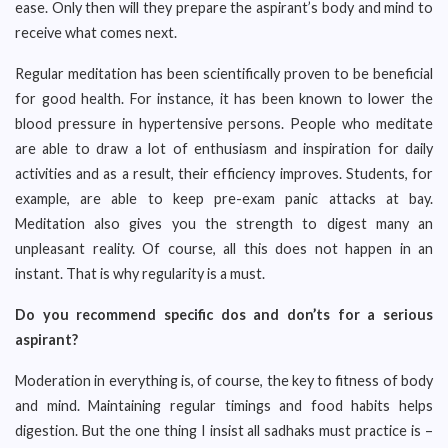
ease. Only then will they prepare the aspirant’s body and mind to
receive what comes next.
Regular meditation has been scientifically proven to be beneficial
for good health. For instance, it has been known to lower the
blood pressure in hypertensive persons. People who meditate
are able to draw a lot of enthusiasm and inspiration for daily
activities and as a result, their efficiency improves. Students, for
example, are able to keep pre-exam panic attacks at bay.
Meditation also gives you the strength to digest many an
unpleasant reality. Of course, all this does not happen in an
instant. That is why regularity is a must.
Do you recommend specific dos and don’ts for a serious
aspirant?
Moderation in everything is, of course, the key to fitness of body
and mind. Maintaining regular timings and food habits helps
digestion. But the one thing I insist all sadhaks must practice is –