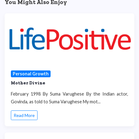
You Might Also Enjoy
Personal Growth
Mother Divine
February 1998 By Suma Varughese By the Indian actor,
Govinda, as told to Suma Varughese My mot...
Read More