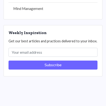
Mind Management
Weekly Inspiration
Get our best articles and practices delivered to your inbox.
Subscribe