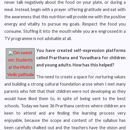
never talk negatively about the food on your plate, or during a
meal. Instead, begin with a prayer offering gratitude and eat with
the awareness that this nutrition will provide me with the positive
energy and vitality to pursue my goals. Respect the food you
consume. Stuffing it into the mouth while you are engrossed in a
TV programme is not advisable at all.
You have created self-expression platforms
Om sweet
called Prarthana and Yuvadhara for children
om: Students
and young adults. How has this helped?
at the Math’s
Vedic pathsala
The need to create a space for nurturing values
and building a strong cultural foundation arose when I met many
parents who felt that their children were not developing as they
would have liked them to, in spite of being sent to the best
schools. Today we have 36 Prarthana centres where children are
keen to attend and are finding the learning process very
enjoyable, because the scope and content of the syllabus has
been carefully chalked out and the teachers have the vision and