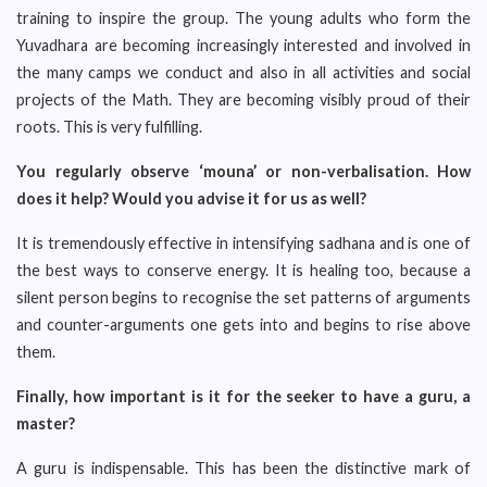
training to inspire the group. The young adults who form the
Yuvadhara are becoming increasingly interested and involved in
the many camps we conduct and also in all activities and social
projects of the Math. They are becoming visibly proud of their
roots. This is very fulfilling.
You regularly observe ‘mouna’ or non-verbalisation. How
does it help? Would you advise it for us as well?
It is tremendously effective in intensifying sadhana and is one of
the best ways to conserve energy. It is healing too, because a
silent person begins to recognise the set patterns of arguments
and counter-arguments one gets into and begins to rise above
them.
Finally, how important is it for the seeker to have a guru, a
master?
A guru is indispensable. This has been the distinctive mark of