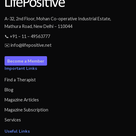
A-32, 2nd Floor, Mohan Co-operative Industrial Estate,
Mathura Road, New Delhi – 110044
📞 +91 – 11 – 49563777
✉️ info@lifepositive.net
Become a Member
Important Links
Find a Therapist
Blog
Magazine Articles
Magazine Subscription
Services
Useful Links